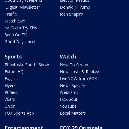
Good Day Weekend
Election Results
'Digest' Newsletter
Donald J. Trump
Traffic
Josh Shapiro
Watch Live
Ya Gotta Try This
Seen On TV
Good Day Uncut
Sports
Watch
Phantastic Sports Show
How To Stream
Futbol HQ
Newscasts & Replays
Eagles
LiveNOW from FOX
Flyers
News Specials
Phillies
Webcams
76ers
FOX Soul
Union
YouTube
FOX Sports App
Local Matters
Entertainment
FOX 29 Originals