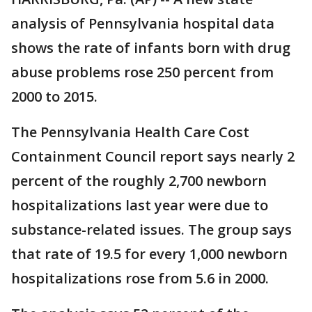
analysis of Pennsylvania hospital data
shows the rate of infants born with drug
abuse problems rose 250 percent from
2000 to 2015.
The Pennsylvania Health Care Cost
Containment Council report says nearly 2
percent of the roughly 2,700 newborn
hospitalizations last year were due to
substance-related issues. The group says
that rate of 19.5 for every 1,000 newborn
hospitalizations rose from 5.6 in 2000.