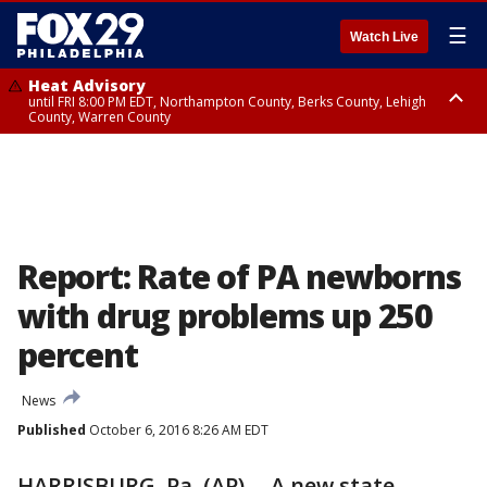
☰
Watch Live
Heat Advisory
until FRI 8:00 PM EDT, Northampton County, Berks County, Lehigh
County, Warren County
Heat Advisory
until SAT 8:00 PM EDT, Eastern Chester County, Western Chester County,
Eastern Montgomery County, Upper Bucks County, Philadelphia County,
Western Montgomery County, Delaware County, Lower Bucks County,
Somerset County, Southeastern Burlington County, Hunterdon County,
Camden County, Gloucester County, Northwestern Burlington County,
Mercer County, Ocean County, New Castle County
Report: Rate of PA newborns
with drug problems up 250
percent
News
Published
October 6, 2016 8:26 AM EDT
HARRISBURG, Pa. (AP) -- A new state