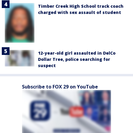
Timber Creek High School track coach
charged with sex assault of student
12-year-old girl assaulted in DelCo
Dollar Tree, police searching for
suspect
Subscribe to FOX 29 on YouTube