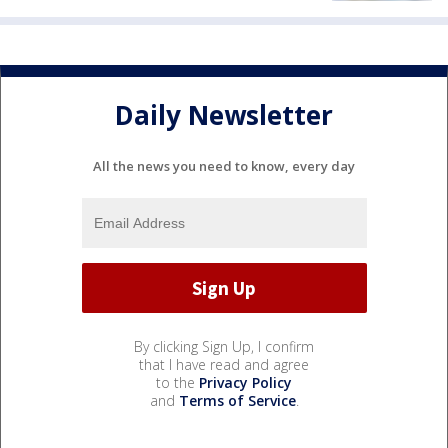
Daily Newsletter
All the news you need to know, every day
By clicking Sign Up, I confirm
that I have read and agree
to the
Privacy Policy
and
Terms of Service
.