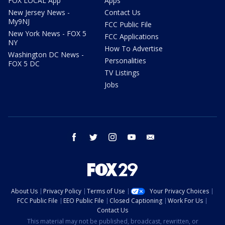
FOX LOCAL App
Apps
New Jersey News -
Contact Us
My9NJ
FCC Public File
New York News - FOX 5
FCC Applications
NY
How To Advertise
Washington DC News -
Personalities
FOX 5 DC
TV Listings
Jobs
facebook
twitter
instagram
youtube
email
About Us
Privacy Policy
Terms of Use
Your Privacy Choices
FCC Public File
EEO Public File
Closed Captioning
Work For Us
Contact Us
This material may not be published, broadcast, rewritten, or