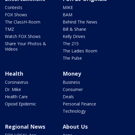
Contests
MIKE
FOX Shows
BAM
The ClassH-Room
Behind The News
TMZ
Bill & Shane
Watch FOX Shows
Kelly Drives
Share Your Photos &
The 215
Videos
The Ladies Room
The Pulse
Health
Money
Coronavirus
Business
Dr. Mike
Consumer
Health Care
Deals
Opioid Epidemic
Personal Finance
Technology
Regional News
About Us