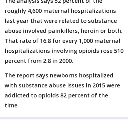
The analysis says 52 percent of the
roughly 4,600 maternal hospitalizations
last year that were related to substance
abuse involved painkillers, heroin or both.
That rate of 16.8 for every 1,000 maternal
hospitalizations involving opioids rose 510
percent from 2.8 in 2000.
The report says newborns hospitalized
with substance abuse issues in 2015 were
addicted to opioids 82 percent of the
time.