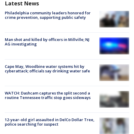
Latest News
Philadelphia community leaders honored for
crime prevention, supporting public safety
Man shot and killed by officers in Millville; NJ
AG investigating
Cape May, Woodbine water systems hit by
cyberattack; officials say drinking water safe
WATCH: Dashcam captures the split second a
routine Tennessee traffic stop goes sideways
12-year-old girl assaulted in DelCo Dollar Tree,
police searching for suspect