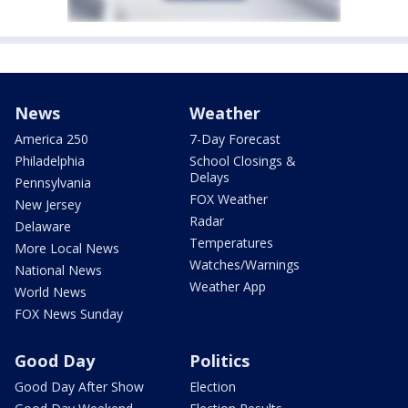
News
Weather
America 250
7-Day Forecast
Philadelphia
School Closings &
Delays
Pennsylvania
FOX Weather
New Jersey
Radar
Delaware
Temperatures
More Local News
Watches/Warnings
National News
Weather App
World News
FOX News Sunday
Good Day
Politics
Good Day After Show
Election