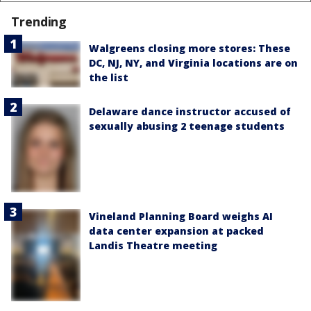
Trending
Walgreens closing more stores: These
DC, NJ, NY, and Virginia locations are on
the list
Delaware dance instructor accused of
sexually abusing 2 teenage students
Vineland Planning Board weighs AI
data center expansion at packed
Landis Theatre meeting