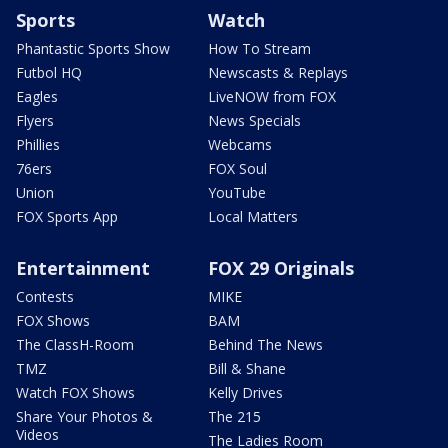
Sports
Watch
Phantastic Sports Show
How To Stream
Futbol HQ
Newscasts & Replays
Eagles
LiveNOW from FOX
Flyers
News Specials
Phillies
Webcams
76ers
FOX Soul
Union
YouTube
FOX Sports App
Local Matters
Entertainment
FOX 29 Originals
Contests
MIKE
FOX Shows
BAM
The ClassH-Room
Behind The News
TMZ
Bill & Shane
Watch FOX Shows
Kelly Drives
Share Your Photos &
The 215
Videos
The Ladies Room