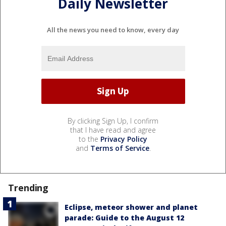
Daily Newsletter
All the news you need to know, every day
By clicking Sign Up, I confirm
that I have read and agree
to the
Privacy Policy
and
Terms of Service
.
Trending
Eclipse, meteor shower and planet
parade: Guide to the August 12