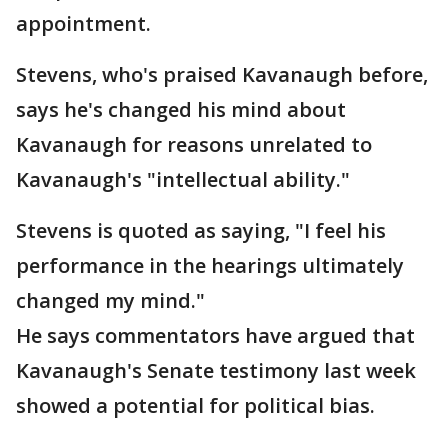
appointment.
Stevens, who's praised Kavanaugh before,
says he's changed his mind about
Kavanaugh for reasons unrelated to
Kavanaugh's "intellectual ability."
Stevens is quoted as saying, "I feel his
performance in the hearings ultimately
changed my mind."
He says commentators have argued that
Kavanaugh's Senate testimony last week
showed a potential for political bias.