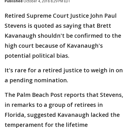
Published
October 4, 2018 8:29 PM EDT
Retired Supreme Court Justice John Paul
Stevens is quoted as saying that Brett
Kavanaugh shouldn't be confirmed to the
high court because of Kavanaugh's
potential political bias.
It's rare for a retired justice to weigh in on
a pending nomination.
The Palm Beach Post reports that Stevens,
in remarks to a group of retirees in
Florida, suggested Kavanaugh lacked the
temperament for the lifetime