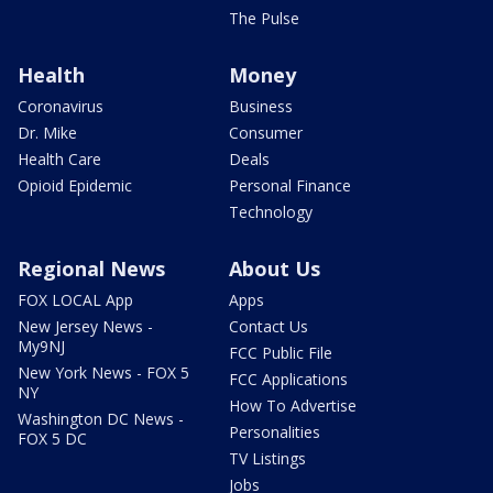
The Pulse
Health
Money
Coronavirus
Business
Dr. Mike
Consumer
Health Care
Deals
Opioid Epidemic
Personal Finance
Technology
Regional News
About Us
FOX LOCAL App
Apps
New Jersey News -
Contact Us
My9NJ
FCC Public File
New York News - FOX 5
FCC Applications
NY
How To Advertise
Washington DC News -
Personalities
FOX 5 DC
TV Listings
Jobs