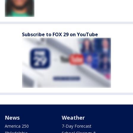
Subscribe to FOX 29 on YouTube
News
Weather
America 250
7-Day Forecast