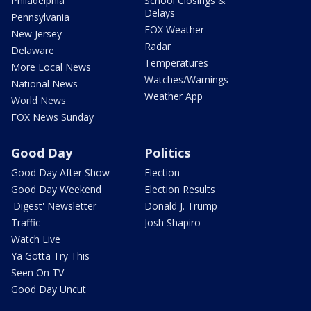
Philadelphia
School Closings &
Delays
Pennsylvania
FOX Weather
New Jersey
Radar
Delaware
Temperatures
More Local News
Watches/Warnings
National News
Weather App
World News
FOX News Sunday
Good Day
Politics
Good Day After Show
Election
Good Day Weekend
Election Results
'Digest' Newsletter
Donald J. Trump
Traffic
Josh Shapiro
Watch Live
Ya Gotta Try This
Seen On TV
Good Day Uncut