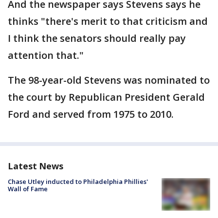
And the newspaper says Stevens says he
thinks "there's merit to that criticism and
I think the senators should really pay
attention that."
The 98-year-old Stevens was nominated to
the court by Republican President Gerald
Ford and served from 1975 to 2010.
Latest News
Chase Utley inducted to Philadelphia Phillies'
Wall of Fame