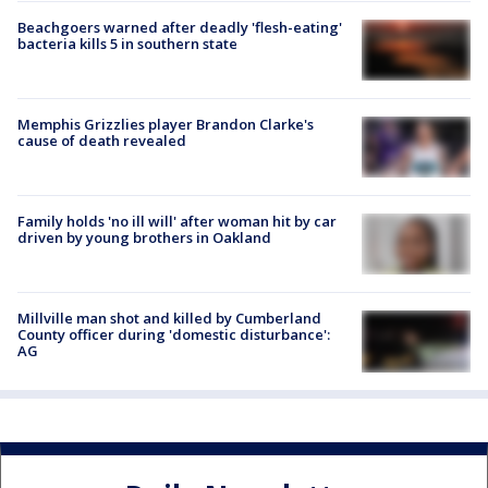
Beachgoers warned after deadly 'flesh-eating'
bacteria kills 5 in southern state
Memphis Grizzlies player Brandon Clarke's
cause of death revealed
Family holds 'no ill will' after woman hit by car
driven by young brothers in Oakland
Millville man shot and killed by Cumberland
County officer during 'domestic disturbance':
AG