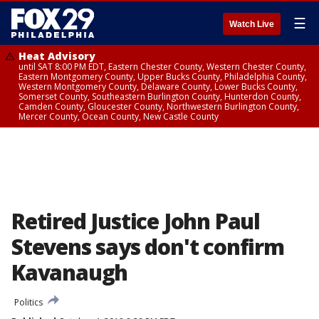
☰
Watch Live
Heat Advisory
until SAT 8:00 PM EDT, Eastern Chester County, Western Chester County,
Eastern Montgomery County, Upper Bucks County, Philadelphia County,
Western Montgomery County, Delaware County, Lower Bucks County,
Somerset County, Southeastern Burlington County, Hunterdon County,
Camden County, Gloucester County, Northwestern Burlington County,
Mercer County, Ocean County, New Castle County
Retired Justice John Paul
Stevens says don't confirm
Kavanaugh
Politics