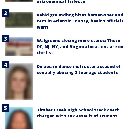
astronomical trifecta
Rabid groundhog bites homeowner and
cats in Atlantic County, health officials
warn
Walgreens closing more stores: These
DC, NJ, NY, and Virginia locations are on
the list
Delaware dance instructor accused of
sexually abusing 2 teenage students
Timber Creek High School track coach
charged with sex assault of student