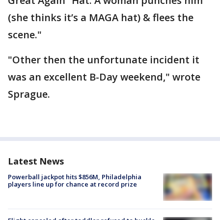
Great Again” Hat. A woman punches him
(she thinks it’s a MAGA hat) & flees the
scene."
"Other then the unfortunate incident it
was an excellent B-Day weekend," wrote
Sprague.
Latest News
Powerball jackpot hits $856M, Philadelphia
players line up for chance at record prize