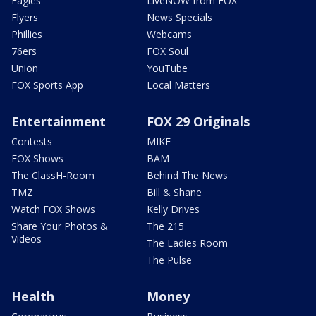
Eagles
LiveNOW from FOX
Flyers
News Specials
Phillies
Webcams
76ers
FOX Soul
Union
YouTube
FOX Sports App
Local Matters
Entertainment
FOX 29 Originals
Contests
MIKE
FOX Shows
BAM
The ClassH-Room
Behind The News
TMZ
Bill & Shane
Watch FOX Shows
Kelly Drives
Share Your Photos &
The 215
Videos
The Ladies Room
The Pulse
Health
Money