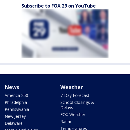
Subscribe to FOX 29 on YouTube
News
Weather
America 250
7-Day Forecast
Philadelphia
School Closings &
Delays
Pennsylvania
FOX Weather
New Jersey
Radar
Delaware
Temperatures