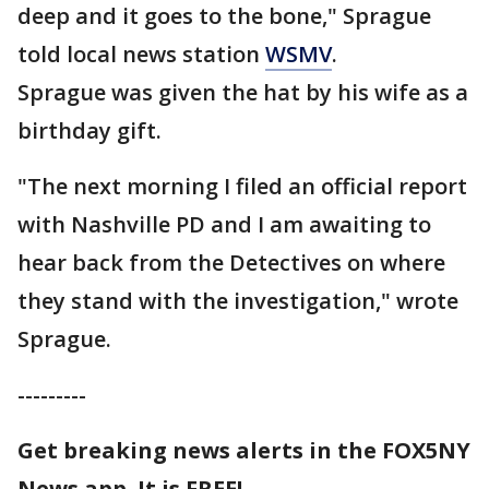
deep and it goes to the bone," Sprague
told local news station
WSMV
.
Sprague was given the hat by his wife as a
birthday gift.
"The next morning I filed an official report
with Nashville PD and I am awaiting to
hear back from the Detectives on where
they stand with the investigation," wrote
Sprague.
---------
Get breaking news alerts in the FOX5NY
News app. It is FREE!