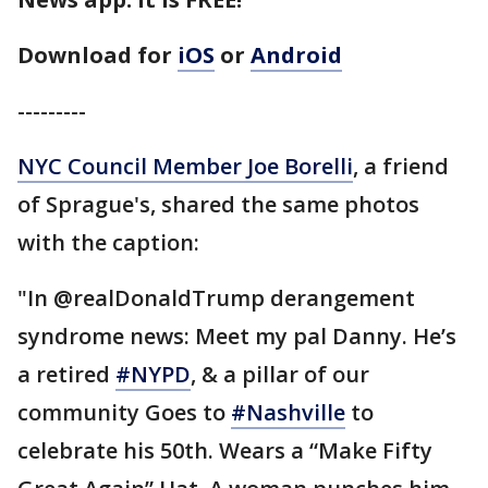
Download for
iOS
or
Android
---------
NYC Council Member Joe Borelli
, a friend
of Sprague's, shared the same photos
with the caption:
"In @realDonaldTrump derangement
syndrome news: Meet my pal Danny. He’s
a retired
#NYPD
, & a pillar of our
community Goes to
#Nashville
to
celebrate his 50th. Wears a “Make Fifty