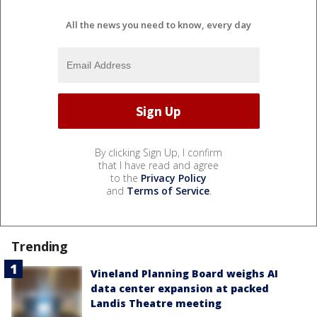
All the news you need to know, every day
By clicking Sign Up, I confirm
that I have read and agree
to the
Privacy Policy
and
Terms of Service
.
Trending
Vineland Planning Board weighs AI
data center expansion at packed
Landis Theatre meeting