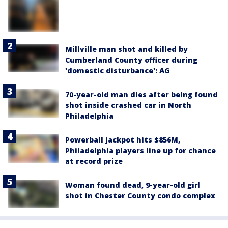
Millville man shot and killed by
Cumberland County officer during
'domestic disturbance': AG
70-year-old man dies after being found
shot inside crashed car in North
Philadelphia
Powerball jackpot hits $856M,
Philadelphia players line up for chance
at record prize
Woman found dead, 9-year-old girl
shot in Chester County condo complex