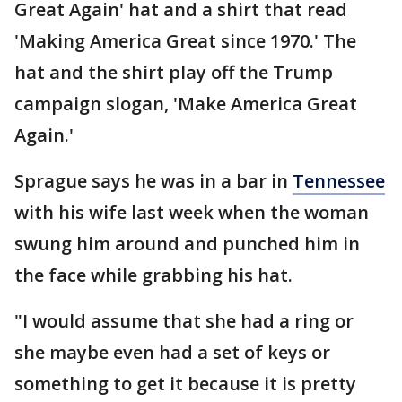
Great Again' hat and a shirt that read
'Making America Great since 1970.' The
hat and the shirt play off the Trump
campaign slogan, 'Make America Great
Again.'
Sprague says he was in a bar in
Tennessee
with his wife last week when the woman
swung him around and punched him in
the face while grabbing his hat.
"I would assume that she had a ring or
she maybe even had a set of keys or
something to get it because it is pretty