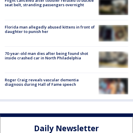
Flight canceled after toddler refused to buckle
seat belt, stranding passengers overnight
Florida man allegedly abused kittens in front of
daughter to punish her
70-year-old man dies after being found shot
inside crashed car in North Philadelphia
Roger Craig reveals vascular dementia
diagnosis during Hall of Fame speech
Daily Newsletter