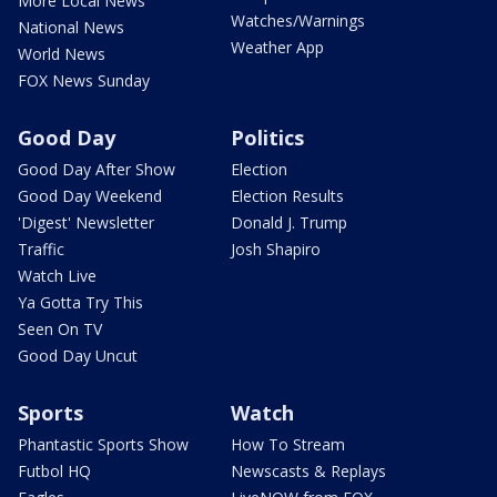
More Local News
Watches/Warnings
National News
Weather App
World News
FOX News Sunday
Good Day
Politics
Good Day After Show
Election
Good Day Weekend
Election Results
'Digest' Newsletter
Donald J. Trump
Traffic
Josh Shapiro
Watch Live
Ya Gotta Try This
Seen On TV
Good Day Uncut
Sports
Watch
Phantastic Sports Show
How To Stream
Futbol HQ
Newscasts & Replays