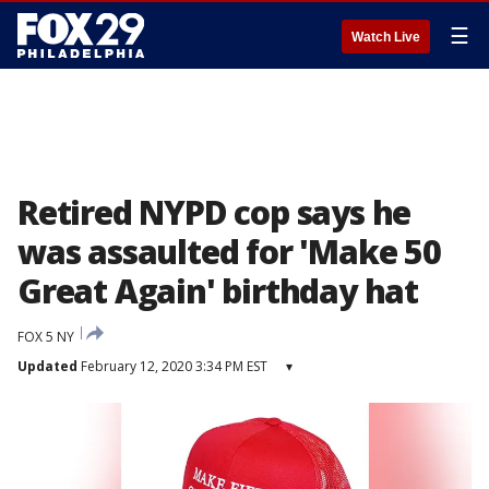
☰
Watch Live
Retired NYPD cop says he
was assaulted for 'Make 50
Great Again' birthday hat
FOX 5 NY
Updated
February 12, 2020 3:34 PM EST
▾