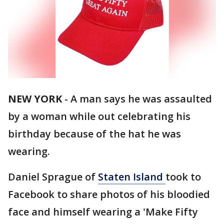
NEW YORK
-
A man says he was assaulted
by a woman while out celebrating his
birthday because of the hat he was
wearing.
Daniel Sprague of
Staten Island
took to
Facebook to share photos of his bloodied
face and himself wearing a 'Make Fifty