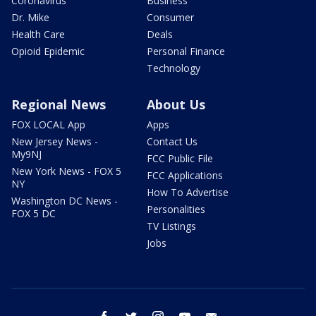
Coronavirus
Business
Dr. Mike
Consumer
Health Care
Deals
Opioid Epidemic
Personal Finance
Technology
Regional News
About Us
FOX LOCAL App
Apps
New Jersey News -
Contact Us
My9NJ
FCC Public File
New York News - FOX 5
FCC Applications
NY
How To Advertise
Washington DC News -
Personalities
FOX 5 DC
TV Listings
Jobs