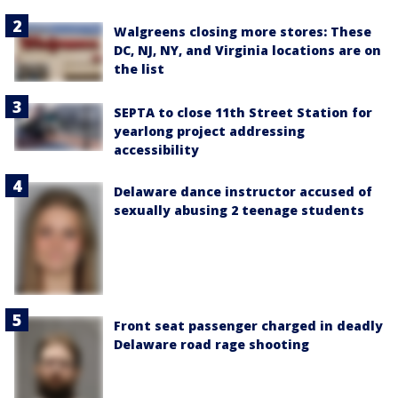
Walgreens closing more stores: These
DC, NJ, NY, and Virginia locations are on
the list
SEPTA to close 11th Street Station for
yearlong project addressing
accessibility
Delaware dance instructor accused of
sexually abusing 2 teenage students
Front seat passenger charged in deadly
Delaware road rage shooting