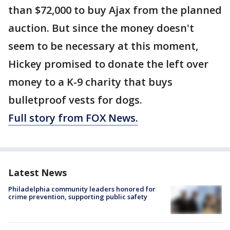
than $72,000 to buy Ajax from the planned
auction. But since the money doesn't
seem to be necessary at this moment,
Hickey promised to donate the left over
money to a K-9 charity that buys
bulletproof vests for dogs.
Full story from FOX News.
Latest News
Philadelphia community leaders honored for
crime prevention, supporting public safety