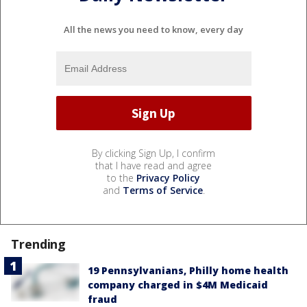
All the news you need to know, every day
By clicking Sign Up, I confirm
that I have read and agree
to the
Privacy Policy
and
Terms of Service
.
Trending
19 Pennsylvanians, Philly home health
company charged in $4M Medicaid
fraud