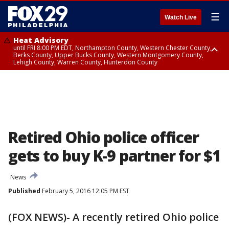
☰
Watch Live
Heat Advisory
until FRI 8:00 PM EDT, Northampton County, Western Chester County,
Berks County, Upper Bucks County, Western Montgomery County,
Lehigh County, Warren County, Hunterdon County
Heat Advisory
until SAT 8:00 PM EDT, Eastern Chester County, Eastern Montgomery
County, Philadelphia County, Delaware County, Lower Bucks County,
Somerset County, Southeastern Burlington County, Camden County,
Gloucester County, Northwestern Burlington County, Mercer County,
Ocean County, New Castle County
Retired Ohio police officer
gets to buy K-9 partner for $1
News
Published
February 5, 2016 12:05 PM EST
(FOX NEWS)- A recently retired Ohio police