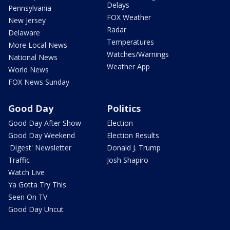
Delays
Pennsylvania
FOX Weather
New Jersey
Radar
Delaware
Temperatures
More Local News
Watches/Warnings
National News
Weather App
World News
FOX News Sunday
Good Day
Politics
Good Day After Show
Election
Good Day Weekend
Election Results
'Digest' Newsletter
Donald J. Trump
Traffic
Josh Shapiro
Watch Live
Ya Gotta Try This
Seen On TV
Good Day Uncut