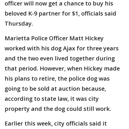
officer will now get a chance to buy his
beloved K-9 partner for $1, officials said
Thursday.
Marietta Police Officer Matt Hickey
worked with his dog Ajax for three years
and the two even lived together during
that period. However, when Hickey made
his plans to retire, the police dog was
going to be sold at auction because,
according to state law, it was city
property and the dog could still work.
Earlier this week, city officials said it