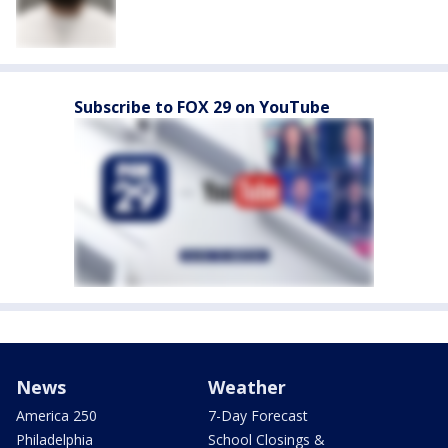
Subscribe to FOX 29 on YouTube
News
Weather
America 250
7-Day Forecast
Philadelphia
School Closings &