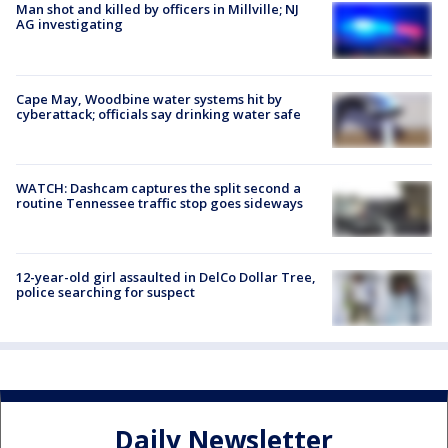
Man shot and killed by officers in Millville; NJ
AG investigating
Cape May, Woodbine water systems hit by
cyberattack; officials say drinking water safe
WATCH: Dashcam captures the split second a
routine Tennessee traffic stop goes sideways
12-year-old girl assaulted in DelCo Dollar Tree,
police searching for suspect
Daily Newsletter