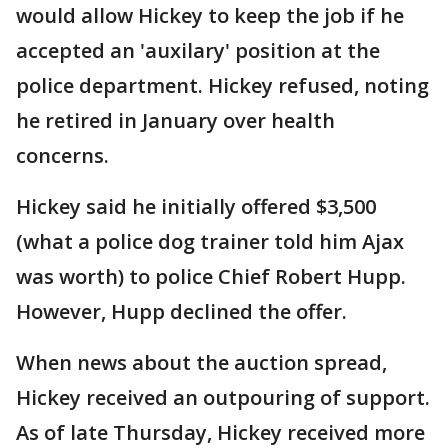
would allow Hickey to keep the job if he
accepted an 'auxilary' position at the
police department. Hickey refused, noting
he retired in January over health
concerns.
Hickey said he initially offered $3,500
(what a police dog trainer told him Ajax
was worth) to police Chief Robert Hupp.
However, Hupp declined the offer.
When news about the auction spread,
Hickey received an outpouring of support.
As of late Thursday, Hickey received more