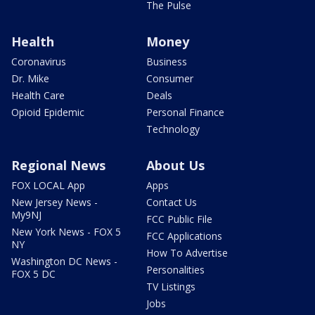
The Pulse
Health
Money
Coronavirus
Business
Dr. Mike
Consumer
Health Care
Deals
Opioid Epidemic
Personal Finance
Technology
Regional News
About Us
FOX LOCAL App
Apps
New Jersey News -
Contact Us
My9NJ
FCC Public File
New York News - FOX 5
FCC Applications
NY
How To Advertise
Washington DC News -
Personalities
FOX 5 DC
TV Listings
Jobs