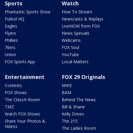
Sports
Watch
Phantastic Sports Show
How To Stream
Futbol HQ
Newscasts & Replays
Eagles
LiveNOW from FOX
Flyers
News Specials
Phillies
Webcams
76ers
FOX Soul
Union
YouTube
FOX Sports App
Local Matters
Entertainment
FOX 29 Originals
Contests
MIKE
FOX Shows
BAM
The ClassH-Room
Behind The News
TMZ
Bill & Shane
Watch FOX Shows
Kelly Drives
Share Your Photos &
The 215
Videos
The Ladies Room