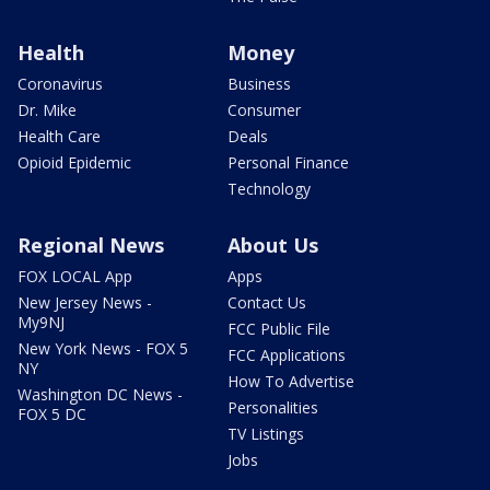
Health
Money
Coronavirus
Business
Dr. Mike
Consumer
Health Care
Deals
Opioid Epidemic
Personal Finance
Technology
Regional News
About Us
FOX LOCAL App
Apps
New Jersey News -
Contact Us
My9NJ
FCC Public File
New York News - FOX 5
FCC Applications
NY
How To Advertise
Washington DC News -
Personalities
FOX 5 DC
TV Listings
Jobs