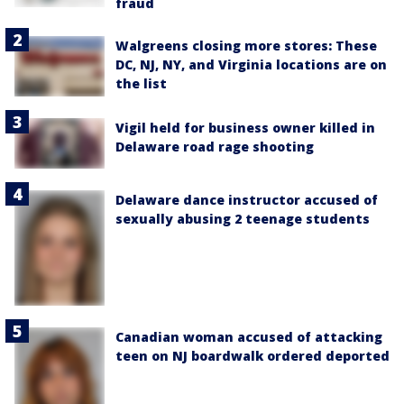
fraud
Walgreens closing more stores: These
DC, NJ, NY, and Virginia locations are on
the list
Vigil held for business owner killed in
Delaware road rage shooting
Delaware dance instructor accused of
sexually abusing 2 teenage students
Canadian woman accused of attacking
teen on NJ boardwalk ordered deported