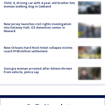
Child, 6, driving car with 4-year-old brother hits
woman walking dog in Oakland
New Jersey launches civil rights investigation
into Delaney Hall, ICE detention center in
Newark
New Orleans Hard Rock Hotel collapse victims
reach $106 million settlement
Georgia woman arrested after kittens thrown
from vehicle, police say