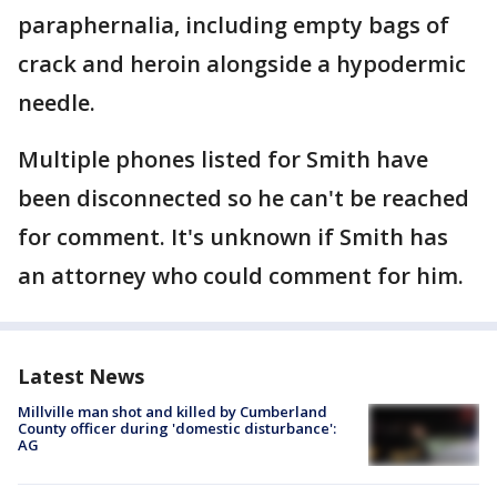
paraphernalia, including empty bags of
crack and heroin alongside a hypodermic
needle.
Multiple phones listed for Smith have
been disconnected so he can't be reached
for comment. It's unknown if Smith has
an attorney who could comment for him.
Latest News
Millville man shot and killed by Cumberland
County officer during 'domestic disturbance':
AG