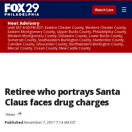
☰
Watch Live
Heat Advisory
until SAT 8:00 PM EDT, Eastern Chester County, Western Chester County,
Eastern Montgomery County, Upper Bucks County, Philadelphia County,
Western Montgomery County, Delaware County, Lower Bucks County,
Somerset County, Southeastern Burlington County, Hunterdon County,
Camden County, Gloucester County, Northwestern Burlington County,
Mercer County, Ocean County, New Castle County
Retiree who portrays Santa
Claus faces drug charges
News
Published
November 7, 2017 7:14 AM EST