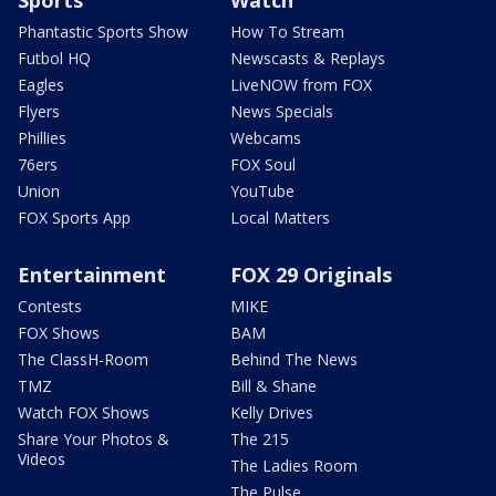
Sports
Watch
Phantastic Sports Show
How To Stream
Futbol HQ
Newscasts & Replays
Eagles
LiveNOW from FOX
Flyers
News Specials
Phillies
Webcams
76ers
FOX Soul
Union
YouTube
FOX Sports App
Local Matters
Entertainment
FOX 29 Originals
Contests
MIKE
FOX Shows
BAM
The ClassH-Room
Behind The News
TMZ
Bill & Shane
Watch FOX Shows
Kelly Drives
Share Your Photos &
The 215
Videos
The Ladies Room
The Pulse