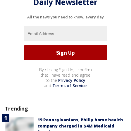
Daily Newsletter
All the news you need to know, every day
By clicking Sign Up, I confirm
that I have read and agree
to the
Privacy Policy
and
Terms of Service
.
Trending
19 Pennsylvanians, Philly home health
company charged in $4M Medicaid