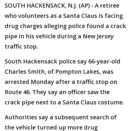
SOUTH HACKENSACK, N.J. (AP) - A retiree
who volunteers as a Santa Claus is facing
drug charges alleging police found a crack
pipe in his vehicle during a New Jersey
traffic stop.
South Hackensack police say 66-year-old
Charles Smith, of Pompton Lakes, was
arrested Monday after a traffic stop on
Route 46. They say an officer saw the
crack pipe next to a Santa Claus costume.
Authorities say a subsequent search of
the vehicle turned up more drug