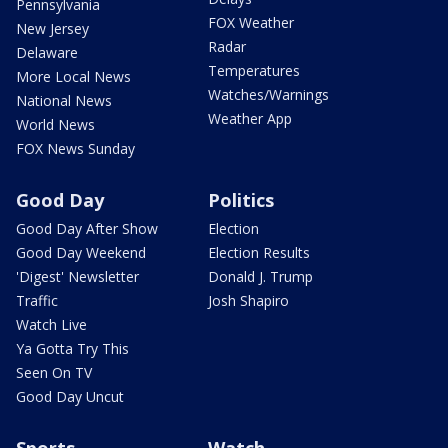
Pennsylvania
FOX Weather
New Jersey
Radar
Delaware
Temperatures
More Local News
Watches/Warnings
National News
Weather App
World News
FOX News Sunday
Good Day
Politics
Good Day After Show
Election
Good Day Weekend
Election Results
'Digest' Newsletter
Donald J. Trump
Traffic
Josh Shapiro
Watch Live
Ya Gotta Try This
Seen On TV
Good Day Uncut