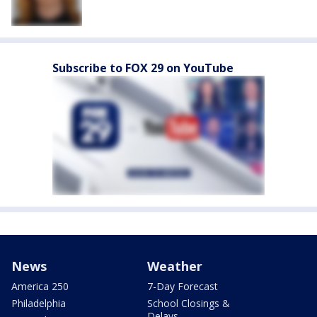
Subscribe to FOX 29 on YouTube
News
Weather
America 250
7-Day Forecast
Philadelphia
School Closings &
Delays