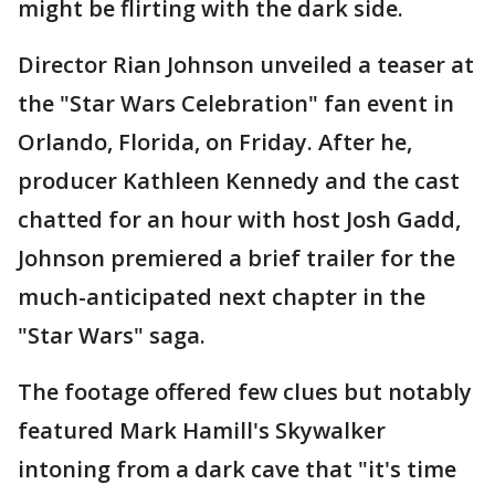
might be flirting with the dark side.
Director Rian Johnson unveiled a teaser at
the "Star Wars Celebration" fan event in
Orlando, Florida, on Friday. After he,
producer Kathleen Kennedy and the cast
chatted for an hour with host Josh Gadd,
Johnson premiered a brief trailer for the
much-anticipated next chapter in the
"Star Wars" saga.
The footage offered few clues but notably
featured Mark Hamill's Skywalker
intoning from a dark cave that "it's time