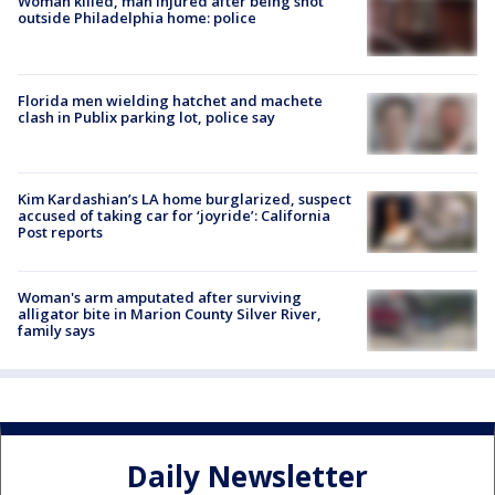
Woman killed, man injured after being shot
outside Philadelphia home: police
Florida men wielding hatchet and machete
clash in Publix parking lot, police say
Kim Kardashian’s LA home burglarized, suspect
accused of taking car for ‘joyride’: California
Post reports
Woman's arm amputated after surviving
alligator bite in Marion County Silver River,
family says
Daily Newsletter