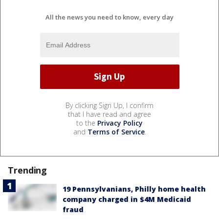
All the news you need to know, every day
By clicking Sign Up, I confirm
that I have read and agree
to the
Privacy Policy
and
Terms of Service
.
Trending
19 Pennsylvanians, Philly home health
company charged in $4M Medicaid
fraud