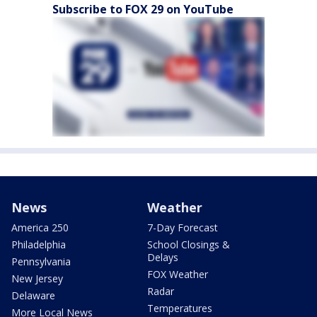
Subscribe to FOX 29 on YouTube
News
Weather
America 250
7-Day Forecast
Philadelphia
School Closings &
Delays
Pennsylvania
FOX Weather
New Jersey
Radar
Delaware
Temperatures
More Local News