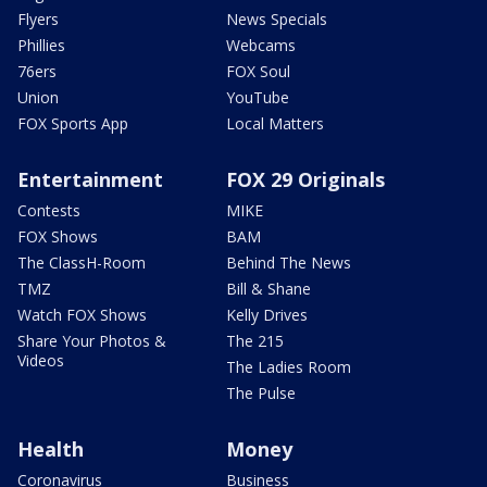
Flyers
News Specials
Phillies
Webcams
76ers
FOX Soul
Union
YouTube
FOX Sports App
Local Matters
Entertainment
FOX 29 Originals
Contests
MIKE
FOX Shows
BAM
The ClassH-Room
Behind The News
TMZ
Bill & Shane
Watch FOX Shows
Kelly Drives
Share Your Photos &
The 215
Videos
The Ladies Room
The Pulse
Health
Money
Coronavirus
Business