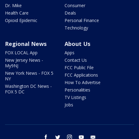
Dr. Mike
Consumer
Health Care
Deals
Opioid Epidemic
Personal Finance
Technology
Regional News
About Us
FOX LOCAL App
Apps
New Jersey News -
Contact Us
My9NJ
FCC Public File
New York News - FOX 5
FCC Applications
NY
How To Advertise
Washington DC News -
Personalities
FOX 5 DC
TV Listings
Jobs
facebook
twitter
instagram
youtube
email