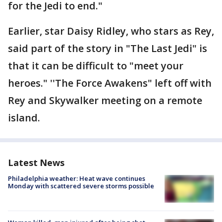
for the Jedi to end."
Earlier, star Daisy Ridley, who stars as Rey,
said part of the story in "The Last Jedi" is
that it can be difficult to "meet your
heroes." ''The Force Awakens" left off with
Rey and Skywalker meeting on a remote
island.
Latest News
Philadelphia weather: Heat wave continues
Monday with scattered severe storms possible