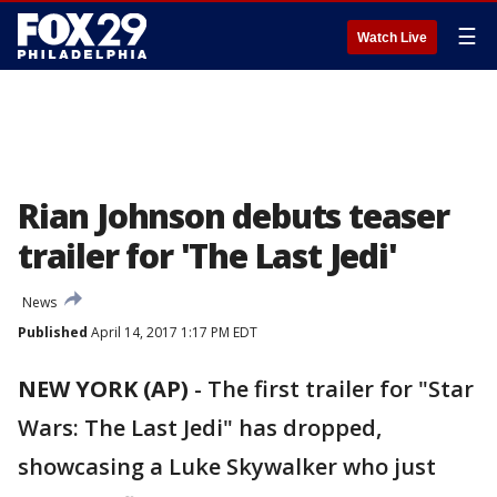
☰
Watch Live
Rian Johnson debuts teaser
trailer for 'The Last Jedi'
News
Published
April 14, 2017 1:17 PM EDT
NEW YORK (AP)
-
The first trailer for "Star
Wars: The Last Jedi" has dropped,
showcasing a Luke Skywalker who just