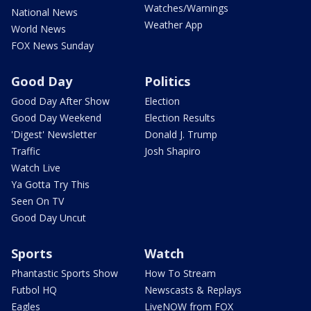
Watches/Warnings
National News
Weather App
World News
FOX News Sunday
Good Day
Politics
Good Day After Show
Election
Good Day Weekend
Election Results
'Digest' Newsletter
Donald J. Trump
Traffic
Josh Shapiro
Watch Live
Ya Gotta Try This
Seen On TV
Good Day Uncut
Sports
Watch
Phantastic Sports Show
How To Stream
Futbol HQ
Newscasts & Replays
Eagles
LiveNOW from FOX