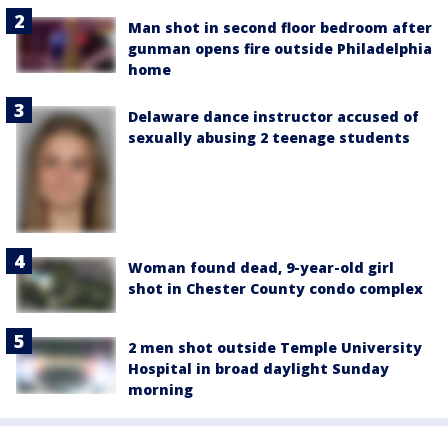
Man shot in second floor bedroom after
gunman opens fire outside Philadelphia
home
Delaware dance instructor accused of
sexually abusing 2 teenage students
Woman found dead, 9-year-old girl
shot in Chester County condo complex
2 men shot outside Temple University
Hospital in broad daylight Sunday
morning