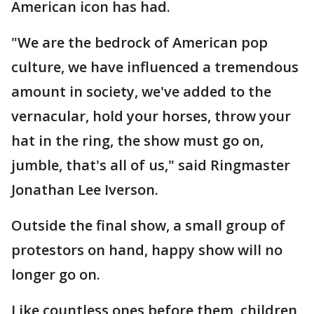
American icon has had.
"We are the bedrock of American pop
culture, we have influenced a tremendous
amount in society, we've added to the
vernacular, hold your horses, throw your
hat in the ring, the show must go on,
jumble, that's all of us," said Ringmaster
Jonathan Lee Iverson.
Outside the final show, a small group of
protestors on hand, happy show will no
longer go on.
Like countless ones before them, children