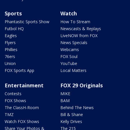
Sports
Watch
Phantastic Sports Show
How To Stream
Futbol HQ
Newscasts & Replays
Eagles
LiveNOW from FOX
Flyers
News Specials
Phillies
Webcams
76ers
FOX Soul
Union
YouTube
FOX Sports App
Local Matters
Entertainment
FOX 29 Originals
Contests
MIKE
FOX Shows
BAM
The ClassH-Room
Behind The News
TMZ
Bill & Shane
Watch FOX Shows
Kelly Drives
Share Your Photos &
The 215