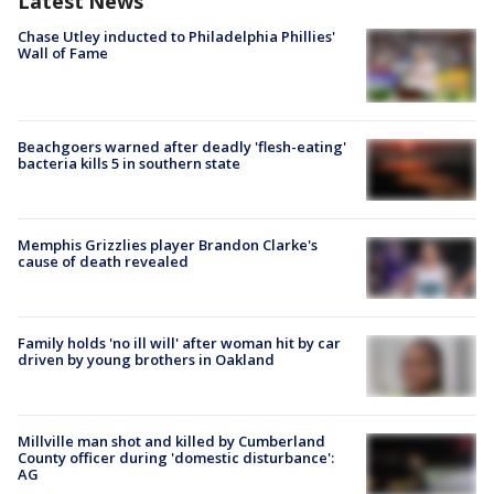
Latest News
Chase Utley inducted to Philadelphia Phillies'
Wall of Fame
Beachgoers warned after deadly 'flesh-eating'
bacteria kills 5 in southern state
Memphis Grizzlies player Brandon Clarke's
cause of death revealed
Family holds 'no ill will' after woman hit by car
driven by young brothers in Oakland
Millville man shot and killed by Cumberland
County officer during 'domestic disturbance':
AG