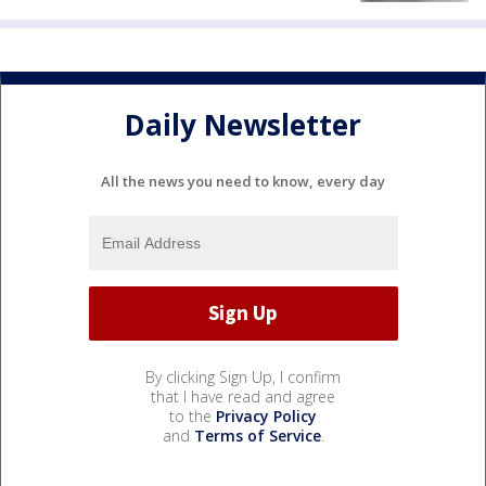
Daily Newsletter
All the news you need to know, every day
By clicking Sign Up, I confirm
that I have read and agree
to the
Privacy Policy
and
Terms of Service
.