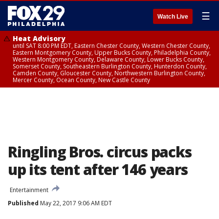
☰
Watch Live
Heat Advisory
until SAT 8:00 PM EDT, Eastern Chester County, Western Chester County,
Eastern Montgomery County, Upper Bucks County, Philadelphia County,
Western Montgomery County, Delaware County, Lower Bucks County,
Somerset County, Southeastern Burlington County, Hunterdon County,
Camden County, Gloucester County, Northwestern Burlington County,
Mercer County, Ocean County, New Castle County
Ringling Bros. circus packs
up its tent after 146 years
Entertainment
Published
May 22, 2017 9:06 AM EDT