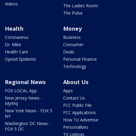
Videos
The Ladies Room
The Pulse
Health
Money
Coronavirus
Business
Dr. Mike
Consumer
Health Care
Deals
Opioid Epidemic
Personal Finance
Technology
Regional News
About Us
FOX LOCAL App
Apps
New Jersey News -
Contact Us
My9NJ
FCC Public File
New York News - FOX 5
FCC Applications
NY
How To Advertise
Washington DC News -
Personalities
FOX 5 DC
TV Listings