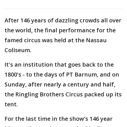
After 146 years of dazzling crowds all over
the world, the final performance for the
famed circus was held at the Nassau
Coliseum.
It's an institution that goes back to the
1800's - to the days of PT Barnum, and on
Sunday, after nearly a century and half,
the Ringling Brothers Circus packed up its
tent.
For the last time in the show's 146 year