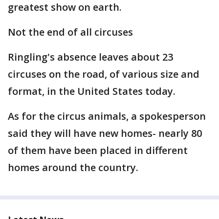
greatest show on earth.
Not the end of all circuses
Ringling's absence leaves about 23
circuses on the road, of various size and
format, in the United States today.
As for the circus animals, a spokesperson
said they will have new homes- nearly 80
of them have been placed in different
homes around the country.