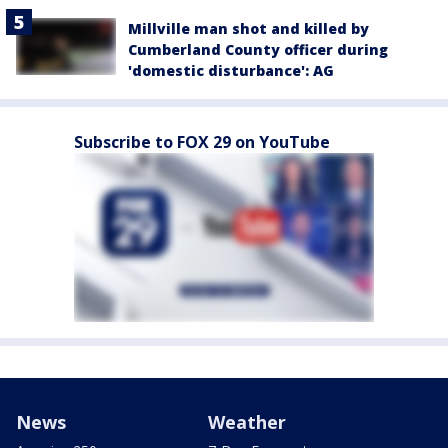
Millville man shot and killed by
Cumberland County officer during
'domestic disturbance': AG
Subscribe to FOX 29 on YouTube
News
Weather