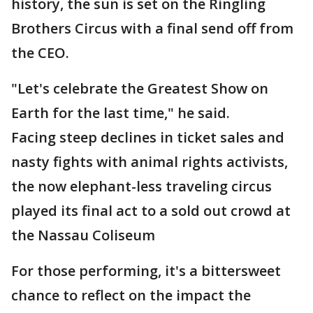
history, the sun is set on the Ringling
Brothers Circus with a final send off from
the CEO.
"Let's celebrate the Greatest Show on
Earth for the last time," he said.
Facing steep declines in ticket sales and
nasty fights with animal rights activists,
the now elephant-less traveling circus
played its final act to a sold out crowd at
the Nassau Coliseum
For those performing, it's a bittersweet
chance to reflect on the impact the