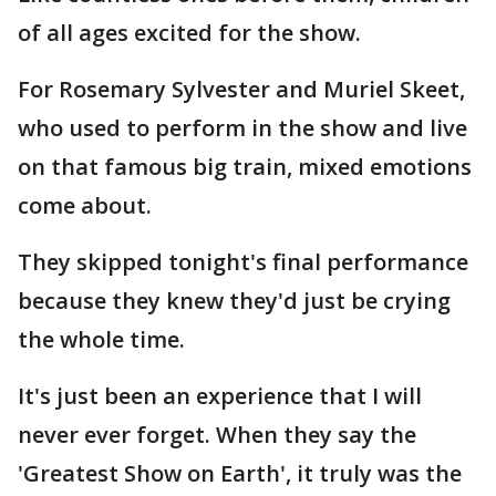
of all ages excited for the show.
For Rosemary Sylvester and Muriel Skeet,
who used to perform in the show and live
on that famous big train, mixed emotions
come about.
They skipped tonight's final performance
because they knew they'd just be crying
the whole time.
It's just been an experience that I will
never ever forget. When they say the
'Greatest Show on Earth', it truly was the