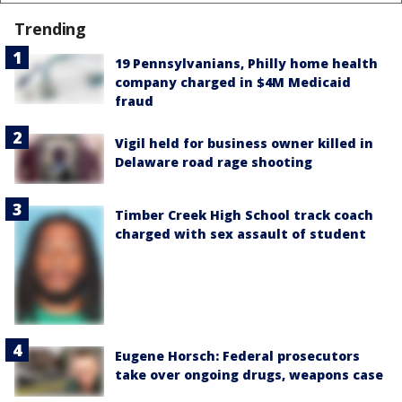
Trending
19 Pennsylvanians, Philly home health
company charged in $4M Medicaid
fraud
Vigil held for business owner killed in
Delaware road rage shooting
Timber Creek High School track coach
charged with sex assault of student
Eugene Horsch: Federal prosecutors
take over ongoing drugs, weapons case