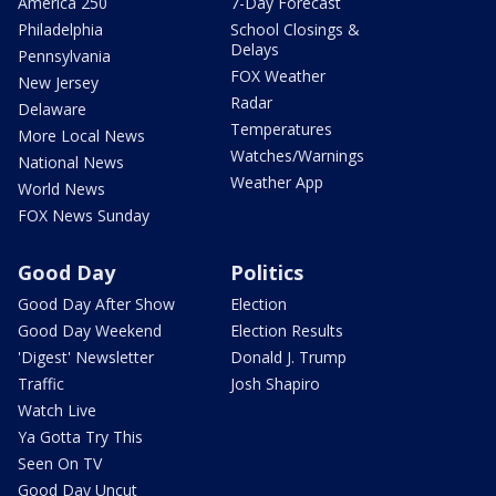
America 250
7-Day Forecast
Philadelphia
School Closings &
Delays
Pennsylvania
FOX Weather
New Jersey
Radar
Delaware
Temperatures
More Local News
Watches/Warnings
National News
Weather App
World News
FOX News Sunday
Good Day
Politics
Good Day After Show
Election
Good Day Weekend
Election Results
'Digest' Newsletter
Donald J. Trump
Traffic
Josh Shapiro
Watch Live
Ya Gotta Try This
Seen On TV
Good Day Uncut