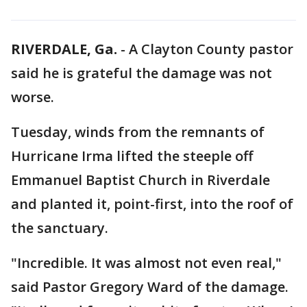
RIVERDALE, Ga.
-
A Clayton County pastor
said he is grateful the damage was not
worse.
Tuesday, winds from the remnants of
Hurricane Irma lifted the steeple off
Emmanuel Baptist Church in Riverdale
and planted it, point-first, into the roof of
the sanctuary.
"Incredible. It was almost not even real,"
said Pastor Gregory Ward of the damage.