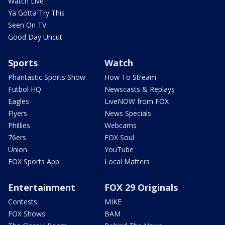
Watch Live
Ya Gotta Try This
Seen On TV
Good Day Uncut
Sports
Watch
Phantastic Sports Show
How To Stream
Futbol HQ
Newscasts & Replays
Eagles
LiveNOW from FOX
Flyers
News Specials
Phillies
Webcams
76ers
FOX Soul
Union
YouTube
FOX Sports App
Local Matters
Entertainment
FOX 29 Originals
Contests
MIKE
FOX Shows
BAM