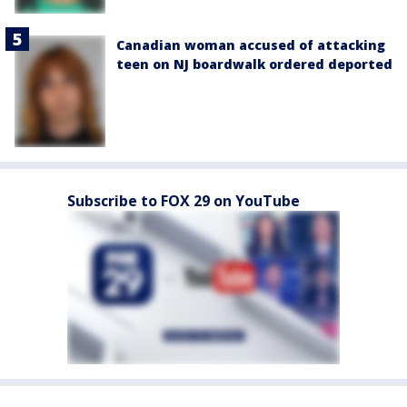
Canadian woman accused of attacking
teen on NJ boardwalk ordered deported
Subscribe to FOX 29 on YouTube