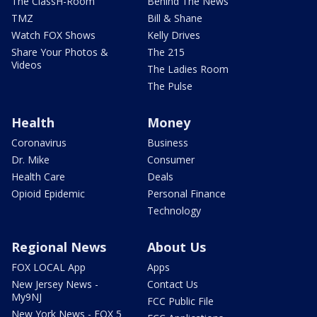
The ClassH-Room
Behind The News
TMZ
Bill & Shane
Watch FOX Shows
Kelly Drives
Share Your Photos &
The 215
Videos
The Ladies Room
The Pulse
Health
Money
Coronavirus
Business
Dr. Mike
Consumer
Health Care
Deals
Opioid Epidemic
Personal Finance
Technology
Regional News
About Us
FOX LOCAL App
Apps
New Jersey News -
Contact Us
My9NJ
FCC Public File
New York News - FOX 5