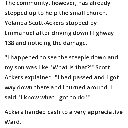
The community, however, has already
stepped up to help the small church.
Yolanda Scott-Ackers stopped by
Emmanuel after driving down Highway
138 and noticing the damage.
"I happened to see the steeple down and
my son was like, 'What is that?'" Scott-
Ackers explained. "I had passed and I got
way down there and I turned around. I
said, 'I know what I got to do.'"
Ackers handed cash to a very appreciative
Ward.