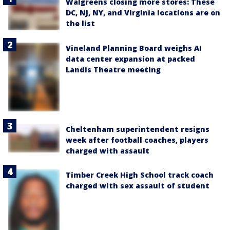
Walgreens closing more stores: These
DC, NJ, NY, and Virginia locations are on
the list
Vineland Planning Board weighs AI
data center expansion at packed
Landis Theatre meeting
Cheltenham superintendent resigns
week after football coaches, players
charged with assault
Timber Creek High School track coach
charged with sex assault of student