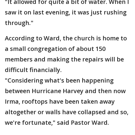
"It allowed for quite a bit of water. When I
saw it on last evening, it was just rushing
through."
According to Ward, the church is home to
a small congregation of about 150
members and making the repairs will be
difficult financially.
"Considering what's been happening
between Hurricane Harvey and then now
Irma, rooftops have been taken away
altogether or walls have collapsed and so,
we're fortunate," said Pastor Ward.