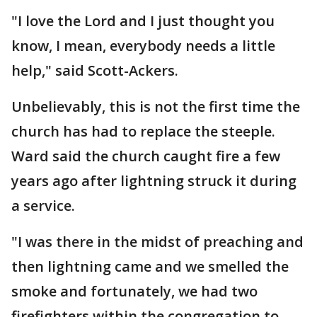
"I love the Lord and I just thought you
know, I mean, everybody needs a little
help," said Scott-Ackers.
Unbelievably, this is not the first time the
church has had to replace the steeple.
Ward said the church caught fire a few
years ago after lightning struck it during
a service.
"I was there in the midst of preaching and
then lightning came and we smelled the
smoke and fortunately, we had two
firefighters within the congregation to