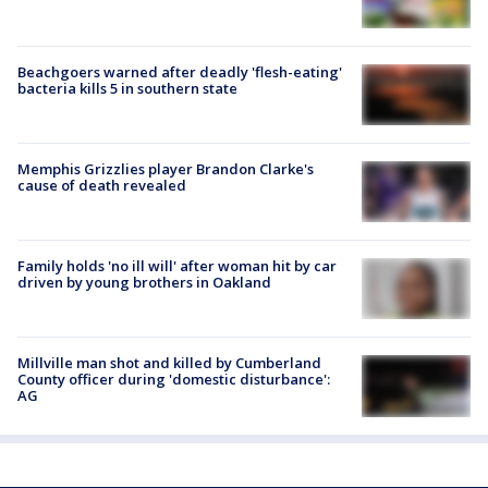
Beachgoers warned after deadly 'flesh-eating'
bacteria kills 5 in southern state
Memphis Grizzlies player Brandon Clarke's
cause of death revealed
Family holds 'no ill will' after woman hit by car
driven by young brothers in Oakland
Millville man shot and killed by Cumberland
County officer during 'domestic disturbance':
AG