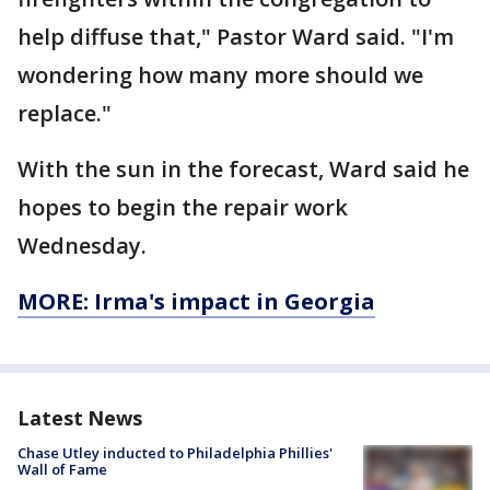
help diffuse that," Pastor Ward said. "I'm
wondering how many more should we
replace."
With the sun in the forecast, Ward said he
hopes to begin the repair work
Wednesday.
MORE: Irma's impact in Georgia
Latest News
Chase Utley inducted to Philadelphia Phillies'
Wall of Fame