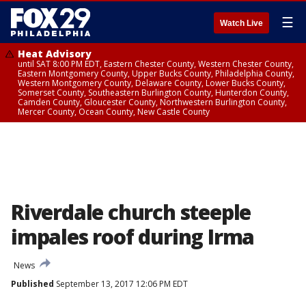
☰
Watch Live
Heat Advisory
until SAT 8:00 PM EDT, Eastern Chester County, Western Chester County,
Eastern Montgomery County, Upper Bucks County, Philadelphia County,
Western Montgomery County, Delaware County, Lower Bucks County,
Somerset County, Southeastern Burlington County, Hunterdon County,
Camden County, Gloucester County, Northwestern Burlington County,
Mercer County, Ocean County, New Castle County
Riverdale church steeple
impales roof during Irma
News
Published
September 13, 2017 12:06 PM EDT