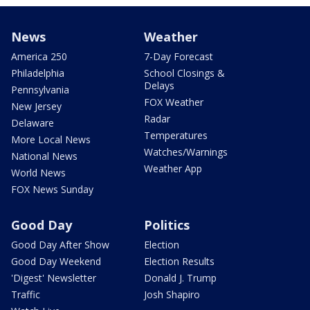
News
Weather
America 250
7-Day Forecast
Philadelphia
School Closings &
Delays
Pennsylvania
FOX Weather
New Jersey
Radar
Delaware
Temperatures
More Local News
Watches/Warnings
National News
Weather App
World News
FOX News Sunday
Good Day
Politics
Good Day After Show
Election
Good Day Weekend
Election Results
'Digest' Newsletter
Donald J. Trump
Traffic
Josh Shapiro