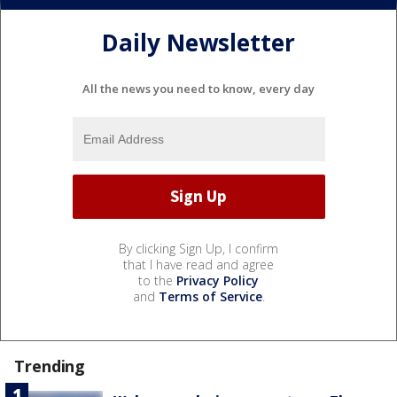
Daily Newsletter
All the news you need to know, every day
By clicking Sign Up, I confirm
that I have read and agree
to the
Privacy Policy
and
Terms of Service
.
Trending