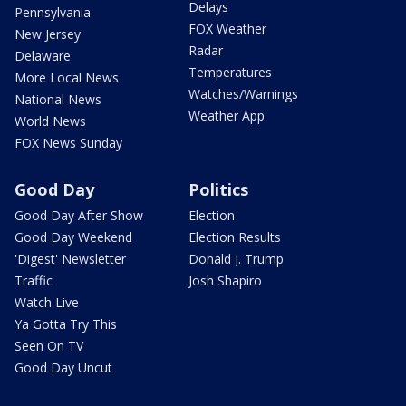
Delays
Pennsylvania
FOX Weather
New Jersey
Radar
Delaware
Temperatures
More Local News
Watches/Warnings
National News
Weather App
World News
FOX News Sunday
Good Day
Politics
Good Day After Show
Election
Good Day Weekend
Election Results
'Digest' Newsletter
Donald J. Trump
Traffic
Josh Shapiro
Watch Live
Ya Gotta Try This
Seen On TV
Good Day Uncut