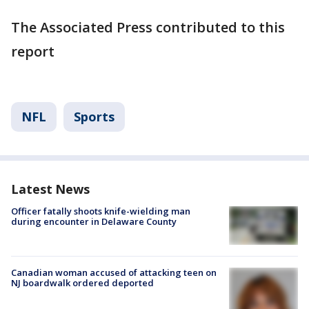
The Associated Press contributed to this
report
NFL
Sports
Latest News
Officer fatally shoots knife-wielding man
during encounter in Delaware County
Canadian woman accused of attacking teen on
NJ boardwalk ordered deported