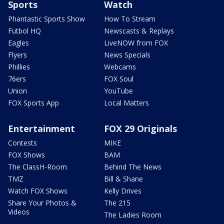
Sports
Watch
Phantastic Sports Show
How To Stream
Futbol HQ
Newscasts & Replays
Eagles
LiveNOW from FOX
Flyers
News Specials
Phillies
Webcams
76ers
FOX Soul
Union
YouTube
FOX Sports App
Local Matters
Entertainment
FOX 29 Originals
Contests
MIKE
FOX Shows
BAM
The ClassH-Room
Behind The News
TMZ
Bill & Shane
Watch FOX Shows
Kelly Drives
Share Your Photos &
The 215
Videos
The Ladies Room