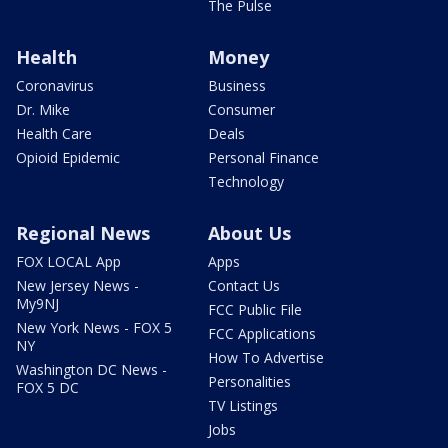
The Pulse
Health
Money
Coronavirus
Business
Dr. Mike
Consumer
Health Care
Deals
Opioid Epidemic
Personal Finance
Technology
Regional News
About Us
FOX LOCAL App
Apps
New Jersey News -
Contact Us
My9NJ
FCC Public File
New York News - FOX 5
FCC Applications
NY
How To Advertise
Washington DC News -
Personalities
FOX 5 DC
TV Listings
Jobs