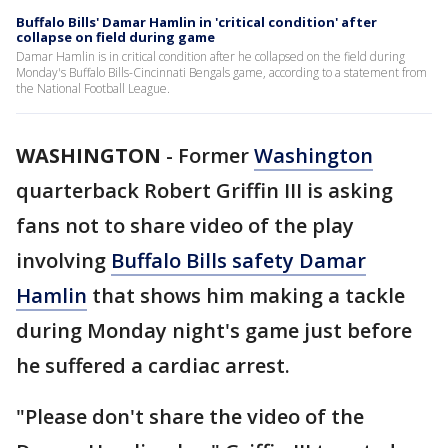
Buffalo Bills' Damar Hamlin in 'critical condition' after
collapse on field during game
Damar Hamlin is in critical condition after he collapsed on the field during
Monday's Buffalo Bills-Cincinnati Bengals game, according to a statement from
the National Football League.
WASHINGTON
-
Former
Washington
quarterback Robert Griffin III is asking
fans not to share video of the play
involving
Buffalo Bills safety Damar
Hamlin
that shows him making a tackle
during Monday night's game just before
he suffered a cardiac arrest.
"Please don't share the video of the