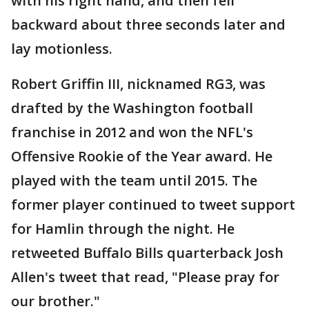
with his right hand, and then fell
backward about three seconds later and
lay motionless.
Robert Griffin III, nicknamed RG3, was
drafted by the Washington football
franchise in 2012 and won the NFL's
Offensive Rookie of the Year award. He
played with the team until 2015. The
former player continued to tweet support
for Hamlin through the night. He
retweeted Buffalo Bills quarterback Josh
Allen's tweet that read, "Please pray for
our brother."