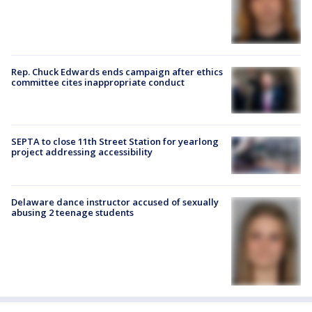
Rep. Chuck Edwards ends campaign after ethics
committee cites inappropriate conduct
SEPTA to close 11th Street Station for yearlong
project addressing accessibility
Delaware dance instructor accused of sexually
abusing 2 teenage students