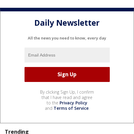
Daily Newsletter
All the news you need to know, every day
By clicking Sign Up, I confirm
that I have read and agree
to the
Privacy Policy
and
Terms of Service
.
Trending