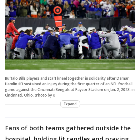
Buffalo Bills players and staff kneel together in solidarity after Damar
Hamlin #3 sustained an injury during the first quarter of an NFL football
game against the Cincinnati Bengals at Paycor Stadium on Jan. 2, 2023, in
Cincinnati, Ohio. (Photo by K
Expand
Fans of both teams gathered outside the
hospital, holding lit candles and praying.