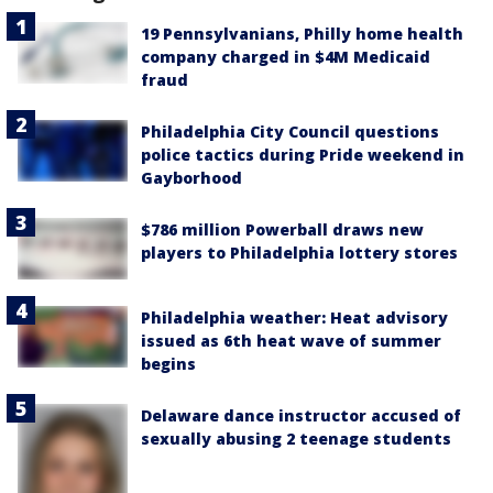
19 Pennsylvanians, Philly home health
company charged in $4M Medicaid
fraud
Philadelphia City Council questions
police tactics during Pride weekend in
Gayborhood
$786 million Powerball draws new
players to Philadelphia lottery stores
Philadelphia weather: Heat advisory
issued as 6th heat wave of summer
begins
Delaware dance instructor accused of
sexually abusing 2 teenage students