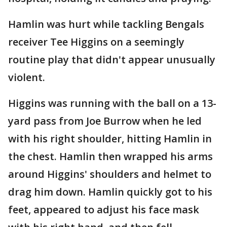
Hamlin was hurt while tackling Bengals
receiver Tee Higgins on a seemingly
routine play that didn't appear unusually
violent.
Higgins was running with the ball on a 13-
yard pass from Joe Burrow when he led
with his right shoulder, hitting Hamlin in
the chest. Hamlin then wrapped his arms
around Higgins' shoulders and helmet to
drag him down. Hamlin quickly got to his
feet, appeared to adjust his face mask