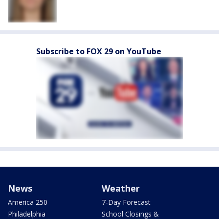
Subscribe to FOX 29 on YouTube
News
Weather
America 250
7-Day Forecast
Philadelphia
School Closings &