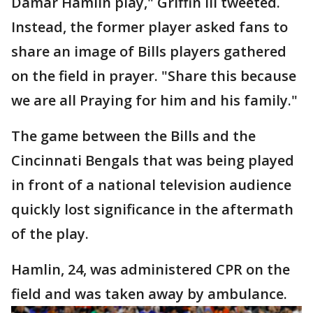
Damar Hamlin play," Griffin III tweeted.
Instead, the former player asked fans to
share an image of Bills players gathered
on the field in prayer. "Share this because
we are all Praying for him and his family."
The game between the Bills and the
Cincinnati Bengals that was being played
in front of a national television audience
quickly lost significance in the aftermath
of the play.
Hamlin, 24, was administered CPR on the
field and was taken away by ambulance.