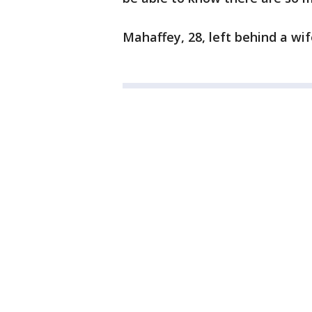
Mahaffey, 28, left behind a wif