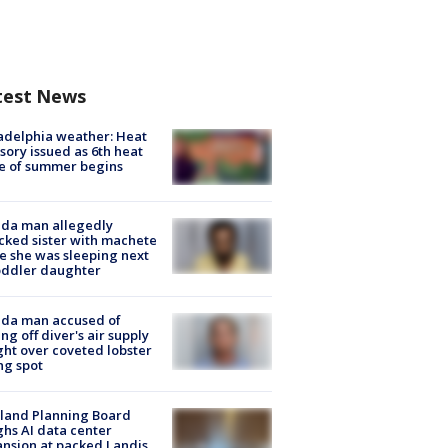
test News
adelphia weather: Heat
sory issued as 6th heat
e of summer begins
ida man allegedly
cked sister with machete
e she was sleeping next
oddler daughter
ida man accused of
ing off diver's air supply
ight over coveted lobster
ng spot
land Planning Board
hs AI data center
nsion at packed Landis