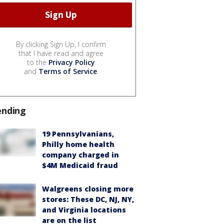
By clicking Sign Up, I confirm
that I have read and agree
to the
Privacy Policy
and
Terms of Service
.
ending
19 Pennsylvanians,
Philly home health
company charged in
$4M Medicaid fraud
Walgreens closing more
stores: These DC, NJ, NY,
and Virginia locations
are on the list