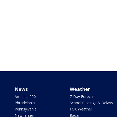
News
Weather
America 250
7-Day Forecast
Philadelphia
School Closings & Delays
Pennsylvania
FOX Weather
New Jersey
Radar