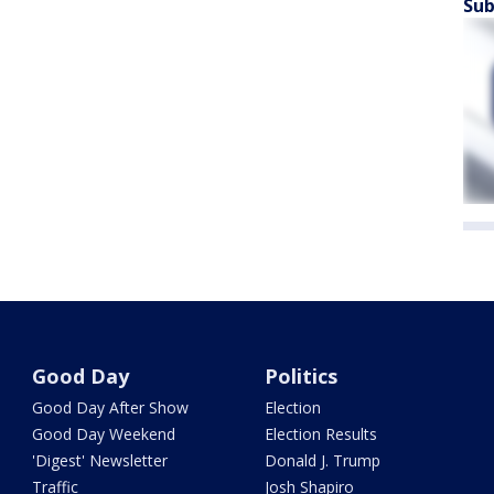
Sub
Good Day
Politics
Good Day After Show
Election
Good Day Weekend
Election Results
'Digest' Newsletter
Donald J. Trump
Traffic
Josh Shapiro