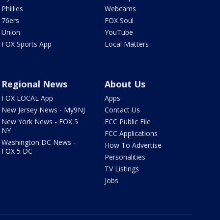
Phillies
Webcams
76ers
FOX Soul
Union
YouTube
FOX Sports App
Local Matters
Regional News
About Us
FOX LOCAL App
Apps
New Jersey News - My9NJ
Contact Us
New York News - FOX 5
FCC Public File
NY
FCC Applications
Washington DC News -
How To Advertise
FOX 5 DC
Personalities
TV Listings
Jobs