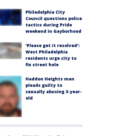
Philadelphia City
Council questions police
tactics during Pride
weekend in Gayborhood
'Please get it resolved':
West Philadelphia
residents urge city to
fix street hole
Haddon Heights man
pleads guilty to
sexually abusing 3-year-
old