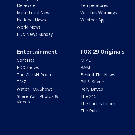
Delaware
Temperatures
More Local News
Watches/Warnings
National News
Weather App
World News
FOX News Sunday
Entertainment
FOX 29 Originals
Contests
MIKE
FOX Shows
BAM
The ClassH-Room
Behind The News
TMZ
Bill & Shane
Watch FOX Shows
Kelly Drives
Share Your Photos &
The 215
Videos
The Ladies Room
The Pulse