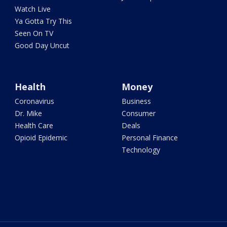
Watch Live
Ya Gotta Try This
Seen On TV
Good Day Uncut
Health
Money
Coronavirus
Business
Dr. Mike
Consumer
Health Care
Deals
Opioid Epidemic
Personal Finance
Technology