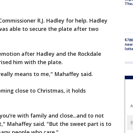
The
Commissioner R.J. Hadley for help. Hadley
was able to secure the plate after two
$786
new 
lott
motion after Hadley and the Rockdale
rised him with the plate.
 really means to me," Mahaffey said.
ming close to Christmas, it holds
A
you're with family and close...and to not
t," Mahaffey said. "But the sweet part is to
many people who care."