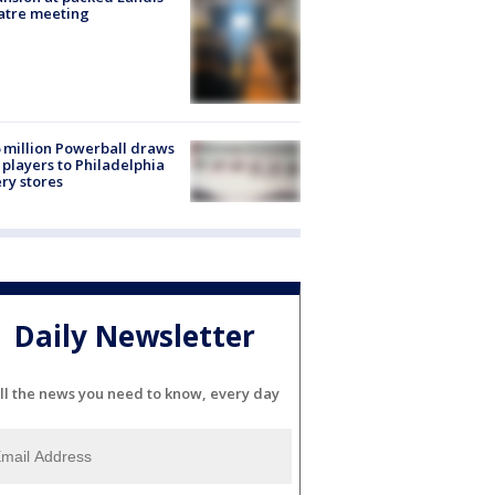
atre meeting
 million Powerball draws
players to Philadelphia
ery stores
Daily Newsletter
ll the news you need to know, every day