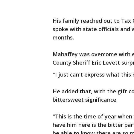
His family reached out to Tax 
spoke with state officials and 
months.
Mahaffey was overcome with e
County Sheriff Eric Levett surp
"I just can't express what this
He added that, with the gift co
bittersweet significance.
"This is the time of year when 
have him here is the bitter par
be able to know there are so 