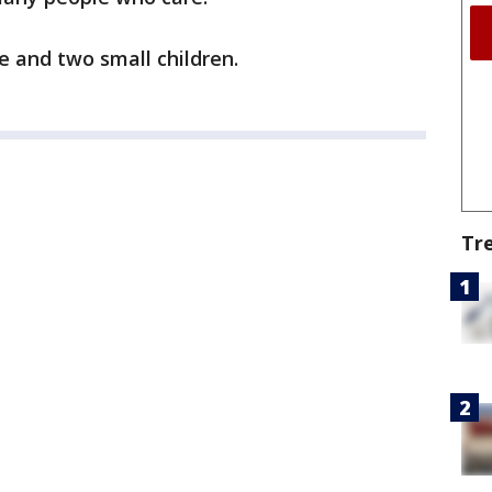
e and two small children.
Tr