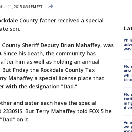
er 11, 2015 8:34 PM EST
ockdale County father received a special
La
late son.
Phil
e County Sheriff Deputy Brian Mahaffey, was
advi
wav
010. Since his death, the community has
after him as well as holding an annual
Flor
. But Friday the Rockdale County Tax
atta
whil
ry Mahaffey a special license plate that
to t
r with the designation "Dad."
Flor
cutt
ther and sister each have the special
in f
divi
2330SIS. But Terry Mahaffey told FOX 5 he
"Dad" on it.
Vine
weig
expa