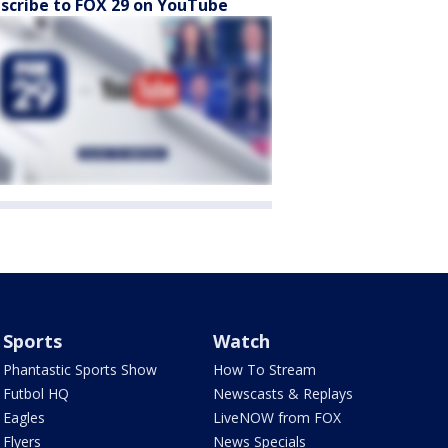
scribe to FOX 29 on YouTube
Sports
Watch
Phantastic Sports Show
How To Stream
Futbol HQ
Newscasts & Replays
Eagles
LiveNOW from FOX
Flyers
News Specials