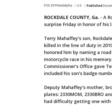
FOX 29 Philadelphia
U.S.
Published
Decemb
ROCKDALE COUNTY, Ga.
-
A R
surprise Friday in honor of his 
Terry Mahaffey's son, Rockdal
killed in the line of duty in 2
honored him by naming a road 
motorcycle race in his memory
Commissioner's Office gave Ter
included his son's badge numbe
Deputy Mahaffey's mother, bro
plates: 2330MOM, 2330BRO and 
had difficulty getting one with 