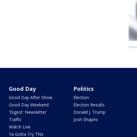
Good Day
Politics
Good Day After Show
Election
Good Day Weekend
Election Results
'Digest' Newsletter
Donald J. Trump
Traffic
Josh Shapiro
Watch Live
Ya Gotta Try This