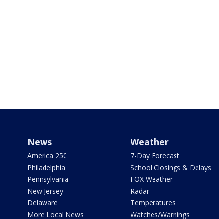
News
Weather
America 250
7-Day Forecast
Philadelphia
School Closings & Delays
Pennsylvania
FOX Weather
New Jersey
Radar
Delaware
Temperatures
More Local News
Watches/Warnings