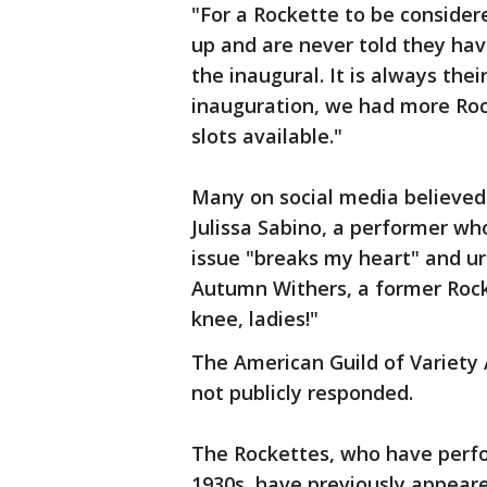
"For a Rockette to be consider
up and are never told they have
the inaugural. It is always thei
inauguration, we had more Roc
slots available."
Many on social media believed
Julissa Sabino, a performer wh
issue "breaks my heart" and ur
Autumn Withers, a former Rock
knee, ladies!"
The American Guild of Variety 
not publicly responded.
The Rockettes, who have perfo
1930s, have previously appear