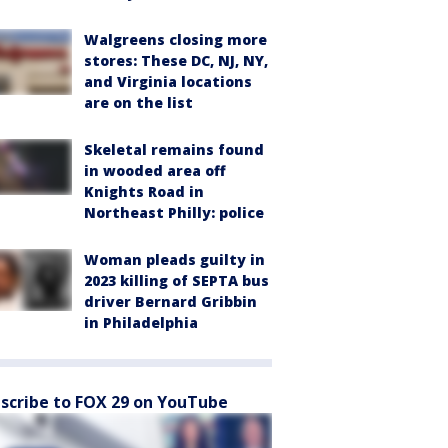
Walgreens closing more
stores: These DC, NJ, NY,
and Virginia locations
are on the list
Skeletal remains found
in wooded area off
Knights Road in
Northeast Philly: police
Woman pleads guilty in
2023 killing of SEPTA bus
driver Bernard Gribbin
in Philadelphia
scribe to FOX 29 on YouTube