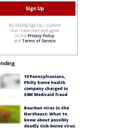
By clicking Sign Up, I confirm
that I have read and agree
to the
Privacy Policy
and
Terms of Service
.
ending
19 Pennsylvanians,
Philly home health
company charged in
$4M Medicaid fraud
Bourbon virus in the
Northeast: What to
know about possibly
deadly tick-borne virus