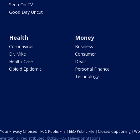
Seen On TV
Good Day Uncut
Health
Money
Coronavirus
Business
Dr. Mike
Consumer
Health Care
Deals
Opioid Epidemic
Personal Finance
Technology
Your Privacy Choices
FCC Public File
EEO Public File
Closed Captioning
Wo
ewritten, or redistributed. ©2026 FOX Television Stations