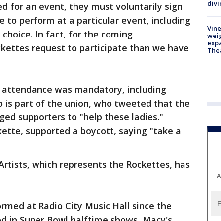
divi
ed for an event, they must voluntarily sign
 to perform at a particular event, including
Vine
r choice. In fact, for the coming
weig
expa
kettes request to participate than we have
The
 attendance was mandatory, including
o is part of the union, who tweeted that the
ged supporters to "help these ladies."
ette, supported a boycott, saying "take a
Artists, which represents the Rockettes, has
A
rmed at Radio City Music Hall since the
ed in Super Bowl halftime shows, Macy's