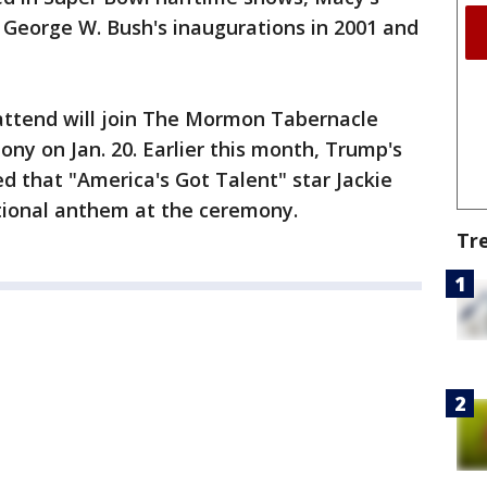
George W. Bush's inaugurations in 2001 and
attend will join The Mormon Tabernacle
ony on Jan. 20. Earlier this month, Trump's
 that "America's Got Talent" star Jackie
ational anthem at the ceremony.
Tr