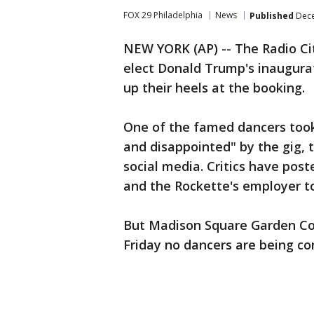
FOX 29 Philadelphia
News
Published
Dece
NEW YORK (AP) -- The Radio Cit
elect Donald Trump's inaugura
up their heels at the booking.
One of the famed dancers too
and disappointed" by the gig, t
social media. Critics have pos
and the Rockette's employer t
But Madison Square Garden Co
Friday no dancers are being co