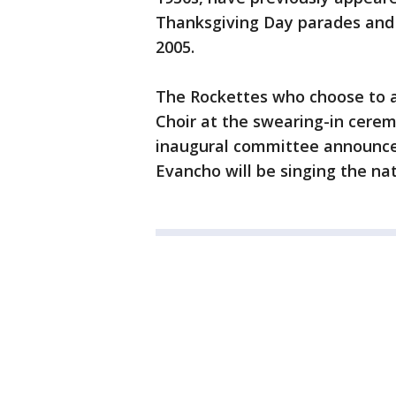
Thanksgiving Day parades and 
2005.
The Rockettes who choose to 
Choir at the swearing-in cerem
inaugural committee announced
Evancho will be singing the n