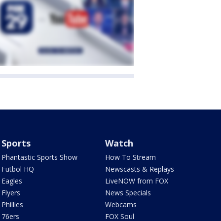
Sports
Watch
Phantastic Sports Show
How To Stream
Futbol HQ
Newscasts & Replays
Eagles
LiveNOW from FOX
Flyers
News Specials
Phillies
Webcams
76ers
FOX Soul