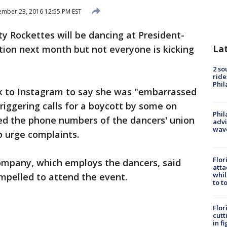
mber 23, 2016 12:55 PM EST
y Rockettes will be dancing at President-
La
tion next month but not everyone is kicking
2 so
ride
Phil
k to Instagram to say she was "embarrassed
riggering calls for a boycott by some on
Phil
ted the phone numbers of the dancers' union
advi
wav
o urge complaints.
Flor
mpany, which employs the dancers, said
atta
whil
mpelled to attend the event.
to t
Flor
cutt
in f