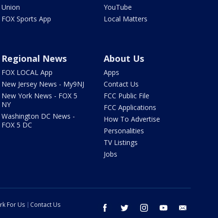
Union
YouTube
FOX Sports App
Local Matters
Regional News
About Us
FOX LOCAL App
Apps
New Jersey News - My9NJ
Contact Us
New York News - FOX 5
FCC Public File
NY
FCC Applications
Washington DC News -
How To Advertise
FOX 5 DC
Personalities
TV Listings
Jobs
rk For Us
Contact Us
facebook
twitter
instagram
youtube
email