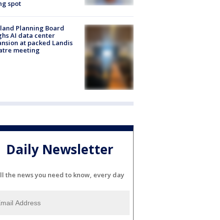
ng spot
land Planning Board
hs AI data center
nsion at packed Landis
atre meeting
Daily Newsletter
ll the news you need to know, every day