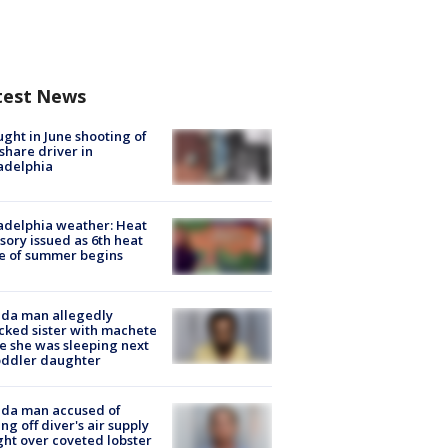
test News
ught in June shooting of
share driver in
adelphia
adelphia weather: Heat
sory issued as 6th heat
e of summer begins
ida man allegedly
cked sister with machete
e she was sleeping next
oddler daughter
ida man accused of
ing off diver's air supply
ight over coveted lobster