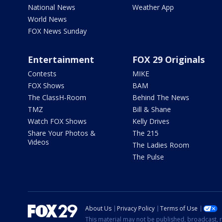
National News
Weather App
World News
FOX News Sunday
Entertainment
FOX 29 Originals
Contests
MIKE
FOX Shows
BAM
The ClassH-Room
Behind The News
TMZ
Bill & Shane
Watch FOX Shows
Kelly Drives
Share Your Photos &
The 215
Videos
The Ladies Room
The Pulse
About Us
Privacy Policy
Terms of Use
This material may not be published, broadcast, r