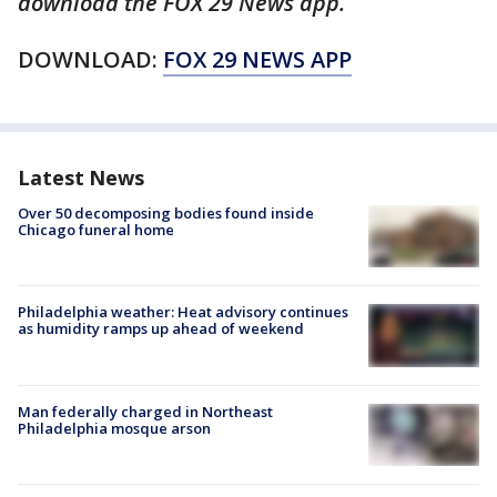
download the FOX 29 News app.
DOWNLOAD:
FOX 29 NEWS APP
Latest News
Over 50 decomposing bodies found inside
Chicago funeral home
Philadelphia weather: Heat advisory continues
as humidity ramps up ahead of weekend
Man federally charged in Northeast
Philadelphia mosque arson