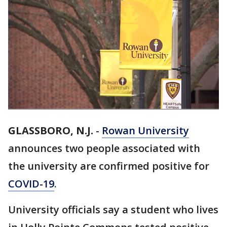
GLASSBORO, N.J.
-
Rowan University
announces two people associated with
the university are confirmed positive for
COVID-19
.
University officials say a student who lives