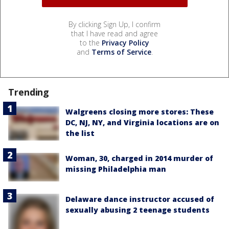
By clicking Sign Up, I confirm
that I have read and agree
to the
Privacy Policy
and
Terms of Service
.
Trending
Walgreens closing more stores: These
DC, NJ, NY, and Virginia locations are on
the list
Woman, 30, charged in 2014 murder of
missing Philadelphia man
Delaware dance instructor accused of
sexually abusing 2 teenage students