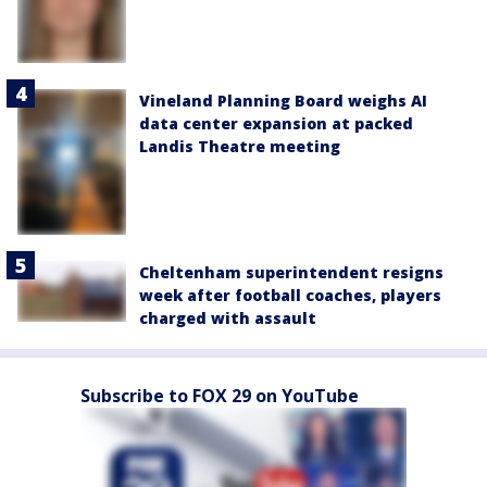
Vineland Planning Board weighs AI
data center expansion at packed
Landis Theatre meeting
Cheltenham superintendent resigns
week after football coaches, players
charged with assault
Subscribe to FOX 29 on YouTube