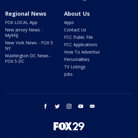
Regional News
About Us
FOX LOCAL App
Apps
New Jersey News -
Contact Us
My9NJ
FCC Public File
New York News - FOX 5
FCC Applications
NY
How To Advertise
Washington DC News -
Personalities
FOX 5 DC
TV Listings
Jobs
facebook
twitter
instagram
youtube
email