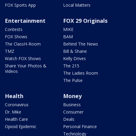
FOX Sports App
Local Matters
Entertainment
FOX 29 Originals
Contests
MIKE
FOX Shows
BAM
The ClassH-Room
Behind The News
TMZ
Bill & Shane
Watch FOX Shows
Kelly Drives
Share Your Photos &
The 215
Videos
The Ladies Room
The Pulse
Health
Money
Coronavirus
Business
Dr. Mike
Consumer
Health Care
Deals
Opioid Epidemic
Personal Finance
Technology