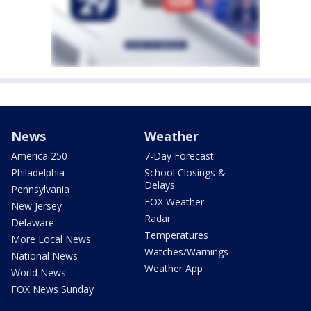
News
Weather
America 250
7-Day Forecast
Philadelphia
School Closings &
Delays
Pennsylvania
FOX Weather
New Jersey
Radar
Delaware
Temperatures
More Local News
Watches/Warnings
National News
Weather App
World News
FOX News Sunday