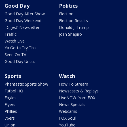
Good Day
Politics
Good Day After Show
Election
Good Day Weekend
Election Results
'Digest' Newsletter
Donald J. Trump
Traffic
Josh Shapiro
Watch Live
Ya Gotta Try This
Seen On TV
Good Day Uncut
Sports
Watch
Phantastic Sports Show
How To Stream
Futbol HQ
Newscasts & Replays
Eagles
LiveNOW from FOX
Flyers
News Specials
Phillies
Webcams
76ers
FOX Soul
Union
YouTube