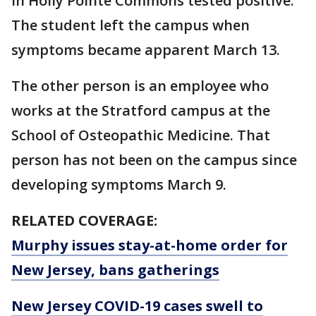
in Holly Pointe Commons tested positive.
The student left the campus when
symptoms became apparent March 13.
The other person is an employee who
works at the Stratford campus at the
School of Osteopathic Medicine. That
person has not been on the campus since
developing symptoms March 9.
RELATED COVERAGE:
Murphy issues stay-at-home order for
New Jersey, bans gatherings
New Jersey COVID-19 cases swell to