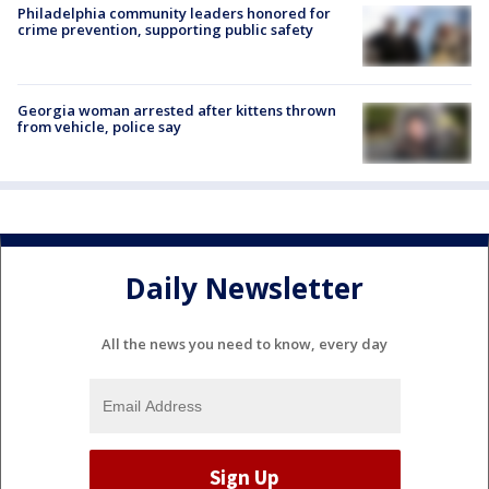
Philadelphia community leaders honored for
crime prevention, supporting public safety
Georgia woman arrested after kittens thrown
from vehicle, police say
Daily Newsletter
All the news you need to know, every day