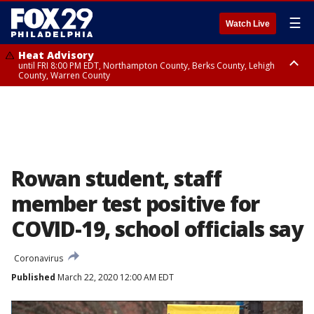
☰
Watch Live
Heat Advisory
until FRI 8:00 PM EDT, Northampton County, Berks County, Lehigh
County, Warren County
Heat Advisory
until SAT 8:00 PM EDT, Eastern Chester County, Western Chester County,
Eastern Montgomery County, Upper Bucks County, Philadelphia County,
Western Montgomery County, Delaware County, Lower Bucks County,
Somerset County, Southeastern Burlington County, Hunterdon County,
Camden County, Gloucester County, Northwestern Burlington County,
Mercer County, Ocean County, New Castle County
Rowan student, staff
member test positive for
COVID-19, school officials say
Coronavirus
Published
March 22, 2020 12:00 AM EDT