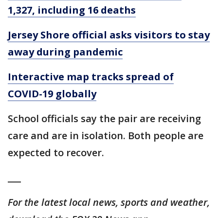
1,327, including 16 deaths
Jersey Shore official asks visitors to stay
away during pandemic
Interactive map tracks spread of
COVID-19 globally
School officials say the pair are receiving
care and are in isolation. Both people are
expected to recover.
___
For the latest local news, sports and weather,