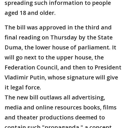
spreading such information to people
aged 18 and older.
The bill was approved in the third and
final reading on Thursday by the State
Duma, the lower house of parliament. It
will go next to the upper house, the
Federation Council, and then to President
Vladimir Putin, whose signature will give
it legal force.
The new bill outlaws all advertising,
media and online resources books, films
and theater productions deemed to
contain such "propaganda," a concept