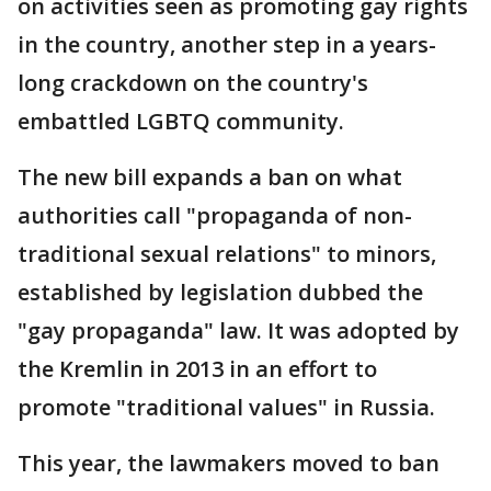
on activities seen as promoting gay rights
in the country, another step in a years-
long crackdown on the country's
embattled LGBTQ community.
The new bill expands a ban on what
authorities call "propaganda of non-
traditional sexual relations" to minors,
established by legislation dubbed the
"gay propaganda" law. It was adopted by
the Kremlin in 2013 in an effort to
promote "traditional values" in Russia.
This year, the lawmakers moved to ban