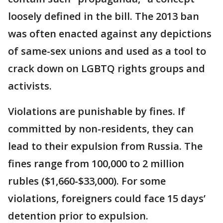
loosely defined in the bill. The 2013 ban
was often enacted against any depictions
of same-sex unions and used as a tool to
crack down on LGBTQ rights groups and
activists.
Violations are punishable by fines. If
committed by non-residents, they can
lead to their expulsion from Russia. The
fines range from 100,000 to 2 million
rubles ($1,660-$33,000). For some
violations, foreigners could face 15 days’
detention prior to expulsion.