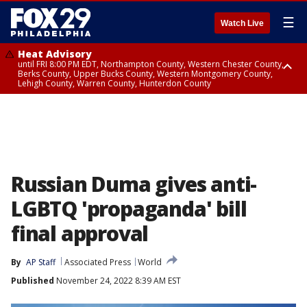
☰
Watch Live
Heat Advisory
until FRI 8:00 PM EDT, Northampton County, Western Chester County,
Berks County, Upper Bucks County, Western Montgomery County,
Lehigh County, Warren County, Hunterdon County
Heat Advisory
until SAT 8:00 PM EDT, Eastern Chester County, Eastern Montgomery
County, Philadelphia County, Delaware County, Lower Bucks County,
Somerset County, Southeastern Burlington County, Camden County,
Gloucester County, Northwestern Burlington County, Mercer County,
Ocean County, New Castle County
Russian Duma gives anti-
LGBTQ 'propaganda' bill
final approval
By
AP Staff
Associated Press
World
Published
November 24, 2022 8:39 AM EST