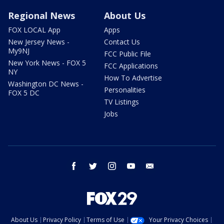
Regional News
About Us
FOX LOCAL App
Apps
New Jersey News -
Contact Us
My9NJ
FCC Public File
New York News - FOX 5
FCC Applications
NY
How To Advertise
Washington DC News -
Personalities
FOX 5 DC
TV Listings
Jobs
facebook
twitter
instagram
youtube
email
About Us
Privacy Policy
Terms of Use
Your Privacy Choices