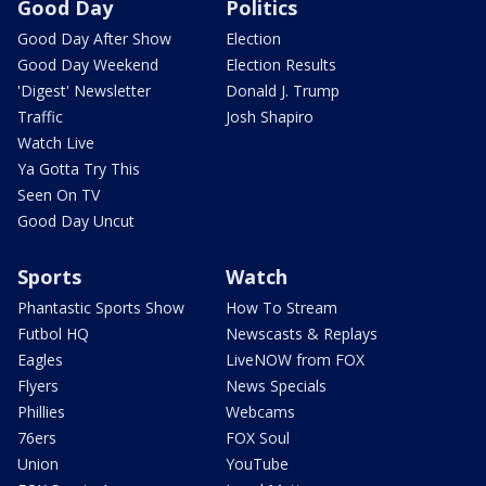
Good Day
Politics
Good Day After Show
Election
Good Day Weekend
Election Results
'Digest' Newsletter
Donald J. Trump
Traffic
Josh Shapiro
Watch Live
Ya Gotta Try This
Seen On TV
Good Day Uncut
Sports
Watch
Phantastic Sports Show
How To Stream
Futbol HQ
Newscasts & Replays
Eagles
LiveNOW from FOX
Flyers
News Specials
Phillies
Webcams
76ers
FOX Soul
Union
YouTube