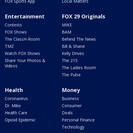
FOX Sports App
Local Matters
Entertainment
FOX 29 Originals
Contests
MIKE
FOX Shows
BAM
The ClassH-Room
Behind The News
TMZ
Bill & Shane
Watch FOX Shows
Kelly Drives
Share Your Photos &
The 215
Videos
The Ladies Room
The Pulse
Health
Money
Coronavirus
Business
Dr. Mike
Consumer
Health Care
Deals
Opioid Epidemic
Personal Finance
Technology