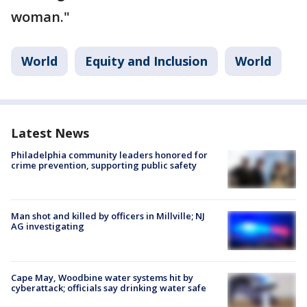
woman."
World
Equity and Inclusion
World
Latest News
Philadelphia community leaders honored for
crime prevention, supporting public safety
Man shot and killed by officers in Millville; NJ
AG investigating
Cape May, Woodbine water systems hit by
cyberattack; officials say drinking water safe