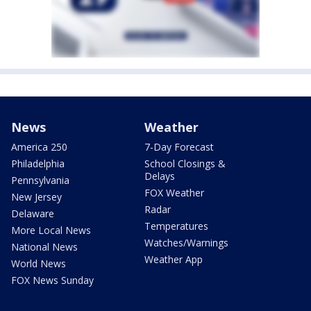
News
Weather
America 250
7-Day Forecast
Philadelphia
School Closings &
Delays
Pennsylvania
FOX Weather
New Jersey
Radar
Delaware
Temperatures
More Local News
Watches/Warnings
National News
Weather App
World News
FOX News Sunday