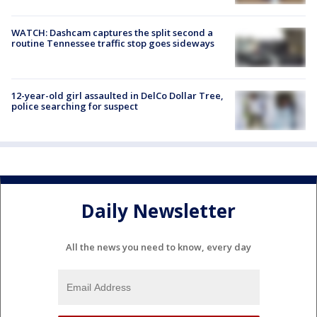
WATCH: Dashcam captures the split second a
routine Tennessee traffic stop goes sideways
12-year-old girl assaulted in DelCo Dollar Tree,
police searching for suspect
Daily Newsletter
All the news you need to know, every day