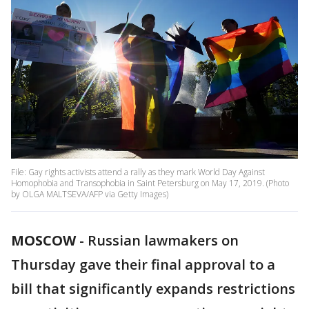
File: Gay rights activists attend a rally as they mark World Day Against
Homophobia and Transophobia in Saint Petersburg on May 17, 2019. (Photo
by OLGA MALTSEVA/AFP via Getty Images)
MOSCOW
-
Russian lawmakers on
Thursday gave their final approval to a
bill that significantly expands restrictions