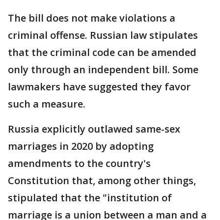
The bill does not make violations a
criminal offense. Russian law stipulates
that the criminal code can be amended
only through an independent bill. Some
lawmakers have suggested they favor
such a measure.
Russia explicitly outlawed same-sex
marriages in 2020 by adopting
amendments to the country's
Constitution that, among other things,
stipulated that the "institution of
marriage is a union between a man and a