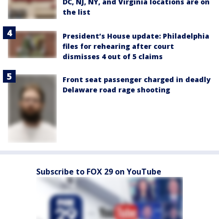
DC, NJ, NY, and Virginia locations are on
the list
President’s House update: Philadelphia
files for rehearing after court
dismisses 4 out of 5 claims
Front seat passenger charged in deadly
Delaware road rage shooting
Subscribe to FOX 29 on YouTube