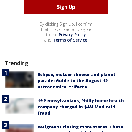
By clicking Sign Up, I confirm
that I have read and agree
to the
Privacy Policy
and
Terms of Service
.
Trending
Eclipse, meteor shower and planet
parade: Guide to the August 12
astronomical trifecta
19 Pennsylvanians, Philly home health
company charged in $4M Medicaid
fraud
Walgreens closing more stores: These