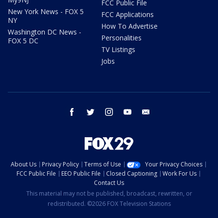
FCC Public File
New York News - FOX 5
FCC Applications
NY
How To Advertise
Washington DC News -
Personalities
FOX 5 DC
TV Listings
Jobs
facebook
twitter
instagram
youtube
email
About Us
Privacy Policy
Terms of Use
Your Privacy Choices
FCC Public File
EEO Public File
Closed Captioning
Work For Us
Contact Us
This material may not be published, broadcast, rewritten, or
redistributed. ©2026 FOX Television Stations