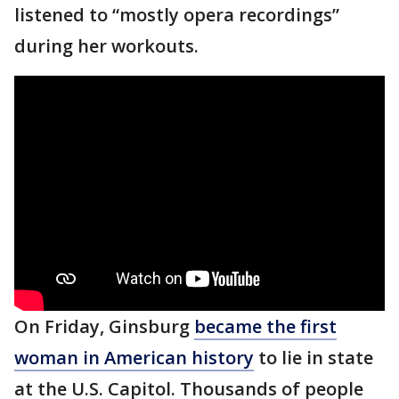
listened to “mostly opera recordings”
during her workouts.
On Friday, Ginsburg
became the first
woman in American history
to lie in state
at the U.S. Capitol. Thousands of people