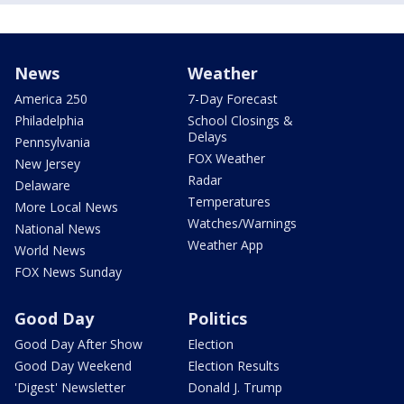
News
Weather
America 250
7-Day Forecast
Philadelphia
School Closings &
Delays
Pennsylvania
FOX Weather
New Jersey
Radar
Delaware
Temperatures
More Local News
Watches/Warnings
National News
Weather App
World News
FOX News Sunday
Good Day
Politics
Good Day After Show
Election
Good Day Weekend
Election Results
'Digest' Newsletter
Donald J. Trump