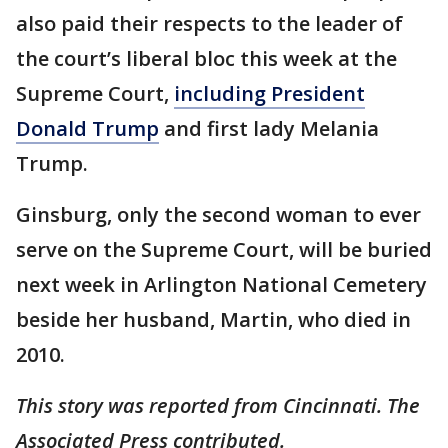
also paid their respects to the leader of
the court’s liberal bloc this week at the
Supreme Court,
including President
Donald Trump
and first lady Melania
Trump.
Ginsburg, only the second woman to ever
serve on the Supreme Court, will be buried
next week in Arlington National Cemetery
beside her husband, Martin, who died in
2010.
This story was reported from Cincinnati. The
Associated Press contributed.