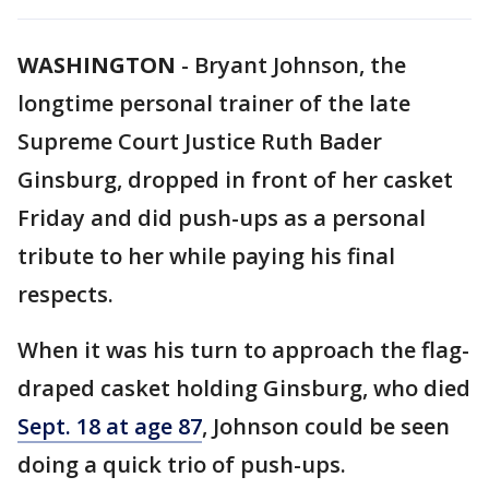
WASHINGTON
-
Bryant Johnson, the
longtime personal trainer of the late
Supreme Court Justice Ruth Bader
Ginsburg, dropped in front of her casket
Friday and did push-ups as a personal
tribute to her while paying his final
respects.
When it was his turn to approach the flag-
draped casket holding Ginsburg, who died
Sept. 18 at age 87
, Johnson could be seen
doing a quick trio of push-ups.