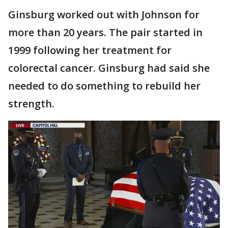
Ginsburg worked out with Johnson for
more than 20 years. The pair started in
1999 following her treatment for
colorectal cancer. Ginsburg had said she
needed to do something to rebuild her
strength.