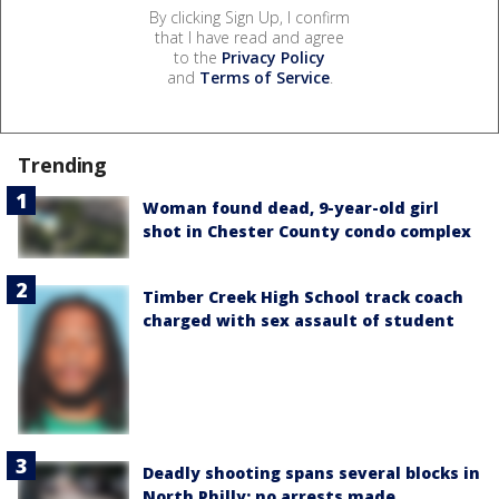
By clicking Sign Up, I confirm
that I have read and agree
to the
Privacy Policy
and
Terms of Service
.
Trending
Woman found dead, 9-year-old girl
shot in Chester County condo complex
Timber Creek High School track coach
charged with sex assault of student
Deadly shooting spans several blocks in
North Philly; no arrests made