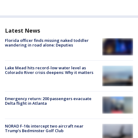
Latest News
Florida officer finds missing naked toddler
wandering in road alone: Deputies
Lake Mead hits record-low water level as
Colorado River crisis deepens: Why it matters
Emergency return: 200 passengers evacuate
Delta flight in Atlanta
NORAD F-16s intercept two aircraft near
Trump’s Bedminster Golf Club