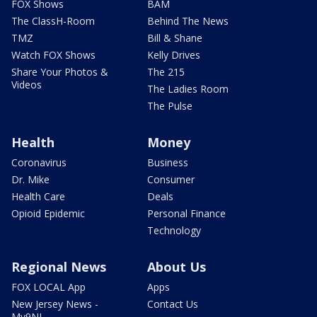
FOX Shows
BAM
The ClassH-Room
Behind The News
TMZ
Bill & Shane
Watch FOX Shows
Kelly Drives
Share Your Photos &
The 215
Videos
The Ladies Room
The Pulse
Health
Money
Coronavirus
Business
Dr. Mike
Consumer
Health Care
Deals
Opioid Epidemic
Personal Finance
Technology
Regional News
About Us
FOX LOCAL App
Apps
New Jersey News -
Contact Us
My9NJ