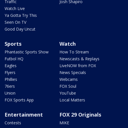
Traffic
Josh Shapiro
Watch Live
Ya Gotta Try This
Seen On TV
Good Day Uncut
Sports
Watch
Phantastic Sports Show
How To Stream
Futbol HQ
Newscasts & Replays
Eagles
LiveNOW from FOX
Flyers
News Specials
Phillies
Webcams
76ers
FOX Soul
Union
YouTube
FOX Sports App
Local Matters
Entertainment
FOX 29 Originals
Contests
MIKE