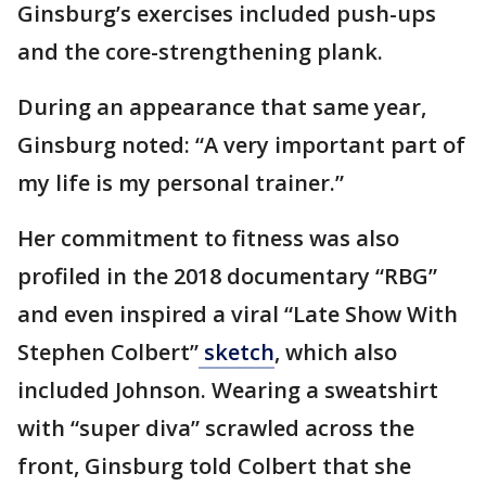
Ginsburg’s exercises included push-ups
and the core-strengthening plank.
During an appearance that same year,
Ginsburg noted: “A very important part of
my life is my personal trainer.”
Her commitment to fitness was also
profiled in the 2018 documentary “RBG”
and even inspired a viral “Late Show With
Stephen Colbert”
sketch
, which also
included Johnson. Wearing a sweatshirt
with “super diva” scrawled across the
front, Ginsburg told Colbert that she