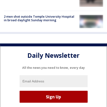
2 men shot outside Temple University Hospital
in broad daylight Sunday morning
Daily Newsletter
All the news you need to know, every day