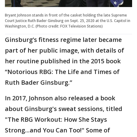
Bryant Johnson stands in front of the casket holding the late Supreme
Court Justice Ruth Bader Ginsburg on Sept. 25, 2020 at the U.S. Capitol in
Washington, D.C. (Photo credit: FOX Television Stations)
Ginsburg’s fitness regime later became
part of her public image, with details of
her routine published in the 2015 book
“Notorious RBG: The Life and Times of
Ruth Bader Ginsburg.”
In 2017, Johnson also released a book
about Ginsburg's sweat sessions, titled
"The RBG Workout: How She Stays
Strong...and You Can Too!" Some of