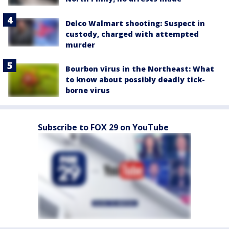
Delco Walmart shooting: Suspect in
custody, charged with attempted
murder
Bourbon virus in the Northeast: What
to know about possibly deadly tick-
borne virus
Subscribe to FOX 29 on YouTube