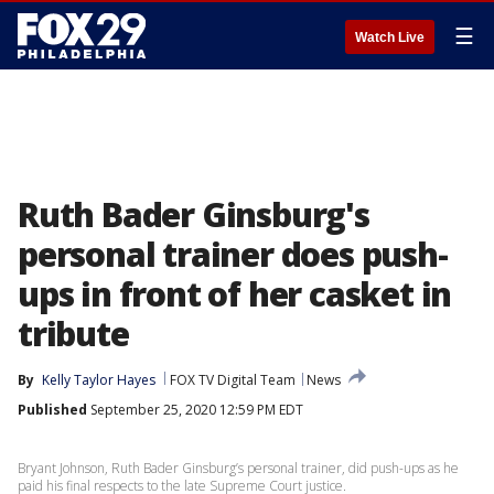
☰
Watch Live
Ruth Bader Ginsburg's
personal trainer does push-
ups in front of her casket in
tribute
By
Kelly Taylor Hayes
FOX TV Digital Team
News
Published
September 25, 2020 12:59 PM EDT
Bryant Johnson, Ruth Bader Ginsburg’s personal trainer, did push-ups as he
paid his final respects to the late Supreme Court justice.