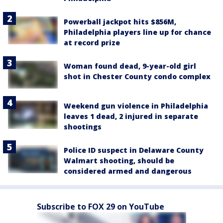
Powerball jackpot hits $856M,
Philadelphia players line up for chance
at record prize
Woman found dead, 9-year-old girl
shot in Chester County condo complex
Weekend gun violence in Philadelphia
leaves 1 dead, 2 injured in separate
shootings
Police ID suspect in Delaware County
Walmart shooting, should be
considered armed and dangerous
Subscribe to FOX 29 on YouTube