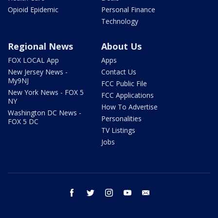
Opioid Epidemic
Personal Finance
Technology
Regional News
About Us
FOX LOCAL App
Apps
New Jersey News -
Contact Us
My9NJ
FCC Public File
New York News - FOX 5
FCC Applications
NY
How To Advertise
Washington DC News -
Personalities
FOX 5 DC
TV Listings
Jobs
facebook
twitter
instagram
youtube
email