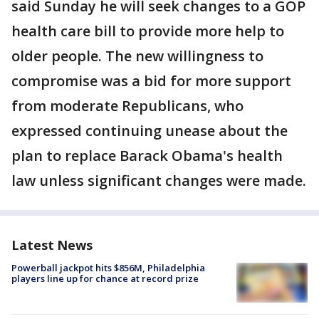
said Sunday he will seek changes to a GOP
health care bill to provide more help to
older people. The new willingness to
compromise was a bid for more support
from moderate Republicans, who
expressed continuing unease about the
plan to replace Barack Obama's health
law unless significant changes were made.
Latest News
Powerball jackpot hits $856M, Philadelphia
players line up for chance at record prize