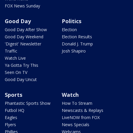
FOX News Sunday
Good Day
Politics
Good Day After Show
Election
Good Day Weekend
Election Results
'Digest' Newsletter
Donald J. Trump
Traffic
Josh Shapiro
Watch Live
Ya Gotta Try This
Seen On TV
Good Day Uncut
Sports
Watch
Phantastic Sports Show
How To Stream
Futbol HQ
Newscasts & Replays
Eagles
LiveNOW from FOX
Flyers
News Specials
Phillies
Webcams