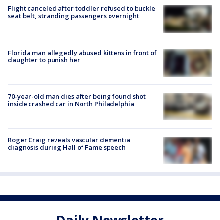
Flight canceled after toddler refused to buckle
seat belt, stranding passengers overnight
Florida man allegedly abused kittens in front of
daughter to punish her
70-year-old man dies after being found shot
inside crashed car in North Philadelphia
Roger Craig reveals vascular dementia
diagnosis during Hall of Fame speech
Daily Newsletter