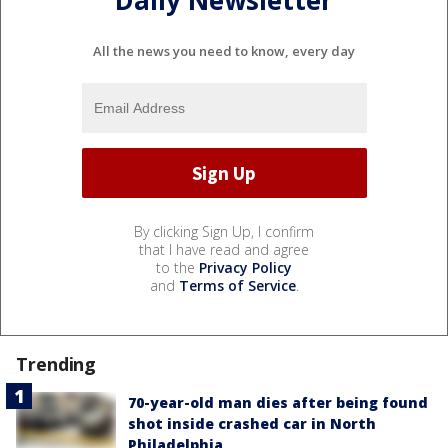
All the news you need to know, every day
By clicking Sign Up, I confirm
that I have read and agree
to the
Privacy Policy
and
Terms of Service
.
Trending
70-year-old man dies after being found
shot inside crashed car in North
Philadelphia