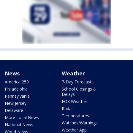
News
Weather
America 250
7-Day Forecast
Philadelphia
School Closings &
Delays
Pennsylvania
FOX Weather
New Jersey
Radar
Delaware
Temperatures
More Local News
Watches/Warnings
National News
Weather App
World News