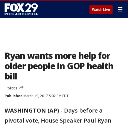
☰
Watch Live
Ryan wants more help for
older people in GOP health
bill
Politics
Published
March 19, 2017 5:02 PM EDT
WASHINGTON (AP)
-
Days before a
pivotal vote, House Speaker Paul Ryan