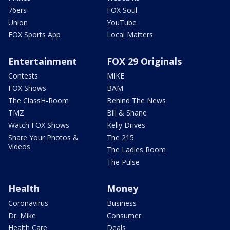
76ers
FOX Soul
Union
YouTube
FOX Sports App
Local Matters
Entertainment
FOX 29 Originals
Contests
MIKE
FOX Shows
BAM
The ClassH-Room
Behind The News
TMZ
Bill & Shane
Watch FOX Shows
Kelly Drives
Share Your Photos &
The 215
Videos
The Ladies Room
The Pulse
Health
Money
Coronavirus
Business
Dr. Mike
Consumer
Health Care
Deals