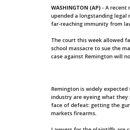
WASHINGTON (AP)
-
A recent 
upended a longstanding legal r
far-reaching immunity from law
The court this week allowed fa
school massacre to sue the mak
case against Remington will no
Remington is widely expected t
industry are eyeing what they 
face of defeat: getting the gu
markets firearms.
Lawyers for the plaintiffs are