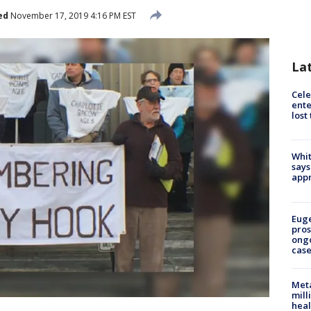
ed
November 17, 2019 4:16 PM EST
La
Cele
ente
lost
Whit
says
appr
Euge
pros
ong
cas
Meta
mill
heal