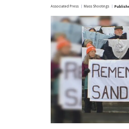
Associated Press
Mass Shootings
Publish