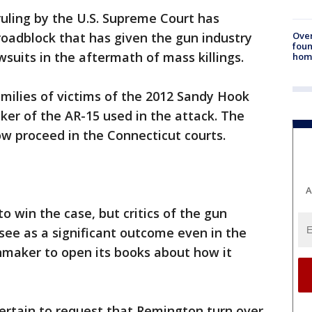
ruling by the U.S. Supreme Court has
Ove
oadblock that has given the gun industry
foun
suits in the aftermath of mass killings.
hom
milies of victims of the 2012 Sandy Hook
er of the AR-15 used in the attack. The
w proceed in the Connecticut courts.
A
o win the case, but critics of the gun
see as a significant outcome even in the
nmaker to open its books about how it
 certain to request that Remington turn over