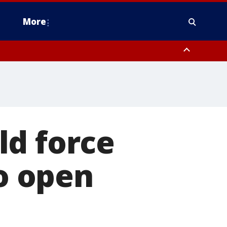
More
estern Montgomery County, Delaware County, Lower Bucks County,
 County, Ocean County, New Castle County
ld force
o open