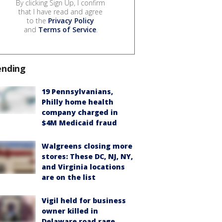
By clicking Sign Up, I confirm
that I have read and agree
to the
Privacy Policy
and
Terms of Service
.
ending
19 Pennsylvanians,
Philly home health
company charged in
$4M Medicaid fraud
Walgreens closing more
stores: These DC, NJ, NY,
and Virginia locations
are on the list
Vigil held for business
owner killed in
Delaware road rage