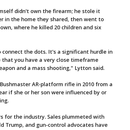
self didn't own the firearm; he stole it
her in the home they shared, then went to
wn, where he killed 20 children and six
o connect the dots. It's a significant hurdle in
are that you have a very close timeframe
apon and a mass shooting," Lytton said.
Bushmaster AR-platform rifle in 2010 from a
ear if she or her son were influenced by or
ing.
ars for the industry. Sales plummeted with
ald Trump, and gun-control advocates have