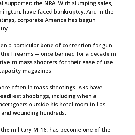
l supporter: the NRA. With slumping sales,
ington, have faced bankruptcy. And in the
otings, corporate America has begun
try.
n a particular bone of contention for gun-
the firearms -- once banned for a decade in
active to mass shooters for their ease of use
e capacity magazines.
ore often in mass shootings, ARs have
eadliest shootings, including when a
certgoers outside his hotel room in Las
le and wounding hundreds.
 the military M-16, has become one of the