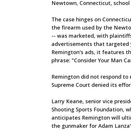
Newtown, Connecticut, school o
The case hinges on Connecticu
the firearm used by the Newto
-- was marketed, with plaintif
advertisements that targeted y
Remington's ads, it features th
phrase: "Consider Your Man Ca
Remington did not respond to 
Supreme Court denied its effor
Larry Keane, senior vice presid
Shooting Sports Foundation, w
anticipates Remington will ulti
the gunmaker for Adam Lanza'