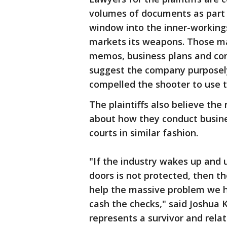
volumes of documents as part o
window into the inner-workin
markets its weapons. Those ma
memos, business plans and cor
suggest the company purposel
compelled the shooter to use t
The plaintiffs also believe the
about how they conduct busine
courts in similar fashion.
"If the industry wakes up and 
doors is not protected, then the 
help the massive problem we h
cash the checks," said Joshua 
represents a survivor and relat