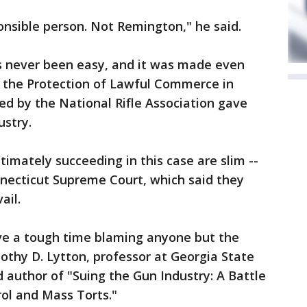
nsible person. Not Remington," he said.
as never been easy, and it was made even
 the Protection of Lawful Commerce in
ed by the National Rifle Association gave
ustry.
ltimately succeeding in this case are slim --
necticut Supreme Court, which said they
ail.
ave a tough time blaming anyone but the
mothy D. Lytton, professor at Georgia State
d author of "Suing the Gun Industry: A Battle
ol and Mass Torts."