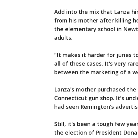
Add into the mix that Lanza him
from his mother after killing 
the elementary school in Newto
adults.
"It makes it harder for juries t
all of these cases. It's very r
between the marketing of a we
Lanza's mother purchased the 
Connecticut gun shop. It's uncl
had seen Remington's advertis
Still, it's been a tough few ye
the election of President Don