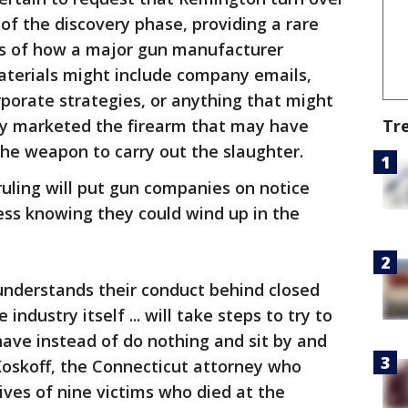
f the discovery phase, providing a rare
gs of how a major gun manufacturer
terials might include company emails,
porate strategies, or anything that might
Tr
y marketed the firearm that may have
he weapon to carry out the slaughter.
 ruling will put gun companies on notice
ss knowing they could wind up in the
understands their conduct behind closed
industry itself ... will take steps to try to
ave instead of do nothing and sit by and
Koskoff, the Connecticut attorney who
ives of nine victims who died at the