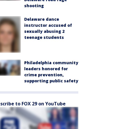
shooting
Delaware dance
instructor accused of
sexually abusing 2
teenage students
Philadelphia community
leaders honored for
crime prevention,
supporting public safety
scribe to FOX 29 on YouTube