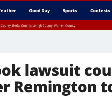
eather
Good Day
Sports
Contests
n County, Berks County, Lehigh County, Warren County
unty, Eastern Montgomery County, Upper Bucks County, Philadelphia County, W
y, Camden County, Gloucester County, Northwestern Burlington County, Mercer
ok lawsuit cou
r Remington t