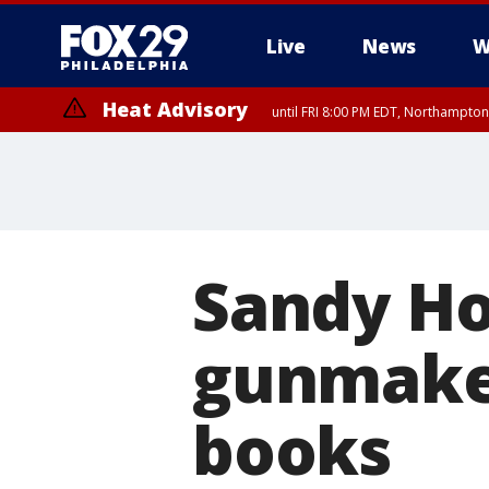
Live
News
W
Heat Advisory
until FRI 8:00 PM EDT, Northampto
Heat Advisory
until SAT 8:00 PM EDT, Eastern Chester County, Western Chester Co
Somerset County, Southeastern Burlington County, Hunterdon Count
Sandy Ho
gunmake
books