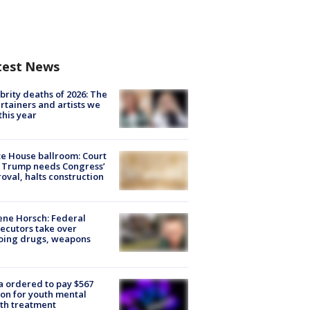
test News
brity deaths of 2026: The
rtainers and artists we
 this year
e House ballroom: Court
 Trump needs Congress’
oval, halts construction
ne Horsch: Federal
ecutors take over
oing drugs, weapons
e
 ordered to pay $567
ion for youth mental
th treatment