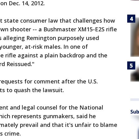
n Dec. 14, 2012.
t state consumer law that challenges how
wn shooter -- a Bushmaster XM15-E2S rifle
fs alleging Remington purposely used
ounger, at-risk males. In one of
e rifle against a plain backdrop and the
rd Reissued."
requests for comment after the U.S.
ts to quash the lawsuit.
ent and legal counsel for the National
Sub
hich represents gunmakers, said he
mately prevail and that it's unfair to blame
s crime.