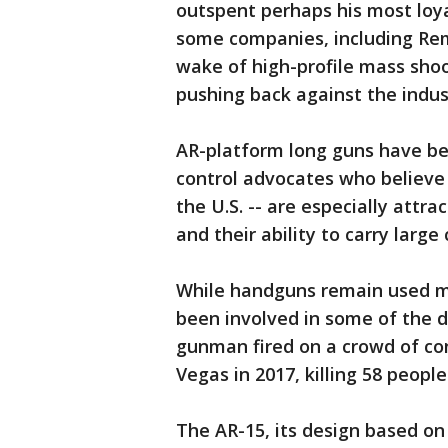
outspent perhaps his most loya
some companies, including Rem
wake of high-profile mass sho
pushing back against the indus
AR-platform long guns have bee
control advocates who believe 
the U.S. -- are especially attr
and their ability to carry larg
While handguns remain used m
been involved in some of the d
gunman fired on a crowd of con
Vegas in 2017, killing 58 peop
The AR-15, its design based on