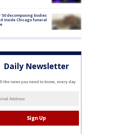
r 50 decomposing bodies
d inside Chicago funeral
e
Daily Newsletter
ll the news you need to know, every day