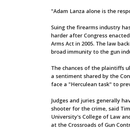
"Adam Lanza alone is the respo
Suing the firearms industry h
harder after Congress enacted
Arms Act in 2005. The law back
broad immunity to the gun ind
The chances of the plaintiffs u
a sentiment shared by the Con
face a "Herculean task" to prev
Judges and juries generally h
shooter for the crime, said Ti
University's College of Law an
at the Crossroads of Gun Contr