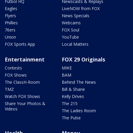
Futbol HQ
Newscasts & Replays
Eagles
LiveNOW from FOX
Flyers
News Specials
Phillies
Webcams
76ers
FOX Soul
Union
YouTube
FOX Sports App
Local Matters
Entertainment
FOX 29 Originals
Contests
MIKE
FOX Shows
BAM
The ClassH-Room
Behind The News
TMZ
Bill & Shane
Watch FOX Shows
Kelly Drives
Share Your Photos &
The 215
Videos
The Ladies Room
The Pulse
Health
Money