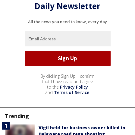
Daily Newsletter
All the news you need to know, every day
By clicking Sign Up, I confirm
that I have read and agree
to the
Privacy Policy
and
Terms of Service
.
Trending
Vigil held for business owner killed in
Delaware road rage shooting