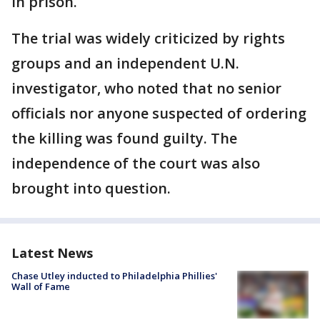
in prison.
The trial was widely criticized by rights
groups and an independent U.N.
investigator, who noted that no senior
officials nor anyone suspected of ordering
the killing was found guilty. The
independence of the court was also
brought into question.
Latest News
Chase Utley inducted to Philadelphia Phillies'
Wall of Fame