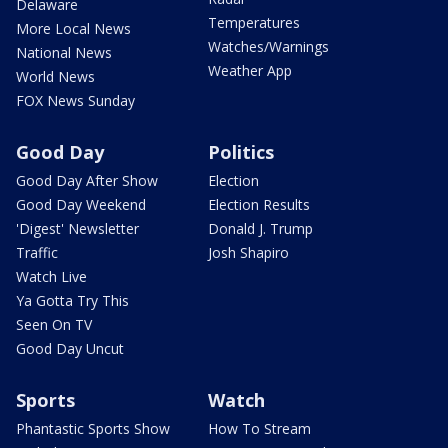
Delaware
Temperatures
More Local News
Watches/Warnings
National News
Weather App
World News
FOX News Sunday
Good Day
Politics
Good Day After Show
Election
Good Day Weekend
Election Results
'Digest' Newsletter
Donald J. Trump
Traffic
Josh Shapiro
Watch Live
Ya Gotta Try This
Seen On TV
Good Day Uncut
Sports
Watch
Phantastic Sports Show
How To Stream