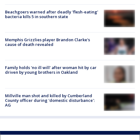
Beachgoers warned after deadly 'flesh-eating'
bacteria kills 5 in southern state
Memphis Grizzlies player Brandon Clarke's
cause of death revealed
Family holds 'no ill will' after woman hit by car
driven by young brothers in Oakland
Millville man shot and killed by Cumberland
County officer during 'domestic disturbance':
AG