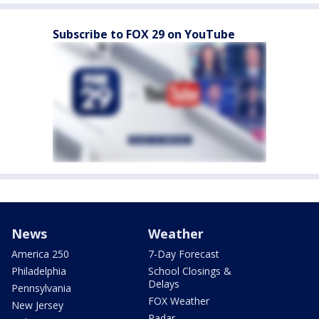
Subscribe to FOX 29 on YouTube
News
Weather
America 250
7-Day Forecast
Philadelphia
School Closings &
Delays
Pennsylvania
FOX Weather
New Jersey
Radar