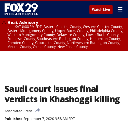
☰
Watch Live
Heat Advisory
until SAT 8:00 PM EDT, Eastern Chester County, Western Chester County,
Eastern Montgomery County, Upper Bucks County, Philadelphia County,
Western Montgomery County, Delaware County, Lower Bucks County,
Somerset County, Southeastern Burlington County, Hunterdon County,
Camden County, Gloucester County, Northwestern Burlington County,
Mercer County, Ocean County, New Castle County
Saudi court issues final
verdicts in Khashoggi killing
Associated Press
Published
September 7, 2020 9:58 AM EDT