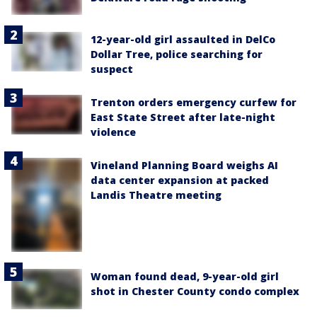
12-year-old girl assaulted in DelCo
Dollar Tree, police searching for
suspect
Trenton orders emergency curfew for
East State Street after late-night
violence
Vineland Planning Board weighs AI
data center expansion at packed
Landis Theatre meeting
Woman found dead, 9-year-old girl
shot in Chester County condo complex