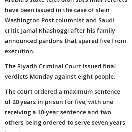
have been issued in the case of slain
Washington Post columnist and Saudi
critic Jamal Khashoggi after his family
announced pardons that spared five from
execution.
The Riyadh Criminal Court issued final
verdicts Monday against eight people.
The court ordered a maximum sentence
of 20 years in prison for five, with one
receiving a 10-year sentence and two
others being ordered to serve seven years