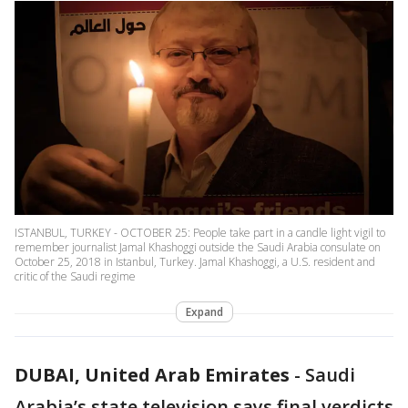
ISTANBUL, TURKEY - OCTOBER 25: People take part in a candle light vigil to
remember journalist Jamal Khashoggi outside the Saudi Arabia consulate on
October 25, 2018 in Istanbul, Turkey. Jamal Khashoggi, a U.S. resident and
critic of the Saudi regime
Expand
DUBAI, United Arab Emirates
-
Saudi
Arabia’s state television says final verdicts