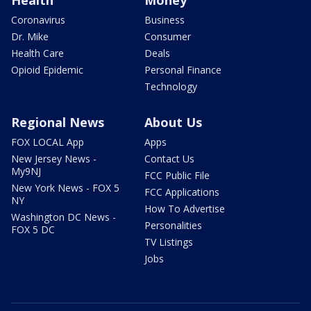
Coronavirus
Business
Dr. Mike
Consumer
Health Care
Deals
Opioid Epidemic
Personal Finance
Technology
Regional News
About Us
FOX LOCAL App
Apps
New Jersey News -
Contact Us
My9NJ
FCC Public File
New York News - FOX 5
FCC Applications
NY
How To Advertise
Washington DC News -
Personalities
FOX 5 DC
TV Listings
Jobs