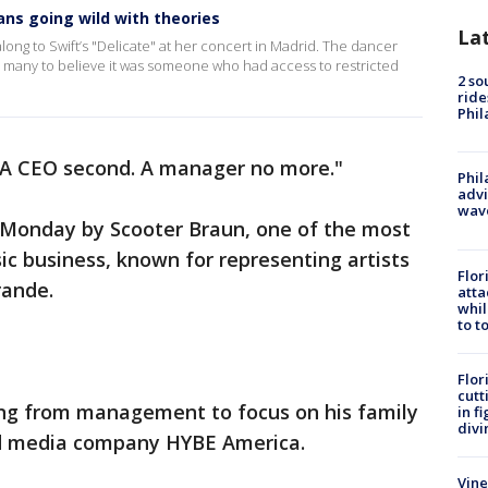
ans going wild with theories
La
ong to Swift’s "Delicate" at her concert in Madrid. The dancer
g many to believe it was someone who had access to restricted
2 so
ride
Phil
t. A CEO second. A manager no more."
Phil
advi
wav
 Monday by Scooter Braun, one of the most
c business, known for representing artists
Flor
Grande.
atta
whil
to t
Flor
cutt
ing from management to focus on his family
in f
divi
nd media company HYBE America.
Vine