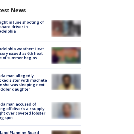
test News
ught in June shooting of
share driver in
adelphia
adelphia weather: Heat
sory issued as 6th heat
e of summer begins
ida man allegedly
cked sister with machete
e she was sleeping next
oddler daughter
ida man accused of
ing off diver's air supply
ight over coveted lobster
ng spot
land Planning Board