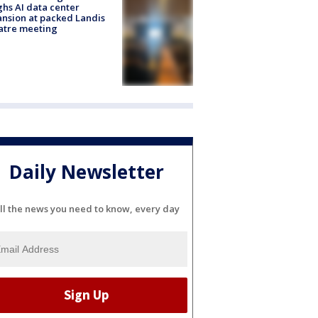
hs AI data center
nsion at packed Landis
atre meeting
Daily Newsletter
ll the news you need to know, every day