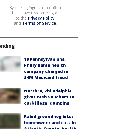
By clicking Sign Up, I confirm
that I have read and agree
to the
Privacy Policy
and
Terms of Service
.
ending
19 Pennsylvanians,
Philly home health
company charged in
$4M Medicaid fraud
North10, Philadelphia
gives cash vouchers to
curb illegal dumping
Rabid groundhog bites
homeowner and cats in
Atlantic County, health