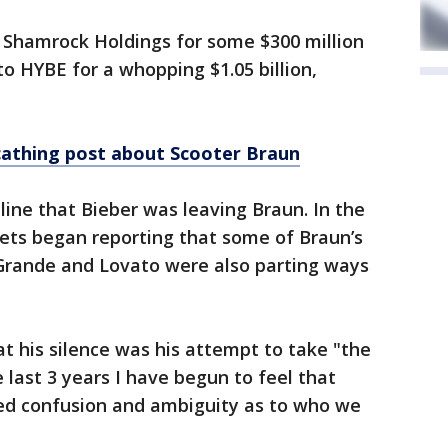
o Shamrock Holdings for some $300 million
to HYBE for a whopping $1.05 billion,
cathing post about Scooter Braun
line that Bieber was leaving Braun. In the
lets began reporting that some of Braun’s
e Grande and Lovato were also parting ways
at his silence was his attempt to take "the
e last 3 years I have begun to feel that
ted confusion and ambiguity as to who we