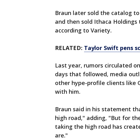
Braun later sold the catalog t
and then sold Ithaca Holdings 
according to Variety.
RELATED:
Taylor Swift pens s
Last year, rumors circulated on
days that followed, media out
other hype-profile clients lik
with him.
Braun said in his statement th
high road," adding, "But for th
taking the high road has crea
are."