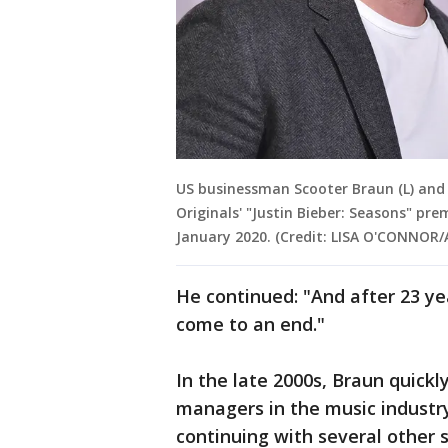
US businessman Scooter Braun (L) and 
Originals' "Justin Bieber: Seasons" pr
January 2020. (Credit: LISA O'CONNOR/
He continued: "And after 23 ye
come to an end."
In the late 2000s, Braun quick
managers in the music industry
continuing with several other s