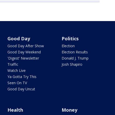
Good Day
Politics
Good Day After Show
Election
Good Day Weekend
Election Results
'Digest' Newsletter
Donald J. Trump
Traffic
Josh Shapiro
Watch Live
Ya Gotta Try This
Seen On TV
Good Day Uncut
Health
Money