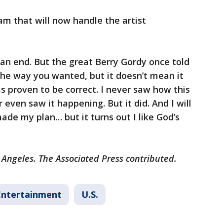
m that will now handle the artist
 an end. But the great Berry Gordy once told
the way you wanted, but it doesn’t mean it
s proven to be correct. I never saw how this
 even saw it happening. But it did. And I will
ade my plan… but it turns out I like God’s
 Angeles. The Associated Press contributed.
Entertainment
U.S.