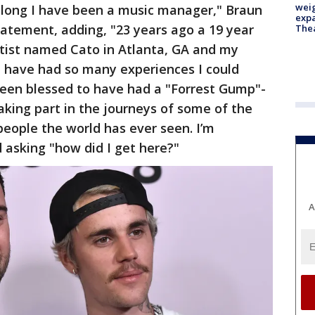
weig
w long I have been a music manager," Braun
expa
tatement, adding, "23 years ago a 19 year
The
rtist named Cato in Atlanta, GA and my
I have had so many experiences I could
been blessed to have had a "Forrest Gump"-
taking part in the journeys of some of the
people the world has ever seen. I’m
 asking "how did I get here?"
A