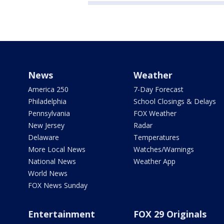
News
Weather
America 250
7-Day Forecast
Philadelphia
School Closings & Delays
Pennsylvania
FOX Weather
New Jersey
Radar
Delaware
Temperatures
More Local News
Watches/Warnings
National News
Weather App
World News
FOX News Sunday
Entertainment
FOX 29 Originals