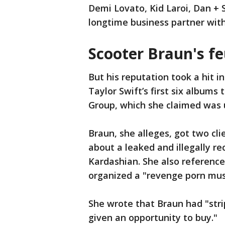
Demi Lovato, Kid Laroi, Dan + 
longtime business partner wit
Scooter Braun's fe
But his reputation took a hit in
Taylor Swift’s first six album
Group, which she claimed was
Braun, she alleges, got two clie
about a leaked and illegally r
Kardashian. She also reference
organized a "revenge porn mus
She wrote that Braun had "strip
given an opportunity to buy."