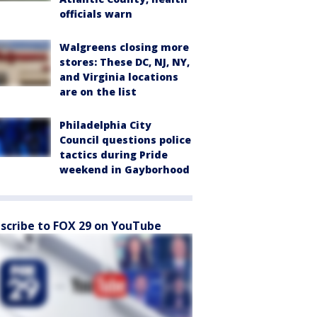
officials warn
Walgreens closing more
stores: These DC, NJ, NY,
and Virginia locations
are on the list
Philadelphia City
Council questions police
tactics during Pride
weekend in Gayborhood
scribe to FOX 29 on YouTube