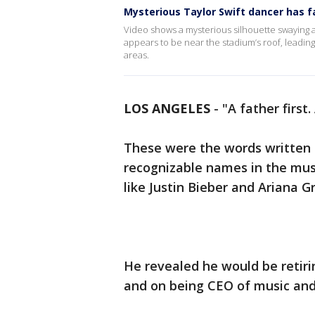
Mysterious Taylor Swift dancer has f
Video shows a mysterious silhouette swaying al
appears to be near the stadium’s roof, leadin
areas.
LOS ANGELES
-
"A father firs
These were the words written
recognizable names in the musi
like Justin Bieber and Ariana 
He revealed he would be retir
and on being CEO of music a