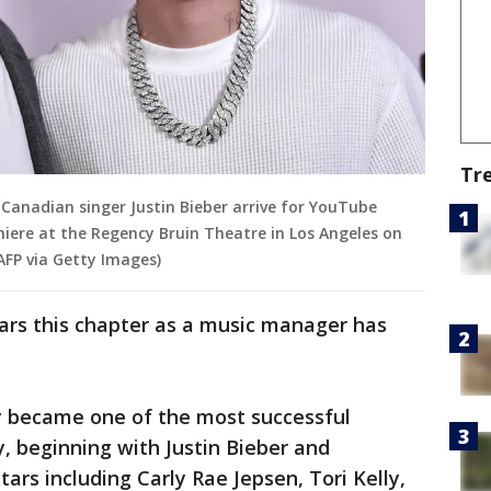
Tr
Canadian singer Justin Bieber arrive for YouTube
emiere at the Regency Bruin Theatre in Los Angeles on
AFP via Getty Images)
ars this chapter as a music manager has
ly became one of the most successful
, beginning with Justin Bieber and
tars including Carly Rae Jepsen, Tori Kelly,