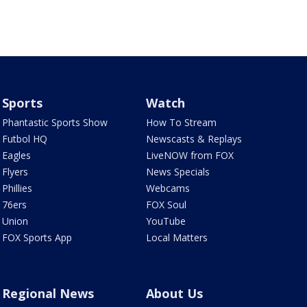
Sports
Watch
Phantastic Sports Show
How To Stream
Futbol HQ
Newscasts & Replays
Eagles
LiveNOW from FOX
Flyers
News Specials
Phillies
Webcams
76ers
FOX Soul
Union
YouTube
FOX Sports App
Local Matters
Regional News
About Us