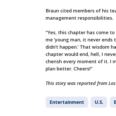
Braun cited members of his tea
management responsibilities.
"Yes, this chapter has come to
me ‘young man, it never ends 
didn’t happen.’ That wisdom ha
chapter would end, hell, I never
cherish every moment of it. I m
plan better. Cheers!"
This story was reported from Los
Entertainment
U.S.