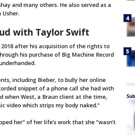
Shay and many others. He also served as a
h Usher.
ud with Taylor Swift
 2018 after his acquisition of the rights to
s through his purchase of Big Machine Record
 underhanded.
nts, including Bieber, to bully her online
ecorded snippet of a phone call she had with
Sub
d when West, a Braun client at the time,
ic video which strips my body naked."
ped her" of her life’s work that she "wasn’t