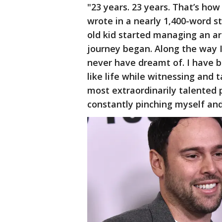
"23 years. 23 years. That’s ho
wrote in a nearly 1,400-word s
old kid started managing an a
journey began. Along the way 
never have dreamt of. I have 
like life while witnessing and 
most extraordinarily talented 
constantly pinching myself and