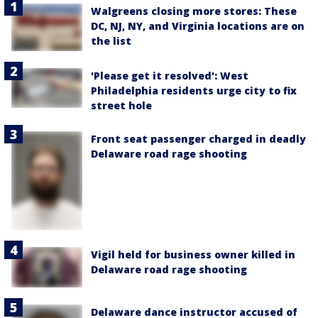
Walgreens closing more stores: These
DC, NJ, NY, and Virginia locations are on
the list
'Please get it resolved': West
Philadelphia residents urge city to fix
street hole
Front seat passenger charged in deadly
Delaware road rage shooting
Vigil held for business owner killed in
Delaware road rage shooting
Delaware dance instructor accused of