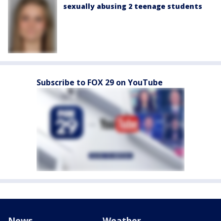
sexually abusing 2 teenage students
Subscribe to FOX 29 on YouTube
News
Weather