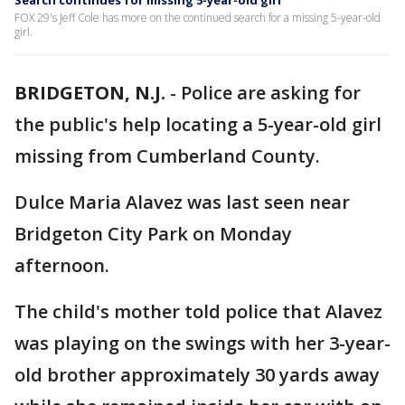
Search continues for missing 5-year-old girl
FOX 29's Jeff Cole has more on the continued search for a missing 5-year-old
girl.
BRIDGETON, N.J.
-
Police are asking for
the public's help locating a 5-year-old girl
missing from Cumberland County.
Dulce Maria Alavez was last seen near
Bridgeton City Park on Monday
afternoon.
The child's mother told police that Alavez
was playing on the swings with her 3-year-
old brother approximately 30 yards away