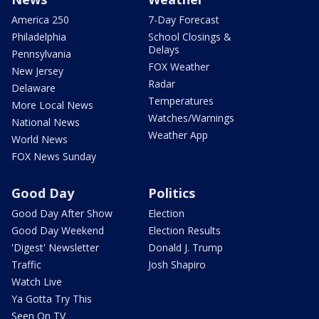
America 250
7-Day Forecast
Philadelphia
School Closings &
Delays
Pennsylvania
FOX Weather
New Jersey
Radar
Delaware
Temperatures
More Local News
Watches/Warnings
National News
Weather App
World News
FOX News Sunday
Good Day
Politics
Good Day After Show
Election
Good Day Weekend
Election Results
'Digest' Newsletter
Donald J. Trump
Traffic
Josh Shapiro
Watch Live
Ya Gotta Try This
Seen On TV