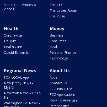
Share Your Photos &
The 215
Videos
The Ladies Room
The Pulse
Health
Money
Coronavirus
Business
Dr. Mike
Consumer
Health Care
Deals
Opioid Epidemic
Personal Finance
Technology
Regional News
About Us
FOX LOCAL App
Apps
New Jersey News -
Contact Us
My9NJ
FCC Public File
New York News - FOX 5
FCC Applications
NY
How To Advertise
Washington DC News -
Personalities