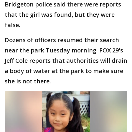
Bridgeton police said there were reports
that the girl was found, but they were
false.
Dozens of officers resumed their search
near the park Tuesday morning. FOX 29's
Jeff Cole reports that authorities will drain
a body of water at the park to make sure
she is not there.