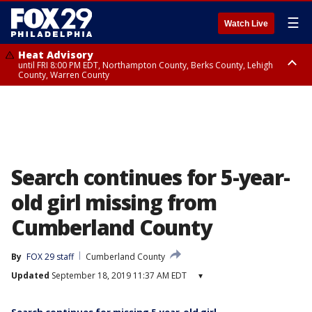
☰
Watch Live
Heat Advisory
until FRI 8:00 PM EDT, Northampton County, Berks County, Lehigh
County, Warren County
Heat Advisory
until SAT 8:00 PM EDT, Eastern Chester County, Western Chester County,
Eastern Montgomery County, Upper Bucks County, Philadelphia County,
Western Montgomery County, Delaware County, Lower Bucks County,
Somerset County, Southeastern Burlington County, Hunterdon County,
Camden County, Gloucester County, Northwestern Burlington County,
Mercer County, Ocean County, New Castle County
Search continues for 5-year-
old girl missing from
Cumberland County
By
FOX 29 staff
Cumberland County
Updated
September 18, 2019 11:37 AM EDT
▾