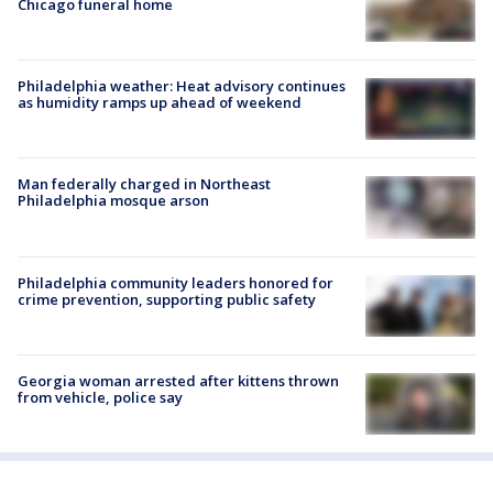
Chicago funeral home
Philadelphia weather: Heat advisory continues
as humidity ramps up ahead of weekend
Man federally charged in Northeast
Philadelphia mosque arson
Philadelphia community leaders honored for
crime prevention, supporting public safety
Georgia woman arrested after kittens thrown
from vehicle, police say