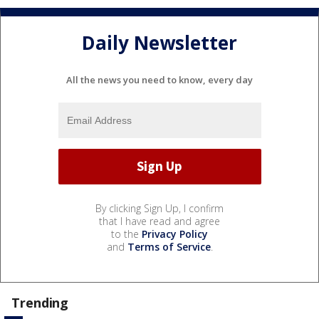
Daily Newsletter
All the news you need to know, every day
By clicking Sign Up, I confirm
that I have read and agree
to the
Privacy Policy
and
Terms of Service
.
Trending