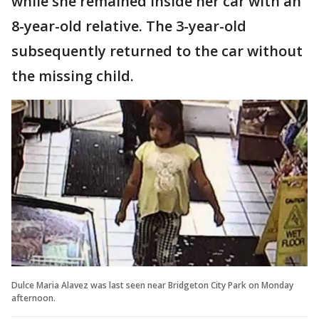
while she remained inside her car with an
8-year-old relative. The 3-year-old
subsequently returned to the car without
the missing child.
Dulce Maria Alavez was last seen near Bridgeton City Park on Monday
afternoon.