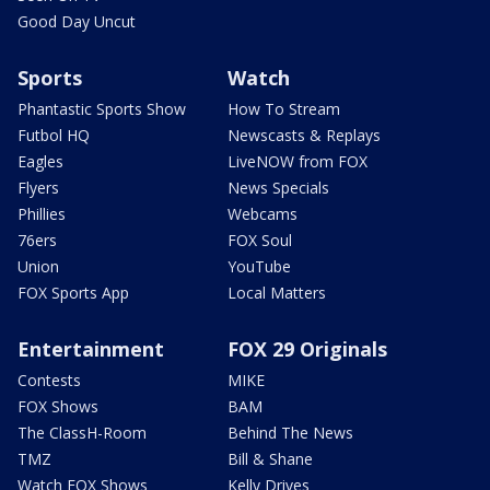
Good Day Uncut
Sports
Watch
Phantastic Sports Show
How To Stream
Futbol HQ
Newscasts & Replays
Eagles
LiveNOW from FOX
Flyers
News Specials
Phillies
Webcams
76ers
FOX Soul
Union
YouTube
FOX Sports App
Local Matters
Entertainment
FOX 29 Originals
Contests
MIKE
FOX Shows
BAM
The ClassH-Room
Behind The News
TMZ
Bill & Shane
Watch FOX Shows
Kelly Drives