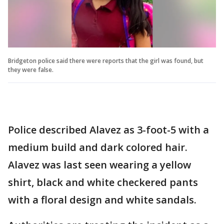
Bridgeton police said there were reports that the girl was found, but
they were false.
Police described Alavez as 3-foot-5 with a
medium build and dark colored hair.
Alavez was last seen wearing a yellow
shirt, black and white checkered pants
with a floral design and white sandals.