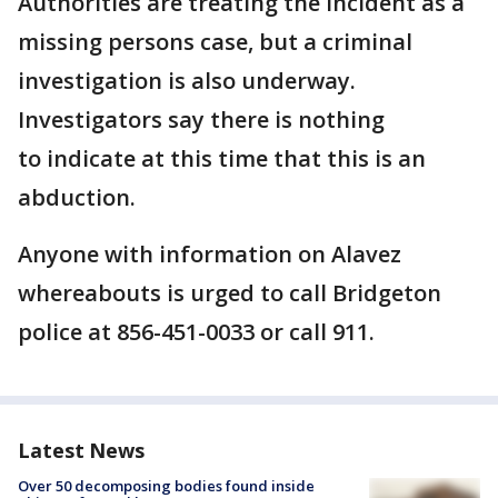
Authorities are treating the incident as a
missing persons case, but a criminal
investigation is also underway.
Investigators say there is nothing
to indicate at this time that this is an
abduction.
Anyone with information on Alavez
whereabouts is urged to call Bridgeton
police at 856-451-0033 or call 911.
Latest News
Over 50 decomposing bodies found inside