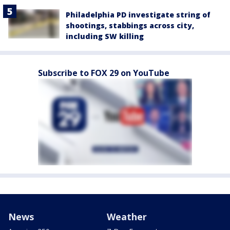
Philadelphia PD investigate string of
shootings, stabbings across city,
including SW killing
Subscribe to FOX 29 on YouTube
News
Weather