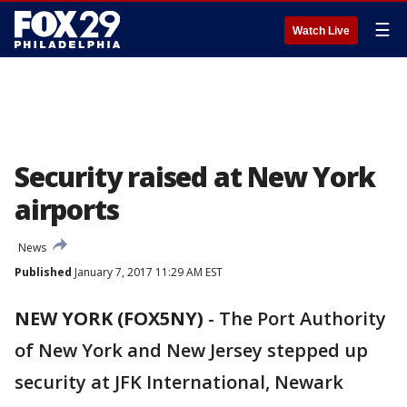
☰
Watch Live
Security raised at New York
airports
News
Published
January 7, 2017 11:29 AM EST
NEW YORK (FOX5NY)
-
The Port Authority
of New York and New Jersey stepped up
security at JFK International, Newark