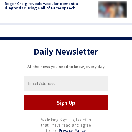
Roger Craig reveals vascular dementia
diagnosis during Hall of Fame speech
Daily Newsletter
All the news you need to know, every day
By clicking Sign Up, I confirm
that I have read and agree
to the
Privacy Policy