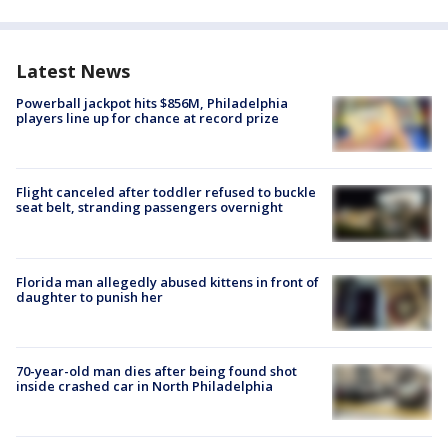
Latest News
Powerball jackpot hits $856M, Philadelphia
players line up for chance at record prize
Flight canceled after toddler refused to buckle
seat belt, stranding passengers overnight
Florida man allegedly abused kittens in front of
daughter to punish her
70-year-old man dies after being found shot
inside crashed car in North Philadelphia