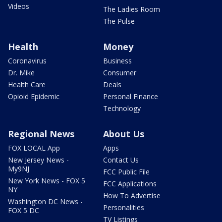
Videos
The Ladies Room
The Pulse
Health
Money
Coronavirus
Business
Dr. Mike
Consumer
Health Care
Deals
Opioid Epidemic
Personal Finance
Technology
Regional News
About Us
FOX LOCAL App
Apps
New Jersey News -
Contact Us
My9NJ
FCC Public File
New York News - FOX 5
FCC Applications
NY
How To Advertise
Washington DC News -
Personalities
FOX 5 DC
TV Listings