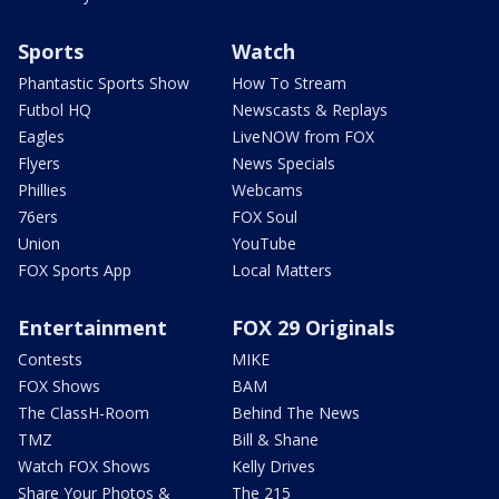
Sports
Watch
Phantastic Sports Show
How To Stream
Futbol HQ
Newscasts & Replays
Eagles
LiveNOW from FOX
Flyers
News Specials
Phillies
Webcams
76ers
FOX Soul
Union
YouTube
FOX Sports App
Local Matters
Entertainment
FOX 29 Originals
Contests
MIKE
FOX Shows
BAM
The ClassH-Room
Behind The News
TMZ
Bill & Shane
Watch FOX Shows
Kelly Drives
Share Your Photos &
The 215