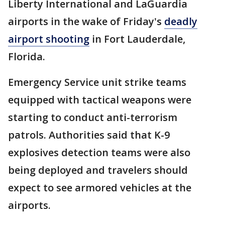
Liberty International and LaGuardia
airports in the wake of Friday's
deadly
airport shooting
in Fort Lauderdale,
Florida.
Emergency Service unit strike teams
equipped with tactical weapons were
starting to conduct anti-terrorism
patrols. Authorities said that K-9
explosives detection teams were also
being deployed and travelers should
expect to see armored vehicles at the
airports.