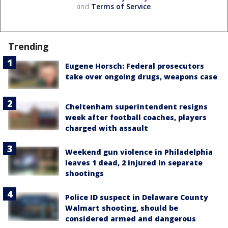
and
Terms of Service
.
Trending
Eugene Horsch: Federal prosecutors
take over ongoing drugs, weapons case
Cheltenham superintendent resigns
week after football coaches, players
charged with assault
Weekend gun violence in Philadelphia
leaves 1 dead, 2 injured in separate
shootings
Police ID suspect in Delaware County
Walmart shooting, should be
considered armed and dangerous