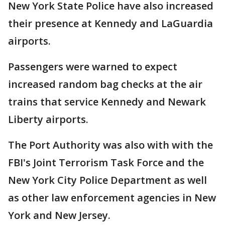
New York State Police have also increased
their presence at Kennedy and LaGuardia
airports.
Passengers were warned to expect
increased random bag checks at the air
trains that service Kennedy and Newark
Liberty airports.
The Port Authority was also with with the
FBI's Joint Terrorism Task Force and the
New York City Police Department as well
as other law enforcement agencies in New
York and New Jersey.