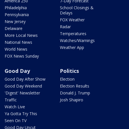
America 250
7-Day Forecast
Philadelphia
School Closings &
Delays
Pennsylvania
FOX Weather
New Jersey
Radar
Delaware
Temperatures
More Local News
Watches/Warnings
National News
Weather App
World News
FOX News Sunday
Good Day
Politics
Good Day After Show
Election
Good Day Weekend
Election Results
'Digest' Newsletter
Donald J. Trump
Traffic
Josh Shapiro
Watch Live
Ya Gotta Try This
Seen On TV
Good Day Uncut