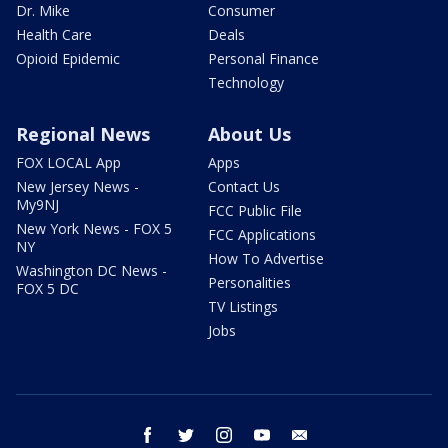
Dr. Mike
Consumer
Health Care
Deals
Opioid Epidemic
Personal Finance
Technology
Regional News
About Us
FOX LOCAL App
Apps
New Jersey News -
Contact Us
My9NJ
FCC Public File
New York News - FOX 5
FCC Applications
NY
How To Advertise
Washington DC News -
Personalities
FOX 5 DC
TV Listings
Jobs
facebook
twitter
instagram
youtube
email