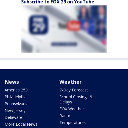
Subscribe to FOX 29 on YouTube
News
Weather
America 250
7-Day Forecast
Philadelphia
School Closings &
Delays
Pennsylvania
FOX Weather
New Jersey
Radar
Delaware
Temperatures
More Local News