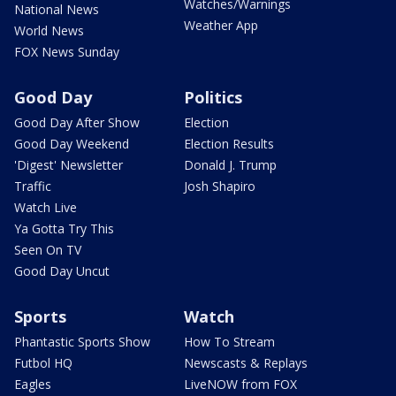
Watches/Warnings
National News
Weather App
World News
FOX News Sunday
Good Day
Politics
Good Day After Show
Election
Good Day Weekend
Election Results
'Digest' Newsletter
Donald J. Trump
Traffic
Josh Shapiro
Watch Live
Ya Gotta Try This
Seen On TV
Good Day Uncut
Sports
Watch
Phantastic Sports Show
How To Stream
Futbol HQ
Newscasts & Replays
Eagles
LiveNOW from FOX