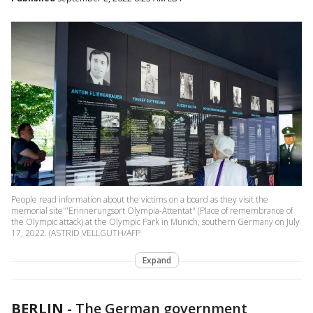
People read information about the victims on a board as they visit the
memorial site"'Erinnerungsort Olympia-Attentat" (Place of remembrance of
the Olympic attack) at the Olympic Park in Munich, southern Germany on July
17, 2022. (ASTRID VELLGUTH/AFP
Expand
BERLIN
-
The German government