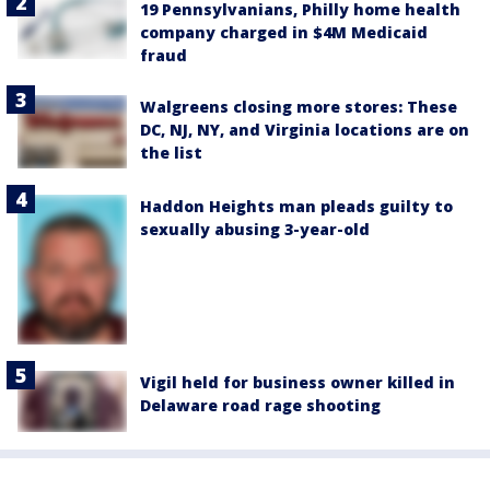
19 Pennsylvanians, Philly home health
company charged in $4M Medicaid
fraud
Walgreens closing more stores: These
DC, NJ, NY, and Virginia locations are on
the list
Haddon Heights man pleads guilty to
sexually abusing 3-year-old
Vigil held for business owner killed in
Delaware road rage shooting