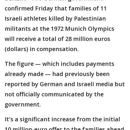
confirmed Friday that families of 11
Israeli athletes killed by Palestinian
militants at the 1972 Munich Olympics
will receive a total of 28 million euros
(dollars) in compensation.
The figure — which includes payments
already made — had previously been
reported by German and Israeli media but
not officially communicated by the
government.
It's a significant increase from the initial
10 million-euro offer to the families ahead