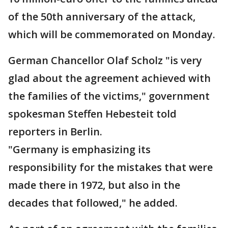
of the 50th anniversary of the attack,
which will be commemorated on Monday.
German Chancellor Olaf Scholz "is very
glad about the agreement achieved with
the families of the victims," government
spokesman Steffen Hebesteit told
reporters in Berlin.
"Germany is emphasizing its
responsibility for the mistakes that were
made there in 1972, but also in the
decades that followed," he added.