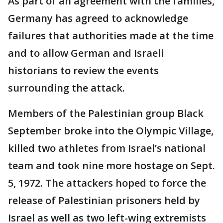
As part of an agreement with the families,
Germany has agreed to acknowledge
failures that authorities made at the time
and to allow German and Israeli
historians to review the events
surrounding the attack.
Members of the Palestinian group Black
September broke into the Olympic Village,
killed two athletes from Israel’s national
team and took nine more hostage on Sept.
5, 1972. The attackers hoped to force the
release of Palestinian prisoners held by
Israel as well as two left-wing extremists