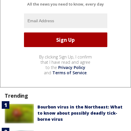
All the news you need to know, every day
By clicking Sign Up, I confirm
that I have read and agree
to the
Privacy Policy
and
Terms of Service
.
Trending
Bourbon virus in the Northeast: What
to know about possibly deadly tick-
borne virus