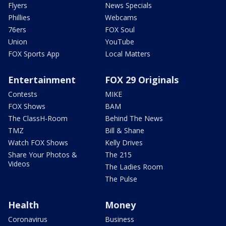
Flyers
News Specials
Phillies
Webcams
76ers
FOX Soul
Union
YouTube
FOX Sports App
Local Matters
Entertainment
FOX 29 Originals
Contests
MIKE
FOX Shows
BAM
The ClassH-Room
Behind The News
TMZ
Bill & Shane
Watch FOX Shows
Kelly Drives
Share Your Photos &
The 215
Videos
The Ladies Room
The Pulse
Health
Money
Coronavirus
Business