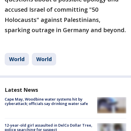
accused Israel of committing "50
Holocausts" against Palestinians,
sparking outrage in Germany and beyond.
World
World
Latest News
Cape May, Woodbine water systems hit by
cyberattack; officials say drinking water safe
12-year-old girl assaulted in DelCo Dollar Tree,
police searching for suspect