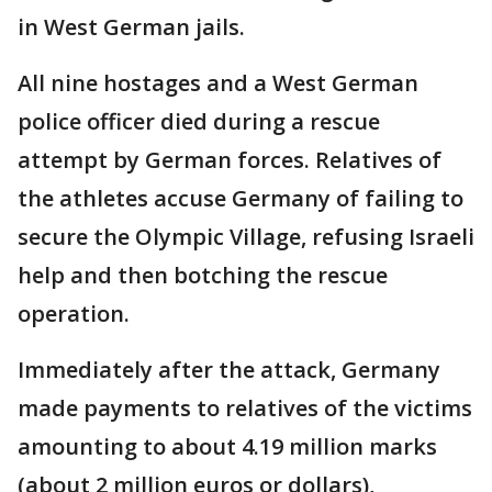
in West German jails.
All nine hostages and a West German
police officer died during a rescue
attempt by German forces. Relatives of
the athletes accuse Germany of failing to
secure the Olympic Village, refusing Israeli
help and then botching the rescue
operation.
Immediately after the attack, Germany
made payments to relatives of the victims
amounting to about 4.19 million marks
(about 2 million euros or dollars),