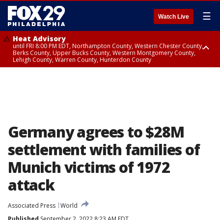
☰
Watch Live
Heat Advisory
until FRI 8:00 PM EDT, Northampton County, Western Chester County,
Berks County, Upper Bucks County, Western Montgomery County,
Lehigh County, Warren County, Hunterdon County
Heat Advisory
until SAT 8:00 PM EDT, Eastern Chester County, Eastern Montgomery
County, Philadelphia County, Delaware County, Lower Bucks County,
Somerset County, Southeastern Burlington County, Camden County,
Gloucester County, Northwestern Burlington County, Mercer County,
Ocean County, New Castle County
Germany agrees to $28M
settlement with families of
Munich victims of 1972
attack
Associated Press
World
Published
September 2, 2022 8:23 AM EDT