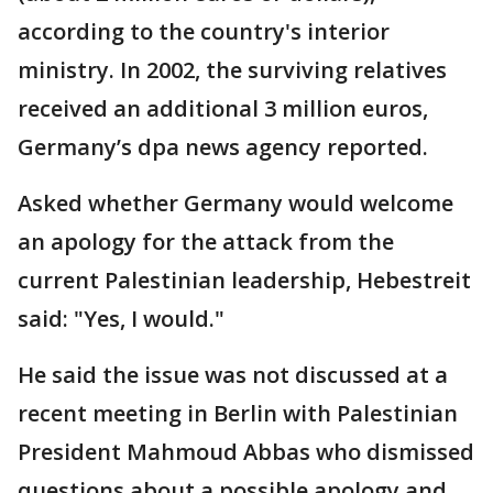
according to the country's interior
ministry. In 2002, the surviving relatives
received an additional 3 million euros,
Germany’s dpa news agency reported.
Asked whether Germany would welcome
an apology for the attack from the
current Palestinian leadership, Hebestreit
said: "Yes, I would."
He said the issue was not discussed at a
recent meeting in Berlin with Palestinian
President Mahmoud Abbas who dismissed
questions about a possible apology and