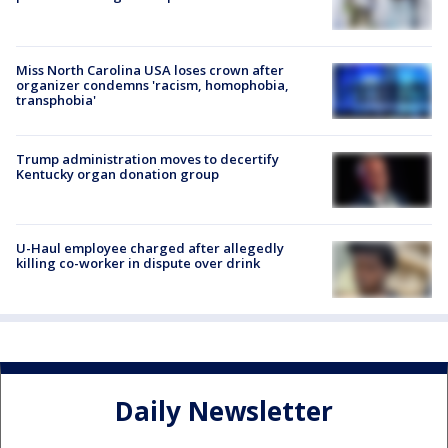
Miss North Carolina USA loses crown after
organizer condemns 'racism, homophobia,
transphobia'
Trump administration moves to decertify
Kentucky organ donation group
U-Haul employee charged after allegedly
killing co-worker in dispute over drink
Daily Newsletter