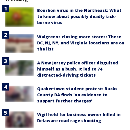
Bourbon virus in the Northeast: What
to know about possibly deadly tick-
borne virus
Walgreens closing more stores: These
DC, NJ, NY, and Virginia locations are on
the list
A New Jersey police officer disguised
himself as a bush. It led to 74
distracted-driving tickets
Quakertown student protest: Bucks
County DA finds 'no evidence to
support further charges'
Vigil held for business owner killed in
Delaware road rage shooting