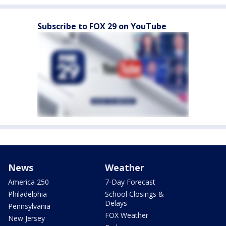
Subscribe to FOX 29 on YouTube
News
Weather
America 250
7-Day Forecast
Philadelphia
School Closings &
Delays
Pennsylvania
FOX Weather
New Jersey