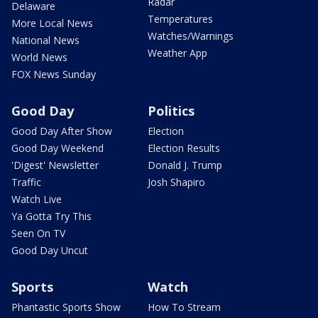
Radar
Delaware
Temperatures
More Local News
Watches/Warnings
National News
Weather App
World News
FOX News Sunday
Good Day
Politics
Good Day After Show
Election
Good Day Weekend
Election Results
'Digest' Newsletter
Donald J. Trump
Traffic
Josh Shapiro
Watch Live
Ya Gotta Try This
Seen On TV
Good Day Uncut
Sports
Watch
Phantastic Sports Show
How To Stream