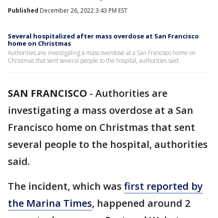
Published
December 26, 2022 3:43 PM EST
Several hospitalized after mass overdose at San Francisco
home on Christmas
Authorities are investigating a mass overdose at a San Francisco home on
Christmas that sent several people to the hospital, authorities said.
SAN FRANCISCO
-
Authorities are
investigating a mass overdose at a San
Francisco home on Christmas that sent
several people to the hospital, authorities
said.
The incident, which was
first reported by
the Marina Times
, happened around 2