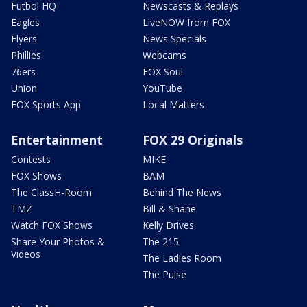
Futbol HQ
Newscasts & Replays
Eagles
LiveNOW from FOX
Flyers
News Specials
Phillies
Webcams
76ers
FOX Soul
Union
YouTube
FOX Sports App
Local Matters
Entertainment
FOX 29 Originals
Contests
MIKE
FOX Shows
BAM
The ClassH-Room
Behind The News
TMZ
Bill & Shane
Watch FOX Shows
Kelly Drives
Share Your Photos &
The 215
Videos
The Ladies Room
The Pulse