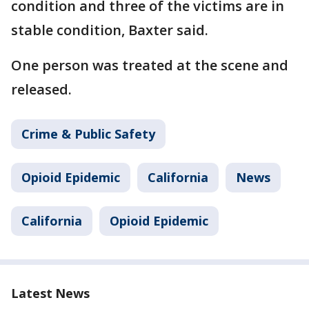
condition and three of the victims are in
stable condition, Baxter said.
One person was treated at the scene and
released.
Crime & Public Safety
Opioid Epidemic
California
News
California
Opioid Epidemic
Latest News