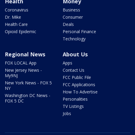
Health
Money
Coronavirus
Business
Dr. Mike
Consumer
Health Care
Deals
Opioid Epidemic
Personal Finance
Technology
Regional News
About Us
FOX LOCAL App
Apps
New Jersey News -
Contact Us
My9NJ
FCC Public File
New York News - FOX 5
FCC Applications
NY
How To Advertise
Washington DC News -
Personalities
FOX 5 DC
TV Listings
Jobs