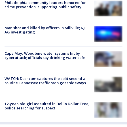
Philadelphia community leaders honored for
crime prevention, supporting public safety
Man shot and killed by officers in Millville; NJ
AG investigating
Cape May, Woodbine water systems hit by
cyberattack; officials say drinking water safe
WATCH: Dashcam captures the split second a
routine Tennessee traffic stop goes sideways
12-year-old girl assaulted in DelCo Dollar Tree,
police searching for suspect