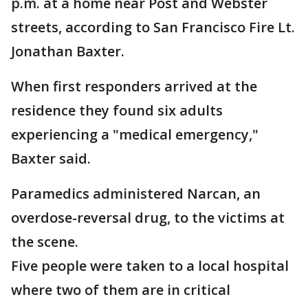
p.m. at a home near Post and Webster
streets, according to San Francisco Fire Lt.
Jonathan Baxter.
When first responders arrived at the
residence they found six adults
experiencing a "medical emergency,"
Baxter said.
Paramedics administered Narcan, an
overdose-reversal drug, to the victims at
the scene.
Five people were taken to a local hospital
where two of them are in critical