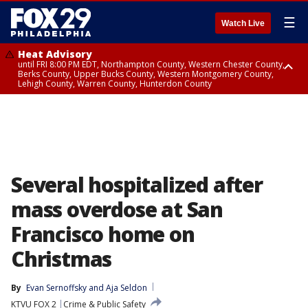
☰
Watch Live
Heat Advisory
until FRI 8:00 PM EDT, Northampton County, Western Chester County,
Berks County, Upper Bucks County, Western Montgomery County,
Lehigh County, Warren County, Hunterdon County
Heat Advisory
until SAT 8:00 PM EDT, Eastern Chester County, Eastern Montgomery
County, Philadelphia County, Delaware County, Lower Bucks County,
Somerset County, Southeastern Burlington County, Camden County,
Gloucester County, Northwestern Burlington County, Mercer County,
Ocean County, New Castle County
Several hospitalized after
mass overdose at San
Francisco home on
Christmas
By
Evan Sernoffsky
 and 
Aja Seldon
KTVU FOX 2
Crime & Public Safety