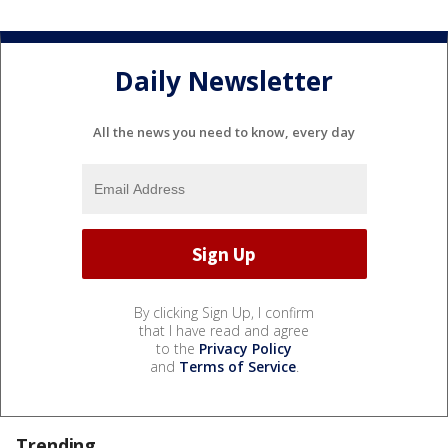
Daily Newsletter
All the news you need to know, every day
By clicking Sign Up, I confirm
that I have read and agree
to the
Privacy Policy
and
Terms of Service
.
Trending