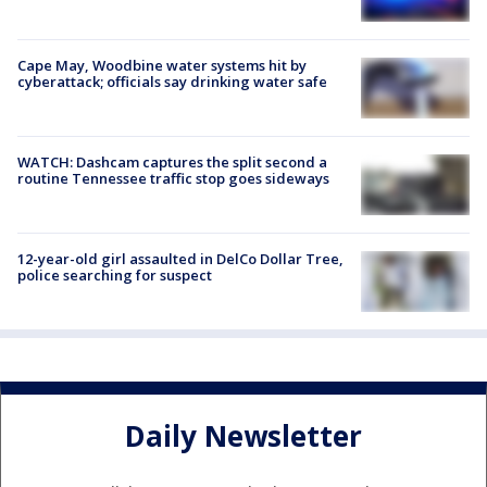
Cape May, Woodbine water systems hit by
cyberattack; officials say drinking water safe
WATCH: Dashcam captures the split second a
routine Tennessee traffic stop goes sideways
12-year-old girl assaulted in DelCo Dollar Tree,
police searching for suspect
Daily Newsletter