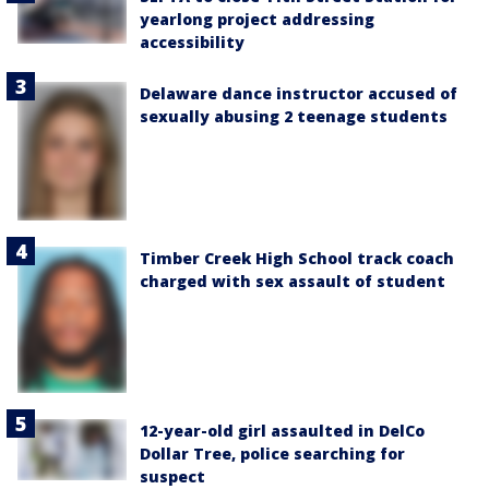
yearlong project addressing
accessibility
Delaware dance instructor accused of
sexually abusing 2 teenage students
Timber Creek High School track coach
charged with sex assault of student
12-year-old girl assaulted in DelCo
Dollar Tree, police searching for
suspect