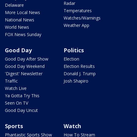
Radar
Delaware
Temperatures
More Local News
Watches/Warnings
National News
Weather App
World News
FOX News Sunday
Good Day
Politics
Good Day After Show
Election
Good Day Weekend
Election Results
'Digest' Newsletter
Donald J. Trump
Traffic
Josh Shapiro
Watch Live
Ya Gotta Try This
Seen On TV
Good Day Uncut
Sports
Watch
Phantastic Sports Show
How To Stream