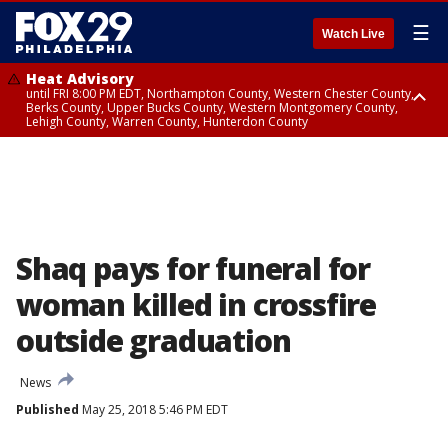
☰
Watch Live
Heat Advisory
until FRI 8:00 PM EDT, Northampton County, Western Chester County,
Berks County, Upper Bucks County, Western Montgomery County,
Lehigh County, Warren County, Hunterdon County
Heat Advisory
until SAT 8:00 PM EDT, Eastern Chester County, Eastern Montgomery
County, Philadelphia County, Delaware County, Lower Bucks County,
Somerset County, Southeastern Burlington County, Camden County,
Gloucester County, Northwestern Burlington County, Mercer County,
Ocean County, New Castle County
Shaq pays for funeral for
woman killed in crossfire
outside graduation
News
Published
May 25, 2018 5:46 PM EDT