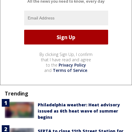
All the news you need to know, every day
By clicking Sign Up, I confirm
that I have read and agree
to the
Privacy Policy
and
Terms of Service
.
Trending
Philadelphia weather: Heat advisory
issued as 6th heat wave of summer
begins
SEPTA to close 11th Street Station for