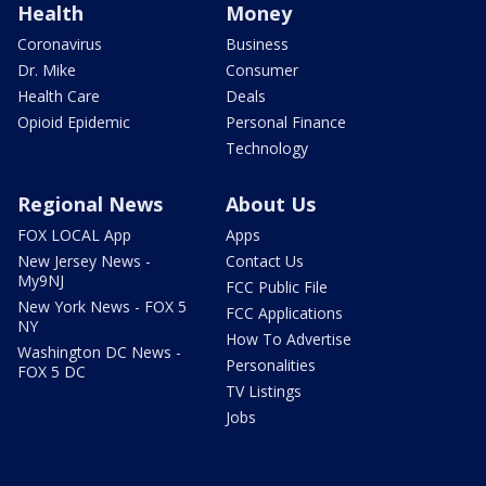
Health
Money
Coronavirus
Business
Dr. Mike
Consumer
Health Care
Deals
Opioid Epidemic
Personal Finance
Technology
Regional News
About Us
FOX LOCAL App
Apps
New Jersey News -
Contact Us
My9NJ
FCC Public File
New York News - FOX 5
FCC Applications
NY
How To Advertise
Washington DC News -
Personalities
FOX 5 DC
TV Listings
Jobs