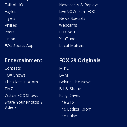
Futbol HQ
Newscasts & Replays
Eagles
LiveNOW from FOX
Flyers
News Specials
Phillies
Webcams
76ers
FOX Soul
Union
YouTube
FOX Sports App
Local Matters
Entertainment
FOX 29 Originals
Contests
MIKE
FOX Shows
BAM
The ClassH-Room
Behind The News
TMZ
Bill & Shane
Watch FOX Shows
Kelly Drives
Share Your Photos &
The 215
Videos
The Ladies Room
The Pulse