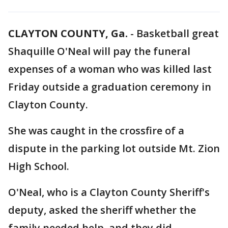
CLAYTON COUNTY, Ga.
-
Basketball great
Shaquille O'Neal will pay the funeral
expenses of a woman who was killed last
Friday outside a graduation ceremony in
Clayton County.
She was caught in the crossfire of a
dispute in the parking lot outside Mt. Zion
High School.
O'Neal, who is a Clayton County Sheriff's
deputy, asked the sheriff whether the
family needed help, and they did.