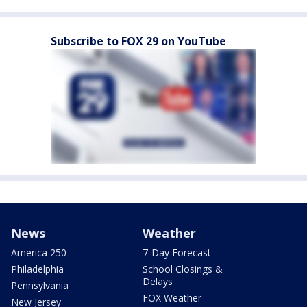
Subscribe to FOX 29 on YouTube
News
Weather
America 250
7-Day Forecast
Philadelphia
School Closings &
Delays
Pennsylvania
FOX Weather
New Jersey