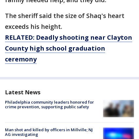
The sheriff said the size of Shaq's heart
exceeds his height.
RELATED: Deadly shooting near Clayton
County high school graduation
ceremony
Latest News
Philadelphia community leaders honored for
crime prevention, supporting public safety
Man shot and killed by officers in Millville; NJ
AG investigating