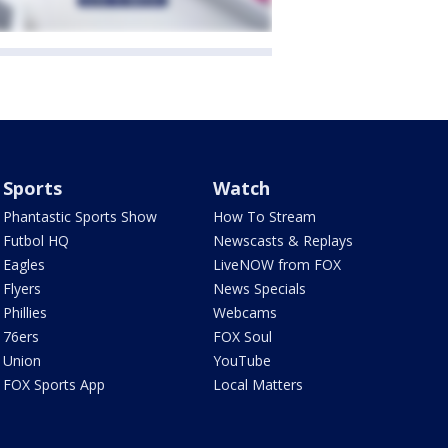
Sports
Watch
Phantastic Sports Show
How To Stream
Futbol HQ
Newscasts & Replays
Eagles
LiveNOW from FOX
Flyers
News Specials
Phillies
Webcams
76ers
FOX Soul
Union
YouTube
FOX Sports App
Local Matters