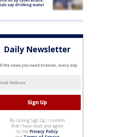
cials say drinking water
Daily Newsletter
ll the news you need to know, every day
By clicking Sign Up, I confirm
that I have read and agree
to the
Privacy Policy
and
Terms of Service
.