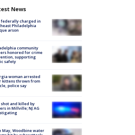
test News
federally charged in
heast Philadelphia
que arson
ladelphia community
ers honored for crime
ention, supporting
ic safety
rgia woman arrested
r kittens thrown from
cle, police say
shot and killed by
cers in Millville; NJ AG
stigating
e May, Woodbine water
ems hit by cyberattack;