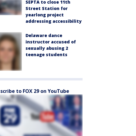
SEPTA to close 11th
Street Station for
yearlong project
addressing accessibility
Delaware dance
instructor accused of
sexually abusing 2
teenage students
scribe to FOX 29 on YouTube