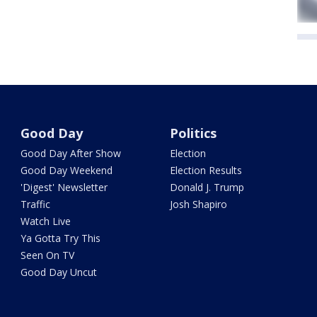
Good Day
Politics
Good Day After Show
Election
Good Day Weekend
Election Results
'Digest' Newsletter
Donald J. Trump
Traffic
Josh Shapiro
Watch Live
Ya Gotta Try This
Seen On TV
Good Day Uncut