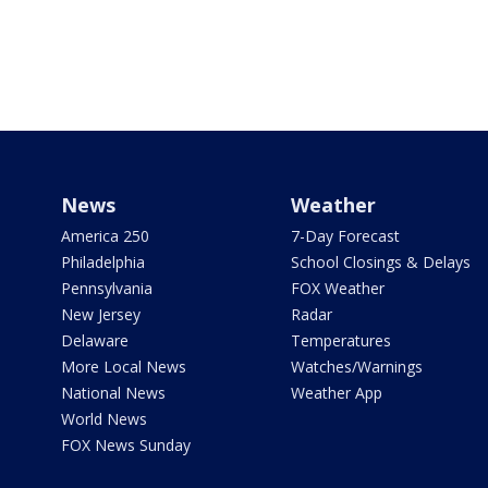
News
Weather
America 250
7-Day Forecast
Philadelphia
School Closings & Delays
Pennsylvania
FOX Weather
New Jersey
Radar
Delaware
Temperatures
More Local News
Watches/Warnings
National News
Weather App
World News
FOX News Sunday