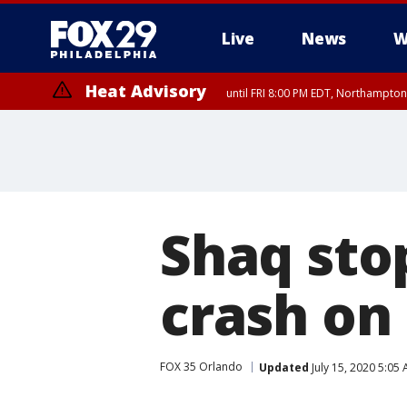
Live
News
W
Heat Advisory
until FRI 8:00 PM EDT, Northampto
Heat Advisory
until SAT 8:00 PM EDT, Eastern Chester County, Western Chester Co
Somerset County, Southeastern Burlington County, Hunterdon Count
Shaq stop
crash on
FOX 35 Orlando
Updated
July 15, 2020 5:05