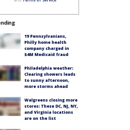
ending
19 Pennsylvanians,
Philly home health
company charged in
$4M Medicaid fraud
Philadelphia weather:
Clearing showers leads
to sunny afternoon,
more storms ahead
Walgreens closing more
stores: These DC, NJ, NY,
and Virginia locations
are on the list