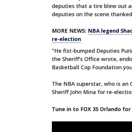
deputies that a tire blew out a
deputies on the scene thanked 
MORE NEWS:
NBA legend Shaqu
re-election
"He fist-bumped Deputies Purin
the Sheriff's Office wrote, en
Basketball Cop Foundation you
The NBA superstar, who is an 
Sheriff John Mina for re-electi
Tune in to FOX 35 Orlando for 