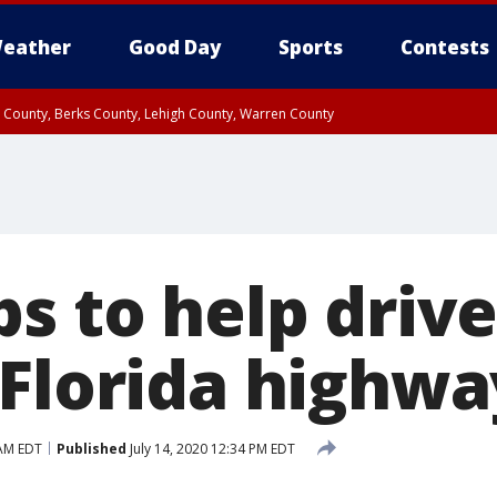
eather
Good Day
Sports
Contests
n County, Berks County, Lehigh County, Warren County
unty, Eastern Montgomery County, Upper Bucks County, Philadelphia County, W
y, Camden County, Gloucester County, Northwestern Burlington County, Mercer
s to help drive
 Florida highwa
 AM EDT
Published
July 14, 2020 12:34 PM EDT