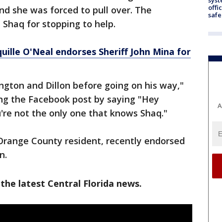
offi
nd she was forced to pull over. The
safe
Shaq for stopping to help.
ille O'Neal endorses Sheriff John Mina for
gton and Dillon before going on his way,"
ding the Facebook post by saying "Hey
A
're not the only one that knows Shaq."
Orange County resident, recently endorsed
on.
the latest Central Florida news.