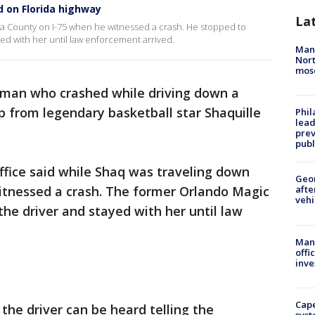
d on Florida highway
La
ua County on I-75 when he witnessed a crash. He stopped to
ed with her until law enforcement arrived.
Man 
Nort
mos
man who crashed while driving down a
lp from legendary basketball star Shaquille
Phi
lead
prev
publ
ffice said while Shaq was traveling down
Geo
itnessed a crash. The former Orlando Magic
afte
vehi
the driver and stayed with her until law
Man 
offi
inve
Cap
the driver can be heard telling the
syst