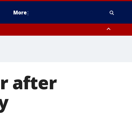
More
estern Montgomery County, Delaware County, Lower Bucks County,
 County, Ocean County, New Castle County
r after
y