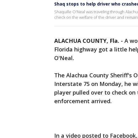
Shaq stops to help driver who crashe
Shaquille O'Neal was traveling through Alach
check on the welfare of the driver and remain
ALACHUA COUNTY, Fla.
-
A wo
Florida highway got a little he
O'Neal.
The Alachua County Sheriff's O
Interstate 75 on Monday, he w
player pulled over to check on 
enforcement arrived.
In a video posted to Facebook, 