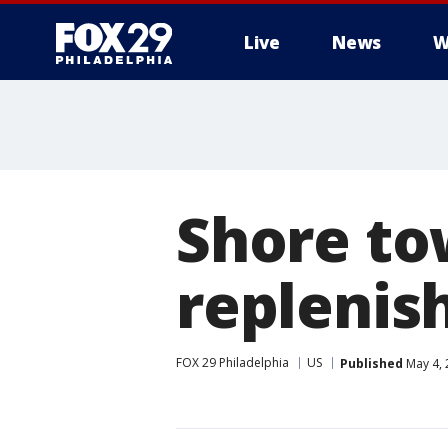
Live
News
W
Shore to
repleni
FOX 29 Philadelphia
US
Published
May 4, 