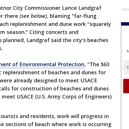
tnor City Commissioner Lance Landgraf
er there
(see below)
, blaming "far-flung
each replenishment and dune work "squarely
m season." Citing concerts and
 planned, Landgraf said the city's beaches
k.
A
ment of Environmental Protection
, "The $63
dic replenishment of beaches and dunes for
t were already designed to meet USACE
 calls for construction of beaches and dunes
 meet USACE (U.S. Army Corps of Engineers)
ourists and residents, work will progress in
e sections of beach where work is occurring