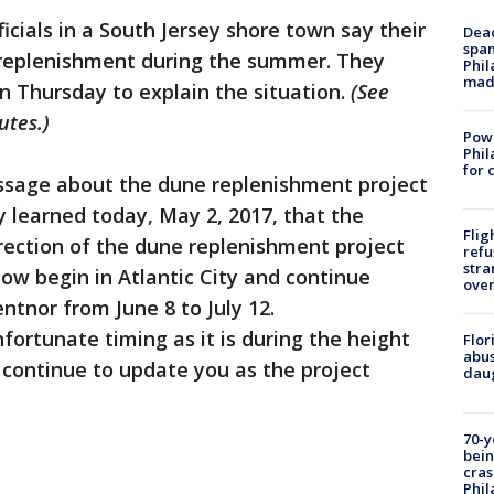
ficials in a South Jersey shore town say their
Dead
span
 replenishment during the summer. They
Phil
mad
 Thursday to explain the situation.
(See
utes.)
Powe
Phil
for 
ssage about the dune replenishment project
y learned today, May 2, 2017, that the
Flig
irection of the dune replenishment project
refu
stra
now begin in Atlantic City and continue
over
ntnor from June 8 to July 12.
fortunate timing as it is during the height
Flor
abus
 continue to update you as the project
daug
70-y
bein
cras
Phil