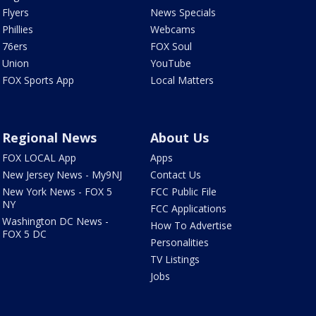
Flyers
News Specials
Phillies
Webcams
76ers
FOX Soul
Union
YouTube
FOX Sports App
Local Matters
Regional News
About Us
FOX LOCAL App
Apps
New Jersey News - My9NJ
Contact Us
New York News - FOX 5
FCC Public File
NY
FCC Applications
Washington DC News -
How To Advertise
FOX 5 DC
Personalities
TV Listings
Jobs