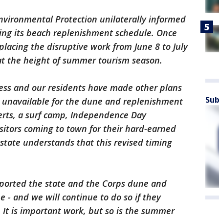
vironmental Protection unilaterally informed
ering its beach replenishment schedule. Once
placing the disruptive work from June 8 to July
 at the height of summer tourism season.
iness and our residents have made other plans
Sub
e unavailable for the dune and replenishment
certs, a surf camp, Independence Day
sitors coming to town for their hard-earned
tate understands that this revised timing
pported the state and the Corps dune and
- and we will continue to do so if they
. It is important work, but so is the summer