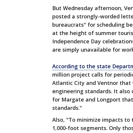
But Wednesday afternoon, Ven
posted a strongly-worded lett
bureaucrats" for scheduling b
at the height of summer touris
Independence Day celebrations
are simply unavailable for wor
According to the state Depart
million project calls for perio
Atlantic City and Ventnor tha
engineering standards. It also
for Margate and Longport that
standards."
Also, "To minimize impacts to t
1,000-foot segments. Only thos