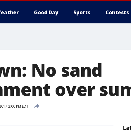
eather
Good Day
Sports
Contests
wn: No sand
shment over s
2017 2:00 PM EDT
La