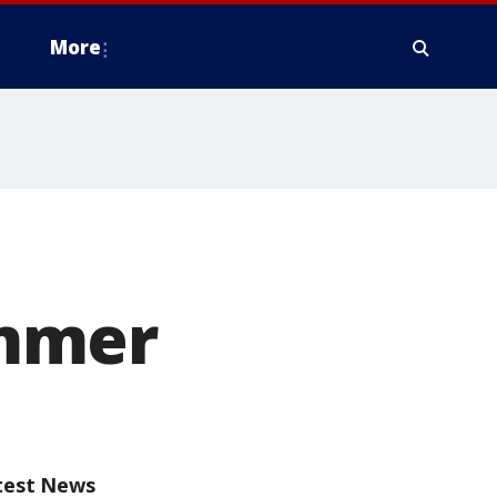
More
ummer
test News