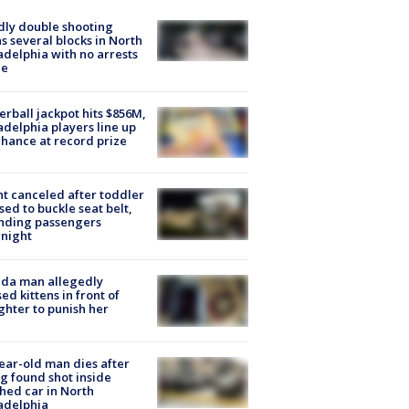
ly double shooting
s several blocks in North
adelphia with no arrests
e
rball jackpot hits $856M,
adelphia players line up
chance at record prize
ht canceled after toddler
sed to buckle seat belt,
nding passengers
night
ida man allegedly
ed kittens in front of
hter to punish her
ear-old man dies after
g found shot inside
hed car in North
adelphia