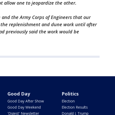
t allow one to jeopardize the other.
e and the Army Corps of Engineers that our
r the replenishment and dune work until after
ad previously said the work would be
Good Day
Politics
Good Day After Show
Election
Good Day Weekend
Election Results
'Digest' Newsletter
Donald J. Trump