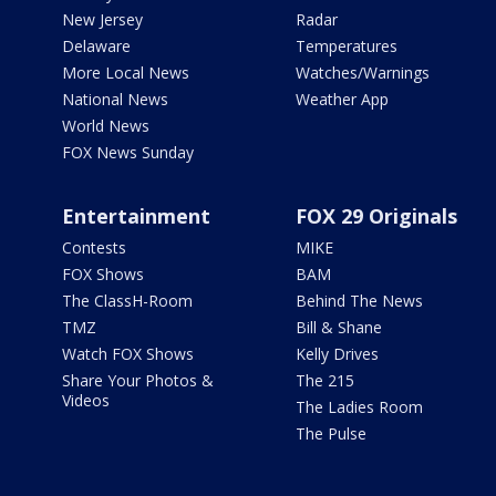
New Jersey
Radar
Delaware
Temperatures
More Local News
Watches/Warnings
National News
Weather App
World News
FOX News Sunday
Entertainment
FOX 29 Originals
Contests
MIKE
FOX Shows
BAM
The ClassH-Room
Behind The News
TMZ
Bill & Shane
Watch FOX Shows
Kelly Drives
Share Your Photos &
The 215
Videos
The Ladies Room
The Pulse