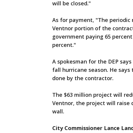
will be closed."
As for payment, "The periodic 
Ventnor portion of the contract
government paying 65 percent 
percent."
A spokesman for the DEP says 
fall hurricane season. He says
done by the contractor.
The $63 million project will re
Ventnor, the project will raise
wall.
City Commissioner Lance Landg