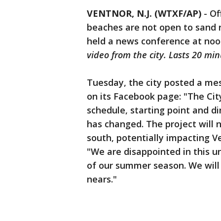
VENTNOR, N.J. (WTXF/AP)
-
Of
beaches are not open to sand
held a news conference at noon
video from the city. Lasts 20 min
Tuesday, the city posted a me
on its Facebook page: "The Cit
schedule, starting point and d
has changed. The project will 
south, potentially impacting Ve
"We are disappointed in this un
of our summer season. We will
nears."