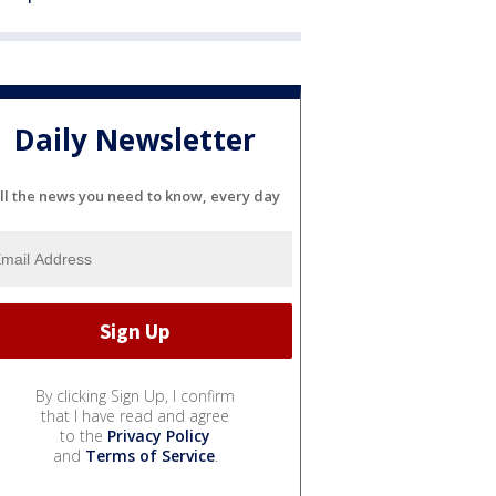
Daily Newsletter
ll the news you need to know, every day
By clicking Sign Up, I confirm
that I have read and agree
to the
Privacy Policy
and
Terms of Service
.