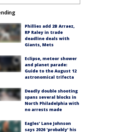
ending
Phillies add 2B Arraez,
RP Raley in trade
deadline deals with
Giants, Mets
Eclipse, meteor shower
and planet parade:
Guide to the August 12
astronomical trifecta
Deadly double shooting
spans several blocks in
North Philadelphia with
no arrests made
Eagles' Lane Johnson
says 2026 'probably' his