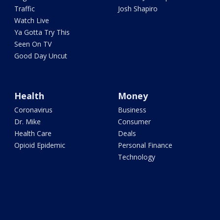
Traffic
Josh Shapiro
Watch Live
Ya Gotta Try This
Seen On TV
Good Day Uncut
Health
Money
Coronavirus
Business
Dr. Mike
Consumer
Health Care
Deals
Opioid Epidemic
Personal Finance
Technology