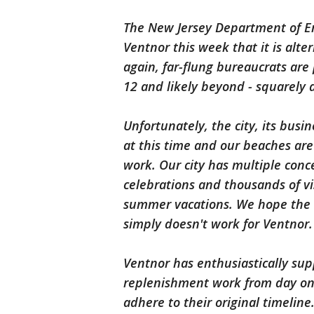
The New Jersey Department of En
Ventnor this week that it is alt
again, far-flung bureaucrats are 
12 and likely beyond - squarely
Unfortunately, the city, its bus
at this time and our beaches ar
work. Our city has m
ultiple con
celebrations and thousands of vi
summer vacations. We hope the s
simply doesn't work for Ventnor.
Ventnor has enthusiastically su
replenishment work from day one 
adhere to their original timeline