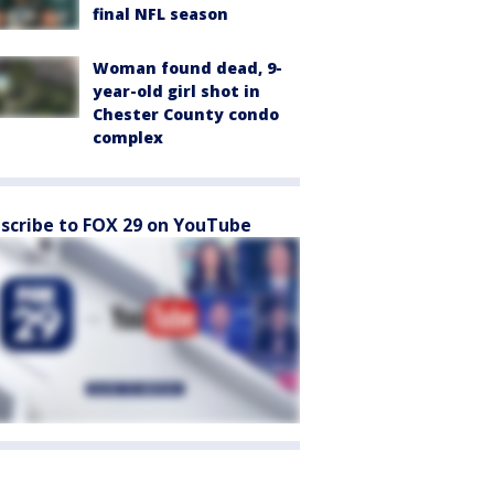
final NFL season
Woman found dead, 9-
year-old girl shot in
Chester County condo
complex
scribe to FOX 29 on YouTube