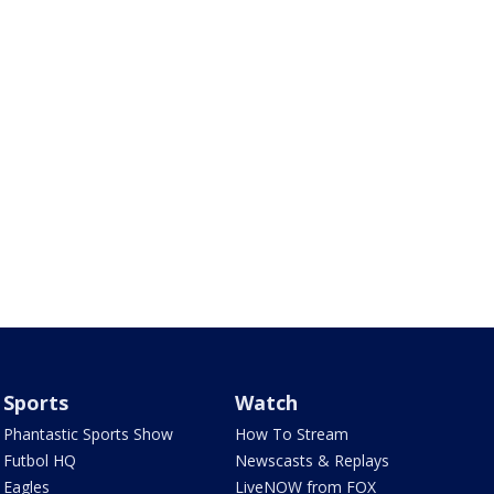
Sports
Watch
Phantastic Sports Show
How To Stream
Futbol HQ
Newscasts & Replays
Eagles
LiveNOW from FOX