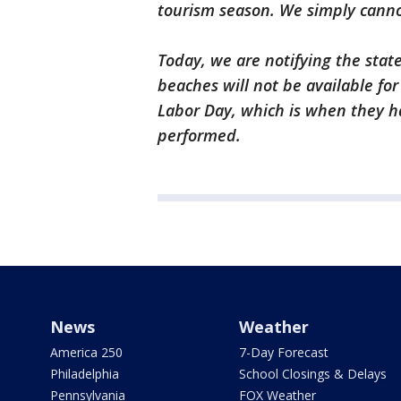
tourism season. We simply canno
Today, we are notifying the stat
beaches will not be available fo
Labor Day, which is when they h
performed.
News
Weather
America 250
7-Day Forecast
Philadelphia
School Closings & Delays
Pennsylvania
FOX Weather