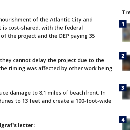
Tr
nourishment of the Atlantic City and
 is cost-shared, with the federal
of the project and the DEP paying 35
they cannot delay the project due to the
 the timing was affected by other work being
duce damage to 8.1 miles of beachfront. In
 dunes to 13 feet and create a 100-foot-wide
raf's letter: