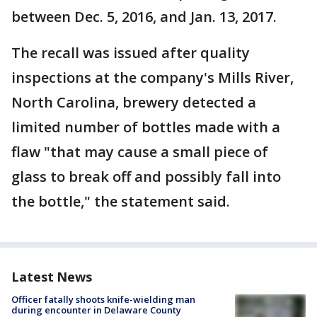
between Dec. 5, 2016, and Jan. 13, 2017.
The recall was issued after quality
inspections at the company's Mills River,
North Carolina, brewery detected a
limited number of bottles made with a
flaw "that may cause a small piece of
glass to break off and possibly fall into
the bottle," the statement said.
Latest News
Officer fatally shoots knife-wielding man
during encounter in Delaware County