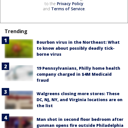
to the
Privacy Policy
and
Terms of Service
.
Trending
Bourbon virus in the Northeast: What
to know about possibly deadly tick-
borne virus
19 Pennsylvanians, Philly home health
company charged in $4M Medicaid
fraud
Walgreens closing more stores: These
DC, NJ, NY, and Virginia locations are on
the list
Man shot in second floor bedroom after
gunman opens fire outside Philadelphia