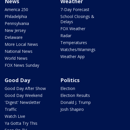
News
Weather
America 250
7-Day Forecast
Philadelphia
School Closings &
Delays
Pennsylvania
FOX Weather
New Jersey
Radar
Delaware
Temperatures
More Local News
Watches/Warnings
National News
Weather App
World News
FOX News Sunday
Good Day
Politics
Good Day After Show
Election
Good Day Weekend
Election Results
'Digest' Newsletter
Donald J. Trump
Traffic
Josh Shapiro
Watch Live
Ya Gotta Try This