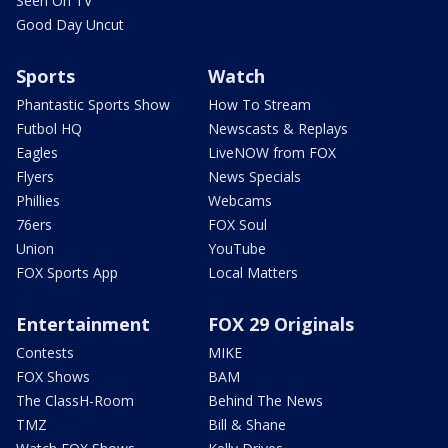
Seen On TV
Good Day Uncut
Sports
Watch
Phantastic Sports Show
How To Stream
Futbol HQ
Newscasts & Replays
Eagles
LiveNOW from FOX
Flyers
News Specials
Phillies
Webcams
76ers
FOX Soul
Union
YouTube
FOX Sports App
Local Matters
Entertainment
FOX 29 Originals
Contests
MIKE
FOX Shows
BAM
The ClassH-Room
Behind The News
TMZ
Bill & Shane