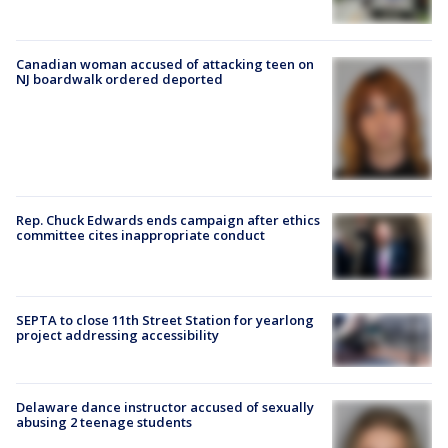
Canadian woman accused of attacking teen on
NJ boardwalk ordered deported
Rep. Chuck Edwards ends campaign after ethics
committee cites inappropriate conduct
SEPTA to close 11th Street Station for yearlong
project addressing accessibility
Delaware dance instructor accused of sexually
abusing 2 teenage students