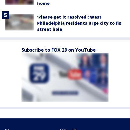
home
'Please get it resolved': West
Philadelphia residents urge city to fix
street hole
Subscribe to FOX 29 on YouTube