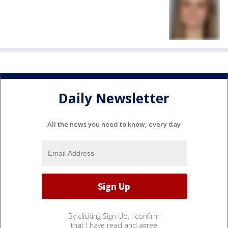
Daily Newsletter
All the news you need to know, every day
By clicking Sign Up, I confirm
that I have read and agree