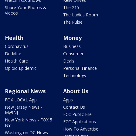
Watch FOX Shows
Kelly Drives
Share Your Photos &
The 215
Videos
The Ladies Room
The Pulse
Health
Money
Coronavirus
Business
Dr. Mike
Consumer
Health Care
Deals
Opioid Epidemic
Personal Finance
Technology
Regional News
About Us
FOX LOCAL App
Apps
New Jersey News -
Contact Us
My9NJ
FCC Public File
New York News - FOX 5
FCC Applications
NY
How To Advertise
Washington DC News -