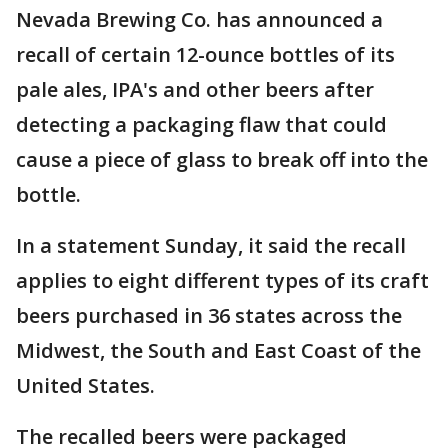
Nevada Brewing Co. has announced a
recall of certain 12-ounce bottles of its
pale ales, IPA's and other beers after
detecting a packaging flaw that could
cause a piece of glass to break off into the
bottle.
In a statement Sunday, it said the recall
applies to eight different types of its craft
beers purchased in 36 states across the
Midwest, the South and East Coast of the
United States.
The recalled beers were packaged