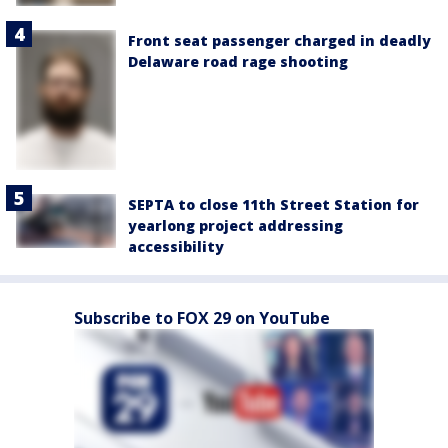
Front seat passenger charged in deadly
Delaware road rage shooting
SEPTA to close 11th Street Station for
yearlong project addressing
accessibility
Subscribe to FOX 29 on YouTube