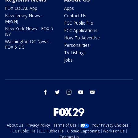
FOX LOCAL App
Apps
New Jersey News -
Contact Us
My9NJ
FCC Public File
New York News - FOX 5
FCC Applications
NY
How To Advertise
Washington DC News -
Personalities
FOX 5 DC
TV Listings
Jobs
facebook
twitter
instagram
youtube
email
About Us
Privacy Policy
Terms of Use
Your Privacy Choices
FCC Public File
EEO Public File
Closed Captioning
Work For Us
Contact Us