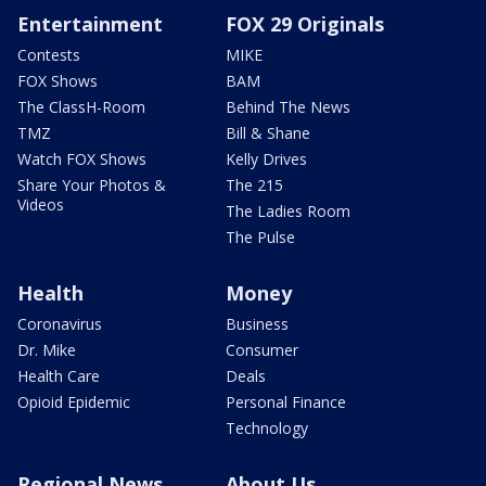
Entertainment
FOX 29 Originals
Contests
MIKE
FOX Shows
BAM
The ClassH-Room
Behind The News
TMZ
Bill & Shane
Watch FOX Shows
Kelly Drives
Share Your Photos &
The 215
Videos
The Ladies Room
The Pulse
Health
Money
Coronavirus
Business
Dr. Mike
Consumer
Health Care
Deals
Opioid Epidemic
Personal Finance
Technology
Regional News
About Us