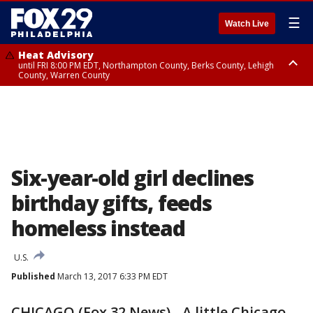
☰
Watch Live
Heat Advisory
until FRI 8:00 PM EDT, Northampton County, Berks County, Lehigh
County, Warren County
Heat Advisory
until SAT 8:00 PM EDT, Eastern Chester County, Western Chester County,
Eastern Montgomery County, Upper Bucks County, Philadelphia County,
Western Montgomery County, Delaware County, Lower Bucks County,
Somerset County, Southeastern Burlington County, Hunterdon County,
Camden County, Gloucester County, Northwestern Burlington County,
Mercer County, Ocean County, New Castle County
Six-year-old girl declines
birthday gifts, feeds
homeless instead
U.S.
Published
March 13, 2017 6:33 PM EDT
CHICAGO (Fox 32 News) - A little Chicago