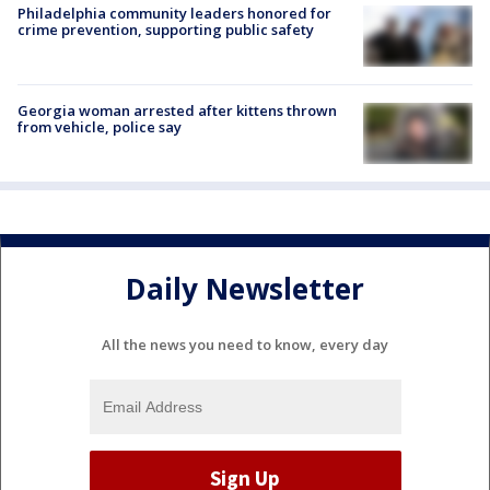
Philadelphia community leaders honored for
crime prevention, supporting public safety
Georgia woman arrested after kittens thrown
from vehicle, police say
Daily Newsletter
All the news you need to know, every day