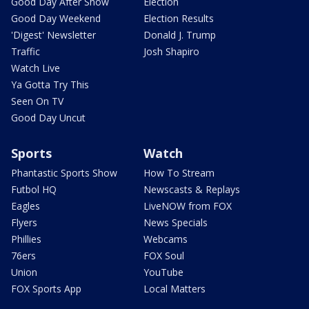
Good Day After Show
Election
Good Day Weekend
Election Results
'Digest' Newsletter
Donald J. Trump
Traffic
Josh Shapiro
Watch Live
Ya Gotta Try This
Seen On TV
Good Day Uncut
Sports
Watch
Phantastic Sports Show
How To Stream
Futbol HQ
Newscasts & Replays
Eagles
LiveNOW from FOX
Flyers
News Specials
Phillies
Webcams
76ers
FOX Soul
Union
YouTube
FOX Sports App
Local Matters