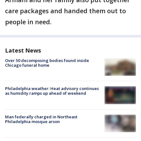
care packages and handed them out to
people in need.
Latest News
Over 50 decomposing bodies found inside
Chicago funeral home
Philadelphia weather: Heat advisory continues
as humidity ramps up ahead of weekend
Man federally charged in Northeast
Philadelphia mosque arson