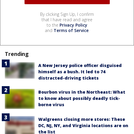
By clicking Sign Up, I confirm
that I have read and agree
to the
Privacy Policy
and
Terms of Service
.
Trending
A New Jersey police officer disguised
himself as a bush. It led to 74
distracted-driving tickets
Bourbon virus in the Northeast: What
to know about possibly deadly tick-
borne virus
Walgreens closing more stores: These
DC, NJ, NY, and Virginia locations are on
the list