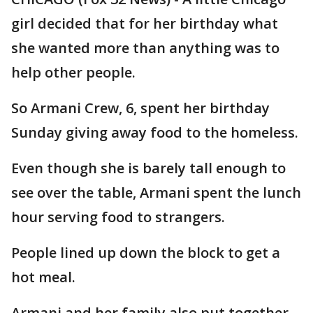
girl decided that for her birthday what
she wanted more than anything was to
help other people.
So Armani Crew, 6, spent her birthday
Sunday giving away food to the homeless.
Even though she is barely tall enough to
see over the table, Armani spent the lunch
hour serving food to strangers.
People lined up down the block to get a
hot meal.
Armani and her family also put together