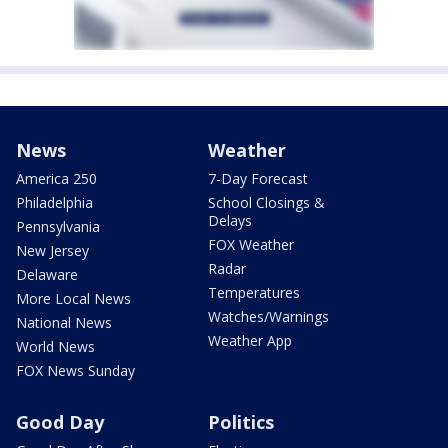
News
Weather
America 250
7-Day Forecast
Philadelphia
School Closings &
Delays
Pennsylvania
FOX Weather
New Jersey
Radar
Delaware
Temperatures
More Local News
Watches/Warnings
National News
Weather App
World News
FOX News Sunday
Good Day
Politics