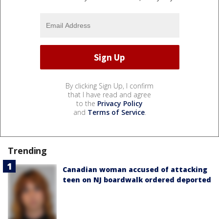
By clicking Sign Up, I confirm
that I have read and agree
to the
Privacy Policy
and
Terms of Service
.
Trending
Canadian woman accused of attacking
teen on NJ boardwalk ordered deported