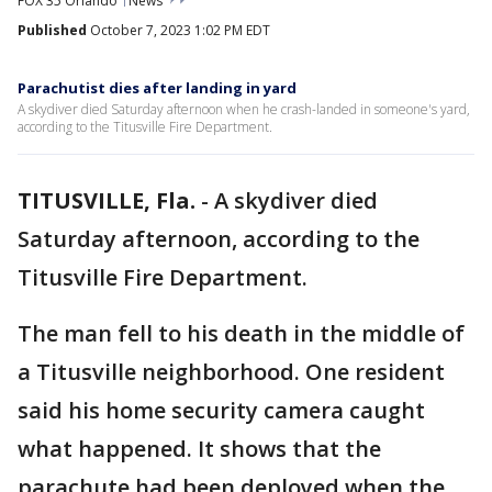
FOX 35 Orlando
News
Published
October 7, 2023 1:02 PM EDT
Parachutist dies after landing in yard
A skydiver died Saturday afternoon when he crash-landed in someone's yard,
according to the Titusville Fire Department.
TITUSVILLE, Fla.
-
A skydiver died
Saturday afternoon, according to the
Titusville Fire Department.
The man fell to his death in the middle of
a Titusville neighborhood. One resident
said his home security camera caught
what happened. It shows that the
parachute had been deployed when the