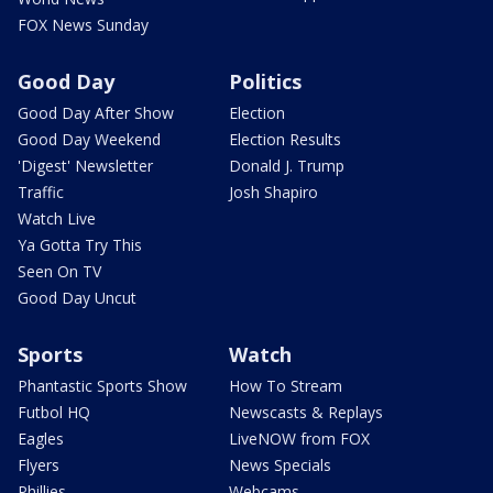
FOX News Sunday
Good Day
Politics
Good Day After Show
Election
Good Day Weekend
Election Results
'Digest' Newsletter
Donald J. Trump
Traffic
Josh Shapiro
Watch Live
Ya Gotta Try This
Seen On TV
Good Day Uncut
Sports
Watch
Phantastic Sports Show
How To Stream
Futbol HQ
Newscasts & Replays
Eagles
LiveNOW from FOX
Flyers
News Specials
Phillies
Webcams