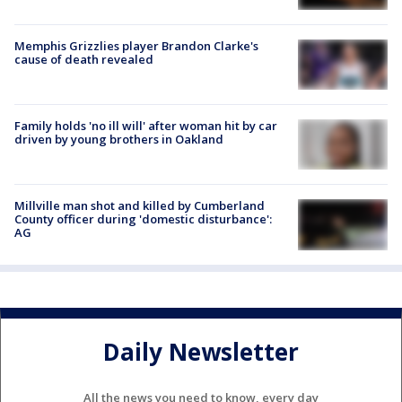
Memphis Grizzlies player Brandon Clarke's
cause of death revealed
Family holds 'no ill will' after woman hit by car
driven by young brothers in Oakland
Millville man shot and killed by Cumberland
County officer during 'domestic disturbance':
AG
Daily Newsletter
All the news you need to know, every day