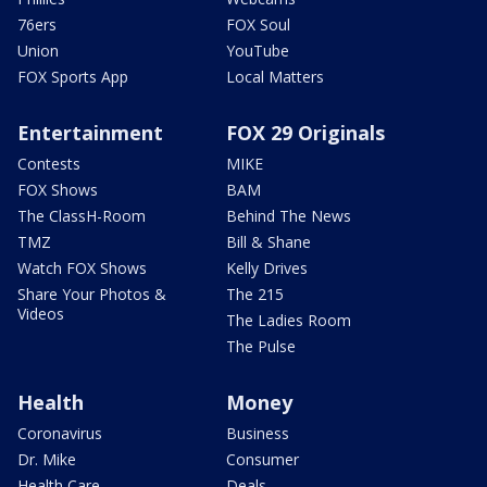
76ers
FOX Soul
Union
YouTube
FOX Sports App
Local Matters
Entertainment
FOX 29 Originals
Contests
MIKE
FOX Shows
BAM
The ClassH-Room
Behind The News
TMZ
Bill & Shane
Watch FOX Shows
Kelly Drives
Share Your Photos &
The 215
Videos
The Ladies Room
The Pulse
Health
Money
Coronavirus
Business
Dr. Mike
Consumer
Health Care
Deals