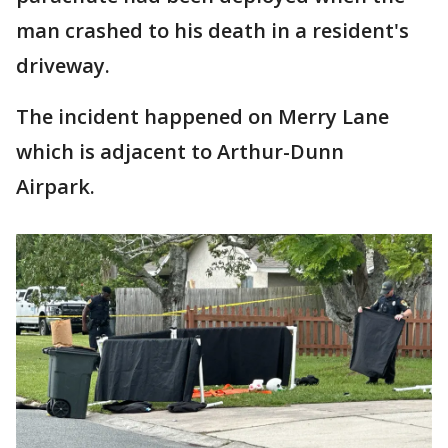
man crashed to his death in a resident's
driveway.
The incident happened on Merry Lane
which is adjacent to Arthur-Dunn
Airpark.