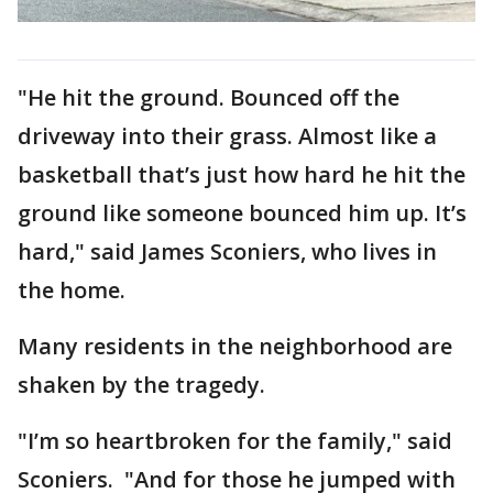
"He hit the ground. Bounced off the
driveway into their grass. Almost like a
basketball that’s just how hard he hit the
ground like someone bounced him up. It’s
hard," said James Sconiers, who lives in
the home.
Many residents in the neighborhood are
shaken by the tragedy.
"I’m so heartbroken for the family," said
Sconiers. "And for those he jumped with