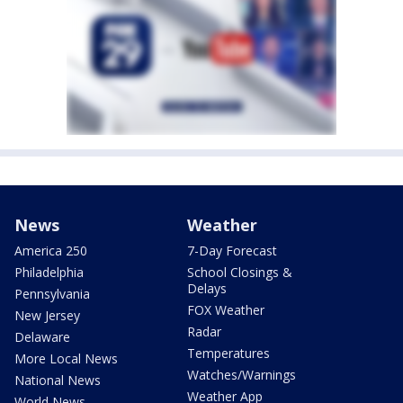
News
Weather
America 250
7-Day Forecast
Philadelphia
School Closings &
Delays
Pennsylvania
FOX Weather
New Jersey
Radar
Delaware
Temperatures
More Local News
Watches/Warnings
National News
Weather App
World News