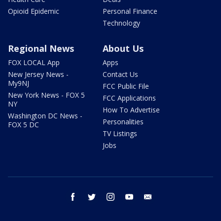
Opioid Epidemic
Personal Finance
Technology
Regional News
About Us
FOX LOCAL App
Apps
New Jersey News -
Contact Us
My9NJ
FCC Public File
New York News - FOX 5
FCC Applications
NY
How To Advertise
Washington DC News -
Personalities
FOX 5 DC
TV Listings
Jobs
facebook
twitter
instagram
youtube
email