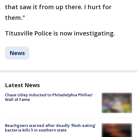
that saw it from up there. I hurt for
them."
Titusville Police is now investigating.
News
Latest News
Chase Utley inducted to Philadelphia Phillies'
Wall of Fame
Beachgoers warned after deadly 'flesh-eating'
bacteria kills 5 in southern state