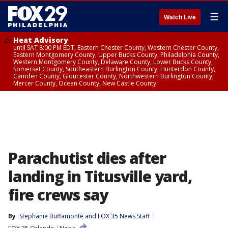
☰
Watch Live
Heat Advisory
until SAT 8:00 PM EDT, Eastern Chester County, Western Chester County,
Eastern Montgomery County, Upper Bucks County, Philadelphia County,
Western Montgomery County, Delaware County, Lower Bucks County,
Somerset County, Southeastern Burlington County, Hunterdon County,
Camden County, Gloucester County, Northwestern Burlington County,
Mercer County, Ocean County, New Castle County
Parachutist dies after
landing in Titusville yard,
fire crews say
By
Stephanie Buffamonte
 and 
FOX 35 News Staff