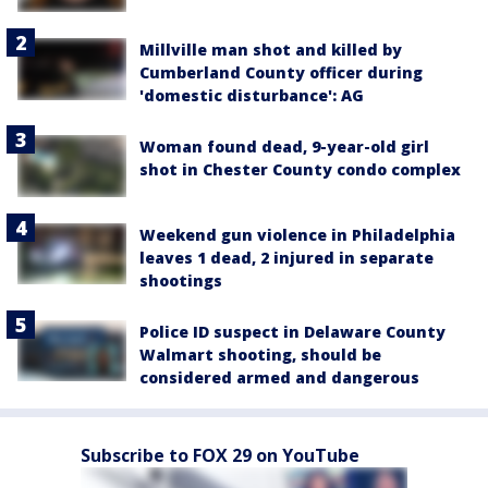
Millville man shot and killed by
Cumberland County officer during
'domestic disturbance': AG
Woman found dead, 9-year-old girl
shot in Chester County condo complex
Weekend gun violence in Philadelphia
leaves 1 dead, 2 injured in separate
shootings
Police ID suspect in Delaware County
Walmart shooting, should be
considered armed and dangerous
Subscribe to FOX 29 on YouTube