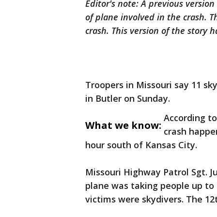
Editor's note: A previous version 
of plane involved in the crash. 
crash. This version of the story
Troopers in Missouri say 11 sky
in Butler on Sunday.
According to
What we know:
crash happe
hour south of Kansas City.
Missouri Highway Patrol Sgt. J
plane was taking people up to
victims were skydivers. The 12