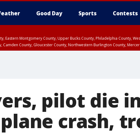
eather
Good Day
Sports
Contests
unty, Eastern Montgomery County, Upper Bucks County, Philadelphia County, W
y, Camden County, Gloucester County, Northwestern Burlington County, Mercer
ers, pilot die i
 plane crash, t