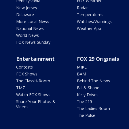
Pennsylvania
FOX Weather
New Jersey
Radar
Delaware
Temperatures
More Local News
Watches/Warnings
National News
Weather App
World News
FOX News Sunday
Entertainment
FOX 29 Originals
Contests
MIKE
FOX Shows
BAM
The ClassH-Room
Behind The News
TMZ
Bill & Shane
Watch FOX Shows
Kelly Drives
Share Your Photos &
The 215
Videos
The Ladies Room
The Pulse