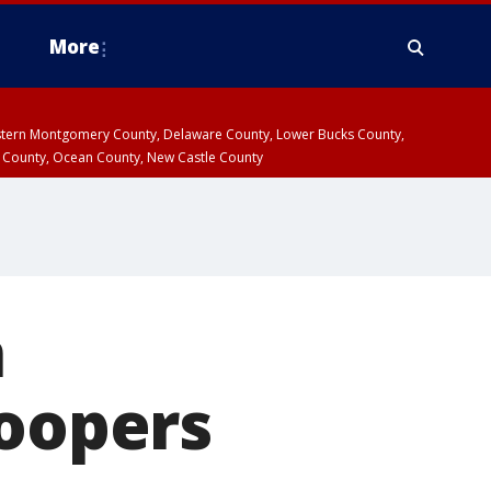
More
estern Montgomery County, Delaware County, Lower Bucks County,
 County, Ocean County, New Castle County
n
roopers