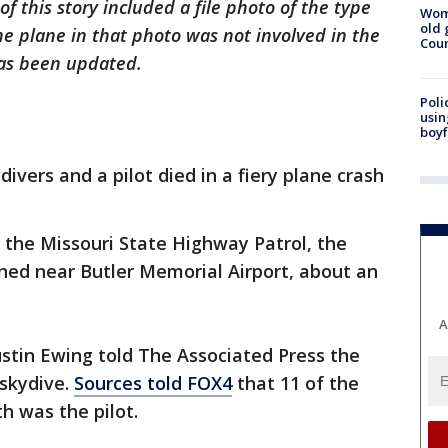
of this story included a file photo of the type
Wom
old 
The plane in that photo was not involved in the
Cou
 has been updated.
Poli
usin
boyf
divers and a pilot died in a fiery plane crash
 the Missouri State Highway Patrol, the
ned near Butler Memorial Airport, about an
A
ustin Ewing told The Associated Press the
 skydive.
Sources told FOX4
that 11 of the
th was the pilot.