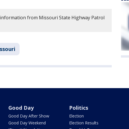
 information from Missouri State Highway Patrol
ssouri
Good Day
Politics
Good Day After Show
Election
Good Day Weekend
Election Results