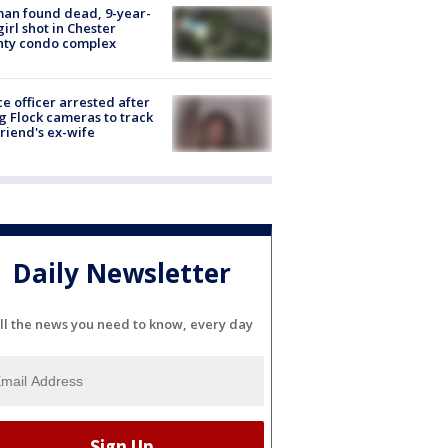
an found dead, 9-year-
girl shot in Chester
nty condo complex
ce officer arrested after
g Flock cameras to track
riend's ex-wife
Daily Newsletter
ll the news you need to know, every day