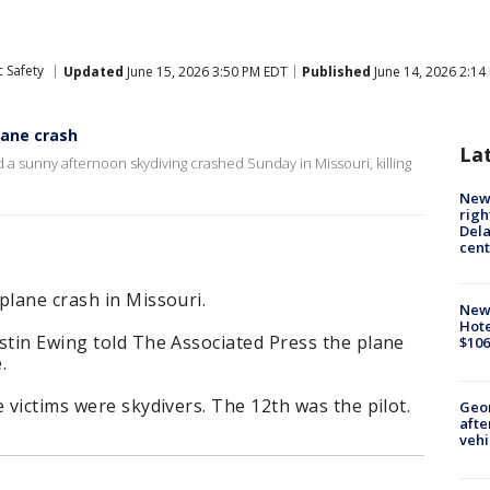
 Safety
Updated
June 15, 2026 3:50 PM EDT
Published
June 14, 2026 2:14
plane crash
La
 a sunny afternoon skydiving crashed Sunday in Missouri, killing
New 
righ
Dela
cent
plane crash in Missouri.
New
Hote
stin Ewing told The Associated Press the plane
$106
.
 victims were skydivers. The 12th was the pilot.
Geo
afte
vehi