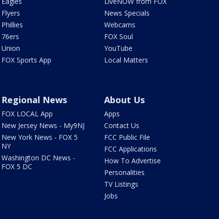
Eagles
LiveNOW from FOX
Flyers
News Specials
Phillies
Webcams
76ers
FOX Soul
Union
YouTube
FOX Sports App
Local Matters
Regional News
About Us
FOX LOCAL App
Apps
New Jersey News - My9NJ
Contact Us
New York News - FOX 5
FCC Public File
NY
FCC Applications
Washington DC News -
How To Advertise
FOX 5 DC
Personalities
TV Listings
Jobs