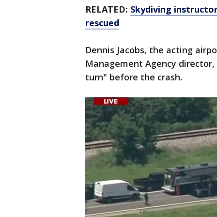
RELATED:
Skydiving instructor
rescued
Dennis Jacobs, the acting air
Management Agency director, sa
turn" before the crash.