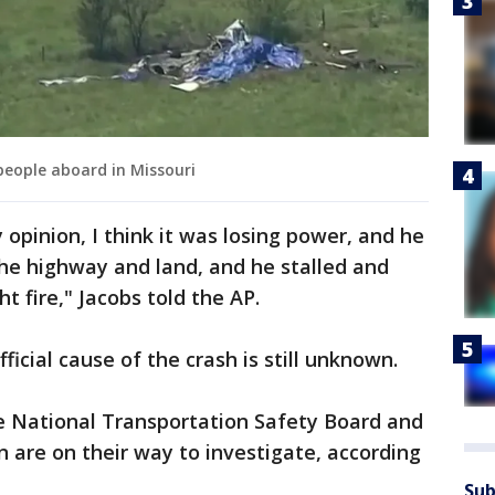
 people aboard in Missouri
 opinion, I think it was losing power, and he
the highway and land, and he stalled and
t fire," Jacobs told the AP.
fficial cause of the crash is still unknown.
 National Transportation Safety Board and
n are on their way to investigate, according
Sub