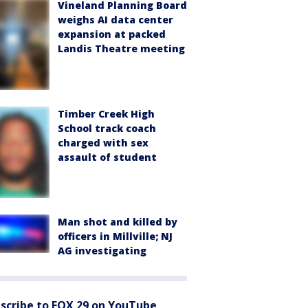
Vineland Planning Board
weighs AI data center
expansion at packed
Landis Theatre meeting
Timber Creek High
School track coach
charged with sex
assault of student
Man shot and killed by
officers in Millville; NJ
AG investigating
scribe to FOX 29 on YouTube