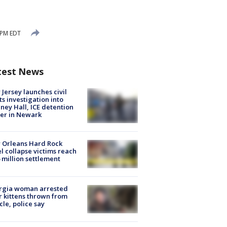
 PM EDT
test News
Jersey launches civil
ts investigation into
ney Hall, ICE detention
er in Newark
 Orleans Hard Rock
l collapse victims reach
 million settlement
rgia woman arrested
r kittens thrown from
cle, police say