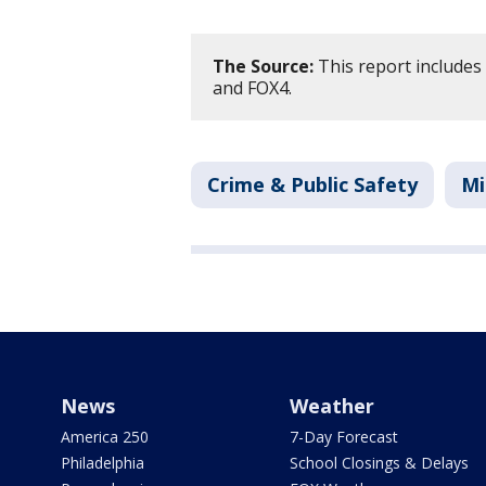
The Source:
This report includes
and FOX4.
Crime & Public Safety
Mi
News
Weather
America 250
7-Day Forecast
Philadelphia
School Closings & Delays