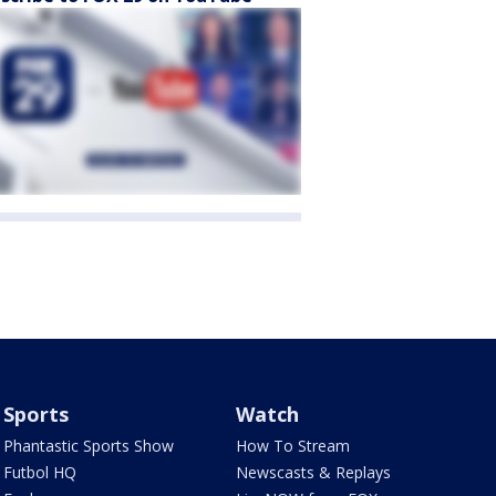
Sports
Watch
Phantastic Sports Show
How To Stream
Futbol HQ
Newscasts & Replays