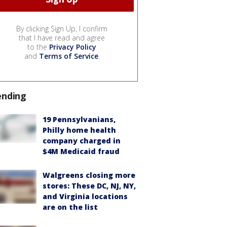
By clicking Sign Up, I confirm
that I have read and agree
to the
Privacy Policy
and
Terms of Service
.
ending
19 Pennsylvanians,
Philly home health
company charged in
$4M Medicaid fraud
Walgreens closing more
stores: These DC, NJ, NY,
and Virginia locations
are on the list