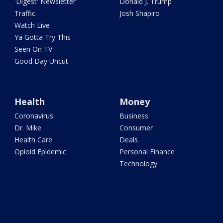
'Digest' Newsletter
Donald J. Trump
Traffic
Josh Shapiro
Watch Live
Ya Gotta Try This
Seen On TV
Good Day Uncut
Health
Money
Coronavirus
Business
Dr. Mike
Consumer
Health Care
Deals
Opioid Epidemic
Personal Finance
Technology