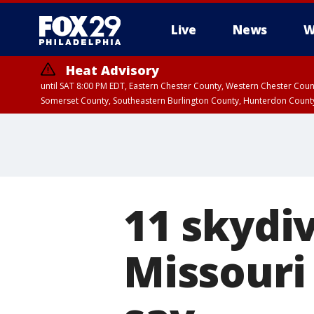
Live
News
W
Heat Advisory
until SAT 8:00 PM EDT, Eastern Chester County, Western Chester Co
Somerset County, Southeastern Burlington County, Hunterdon Count
11 skydiv
Missouri