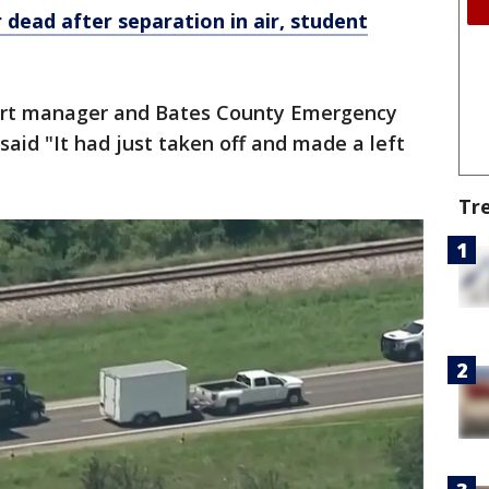
 dead after separation in air, student
port manager and Bates County Emergency
id "It had just taken off and made a left
Tr