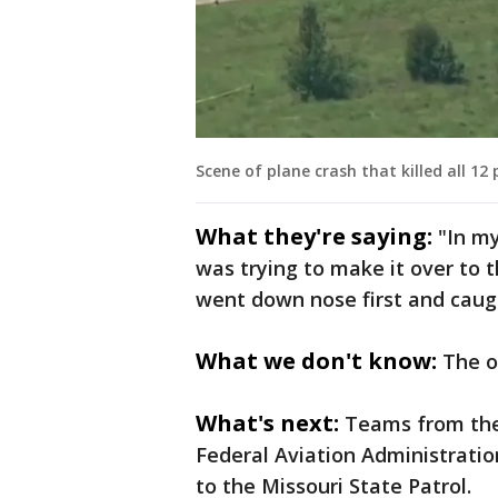
Scene of plane crash that killed all 12
What they're saying:
"In my
was trying to make it over to 
went down nose first and caugh
What we don't know:
The o
What's next:
Teams from the
Federal Aviation Administratio
to the Missouri State Patrol.