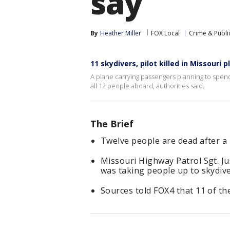
say
By
Heather Miller
FOX Local
Crime & Public
11 skydivers, pilot killed in Missouri 
A plane carrying passengers planning to spend
all 12 people aboard, authorities said.
The Brief
Twelve people are dead after a 
Missouri Highway Patrol Sgt. Ju
was taking people up to skydive
Sources told FOX4 that 11 of the