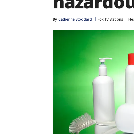
hazardou
By
Catherine Stoddard
Fox TV Stations
Hea