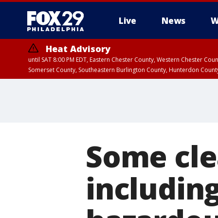
Live
News
W
Heat Advisory
until SAT 8:00 PM EDT, Eastern Chester County, Western Chester Co
Somerset County, Southeastern Burlington County, Hunterdon Count
Some cle
including