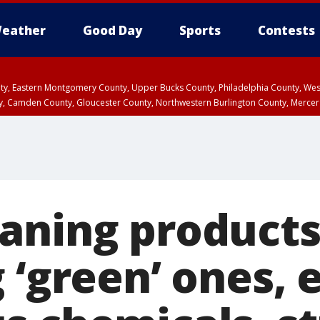
eather
Good Day
Sports
Contests
unty, Eastern Montgomery County, Upper Bucks County, Philadelphia County, W
y, Camden County, Gloucester County, Northwestern Burlington County, Mercer
aning products
 ‘green’ ones, 