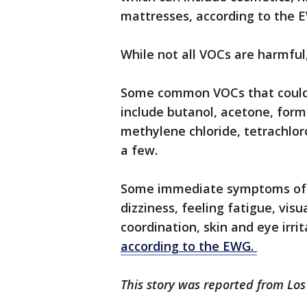
mattresses, according to the 
While not all VOCs are harmfu
Some common VOCs that could b
include butanol, acetone, form
methylene chloride, tetrachlor
a few.
Some immediate symptoms of 
dizziness, feeling fatigue, vis
coordination, skin and eye irr
according to the EWG.
This story was reported from Lo