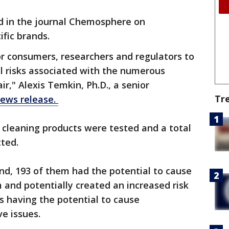
d in the journal Chemosphere on
fic brands.
for consumers, researchers and regulators to
l risks associated with the numerous
ir," Alexis Temkin, Ph.D., a senior
Tr
news release.
 cleaning products were tested and a total
cted.
nd, 193 of them had the potential to cause
 and potentially created an increased risk
as having the potential to cause
e issues.