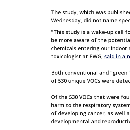
The study, which was publishe
Wednesday, did not name speci
"This study is a wake-up call 
be more aware of the potentia
chemicals entering our indoor a
toxicologist at EWG,
said in a 
Both conventional and "green"
of 530 unique VOCs were dete
Of the 530 VOCs that were fou
harm to the respiratory system
of developing cancer, as well 
developmental and reproductiv