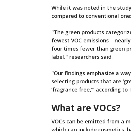
While it was noted in the stu
compared to conventional ones,
"The green products categorize
fewest VOC emissions – nearly
four times fewer than green pr
label," researchers said.
"Our findings emphasize a way
selecting products that are ‘gr
‘fragrance free,’" according to
What are VOCs?
VOCs can be emitted from a mu
which can include cosmetics, 