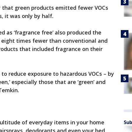
dy that green products emitted fewer VOCs
 it was only by half.
d as ‘fragrance free’ also produced the
 eight times fewer than conventional and
oducts that included fragrance on their
 to reduce exposure to hazardous VOCs – by
een,’ especially those that are ‘green’ and
 Temkin.
ltitude of everyday items in your home
Sub
hairsprays, deodorants and even your bed