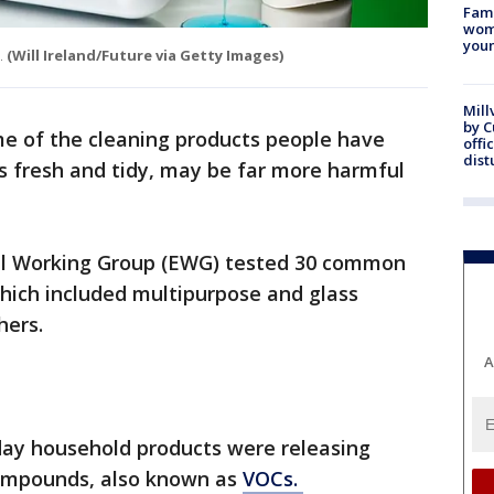
Fami
woma
youn
.
(Will Ireland/Future via Getty Images)
Mill
by 
e of the cleaning products people have
offi
dist
s fresh and tidy, may be far more harmful
tal Working Group (EWG) tested 30 common
hich included multipurpose and glass
thers.
A
day household products were releasing
compounds, also known as
VOCs.