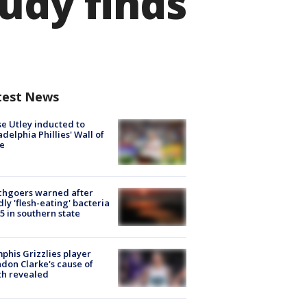
udy finds
test News
e Utley inducted to
adelphia Phillies' Wall of
e
chgoers warned after
ly 'flesh-eating' bacteria
s 5 in southern state
his Grizzlies player
don Clarke's cause of
th revealed