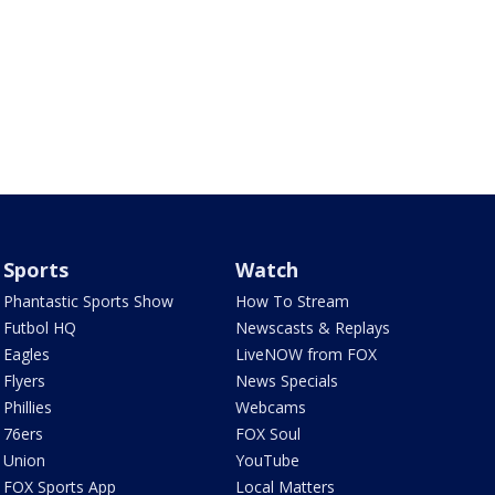
Sports
Watch
Phantastic Sports Show
How To Stream
Futbol HQ
Newscasts & Replays
Eagles
LiveNOW from FOX
Flyers
News Specials
Phillies
Webcams
76ers
FOX Soul
Union
YouTube
FOX Sports App
Local Matters