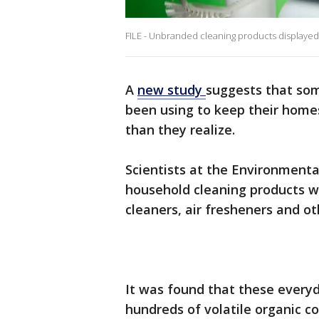
FILE - Unbranded cleaning products displayed
A
new study
suggests that som
been using to keep their home
than they realize.
Scientists at the Environmen
household cleaning products w
cleaners, air fresheners and o
It was found that these every
hundreds of volatile organic 