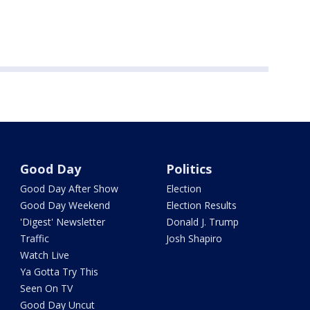
Good Day
Politics
Good Day After Show
Election
Good Day Weekend
Election Results
'Digest' Newsletter
Donald J. Trump
Traffic
Josh Shapiro
Watch Live
Ya Gotta Try This
Seen On TV
Good Day Uncut