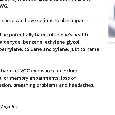
EWG.
l, some can have serious health impacts.
e potentially harmful to one’s health
aldehyde, benzene, ethylene glycol,
oethylene, toluene and xylene, just to name
harmful VOC exposure can include
ual or memory impairments, loss of
itation, breathing problems and headaches,
s Angeles.