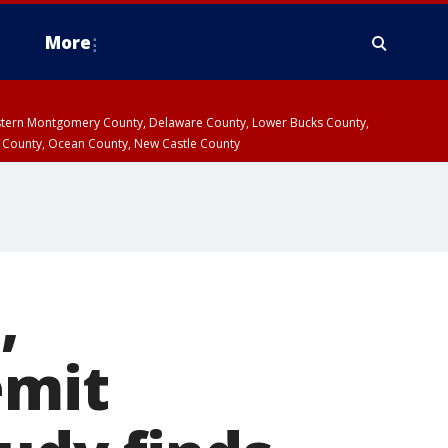
More
estern Montgomery County, Delaware County, Lower Bucks County,
 County, Ocean County, New Castle County
,
emit