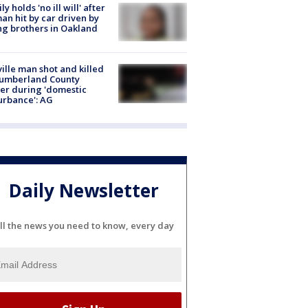
ly holds 'no ill will' after
n hit by car driven by
g brothers in Oakland
ville man shot and killed
Cumberland County
cer during 'domestic
urbance': AG
Daily Newsletter
ll the news you need to know, every day