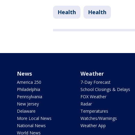
Health
Health
News
Weather
America 250
7-Day Forecast
Philadelphia
School Closings & Delays
Pennsylvania
FOX Weather
New Jersey
Radar
Delaware
Temperatures
More Local News
Watches/Warnings
National News
Weather App
World News