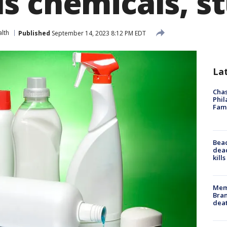
s chemicals, st
lth
Published
September 14, 2023 8:12 PM EDT
La
Chas
Phil
Fam
Bea
dead
kill
Memp
Bran
dea