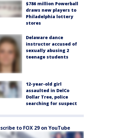
$786 million Powerball
draws new players to
Philadelphia lottery
stores
Delaware dance
instructor accused of
sexually abusing 2
teenage students
12-year-old girl
assaulted in DelCo
Dollar Tree, police
searching for suspect
scribe to FOX 29 on YouTube