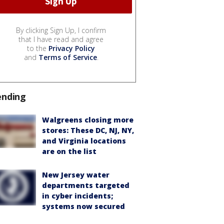
By clicking Sign Up, I confirm
that I have read and agree
to the
Privacy Policy
and
Terms of Service
.
ending
Walgreens closing more
stores: These DC, NJ, NY,
and Virginia locations
are on the list
New Jersey water
departments targeted
in cyber incidents;
systems now secured