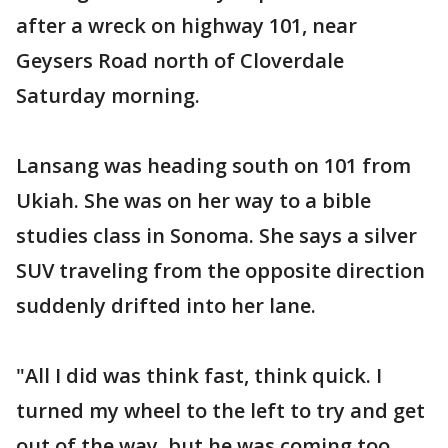
after a wreck on highway 101, near
Geysers Road north of Cloverdale
Saturday morning.
Lansang was heading south on 101 from
Ukiah. She was on her way to a bible
studies class in Sonoma. She says a silver
SUV traveling from the opposite direction
suddenly drifted into her lane.
"All I did was think fast, think quick. I
turned my wheel to the left to try and get
out of the way, but he was coming too