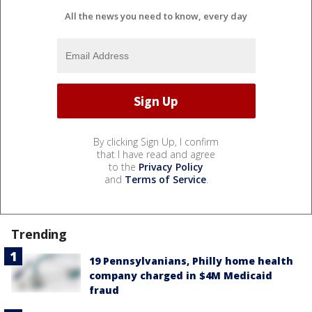
All the news you need to know, every day
By clicking Sign Up, I confirm
that I have read and agree
to the
Privacy Policy
and
Terms of Service
.
Trending
19 Pennsylvanians, Philly home health
company charged in $4M Medicaid
fraud