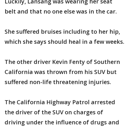
Luckily, Lansang was wearing her seat
belt and that no one else was in the car.
She suffered bruises including to her hip,
which she says should heal in a few weeks.
The other driver Kevin Fenty of Southern
California was thrown from his SUV but
suffered non-life threatening injuries.
The California Highway Patrol arrested
the driver of the SUV on charges of
driving under the influence of drugs and