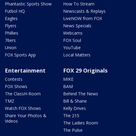
Phantastic Sports Show
How To Stream
Futbol HQ
Newscasts & Replays
Eagles
LiveNOW from FOX
Flyers
News Specials
Phillies
Webcams
76ers
FOX Soul
Union
YouTube
FOX Sports App
Local Matters
Entertainment
FOX 29 Originals
Contests
MIKE
FOX Shows
BAM
The ClassH-Room
Behind The News
TMZ
Bill & Shane
Watch FOX Shows
Kelly Drives
Share Your Photos &
The 215
Videos
The Ladies Room
The Pulse