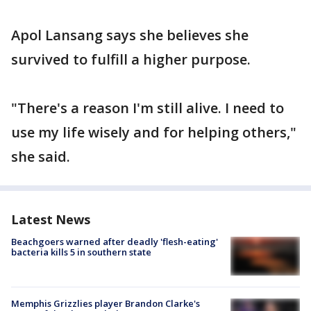
Apol Lansang says she believes she
survived to fulfill a higher purpose.
"There's a reason I'm still alive. I need to
use my life wisely and for helping others,"
she said.
Latest News
Beachgoers warned after deadly 'flesh-eating'
bacteria kills 5 in southern state
Memphis Grizzlies player Brandon Clarke's