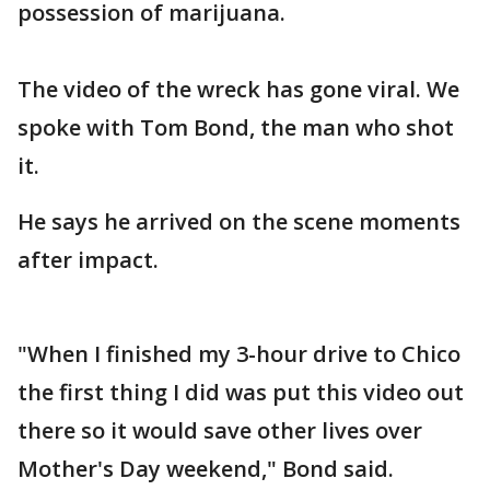
possession of marijuana.
The video of the wreck has gone viral. We
spoke with Tom Bond, the man who shot
it.
He says he arrived on the scene moments
after impact.
"When I finished my 3-hour drive to Chico
the first thing I did was put this video out
there so it would save other lives over
Mother's Day weekend," Bond said.