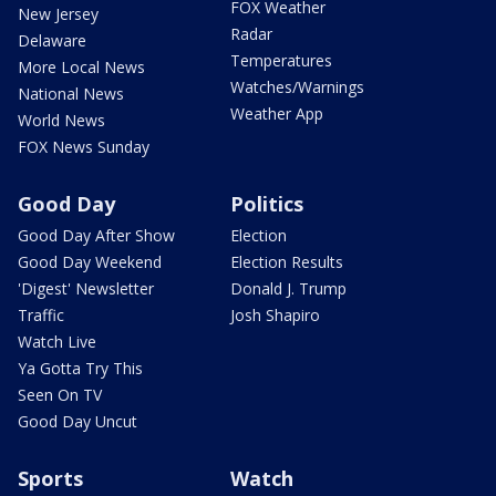
FOX Weather
New Jersey
Radar
Delaware
Temperatures
More Local News
Watches/Warnings
National News
Weather App
World News
FOX News Sunday
Good Day
Politics
Good Day After Show
Election
Good Day Weekend
Election Results
'Digest' Newsletter
Donald J. Trump
Traffic
Josh Shapiro
Watch Live
Ya Gotta Try This
Seen On TV
Good Day Uncut
Sports
Watch