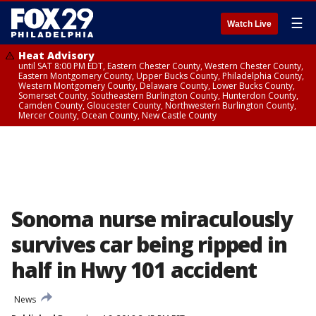
☰
Watch Live
Heat Advisory
until SAT 8:00 PM EDT, Eastern Chester County, Western Chester County,
Eastern Montgomery County, Upper Bucks County, Philadelphia County,
Western Montgomery County, Delaware County, Lower Bucks County,
Somerset County, Southeastern Burlington County, Hunterdon County,
Camden County, Gloucester County, Northwestern Burlington County,
Mercer County, Ocean County, New Castle County
Sonoma nurse miraculously
survives car being ripped in
half in Hwy 101 accident
News