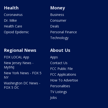
Health
Money
Coronavirus
Business
Dr. Mike
Consumer
Health Care
Deals
Opioid Epidemic
Personal Finance
Technology
Regional News
About Us
FOX LOCAL App
Apps
New Jersey News -
Contact Us
My9NJ
FCC Public File
New York News - FOX 5
FCC Applications
NY
How To Advertise
Washington DC News -
Personalities
FOX 5 DC
TV Listings
Jobs