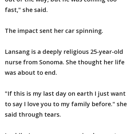
fast," she said.
The impact sent her car spinning.
Lansang is a deeply religious 25-year-old
nurse from Sonoma. She thought her life
was about to end.
"If this is my last day on earth I just want
to say I love you to my family before." she
said through tears.