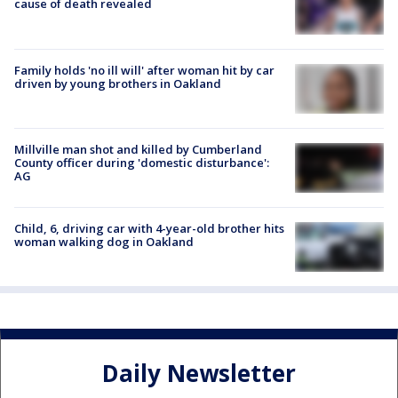
cause of death revealed
Family holds 'no ill will' after woman hit by car
driven by young brothers in Oakland
Millville man shot and killed by Cumberland
County officer during 'domestic disturbance':
AG
Child, 6, driving car with 4-year-old brother hits
woman walking dog in Oakland
Daily Newsletter