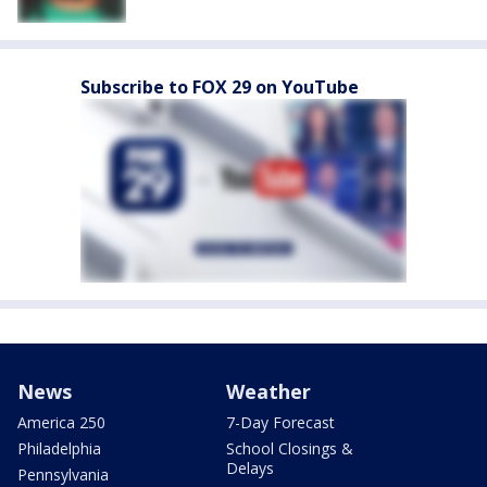
Subscribe to FOX 29 on YouTube
News
Weather
America 250
7-Day Forecast
Philadelphia
School Closings &
Delays
Pennsylvania