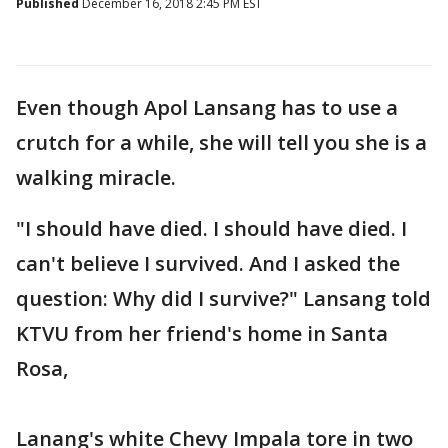
Published
December 16, 2018 2:45 PM EST
Even though Apol Lansang has to use a
crutch for a while, she will tell you she is a
walking miracle.
"I should have died. I should have died. I
can't believe I survived. And I asked the
question: Why did I survive?" Lansang told
KTVU from her friend's home in Santa
Rosa,
Lanang's white Chevy Impala tore in two