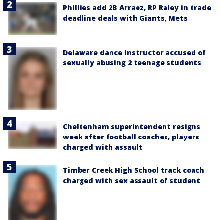
Phillies add 2B Arraez, RP Raley in trade
deadline deals with Giants, Mets
Delaware dance instructor accused of
sexually abusing 2 teenage students
Cheltenham superintendent resigns
week after football coaches, players
charged with assault
Timber Creek High School track coach
charged with sex assault of student