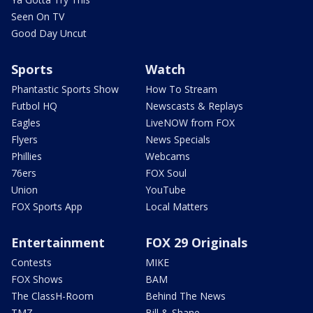
Seen On TV
Good Day Uncut
Sports
Watch
Phantastic Sports Show
How To Stream
Futbol HQ
Newscasts & Replays
Eagles
LiveNOW from FOX
Flyers
News Specials
Phillies
Webcams
76ers
FOX Soul
Union
YouTube
FOX Sports App
Local Matters
Entertainment
FOX 29 Originals
Contests
MIKE
FOX Shows
BAM
The ClassH-Room
Behind The News
TMZ
Bill & Shane