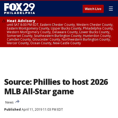
☰
Watch Live
Heat Advisory
until SAT 8:00 PM EDT, Eastern Chester County, Western Chester County,
Eastern Montgomery County, Upper Bucks County, Philadelphia County,
Western Montgomery County, Delaware County, Lower Bucks County,
Somerset County, Southeastern Burlington County, Hunterdon County,
Camden County, Gloucester County, Northwestern Burlington County,
Mercer County, Ocean County, New Castle County
Source: Phillies to host 2026
MLB All-Star game
News
Published
April 11, 2019 11:03 PM EDT