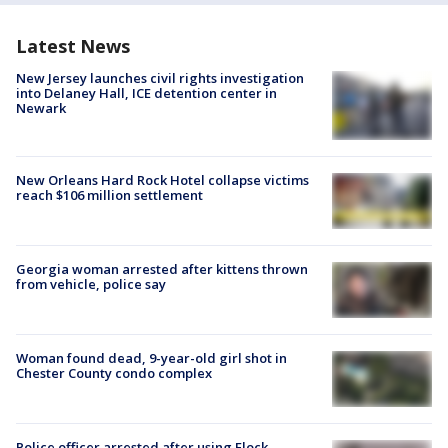
Latest News
New Jersey launches civil rights investigation
into Delaney Hall, ICE detention center in
Newark
New Orleans Hard Rock Hotel collapse victims
reach $106 million settlement
Georgia woman arrested after kittens thrown
from vehicle, police say
Woman found dead, 9-year-old girl shot in
Chester County condo complex
Police officer arrested after using Flock