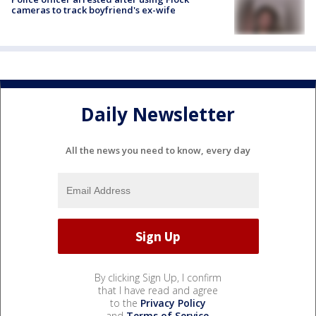
cameras to track boyfriend's ex-wife
Daily Newsletter
All the news you need to know, every day
By clicking Sign Up, I confirm
that I have read and agree
to the
Privacy Policy
and
Terms of Service
.