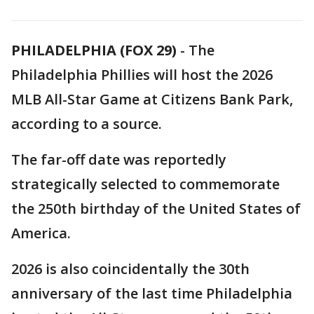
PHILADELPHIA (FOX 29)
-
The
Philadelphia Phillies will host the 2026
MLB All-Star Game at Citizens Bank Park,
according to a source.
The far-off date was reportedly
strategically selected to commemorate
the 250th birthday of the United States of
America.
2026 is also coincidentally the 30th
anniversary of the last time Philadelphia