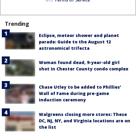
Trending
Eclipse, meteor shower and planet
parade: Guide to the August 12
astronomical trifecta
Woman found dead, 9-year-old girl
shot in Chester County condo complex
Chase Utley to be added to Phillies'
Wall of Fame during pre-game
induction ceremony
Walgreens closing more stores: These
DC, NJ, NY, and Virginia locations are on
the list