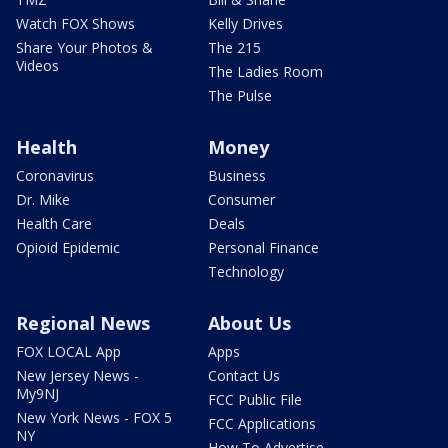
Watch FOX Shows
Kelly Drives
Share Your Photos &
The 215
Videos
The Ladies Room
The Pulse
Health
Money
Coronavirus
Business
Dr. Mike
Consumer
Health Care
Deals
Opioid Epidemic
Personal Finance
Technology
Regional News
About Us
FOX LOCAL App
Apps
New Jersey News -
Contact Us
My9NJ
FCC Public File
New York News - FOX 5
FCC Applications
NY
How To Advertise