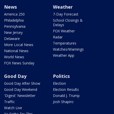
News
Weather
America 250
7-Day Forecast
Philadelphia
School Closings &
Delays
Pennsylvania
FOX Weather
New Jersey
Radar
Delaware
Temperatures
More Local News
Watches/Warnings
National News
Weather App
World News
FOX News Sunday
Good Day
Politics
Good Day After Show
Election
Good Day Weekend
Election Results
'Digest' Newsletter
Donald J. Trump
Traffic
Josh Shapiro
Watch Live
Ya Gotta Try This