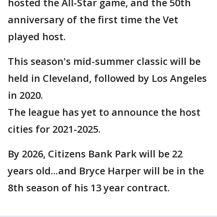
hosted the All-Star game, and the 50th
anniversary of the first time the Vet
played host.
This season's mid-summer classic will be
held in Cleveland, followed by Los Angeles
in 2020.
The league has yet to announce the host
cities for 2021-2025.
By 2026, Citizens Bank Park will be 22
years old...and Bryce Harper will be in the
8th season of his 13 year contract.