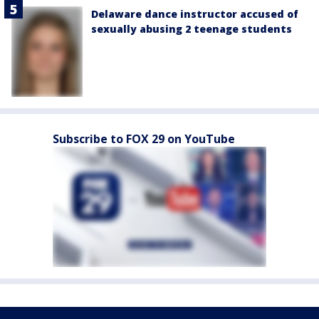
Delaware dance instructor accused of
sexually abusing 2 teenage students
Subscribe to FOX 29 on YouTube