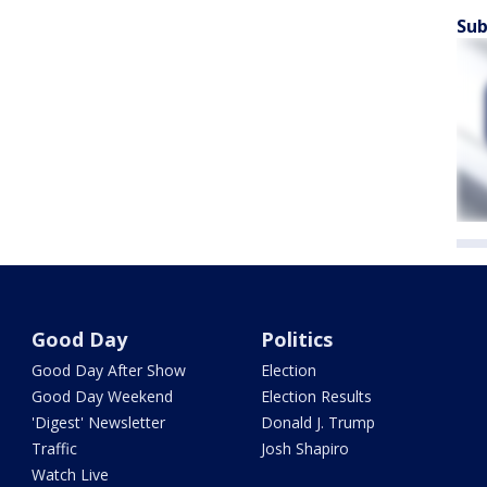
Sub
Good Day
Politics
Good Day After Show
Election
Good Day Weekend
Election Results
'Digest' Newsletter
Donald J. Trump
Traffic
Josh Shapiro
Watch Live