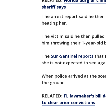
RELATED:
Florida burglar clim
sheriff says
The arrest report said he then
beating her.
The victim said he then pulled
him throwing their 1-year-old
The
Sun-Sentinel reports
that 
she is not expected to see agai
When police arrived at the sce
the ground.
RELATED:
FL lawmaker's bill 
to clear prior convictions