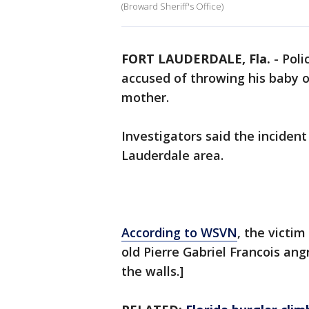
(Broward Sheriff's Office)
FORT LAUDERDALE, Fla.
-
Poli
accused of throwing his baby o
mother.
Investigators said the inciden
Lauderdale area.
According to WSVN
, the victi
old Pierre Gabriel Francois an
the walls.]