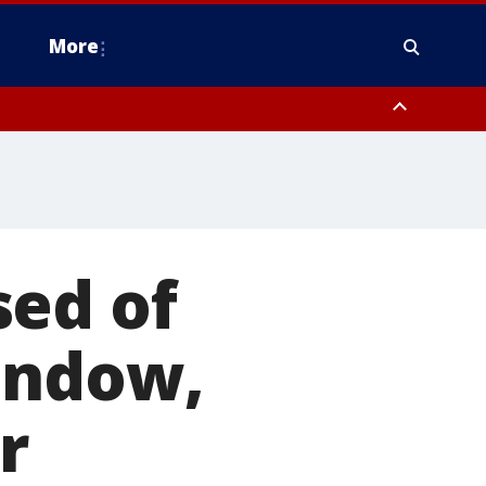
More
n Montgomery County, Lehigh County, Warren County, Hunterdon County
County, Southeastern Burlington County, Camden County, Gloucester
sed of
indow,
r