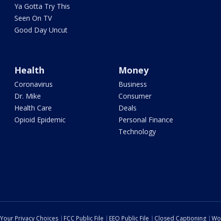
Ya Gotta Try This
Seen On TV
Good Day Uncut
Health
Money
Coronavirus
Business
Dr. Mike
Consumer
Health Care
Deals
Opioid Epidemic
Personal Finance
Technology
Your Privacy Choices
FCC Public File
EEO Public File
Closed Captioning
Wo