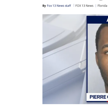
By
Fox 13 News staff
FOX 13 News
Florida