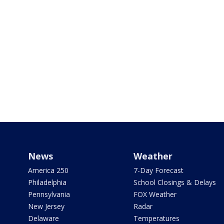
News
Weather
America 250
7-Day Forecast
Philadelphia
School Closings & Delays
Pennsylvania
FOX Weather
New Jersey
Radar
Delaware
Temperatures