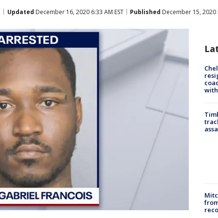
Updated
December 16, 2020 6:33 AM EST
Published
December 15, 2020 
La
Che
resi
coac
with
Timb
trac
assa
Mit
from
reco