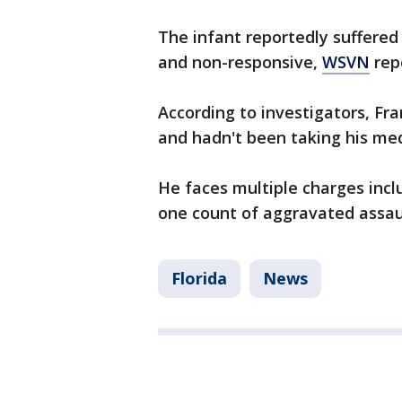
The infant reportedly suffered 
and non-responsive,
WSVN
rep
According to investigators, Fra
and hadn't been taking his med
He faces multiple charges inc
one count of aggravated assault
Florida
News