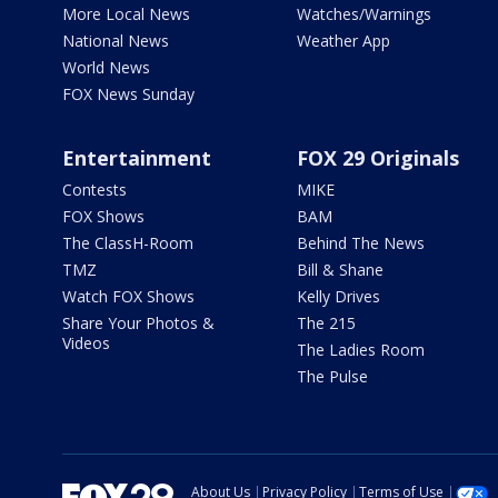
More Local News
Watches/Warnings
National News
Weather App
World News
FOX News Sunday
Entertainment
FOX 29 Originals
Contests
MIKE
FOX Shows
BAM
The ClassH-Room
Behind The News
TMZ
Bill & Shane
Watch FOX Shows
Kelly Drives
Share Your Photos &
The 215
Videos
The Ladies Room
The Pulse
About Us
Privacy Policy
Terms of Use