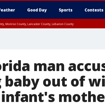
eather
Good Day
Sports
Contests
unty, Monroe County, Lancaster County, Lebanon County
n County, Western Chester County, Berks County, Upper Bucks County, Wester
 County, Philadelphia County, Delaware County, Lower Bucks County, Somerset 
ty, New Castle County
orida man accu
 baby out of w
 infant's mothe