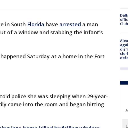
Dall
offi
ce in South
Florida
have
arrested
a man
Club
ut of a window and stabbing the infant's
Alex
agai
dism
cler
t happened Saturday at a home in the Fort
def
m told police she was sleeping when 29-year-
grily came into the room and began hitting
A