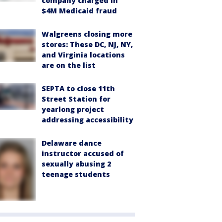
company charged in
$4M Medicaid fraud
Walgreens closing more
stores: These DC, NJ, NY,
and Virginia locations
are on the list
SEPTA to close 11th
Street Station for
yearlong project
addressing accessibility
Delaware dance
instructor accused of
sexually abusing 2
teenage students