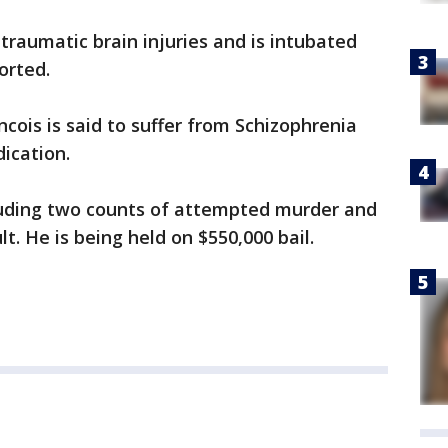
traumatic brain injuries and is intubated
orted.
ncois is said to suffer from Schizophrenia
ication.
luding two counts of attempted murder and
. He is being held on $550,000 bail.