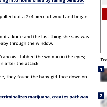
bing into home killed by falling window,
 pulled out a 2x4 piece of wood and began
 out a knife and the last thing she saw was
 baby through the window.
Francois stabbed the woman in the eyes;
Tr
n after the attack.
ne, they found the baby girl face down on
decriminalizes marijuana, creates pathway