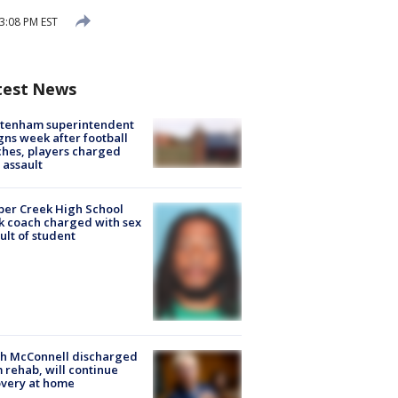
3:08 PM EST
test News
ltenham superintendent
gns week after football
hes, players charged
 assault
er Creek High School
k coach charged with sex
ult of student
ch McConnell discharged
 rehab, will continue
very at home