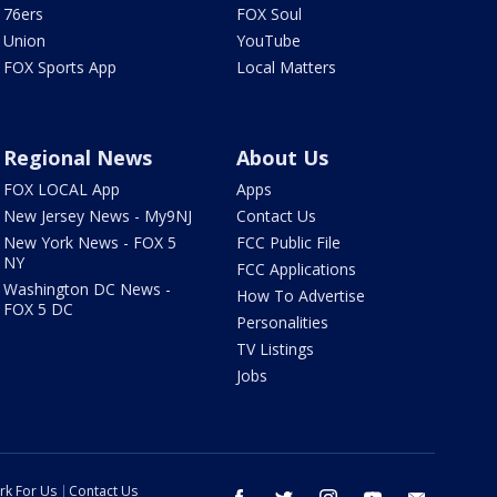
76ers
FOX Soul
Union
YouTube
FOX Sports App
Local Matters
Regional News
About Us
FOX LOCAL App
Apps
New Jersey News - My9NJ
Contact Us
New York News - FOX 5
FCC Public File
NY
FCC Applications
Washington DC News -
How To Advertise
FOX 5 DC
Personalities
TV Listings
Jobs
rk For Us
Contact Us