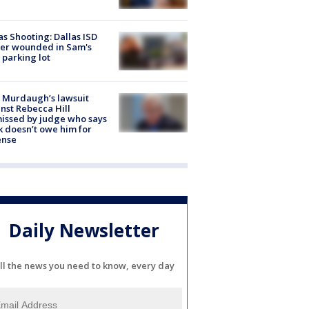
as Shooting: Dallas ISD
cer wounded in Sam's
 parking lot
 Murdaugh’s lawsuit
nst Rebecca Hill
issed by judge who says
k doesn’t owe him for
ense
Daily Newsletter
ll the news you need to know, every day