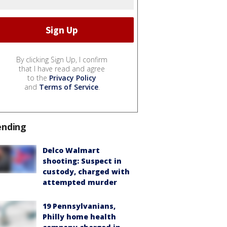
By clicking Sign Up, I confirm
that I have read and agree
to the
Privacy Policy
and
Terms of Service
.
ending
Delco Walmart
shooting: Suspect in
custody, charged with
attempted murder
19 Pennsylvanians,
Philly home health