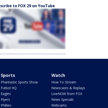
scribe to FOX 29 on YouTube
Sports
Watch
Phantastic Sports Show
How To Stream
Futbol HQ
Newscasts & Replays
Eagles
LiveNOW from FOX
Flyers
News Specials
Phillies
Webcams