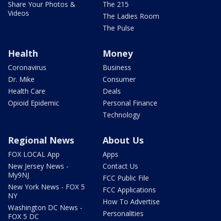
Share Your Photos &
The 215
Videos
The Ladies Room
The Pulse
Health
Money
Coronavirus
Business
Dr. Mike
Consumer
Health Care
Deals
Opioid Epidemic
Personal Finance
Technology
Regional News
About Us
FOX LOCAL App
Apps
New Jersey News -
Contact Us
My9NJ
FCC Public File
New York News - FOX 5
FCC Applications
NY
How To Advertise
Washington DC News -
Personalities
FOX 5 DC