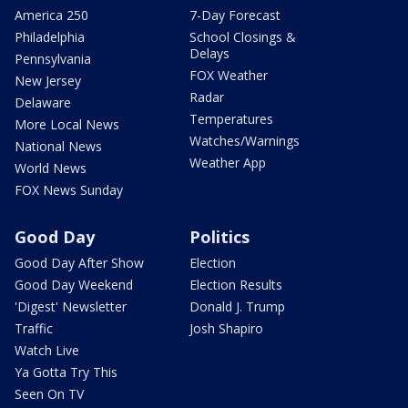
America 250
7-Day Forecast
Philadelphia
School Closings &
Delays
Pennsylvania
FOX Weather
New Jersey
Radar
Delaware
Temperatures
More Local News
Watches/Warnings
National News
Weather App
World News
FOX News Sunday
Good Day
Politics
Good Day After Show
Election
Good Day Weekend
Election Results
'Digest' Newsletter
Donald J. Trump
Traffic
Josh Shapiro
Watch Live
Ya Gotta Try This
Seen On TV