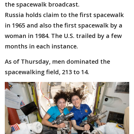
the spacewalk broadcast.
Russia holds claim to the first spacewalk
in 1965 and also the first spacewalk by a
woman in 1984. The U.S. trailed by a few
months in each instance.
As of Thursday, men dominated the
spacewalking field, 213 to 14.