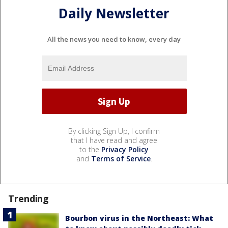
Daily Newsletter
All the news you need to know, every day
By clicking Sign Up, I confirm
that I have read and agree
to the
Privacy Policy
and
Terms of Service
.
Trending
Bourbon virus in the Northeast: What