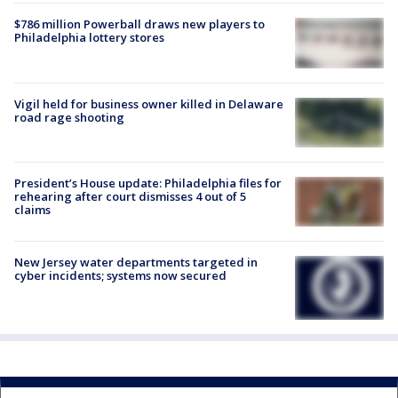
$786 million Powerball draws new players to
Philadelphia lottery stores
Vigil held for business owner killed in Delaware
road rage shooting
President’s House update: Philadelphia files for
rehearing after court dismisses 4 out of 5
claims
New Jersey water departments targeted in
cyber incidents; systems now secured