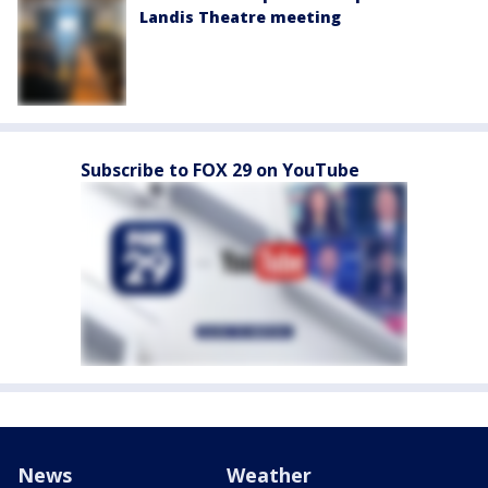
Landis Theatre meeting
Subscribe to FOX 29 on YouTube
News
Weather