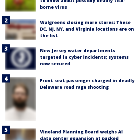
to know about possibly deadly tick-
borne virus
Walgreens closing more stores: These
DC, NJ, NY, and Virginia locations are on
the list
New Jersey water departments
targeted in cyber incidents; systems
now secured
Front seat passenger charged in deadly
Delaware road rage shooting
Vineland Planning Board weighs AI
data center expansion at packed