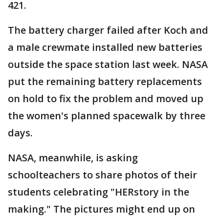
421.
The battery charger failed after Koch and
a male crewmate installed new batteries
outside the space station last week. NASA
put the remaining battery replacements
on hold to fix the problem and moved up
the women's planned spacewalk by three
days.
NASA, meanwhile, is asking
schoolteachers to share photos of their
students celebrating "HERstory in the
making." The pictures might end up on