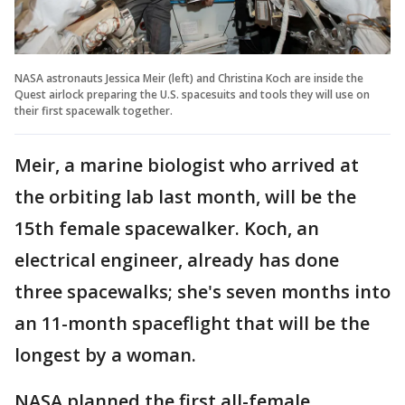
NASA astronauts Jessica Meir (left) and Christina Koch are inside the
Quest airlock preparing the U.S. spacesuits and tools they will use on
their first spacewalk together.
Meir, a marine biologist who arrived at
the orbiting lab last month, will be the
15th female spacewalker. Koch, an
electrical engineer, already has done
three spacewalks; she's seven months into
an 11-month spaceflight that will be the
longest by a woman.
NASA planned the first all-female