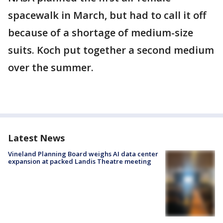
spacewalk in March, but had to call it off
because of a shortage of medium-size
suits. Koch put together a second medium
over the summer.
Latest News
Vineland Planning Board weighs AI data center
expansion at packed Landis Theatre meeting