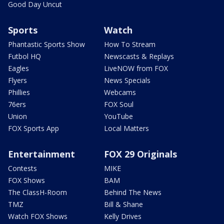
Good Day Uncut
Sports
Watch
Phantastic Sports Show
How To Stream
Futbol HQ
Newscasts & Replays
Eagles
LiveNOW from FOX
Flyers
News Specials
Phillies
Webcams
76ers
FOX Soul
Union
YouTube
FOX Sports App
Local Matters
Entertainment
FOX 29 Originals
Contests
MIKE
FOX Shows
BAM
The ClassH-Room
Behind The News
TMZ
Bill & Shane
Watch FOX Shows
Kelly Drives