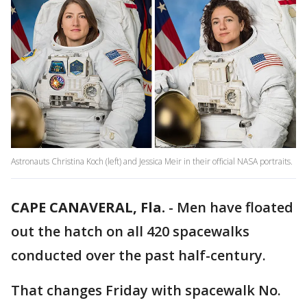
Astronauts Christina Koch (left) and Jessica Meir in their official NASA portraits.
CAPE CANAVERAL, Fla.
-
Men have floated
out the hatch on all 420 spacewalks
conducted over the past half-century.
That changes Friday with spacewalk No.