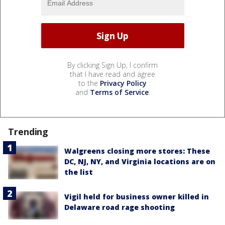
By clicking Sign Up, I confirm
that I have read and agree
to the
Privacy Policy
and
Terms of Service
.
Trending
Walgreens closing more stores: These
DC, NJ, NY, and Virginia locations are on
the list
Vigil held for business owner killed in
Delaware road rage shooting