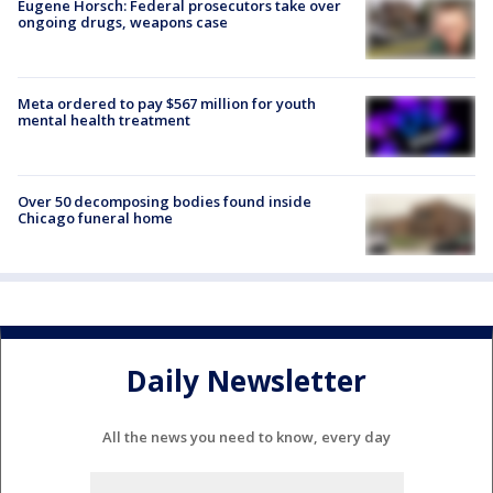
Eugene Horsch: Federal prosecutors take over
ongoing drugs, weapons case
Meta ordered to pay $567 million for youth
mental health treatment
Over 50 decomposing bodies found inside
Chicago funeral home
Daily Newsletter
All the news you need to know, every day