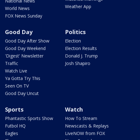
National News
Weather App
World News
FOX News Sunday
Good Day
Politics
Good Day After Show
Election
Good Day Weekend
Election Results
'Digest' Newsletter
Donald J. Trump
Traffic
Josh Shapiro
Watch Live
Ya Gotta Try This
Seen On TV
Good Day Uncut
Sports
Watch
Phantastic Sports Show
How To Stream
Futbol HQ
Newscasts & Replays
Eagles
LiveNOW from FOX