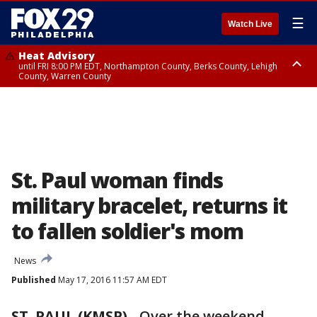
☰
Watch Live
Heat Advisory
until FRI 8:00 PM EDT, Northampton County, Berks County, Lehigh
County, Warren County
Heat Advisory
until SAT 8:00 PM EDT, Eastern Chester County, Western Chester County,
Eastern Montgomery County, Upper Bucks County, Philadelphia County,
Western Montgomery County, Delaware County, Lower Bucks County,
Somerset County, Southeastern Burlington County, Hunterdon County,
Camden County, Gloucester County, Northwestern Burlington County,
Mercer County, Ocean County, New Castle County
St. Paul woman finds
military bracelet, returns it
to fallen soldier's mom
News
Published
May 17, 2016 11:57 AM EDT
ST. PAUL (KMSP)
-
Over the weekend,