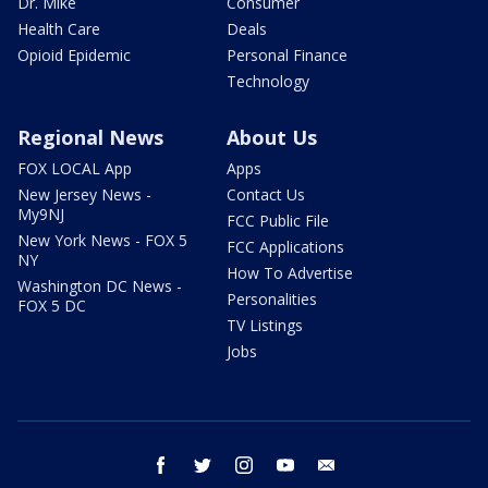
Dr. Mike
Consumer
Health Care
Deals
Opioid Epidemic
Personal Finance
Technology
Regional News
About Us
FOX LOCAL App
Apps
New Jersey News -
Contact Us
My9NJ
FCC Public File
New York News - FOX 5
FCC Applications
NY
How To Advertise
Washington DC News -
Personalities
FOX 5 DC
TV Listings
Jobs
facebook
twitter
instagram
youtube
email