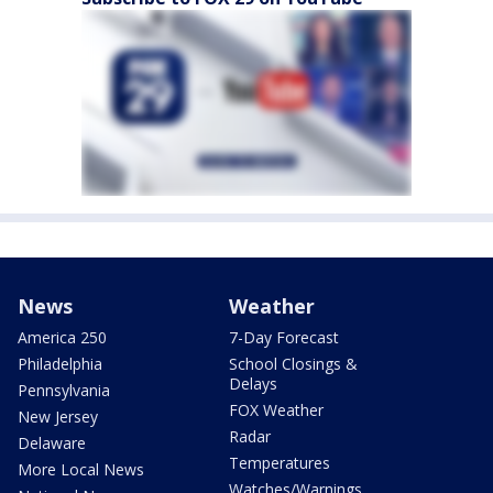
News
Weather
America 250
7-Day Forecast
Philadelphia
School Closings &
Delays
Pennsylvania
FOX Weather
New Jersey
Radar
Delaware
Temperatures
More Local News
Watches/Warnings