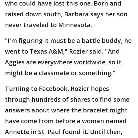
who could have lost this one. Born and
raised down south, Barbara says her son
never traveled to Minnesota.
"I'm figuring it must be a battle buddy, he
went to Texas A&M," Rozier said. "And
Aggies are everywhere worldwide, so it
might be a classmate or something."
Turning to Facebook, Rozier hopes
through hundreds of shares to find some
answers about where the bracelet might
have come from before a woman named
Annette in St. Paul found it. Until then,