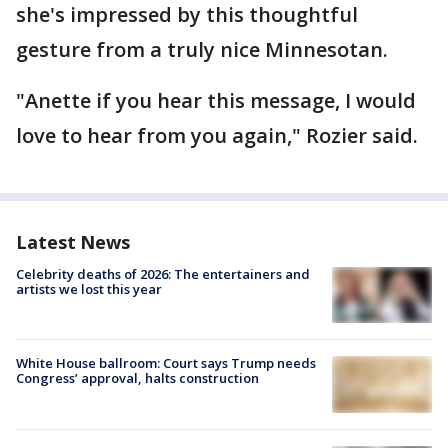
she's impressed by this thoughtful
gesture from a truly nice Minnesotan.
"Anette if you hear this message, I would
love to hear from you again," Rozier said.
Latest News
Celebrity deaths of 2026: The entertainers and
artists we lost this year
White House ballroom: Court says Trump needs
Congress’ approval, halts construction