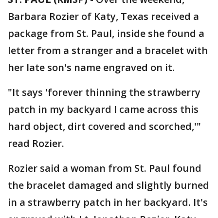
Barbara Rozier of Katy, Texas received a
package from St. Paul, inside she found a
letter from a stranger and a bracelet with
her late son's name engraved on it.
"It says 'forever thinning the strawberry
patch in my backyard I came across this
hard object, dirt covered and scorched,'"
read Rozier.
Rozier said a woman from St. Paul found
the bracelet damaged and slightly burned
in a strawberry patch in her backyard. It's