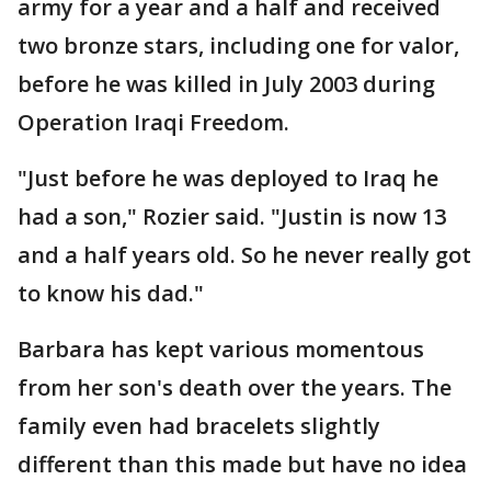
army for a year and a half and received
two bronze stars, including one for valor,
before he was killed in July 2003 during
Operation Iraqi Freedom.
"Just before he was deployed to Iraq he
had a son," Rozier said. "Justin is now 13
and a half years old. So he never really got
to know his dad."
Barbara has kept various momentous
from her son's death over the years. The
family even had bracelets slightly
different than this made but have no idea