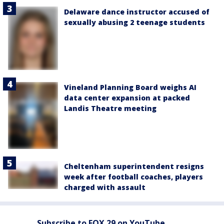
Delaware dance instructor accused of
sexually abusing 2 teenage students
Vineland Planning Board weighs AI
data center expansion at packed
Landis Theatre meeting
Cheltenham superintendent resigns
week after football coaches, players
charged with assault
Subscribe to FOX 29 on YouTube