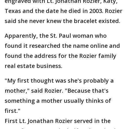
engraved with Lt. Jonathan Rozier, Katy,
Texas and the date he died in 2003. Rozier
said she never knew the bracelet existed.
Apparently, the St. Paul woman who
found it researched the name online and
found the address for the Rozier family
real estate business.
"My first thought was she's probably a
mother," said Rozier. "Because that's
something a mother usually thinks of
first."
First Lt. Jonathan Rozier served in the