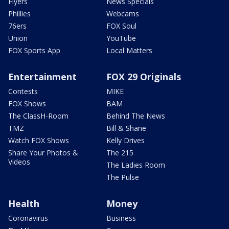
Flyers
News Specials
Phillies
Webcams
76ers
FOX Soul
Union
YouTube
FOX Sports App
Local Matters
Entertainment
FOX 29 Originals
Contests
MIKE
FOX Shows
BAM
The ClassH-Room
Behind The News
TMZ
Bill & Shane
Watch FOX Shows
Kelly Drives
Share Your Photos &
The 215
Videos
The Ladies Room
The Pulse
Health
Money
Coronavirus
Business