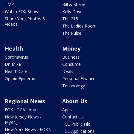
TMZ
Bill & Shane
Watch FOX Shows
Kelly Drives
Share Your Photos &
The 215
Videos
The Ladies Room
The Pulse
Health
Money
Coronavirus
Business
Dr. Mike
Consumer
Health Care
Deals
Opioid Epidemic
Personal Finance
Technology
Regional News
About Us
FOX LOCAL App
Apps
New Jersey News -
Contact Us
My9NJ
FCC Public File
New York News - FOX 5
FCC Applications