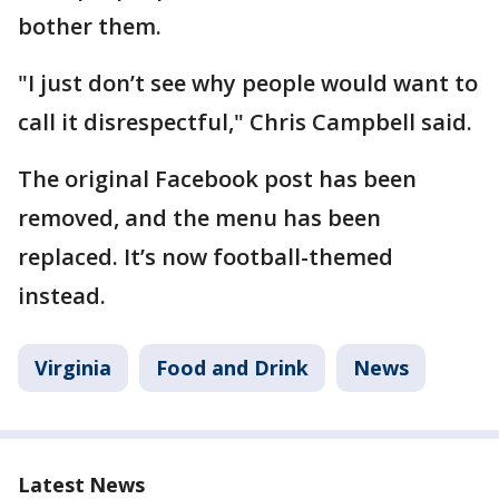
bother them.
"I just don’t see why people would want to
call it disrespectful," Chris Campbell said.
The original Facebook post has been
removed, and the menu has been
replaced. It’s now football-themed
instead.
Virginia
Food and Drink
News
Latest News