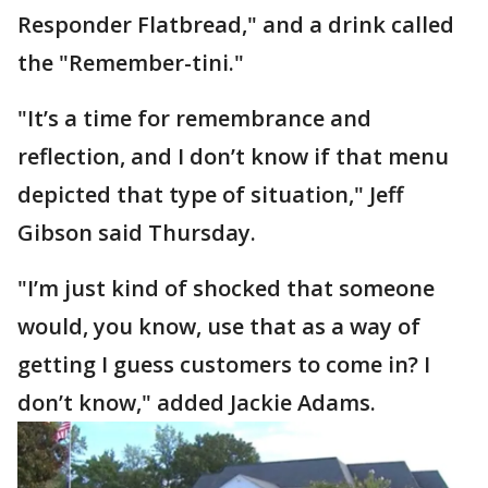
Responder Flatbread," and a drink called
the "Remember-tini."
"It’s a time for remembrance and
reflection, and I don’t know if that menu
depicted that type of situation," Jeff
Gibson said Thursday.
"I’m just kind of shocked that someone
would, you know, use that as a way of
getting I guess customers to come in? I
don’t know," added Jackie Adams.