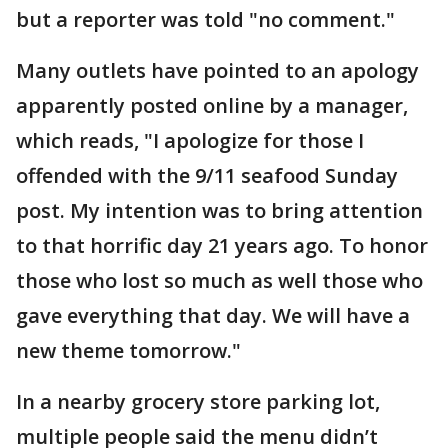
but a reporter was told "no comment."
Many outlets have pointed to an apology
apparently posted online by a manager,
which reads, "I apologize for those I
offended with the 9/11 seafood Sunday
post. My intention was to bring attention
to that horrific day 21 years ago. To honor
those who lost so much as well those who
gave everything that day. We will have a
new theme tomorrow."
In a nearby grocery store parking lot,
multiple people said the menu didn’t