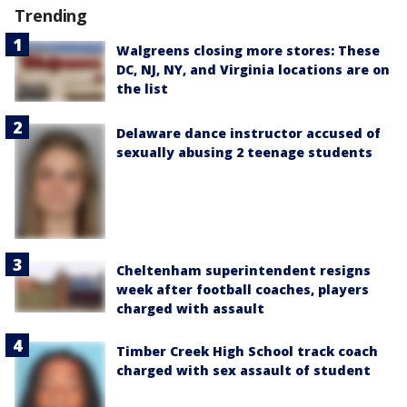
Trending
Walgreens closing more stores: These
DC, NJ, NY, and Virginia locations are on
the list
Delaware dance instructor accused of
sexually abusing 2 teenage students
Cheltenham superintendent resigns
week after football coaches, players
charged with assault
Timber Creek High School track coach
charged with sex assault of student