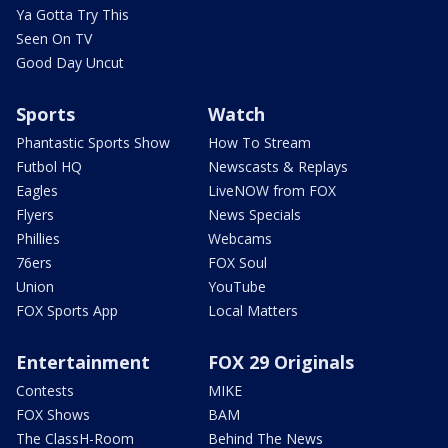
Ya Gotta Try This
Seen On TV
Good Day Uncut
Sports
Watch
Phantastic Sports Show
How To Stream
Futbol HQ
Newscasts & Replays
Eagles
LiveNOW from FOX
Flyers
News Specials
Phillies
Webcams
76ers
FOX Soul
Union
YouTube
FOX Sports App
Local Matters
Entertainment
FOX 29 Originals
Contests
MIKE
FOX Shows
BAM
The ClassH-Room
Behind The News