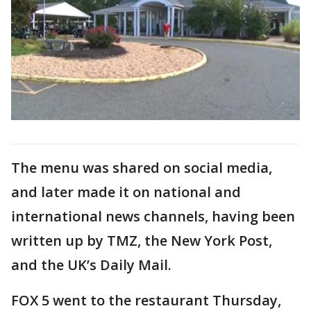
The menu was shared on social media,
and later made it on national and
international news channels, having been
written up by TMZ, the New York Post,
and the UK’s Daily Mail.
FOX 5 went to the restaurant Thursday,