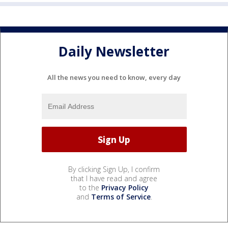
Daily Newsletter
All the news you need to know, every day
By clicking Sign Up, I confirm
that I have read and agree
to the
Privacy Policy
and
Terms of Service
.