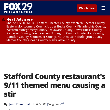
☰
Watch Live
Heat Advisory
until SAT 8:00 PM EDT, Eastern Chester County, Western Chester County,
Eastern Montgomery County, Upper Bucks County, Philadelphia County,
Western Montgomery County, Delaware County, Lower Bucks County,
Somerset County, Southeastern Burlington County, Hunterdon County,
Camden County, Gloucester County, Northwestern Burlington County,
Mercer County, Ocean County, New Castle County
Stafford County restaurant's
9/11 themed menu causing a
stir
By
Josh Rosenthal
FOX 5 DC
Virginia