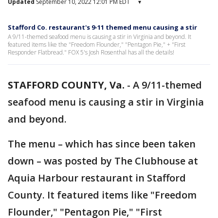
Updated
September 10, 2022 12:01 PM EDT
▾
Stafford Co. restaurant's 9-11 themed menu causing a stir
A 9/11-themed seafood menu is causing a stir in Virginia and beyond. It
featured items like the "Freedom Flounder," "Pentagon Pie," + "First
Responder Flatbread." FOX 5's Josh Rosenthal has all the details!
STAFFORD COUNTY, Va.
-
A 9/11-themed
seafood menu is causing a stir in Virginia
and beyond.
The menu – which has since been taken
down – was posted by The Clubhouse at
Aquia Harbour restaurant in Stafford
County. It featured items like "Freedom
Flounder," "Pentagon Pie," "First