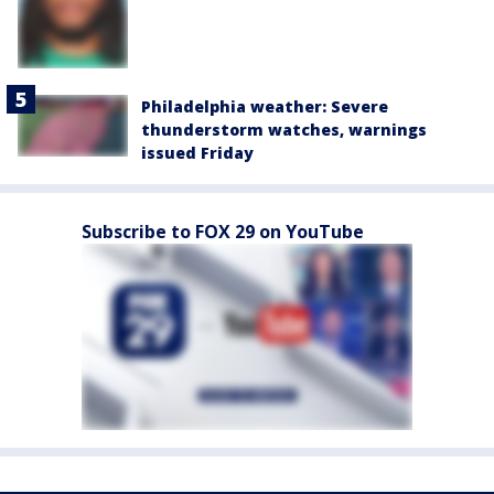
Philadelphia weather: Severe
thunderstorm watches, warnings
issued Friday
Subscribe to FOX 29 on YouTube