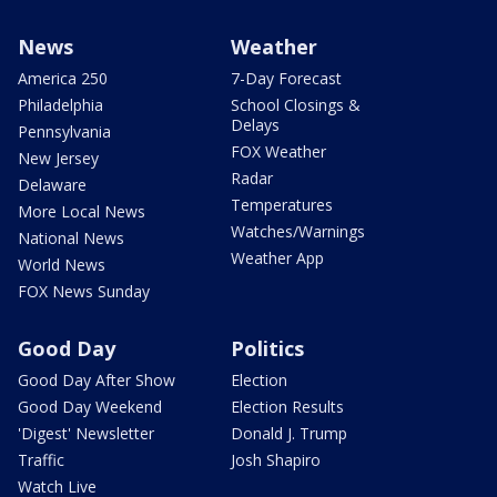
News
Weather
America 250
7-Day Forecast
Philadelphia
School Closings &
Delays
Pennsylvania
FOX Weather
New Jersey
Radar
Delaware
Temperatures
More Local News
Watches/Warnings
National News
Weather App
World News
FOX News Sunday
Good Day
Politics
Good Day After Show
Election
Good Day Weekend
Election Results
'Digest' Newsletter
Donald J. Trump
Traffic
Josh Shapiro
Watch Live