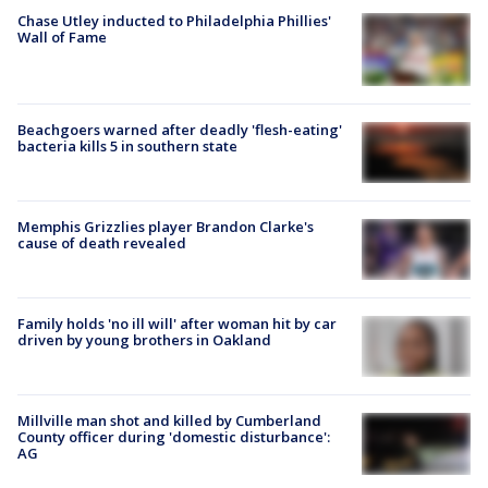
Chase Utley inducted to Philadelphia Phillies'
Wall of Fame
Beachgoers warned after deadly 'flesh-eating'
bacteria kills 5 in southern state
Memphis Grizzlies player Brandon Clarke's
cause of death revealed
Family holds 'no ill will' after woman hit by car
driven by young brothers in Oakland
Millville man shot and killed by Cumberland
County officer during 'domestic disturbance':
AG