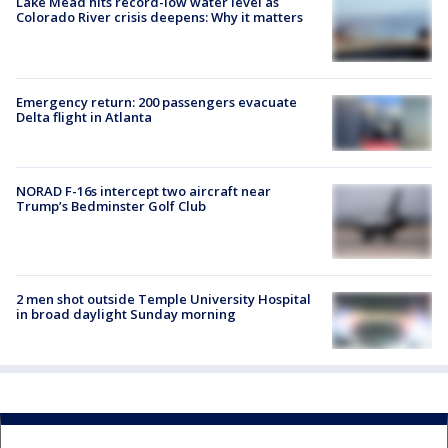
Lake Mead hits record-low water level as
Colorado River crisis deepens: Why it matters
Emergency return: 200 passengers evacuate
Delta flight in Atlanta
NORAD F-16s intercept two aircraft near
Trump’s Bedminster Golf Club
2 men shot outside Temple University Hospital
in broad daylight Sunday morning