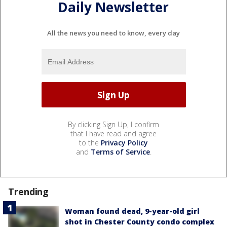
Daily Newsletter
All the news you need to know, every day
By clicking Sign Up, I confirm
that I have read and agree
to the
Privacy Policy
and
Terms of Service
.
Trending
Woman found dead, 9-year-old girl
shot in Chester County condo complex