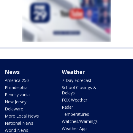
News
Weather
America 250
7-Day Forecast
Philadelphia
School Closings &
Delays
Pennsylvania
FOX Weather
New Jersey
Radar
Delaware
Temperatures
More Local News
Watches/Warnings
National News
Weather App
World News