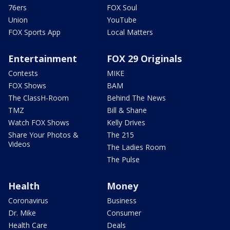
76ers
FOX Soul
Union
YouTube
FOX Sports App
Local Matters
Entertainment
FOX 29 Originals
Contests
MIKE
FOX Shows
BAM
The ClassH-Room
Behind The News
TMZ
Bill & Shane
Watch FOX Shows
Kelly Drives
Share Your Photos &
The 215
Videos
The Ladies Room
The Pulse
Health
Money
Coronavirus
Business
Dr. Mike
Consumer
Health Care
Deals