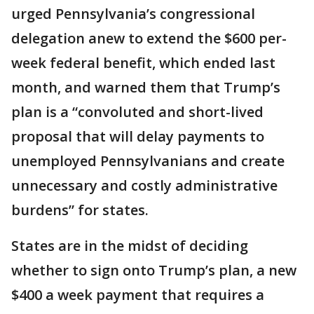
urged Pennsylvania’s congressional
delegation anew to extend the $600 per-
week federal benefit, which ended last
month, and warned them that Trump’s
plan is a “convoluted and short-lived
proposal that will delay payments to
unemployed Pennsylvanians and create
unnecessary and costly administrative
burdens” for states.
States are in the midst of deciding
whether to sign onto Trump’s plan, a new
$400 a week payment that requires a