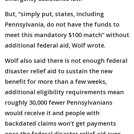
But, “simply put, states, including
Pennsylvania, do not have the funds to
meet this mandatory $100 match” without
additional federal aid, Wolf wrote.
Wolf also said there is not enough federal
disaster relief aid to sustain the new
benefit for more than a few weeks,
additional eligibility requirements mean
roughly 30,000 fewer Pennsylvanians
would receive it and people with
backdated claims won’t get payments
once the federal disaster relief aid runs