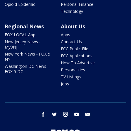
Opioid Epidemic
Personal Finance
Technology
Regional News
About Us
FOX LOCAL App
Apps
New Jersey News -
Contact Us
My9NJ
FCC Public File
New York News - FOX 5
FCC Applications
NY
How To Advertise
Washington DC News -
Personalities
FOX 5 DC
TV Listings
Jobs
facebook
twitter
instagram
youtube
email