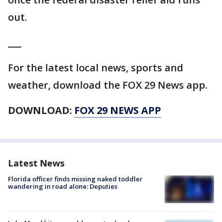
out.
___
For the latest local news, sports and
weather, download the FOX 29 News app.
DOWNLOAD:
FOX 29 NEWS APP
Latest News
Florida officer finds missing naked toddler
wandering in road alone: Deputies