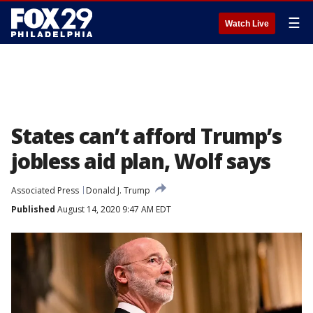
☰
Watch Live
States can’t afford Trump’s
jobless aid plan, Wolf says
Associated Press
Donald J. Trump
Published
August 14, 2020 9:47 AM EDT