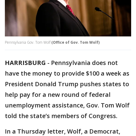
Pennsylvania Gov. Tom Wolf
(Office of Gov. Tom Wolf)
HARRISBURG
-
Pennsylvania does not
have the money to provide $100 a week as
President Donald Trump pushes states to
help pay for a new round of federal
unemployment assistance, Gov. Tom Wolf
told the state’s members of Congress.
In a Thursday letter, Wolf, a Democrat,