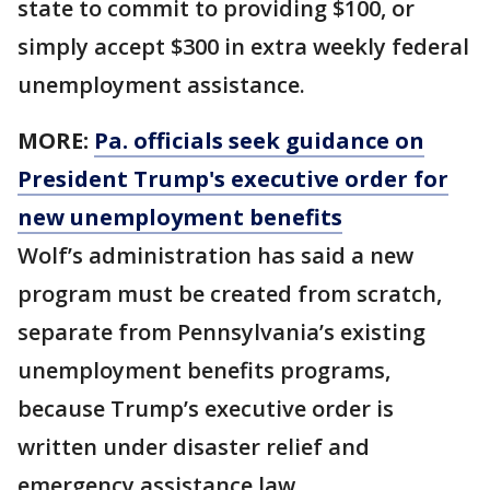
state to commit to providing $100, or
simply accept $300 in extra weekly federal
unemployment assistance.
MORE:
Pa. officials seek guidance on
President Trump's executive order for
new unemployment benefits
Wolf’s administration has said a new
program must be created from scratch,
separate from Pennsylvania’s existing
unemployment benefits programs,
because Trump’s executive order is
written under disaster relief and
emergency assistance law.