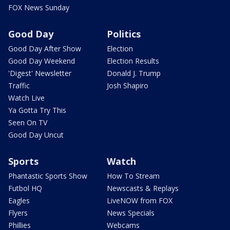
FOX News Sunday
Good Day
Politics
Good Day After Show
Election
Good Day Weekend
Election Results
'Digest' Newsletter
Donald J. Trump
Traffic
Josh Shapiro
Watch Live
Ya Gotta Try This
Seen On TV
Good Day Uncut
Sports
Watch
Phantastic Sports Show
How To Stream
Futbol HQ
Newscasts & Replays
Eagles
LiveNOW from FOX
Flyers
News Specials
Phillies
Webcams