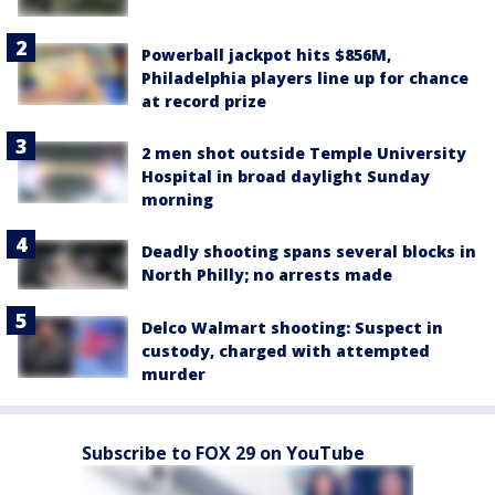
Powerball jackpot hits $856M,
Philadelphia players line up for chance
at record prize
2 men shot outside Temple University
Hospital in broad daylight Sunday
morning
Deadly shooting spans several blocks in
North Philly; no arrests made
Delco Walmart shooting: Suspect in
custody, charged with attempted
murder
Subscribe to FOX 29 on YouTube