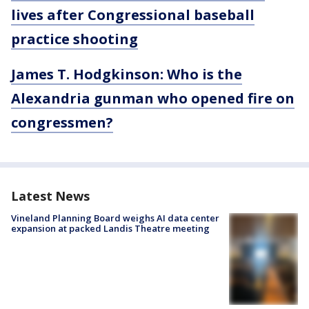
lives after Congressional baseball
practice shooting
James T. Hodgkinson: Who is the
Alexandria gunman who opened fire on
congressmen?
Latest News
Vineland Planning Board weighs AI data center
expansion at packed Landis Theatre meeting