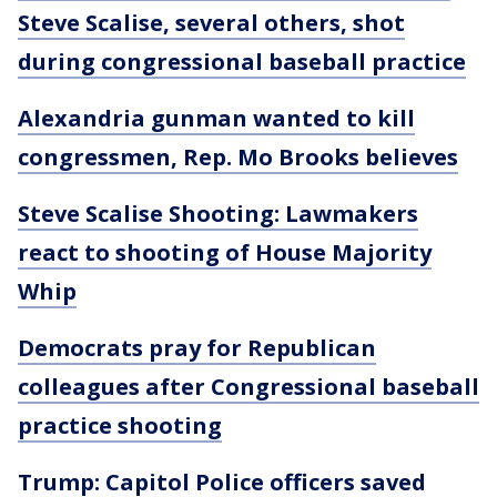
Steve Scalise, several others, shot
during congressional baseball practice
Alexandria gunman wanted to kill
congressmen, Rep. Mo Brooks believes
Steve Scalise Shooting: Lawmakers
react to shooting of House Majority
Whip
Democrats pray for Republican
colleagues after Congressional baseball
practice shooting
Trump: Capitol Police officers saved