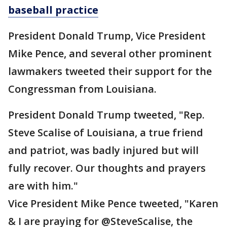
baseball practice
President Donald Trump, Vice President
Mike Pence, and several other prominent
lawmakers tweeted their support for the
Congressman from Louisiana.
President Donald Trump tweeted, "Rep.
Steve Scalise of Louisiana, a true friend
and patriot, was badly injured but will
fully recover. Our thoughts and prayers
are with him."
Vice President Mike Pence tweeted, "Karen
& I are praying for @SteveScalise, the