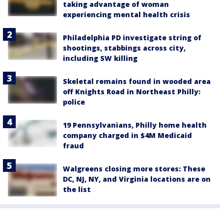
taking advantage of woman
experiencing mental health crisis
Philadelphia PD investigate string of
shootings, stabbings across city,
including SW killing
Skeletal remains found in wooded area
off Knights Road in Northeast Philly:
police
19 Pennsylvanians, Philly home health
company charged in $4M Medicaid
fraud
Walgreens closing more stores: These
DC, NJ, NY, and Virginia locations are on
the list