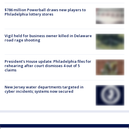
$786 million Powerball draws new players to
Philadelphia lottery stores
Vigil held for business owner killed in Delaware
road rage shooting
President’s House update: Philadelphia files for
rehearing after court dismisses 4 out of 5
claims
New Jersey water departments targeted in
cyber incidents; systems now secured