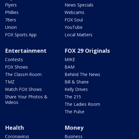
Flyers
News Specials
Phillies
Webcams
76ers
FOX Soul
Union
YouTube
FOX Sports App
Local Matters
Entertainment
FOX 29 Originals
Contests
MIKE
FOX Shows
BAM
The ClassH-Room
Behind The News
TMZ
Bill & Shane
Watch FOX Shows
Kelly Drives
Share Your Photos &
The 215
Videos
The Ladies Room
The Pulse
Health
Money
Coronavirus
Business