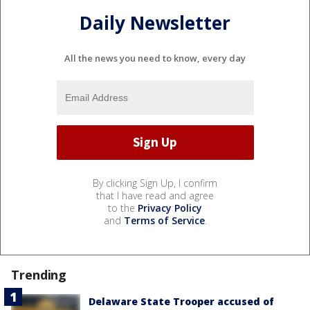
Daily Newsletter
All the news you need to know, every day
By clicking Sign Up, I confirm
that I have read and agree
to the
Privacy Policy
and
Terms of Service
.
Trending
Delaware State Trooper accused of