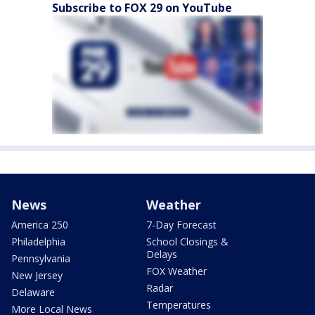
Subscribe to FOX 29 on YouTube
News
Weather
America 250
7-Day Forecast
Philadelphia
School Closings &
Delays
Pennsylvania
FOX Weather
New Jersey
Radar
Delaware
Temperatures
More Local News