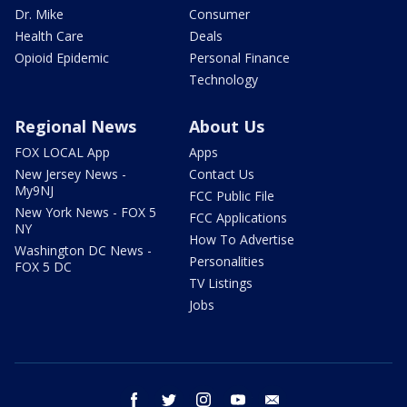
Dr. Mike
Consumer
Health Care
Deals
Opioid Epidemic
Personal Finance
Technology
Regional News
About Us
FOX LOCAL App
Apps
New Jersey News -
Contact Us
My9NJ
FCC Public File
New York News - FOX 5
FCC Applications
NY
How To Advertise
Washington DC News -
Personalities
FOX 5 DC
TV Listings
Jobs
facebook
twitter
instagram
youtube
email