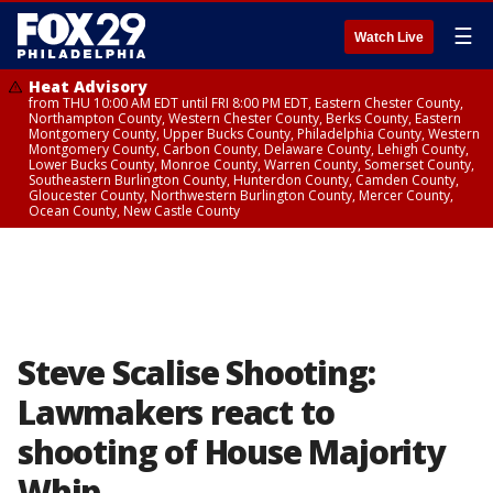
☰
Watch Live
Heat Advisory
from THU 10:00 AM EDT until FRI 8:00 PM EDT, Eastern Chester County,
Northampton County, Western Chester County, Berks County, Eastern
Montgomery County, Upper Bucks County, Philadelphia County, Western
Montgomery County, Carbon County, Delaware County, Lehigh County,
Lower Bucks County, Monroe County, Warren County, Somerset County,
Southeastern Burlington County, Hunterdon County, Camden County,
Gloucester County, Northwestern Burlington County, Mercer County,
Ocean County, New Castle County
Steve Scalise Shooting:
Lawmakers react to
shooting of House Majority
Whip