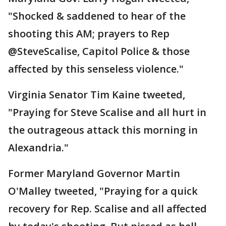
"Shocked & saddened to hear of the
shooting this AM; prayers to Rep
@SteveScalise, Capitol Police & those
affected by this senseless violence."
Virginia Senator Tim Kaine tweeted,
"Praying for Steve Scalise and all hurt in
the outrageous attack this morning in
Alexandria."
Former Maryland Governor Martin
O'Malley tweeted, "Praying for a quick
recovery for Rep. Scalise and all affected