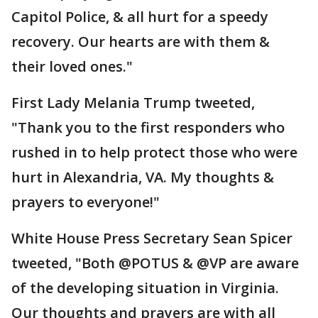
Capitol Police, & all hurt for a speedy
recovery. Our hearts are with them &
their loved ones."
First Lady Melania Trump tweeted,
"Thank you to the first responders who
rushed in to help protect those who were
hurt in Alexandria, VA. My thoughts &
prayers to everyone!"
White House Press Secretary Sean Spicer
tweeted, "Both @POTUS & @VP are aware
of the developing situation in Virginia.
Our thoughts and prayers are with all