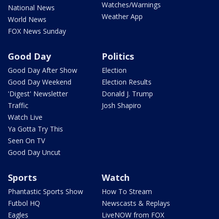
Watches/Warnings
National News
Weather App
World News
FOX News Sunday
Good Day
Politics
Good Day After Show
Election
Good Day Weekend
Election Results
'Digest' Newsletter
Donald J. Trump
Traffic
Josh Shapiro
Watch Live
Ya Gotta Try This
Seen On TV
Good Day Uncut
Sports
Watch
Phantastic Sports Show
How To Stream
Futbol HQ
Newscasts & Replays
Eagles
LiveNOW from FOX