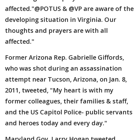
affected."@POTUS & @VP are aware of the
developing situation in Virginia. Our
thoughts and prayers are with all
affected."
Former Arizona Rep. Gabrielle Giffords,
who was shot during an assassination
attempt near Tucson, Arizona, on Jan. 8,
2011, tweeted, "My heart is with my
former colleagues, their families & staff,
and the US Capitol Police- public servants
and heroes today and every day."
Maryland Gov. Larry Hogan tweeted,