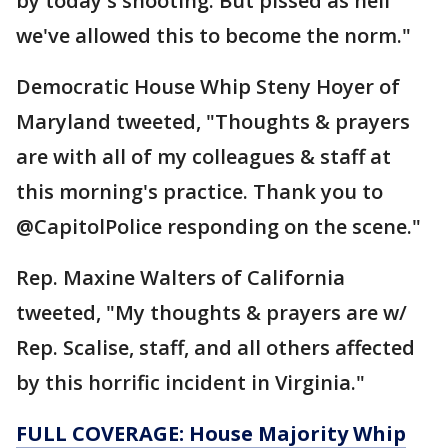
by today's shooting. But pissed as hell
we've allowed this to become the norm."
Democratic House Whip Steny Hoyer of
Maryland tweeted, "Thoughts & prayers
are with all of my colleagues & staff at
this morning's practice. Thank you to
@CapitolPolice responding on the scene."
Rep. Maxine Walters of California
tweeted, "My thoughts & prayers are w/
Rep. Scalise, staff, and all others affected
by this horrific incident in Virginia."
FULL COVERAGE: House Majority Whip