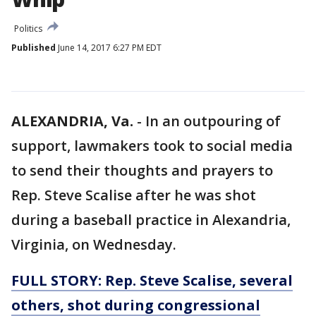
Politics
Published
June 14, 2017 6:27 PM EDT
ALEXANDRIA, Va.
-
In an outpouring of
support, lawmakers took to social media
to send their thoughts and prayers to
Rep. Steve Scalise after he was shot
during a baseball practice in Alexandria,
Virginia, on Wednesday.
FULL STORY: Rep. Steve Scalise, several
others, shot during congressional