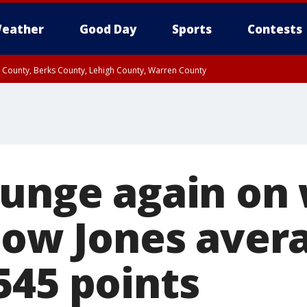
eather
Good Day
Sports
Contests
n County, Berks County, Lehigh County, Warren County
unty, Eastern Montgomery County, Upper Bucks County, Philadelphia County, W
y, Camden County, Gloucester County, Northwestern Burlington County, Mercer
lunge again on
 Dow Jones aver
545 points