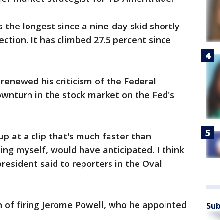
s the longest since a nine-day skid shortly
ection. It has climbed 27.5 percent since
renewed his criticism of the Federal
ownturn in the stock market on the Fed's
up at a clip that's much faster than
uding myself, would have anticipated. I think
president said to reporters in the Oval
 of firing Jerome Powell, who he appointed
Sub