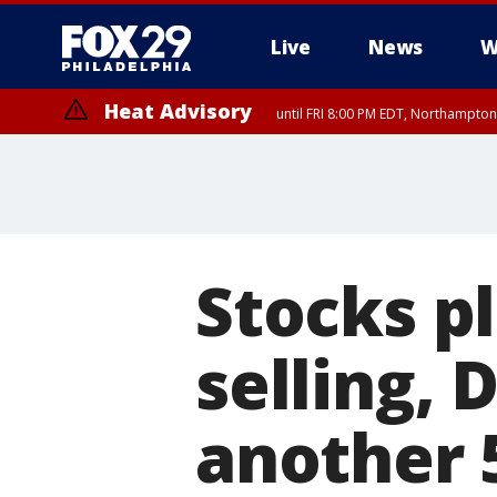
Live
News
W
Heat Advisory
until FRI 8:00 PM EDT, Northampto
Heat Advisory
until SAT 8:00 PM EDT, Eastern Chester County, Western Chester Co
Somerset County, Southeastern Burlington County, Hunterdon Count
Stocks p
selling,
another 