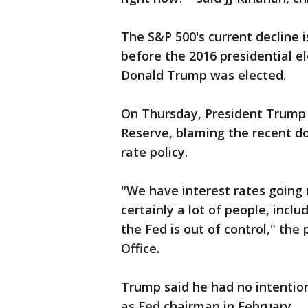
The S&P 500's current decline i
before the 2016 presidential el
Donald Trump was elected.
On Thursday, President Trump 
Reserve, blaming the recent d
rate policy.
"We have interest rates going 
certainly a lot of people, incl
the Fed is out of control," the 
Office.
Trump said he had no intention
as Fed chairman in February.