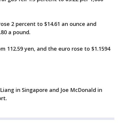
 rose 2 percent to $14.61 an ounce and
.80 a pound.
rom 112.59 yen, and the euro rose to $1.1594
 Liang in Singapore and Joe McDonald in
rt.