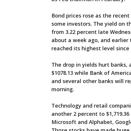
Bond prices rose as the recent 
some investors. The yield on th
from 3.22 percent late Wednesda
about a week ago, and earlier 
reached its highest level since
The drop in yields hurt banks,
$1078.13 while Bank of Americ
and several other banks will re
morning.
Technology and retail compan
another 2 percent to $1,719.36 
Microsoft and Alphabet, Googl
Those stocks have made huge ga