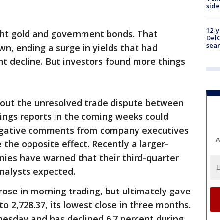
sid
12-y
ght gold and government bonds. That
DelC
sear
wn, ending a surge in yields that had
nt decline. But investors found more things
out the unresolved trade dispute between
nings reports in the coming weeks could
negative comments from company executives
A
 the opposite effect. Recently a larger-
es have warned that their third-quarter
nalysts expected.
ose in morning trading, but ultimately gave
 to 2,728.37, its lowest close in three months.
nesday and has declined 6.7 percent during