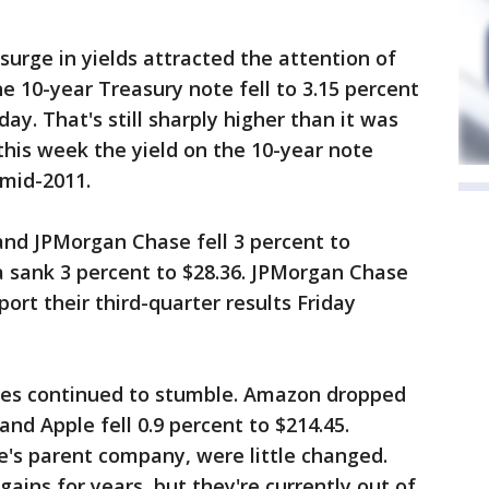
surge in yields attracted the attention of
e 10-year Treasury note fell to 3.15 percent
y. That's still sharply higher than it was
this week the yield on the 10-year note
 mid-2011.
 and JPMorgan Chase fell 3 percent to
a sank 3 percent to $28.36. JPMorgan Chase
port their third-quarter results Friday
ies continued to stumble. Amazon dropped
and Apple fell 0.9 percent to $214.45.
e's parent company, were little changed.
ins for years, but they're currently out of