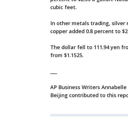
cubic feet.
In other metals trading, silver
copper added 0.8 percent to $2
The dollar fell to 111.94 yen f
from $1.1525.
___
AP Business Writers Annabelle
Beijing contributed to this repo