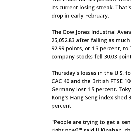
its current losing streak. That
drop in early February.
The Dow Jones Industrial Averag
25,052.83 after falling as muc
92.99 points, or 1.3 percent, to
company stocks fell 30.03 points
Thursday's losses in the U.S. f
CAC 40 and the British FTSE 10
Germany lost 1.5 percent. Toky
Kong's Hang Seng index shed 3.
percent.
"People are trying to get a se
right now?'" said JJ Kinahan, c