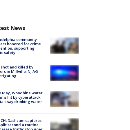
test News
ladelphia community
ers honored for crime
ention, supporting
ic safety
shot and killed by
cers in Millville; NJ AG
stigating
e May, Woodbine water
ems hit by cyberattack;
cials say drinking water
CH: Dashcam captures
split second a routine
essee traffic stop goes