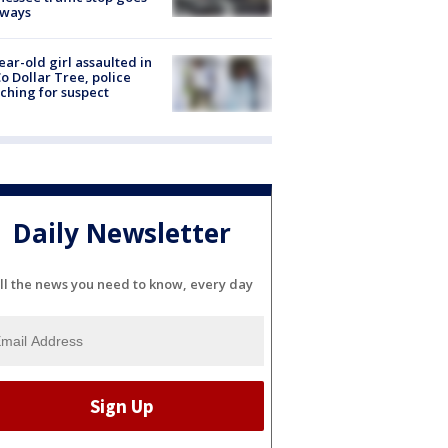
eways
ear-old girl assaulted in
o Dollar Tree, police
ching for suspect
Daily Newsletter
ll the news you need to know, every day