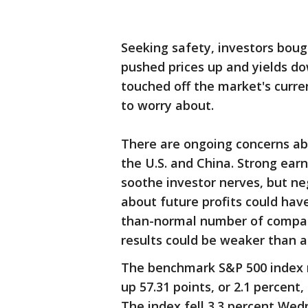
Seeking safety, investors bou
pushed prices up and yields do
touched off the market's curre
to worry about.
There are ongoing concerns ab
the U.S. and China. Strong ear
soothe investor nerves, but 
about future profits could have
than-normal number of compani
results could be weaker than a
The benchmark S&P 500 index r
up 57.31 points, or 2.1 percent,
The index fell 3.3 percent Wed