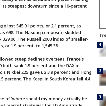
's its steepest downturn since a 10-percent
e lost 545.91 points, or 2.1 percent, to
h as 698. The Nasdaq composite skidded
Tr
 7,329.06. The Russell 2000 index of smaller-
, or 1.9 percent, to 1,545.38.
ollowed steep declines overseas. France's
0 both sank 1.9 percent and the DAX in
o's Nikkei 225 gave up 3.9 percent and Hong
5 percent. The Kospi in South Korea fell 4.4
nse of 'where should my money actually be
hief market strategist for TD Ameritrade.