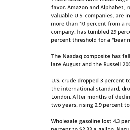
favor. Amazon and Alphabet, r
valuable U.S. companies, are in
more than 10 percent from a re
company, has tumbled 29 percen
percent threshold for a "bear 
The Nasdaq composite has fallen
late August and the Russell 200
U.S. crude dropped 3 percent to
the international standard, dro
London. After months of declin
two years, rising 2.9 percent t
Wholesale gasoline lost 4.3 per
percent to $2.33 a gallon. Natur