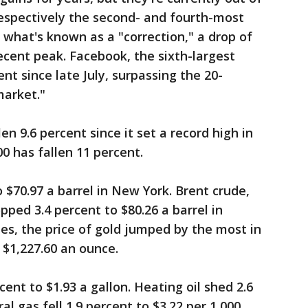
espectively the second- and fourth-most
 what's known as a "correction," a drop of
cent peak. Facebook, the sixth-largest
t since late July, surpassing the 20-
market."
 9.6 percent since it set a record high in
0 has fallen 11 percent.
 $70.97 a barrel in New York. Brent crude,
pped 3.4 percent to $80.26 a barrel in
es, the price of gold jumped by the most in
o $1,227.60 an ounce.
cent to $1.93 a gallon. Heating oil shed 2.6
al gas fell 1.9 percent to $3.22 per 1,000