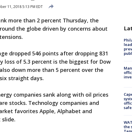
ber 11, 2018 5:13 PM EDT
sank more than 2 percent Thursday, the
La
around the globe driven by concerns about
 tensions.
Phi
lead
prev
age dropped 546 points after dropping 831
publ
loss of 5.3 percent is the biggest for Dow
Man 
 also down more than 5 percent over the
offi
inve
ix straight days.
ergy companies sank along with oil prices
Cap
syst
 care stocks. Technology companies and
offi
safe
market favorites Apple, Alphabet and
slide.
WAT
the 
Tenn