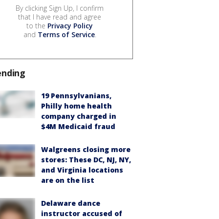
By clicking Sign Up, I confirm
that I have read and agree
to the
Privacy Policy
and
Terms of Service
.
ending
19 Pennsylvanians,
Philly home health
company charged in
$4M Medicaid fraud
Walgreens closing more
stores: These DC, NJ, NY,
and Virginia locations
are on the list
Delaware dance
instructor accused of