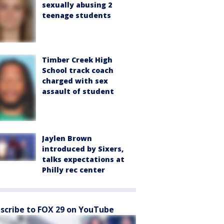
sexually abusing 2
teenage students
Timber Creek High
School track coach
charged with sex
assault of student
Jaylen Brown
introduced by Sixers,
talks expectations at
Philly rec center
scribe to FOX 29 on YouTube