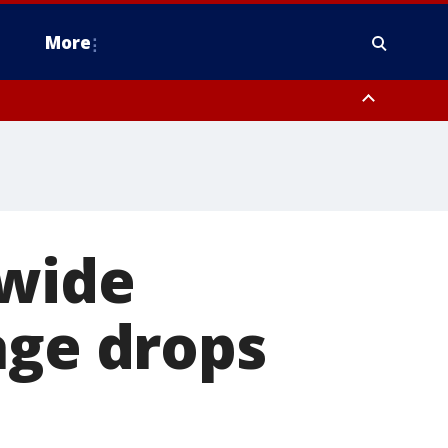
More
estern Montgomery County, Delaware County, Lower Bucks County,
 County, Ocean County, New Castle County
 wide
age drops