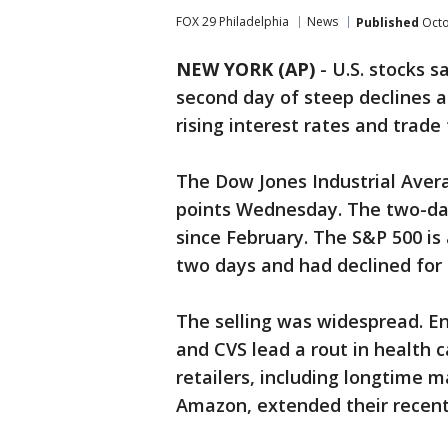
FOX 29 Philadelphia
News
Published
Octo
NEW YORK (AP)
-
U.S. stocks 
second day of steep declines 
rising interest rates and trade
The Dow Jones Industrial Aver
points Wednesday. The two-day 
since February. The S&P 500 is
two days and had declined for s
The selling was widespread. En
and CVS lead a rout in health
retailers, including longtime 
Amazon, extended their recent 