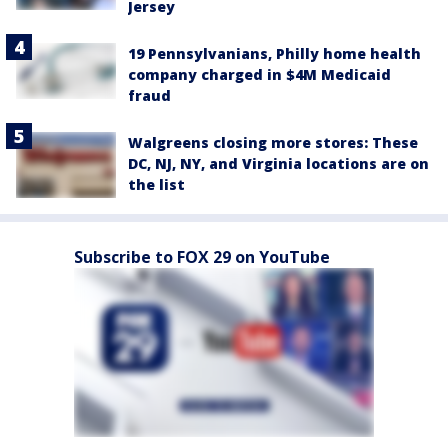
Jersey
19 Pennsylvanians, Philly home health
company charged in $4M Medicaid
fraud
Walgreens closing more stores: These
DC, NJ, NY, and Virginia locations are on
the list
Subscribe to FOX 29 on YouTube