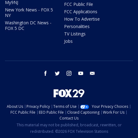
My9NJ
FCC Public File
New York News - FOX 5
FCC Applications
NY
How To Advertise
Washington DC News -
Personalities
FOX 5 DC
TV Listings
Jobs
facebook
twitter
instagram
youtube
email
About Us
Privacy Policy
Terms of Use
Your Privacy Choices
FCC Public File
EEO Public File
Closed Captioning
Work For Us
Contact Us
This material may not be published, broadcast, rewritten, or
redistributed. ©2026 FOX Television Stations