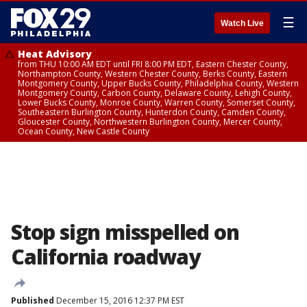
☰
Watch Live
Heat Advisory
from THU 10:00 AM EDT until FRI 8:00 PM EDT, Eastern Chester County,
Northampton County, Western Chester County, Berks County, Eastern
Montgomery County, Upper Bucks County, Philadelphia County, Western
Montgomery County, Carbon County, Delaware County, Lehigh County,
Lower Bucks County, Monroe County, Warren County, Somerset County,
Southeastern Burlington County, Hunterdon County, Camden County,
Gloucester County, Northwestern Burlington County, Mercer County,
Ocean County, New Castle County
Stop sign misspelled on
California roadway
Published
December 15, 2016 12:37 PM EST