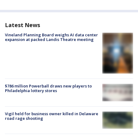
Latest News
Vineland Planning Board weighs AI data center
expansion at packed Landis Theatre meeting
$786 million Powerball draws new players to
Philadelphia lottery stores
Vigil held for business owner killed in Delaware
road rage shooting