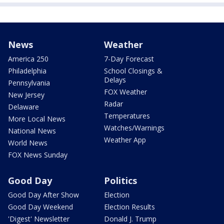
News
Weather
America 250
7-Day Forecast
Philadelphia
School Closings &
Delays
Pennsylvania
FOX Weather
New Jersey
Radar
Delaware
Temperatures
More Local News
Watches/Warnings
National News
Weather App
World News
FOX News Sunday
Good Day
Politics
Good Day After Show
Election
Good Day Weekend
Election Results
'Digest' Newsletter
Donald J. Trump