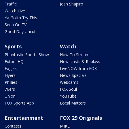
Traffic
Josh Shapiro
Watch Live
Ya Gotta Try This
Seen On TV
Good Day Uncut
Sports
Watch
Phantastic Sports Show
How To Stream
Futbol HQ
Newscasts & Replays
Eagles
LiveNOW from FOX
Flyers
News Specials
Phillies
Webcams
76ers
FOX Soul
Union
YouTube
FOX Sports App
Local Matters
Entertainment
FOX 29 Originals
Contests
MIKE