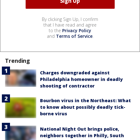
By clicking Sign Up, I confirm
that I have read and agree
to the
Privacy Policy
and
Terms of Service
.
Trending
Charges downgraded against
Philadelphia homeowner in deadly
shooting of contractor
Bourbon virus in the Northeast: What
to know about possibly deadly tick-
borne virus
National Night Out brings police,
neighbors together in Philly, South