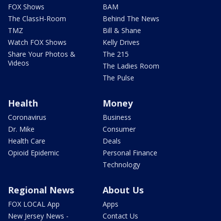
FOX Shows
BAM
The ClassH-Room
Behind The News
TMZ
Bill & Shane
Watch FOX Shows
Kelly Drives
Share Your Photos &
The 215
Videos
The Ladies Room
The Pulse
Health
Money
Coronavirus
Business
Dr. Mike
Consumer
Health Care
Deals
Opioid Epidemic
Personal Finance
Technology
Regional News
About Us
FOX LOCAL App
Apps
New Jersey News -
Contact Us