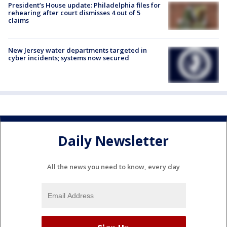
President’s House update: Philadelphia files for
rehearing after court dismisses 4 out of 5
claims
New Jersey water departments targeted in
cyber incidents; systems now secured
Daily Newsletter
All the news you need to know, every day