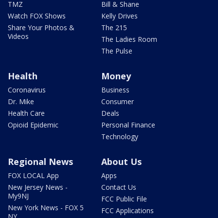
TMZ
Bill & Shane
Watch FOX Shows
Kelly Drives
Share Your Photos &
The 215
Videos
The Ladies Room
The Pulse
Health
Money
Coronavirus
Business
Dr. Mike
Consumer
Health Care
Deals
Opioid Epidemic
Personal Finance
Technology
Regional News
About Us
FOX LOCAL App
Apps
New Jersey News -
Contact Us
My9NJ
FCC Public File
New York News - FOX 5
FCC Applications
NY