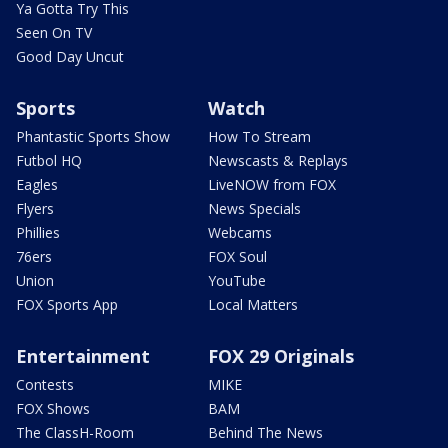
Ya Gotta Try This
Seen On TV
Good Day Uncut
Sports
Watch
Phantastic Sports Show
How To Stream
Futbol HQ
Newscasts & Replays
Eagles
LiveNOW from FOX
Flyers
News Specials
Phillies
Webcams
76ers
FOX Soul
Union
YouTube
FOX Sports App
Local Matters
Entertainment
FOX 29 Originals
Contests
MIKE
FOX Shows
BAM
The ClassH-Room
Behind The News