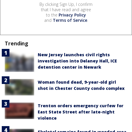
By clicking Sign Up, I confirm
that I have read and agree
to the
Privacy Policy
and
Terms of Service
.
Trending
New Jersey launches civil rights
investigation into Delaney Hall, ICE
detention center in Newark
Woman found dead, 9-year-old girl
shot in Chester County condo complex
Trenton orders emergency curfew for
East State Street after late-night
violence
Skeletal remains found in wooded area