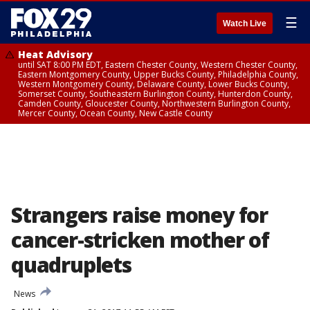
☰
Watch Live
Heat Advisory
until SAT 8:00 PM EDT, Eastern Chester County, Western Chester County,
Eastern Montgomery County, Upper Bucks County, Philadelphia County,
Western Montgomery County, Delaware County, Lower Bucks County,
Somerset County, Southeastern Burlington County, Hunterdon County,
Camden County, Gloucester County, Northwestern Burlington County,
Mercer County, Ocean County, New Castle County
Strangers raise money for
cancer-stricken mother of
quadruplets
News