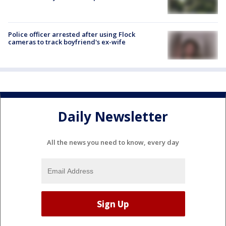
Police officer arrested after using Flock
cameras to track boyfriend's ex-wife
Daily Newsletter
All the news you need to know, every day