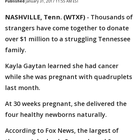
Published
January 31, 2017 11:55 AM EST
NASHVILLE, Tenn. (WTXF)
-
Thousands of
strangers have come together to donate
over $1 million to a struggling Tennessee
family.
Kayla Gaytan learned she had cancer
while she was pregnant with quadruplets
last month.
At 30 weeks pregnant, she delivered the
four healthy newborns naturally.
According to Fox News, the largest of