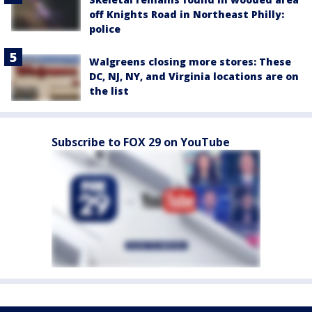
off Knights Road in Northeast Philly:
police
Walgreens closing more stores: These
DC, NJ, NY, and Virginia locations are on
the list
Subscribe to FOX 29 on YouTube