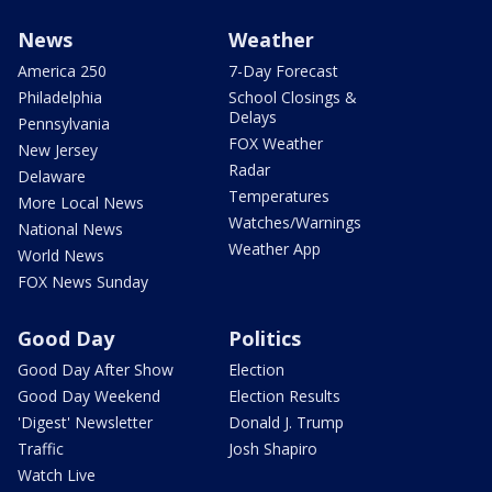
News
Weather
America 250
7-Day Forecast
Philadelphia
School Closings &
Delays
Pennsylvania
FOX Weather
New Jersey
Radar
Delaware
Temperatures
More Local News
Watches/Warnings
National News
Weather App
World News
FOX News Sunday
Good Day
Politics
Good Day After Show
Election
Good Day Weekend
Election Results
'Digest' Newsletter
Donald J. Trump
Traffic
Josh Shapiro
Watch Live