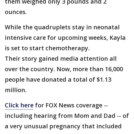
them weighed only 3 pounds and 2
ounces.
While the quadruplets stay in neonatal
intensive care for upcoming weeks, Kayla
is set to start chemotherapy.
Their story gained media attention all
over the country. Now, more than 16,000
people have donated a total of $1.13
million.
Click here
for FOX News coverage --
including hearing from Mom and Dad -- of
a very unusual pregnancy that included