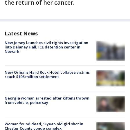
the return of her cancer.
Latest News
New Jersey launches civil rights investigation
into Delaney Hall, ICE detention center in
Newark
New Orleans Hard Rock Hotel collapse victims
reach $106 million settlement
Georgia woman arrested after kittens thrown
from vehicle, police say
Woman found dead, 9-year-old girl shot in
Chester County condo complex