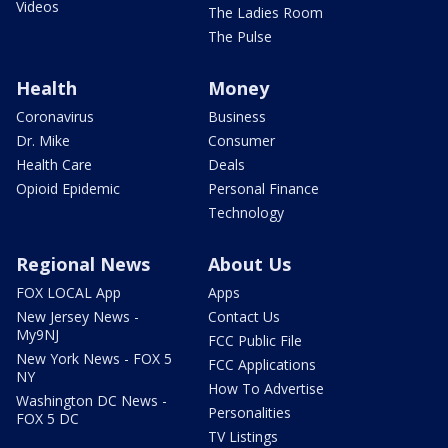
Videos
The Ladies Room
The Pulse
Health
Money
Coronavirus
Business
Dr. Mike
Consumer
Health Care
Deals
Opioid Epidemic
Personal Finance
Technology
Regional News
About Us
FOX LOCAL App
Apps
New Jersey News -
Contact Us
My9NJ
FCC Public File
New York News - FOX 5
FCC Applications
NY
How To Advertise
Washington DC News -
Personalities
FOX 5 DC
TV Listings