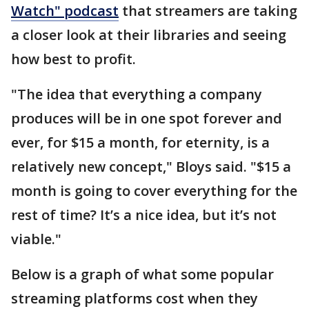
Watch" podcast
that streamers are taking
a closer look at their libraries and seeing
how best to profit.
"The idea that everything a company
produces will be in one spot forever and
ever, for $15 a month, for eternity, is a
relatively new concept," Bloys said. "$15 a
month is going to cover everything for the
rest of time? It’s a nice idea, but it’s not
viable."
Below is a graph of what some popular
streaming platforms cost when they