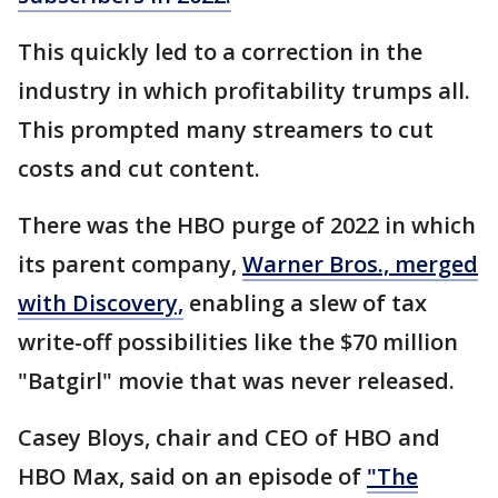
This quickly led to a correction in the
industry in which profitability trumps all.
This prompted many streamers to cut
costs and cut content.
There was the HBO purge of 2022 in which
its parent company,
Warner Bros., merged
with Discovery,
enabling a slew of tax
write-off possibilities like the $70 million
"Batgirl" movie that was never released.
Casey Bloys, chair and CEO of HBO and
HBO Max, said on an episode of
"The