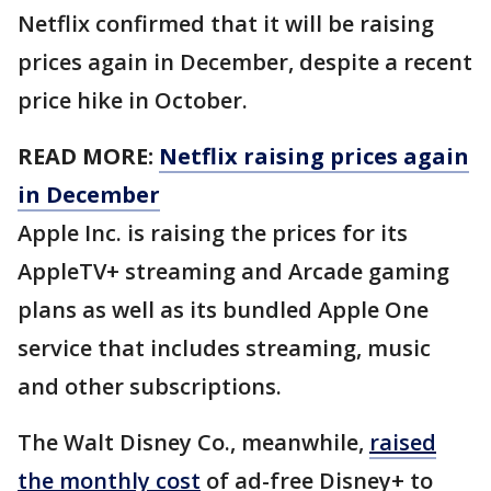
Netflix confirmed that it will be raising
prices again in December, despite a recent
price hike in October.
READ MORE:
Netflix raising prices again
in December
Apple Inc. is raising the prices for its
AppleTV+ streaming and Arcade gaming
plans as well as its bundled Apple One
service that includes streaming, music
and other subscriptions.
The Walt Disney Co., meanwhile,
raised
the monthly cost
of ad-free Disney+ to