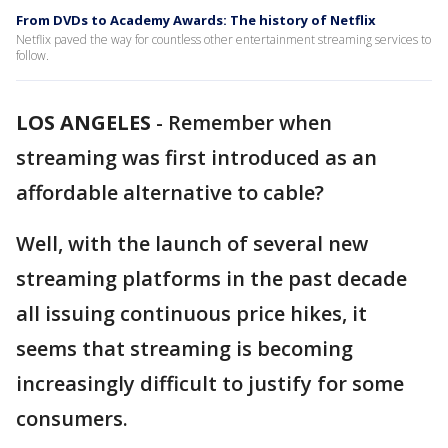
From DVDs to Academy Awards: The history of Netflix
Netflix paved the way for countless other entertainment streaming services to
follow.
LOS ANGELES
-
Remember when
streaming was first introduced as an
affordable alternative to cable?
Well, with the launch of several new
streaming platforms in the past decade
all issuing continuous price hikes, it
seems that streaming is becoming
increasingly difficult to justify for some
consumers.