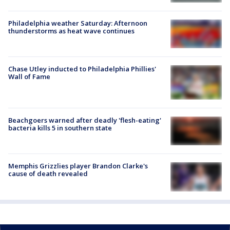
Philadelphia weather Saturday: Afternoon
thunderstorms as heat wave continues
Chase Utley inducted to Philadelphia Phillies'
Wall of Fame
Beachgoers warned after deadly 'flesh-eating'
bacteria kills 5 in southern state
Memphis Grizzlies player Brandon Clarke's
cause of death revealed