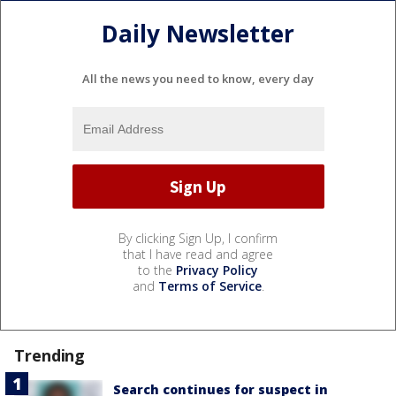
Daily Newsletter
All the news you need to know, every day
By clicking Sign Up, I confirm
that I have read and agree
to the
Privacy Policy
and
Terms of Service
.
Trending
Search continues for suspect in