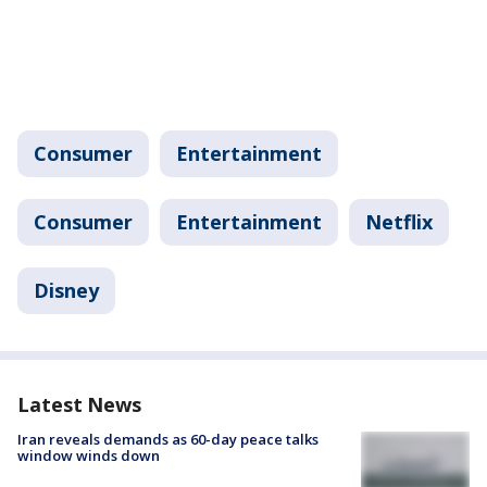
Consumer
Entertainment
Consumer
Entertainment
Netflix
Disney
Latest News
Iran reveals demands as 60-day peace talks
window winds down