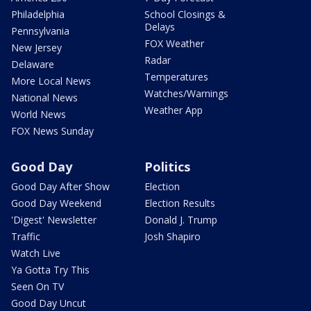
Philadelphia
School Closings &
Delays
Pennsylvania
FOX Weather
New Jersey
Radar
Delaware
Temperatures
More Local News
Watches/Warnings
National News
Weather App
World News
FOX News Sunday
Good Day
Politics
Good Day After Show
Election
Good Day Weekend
Election Results
'Digest' Newsletter
Donald J. Trump
Traffic
Josh Shapiro
Watch Live
Ya Gotta Try This
Seen On TV
Good Day Uncut