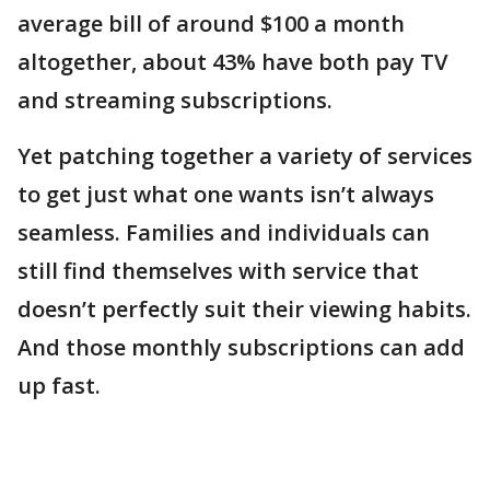
average bill of around $100 a month
altogether, about 43% have both pay TV
and streaming subscriptions.
Yet patching together a variety of services
to get just what one wants isn’t always
seamless. Families and individuals can
still find themselves with service that
doesn’t perfectly suit their viewing habits.
And those monthly subscriptions can add
up fast.