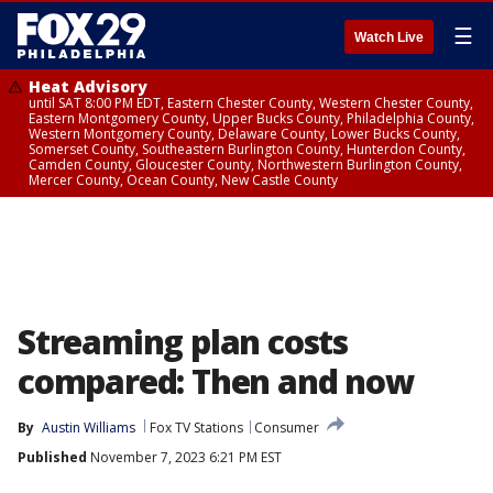
☰
Watch Live
Heat Advisory
until SAT 8:00 PM EDT, Eastern Chester County, Western Chester County,
Eastern Montgomery County, Upper Bucks County, Philadelphia County,
Western Montgomery County, Delaware County, Lower Bucks County,
Somerset County, Southeastern Burlington County, Hunterdon County,
Camden County, Gloucester County, Northwestern Burlington County,
Mercer County, Ocean County, New Castle County
Streaming plan costs
compared: Then and now
By
Austin Williams
Fox TV Stations
Consumer
Published
November 7, 2023 6:21 PM EST