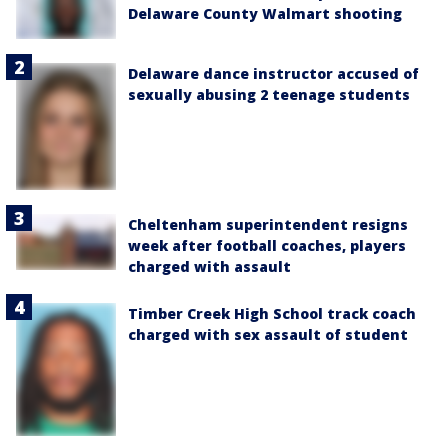
Delaware County Walmart shooting
Delaware dance instructor accused of
sexually abusing 2 teenage students
Cheltenham superintendent resigns
week after football coaches, players
charged with assault
Timber Creek High School track coach
charged with sex assault of student