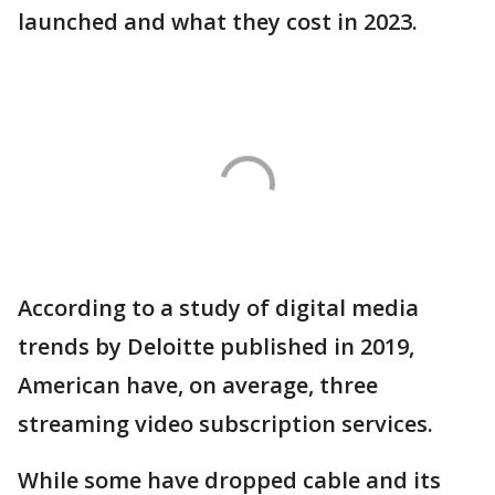
launched and what they cost in 2023.
According to a study of digital media
trends by Deloitte published in 2019,
American have, on average, three
streaming video subscription services.
While some have dropped cable and its