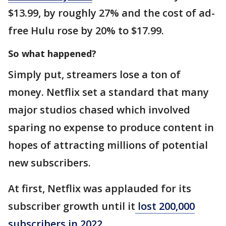
$13.99, by roughly 27% and the cost of ad-
free Hulu rose by 20% to $17.99.
So what happened?
Simply put, streamers lose a ton of
money. Netflix set a standard that many
major studios chased which involved
sparing no expense to produce content in
hopes of attracting millions of potential
new subscribers.
At first, Netflix was applauded for its
subscriber growth until it
lost 200,000
subscribers in 2022.