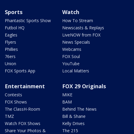
Sports
Watch
Phantastic Sports Show
How To Stream
Futbol HQ
Newscasts & Replays
Eagles
LiveNOW from FOX
Flyers
News Specials
Phillies
Webcams
76ers
FOX Soul
Union
YouTube
FOX Sports App
Local Matters
Entertainment
FOX 29 Originals
Contests
MIKE
FOX Shows
BAM
The ClassH-Room
Behind The News
TMZ
Bill & Shane
Watch FOX Shows
Kelly Drives
Share Your Photos &
The 215