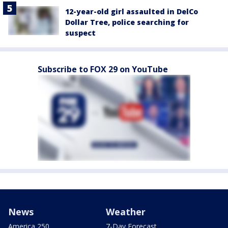
12-year-old girl assaulted in DelCo
Dollar Tree, police searching for
suspect
Subscribe to FOX 29 on YouTube
News
Weather
America 250
7-Day Forecast