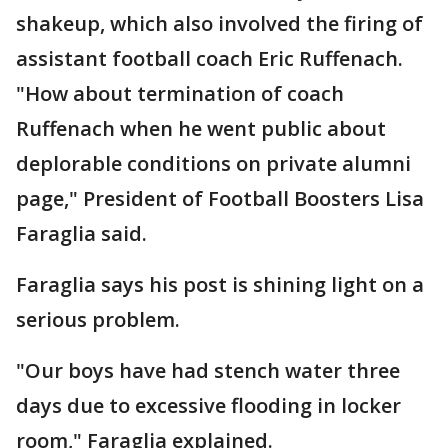
shakeup, which also involved the firing of
assistant football coach Eric Ruffenach.
"How about termination of coach
Ruffenach when he went public about
deplorable conditions on private alumni
page," President of Football Boosters Lisa
Faraglia said.
Faraglia says his post is shining light on a
serious problem.
"Our boys have had stench water three
days due to excessive flooding in locker
room," Faraglia explained.