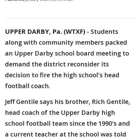
UPPER DARBY, Pa. (WTXF)
-
Students
along with community members packed
an Upper Darby school board meeting to
demand the district reconsider its
decision to fire the high school's head
football coach.
Jeff Gentile says his brother, Rich Gentile,
head coach of the Upper Darby high
school football team since the 1990's and
a current teacher at the school was told