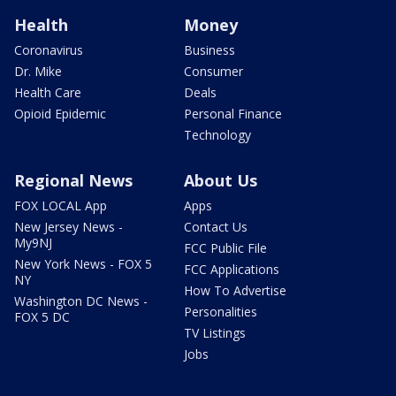
Health
Money
Coronavirus
Business
Dr. Mike
Consumer
Health Care
Deals
Opioid Epidemic
Personal Finance
Technology
Regional News
About Us
FOX LOCAL App
Apps
New Jersey News -
Contact Us
My9NJ
FCC Public File
New York News - FOX 5
FCC Applications
NY
How To Advertise
Washington DC News -
Personalities
FOX 5 DC
TV Listings
Jobs