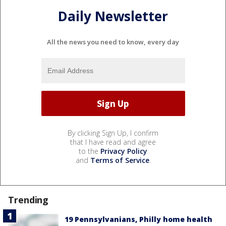
Daily Newsletter
All the news you need to know, every day
By clicking Sign Up, I confirm
that I have read and agree
to the
Privacy Policy
and
Terms of Service
.
Trending
19 Pennsylvanians, Philly home health