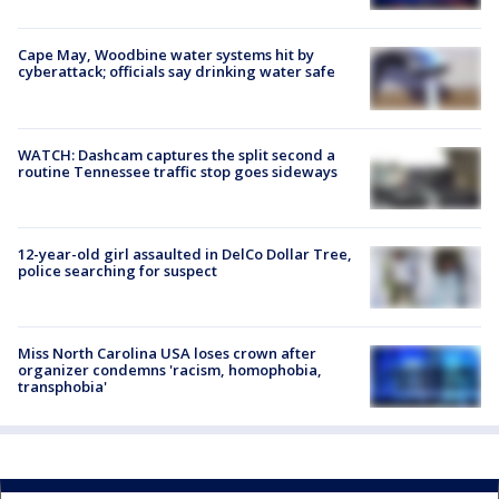
Cape May, Woodbine water systems hit by
cyberattack; officials say drinking water safe
WATCH: Dashcam captures the split second a
routine Tennessee traffic stop goes sideways
12-year-old girl assaulted in DelCo Dollar Tree,
police searching for suspect
Miss North Carolina USA loses crown after
organizer condemns 'racism, homophobia,
transphobia'