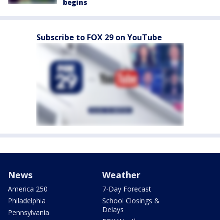
begins
Subscribe to FOX 29 on YouTube
News
Weather
America 250
7-Day Forecast
Philadelphia
School Closings &
Delays
Pennsylvania