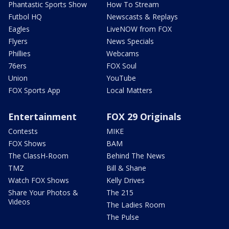
Phantastic Sports Show
How To Stream
Futbol HQ
Newscasts & Replays
Eagles
LiveNOW from FOX
Flyers
News Specials
Phillies
Webcams
76ers
FOX Soul
Union
YouTube
FOX Sports App
Local Matters
Entertainment
FOX 29 Originals
Contests
MIKE
FOX Shows
BAM
The ClassH-Room
Behind The News
TMZ
Bill & Shane
Watch FOX Shows
Kelly Drives
Share Your Photos &
The 215
Videos
The Ladies Room
The Pulse