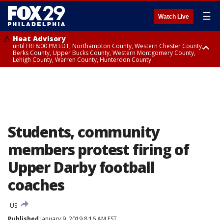
☰
Watch Live
Heat Advisory
until FRI 8:00 PM EDT, Northampton County, Western Chester County,
Berks County, Upper Bucks County, Western Montgomery County,
Lehigh County, Warren County, Hunterdon County
Heat Advisory
until SAT 8:00 PM EDT, Eastern Chester County, Eastern Montgomery
County, Philadelphia County, Delaware County, Lower Bucks County,
Somerset County, Southeastern Burlington County, Camden County,
Gloucester County, Northwestern Burlington County, Mercer County,
Ocean County, New Castle County
Students, community
members protest firing of
Upper Darby football
coaches
US
Published
January 9, 2019 8:16 AM EST