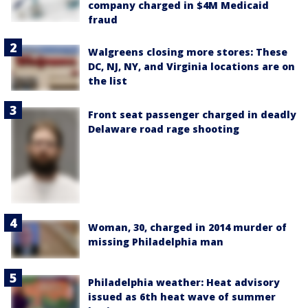
company charged in $4M Medicaid
fraud
Walgreens closing more stores: These
DC, NJ, NY, and Virginia locations are on
the list
Front seat passenger charged in deadly
Delaware road rage shooting
Woman, 30, charged in 2014 murder of
missing Philadelphia man
Philadelphia weather: Heat advisory
issued as 6th heat wave of summer