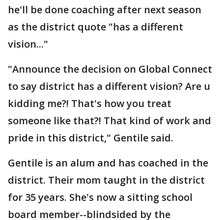
he'll be done coaching after next season
as the district quote "has a different
vision..."
"Announce the decision on Global Connect
to say district has a different vision? Are u
kidding me?! That's how you treat
someone like that?! That kind of work and
pride in this district," Gentile said.
Gentile is an alum and has coached in the
district. Their mom taught in the district
for 35 years. She's now a sitting school
board member--blindsided by the