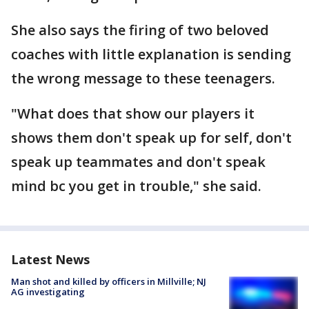
She also says the firing of two beloved
coaches with little explanation is sending
the wrong message to these teenagers.
"What does that show our players it
shows them don't speak up for self, don't
speak up teammates and don't speak
mind bc you get in trouble," she said.
Latest News
Man shot and killed by officers in Millville; NJ
AG investigating