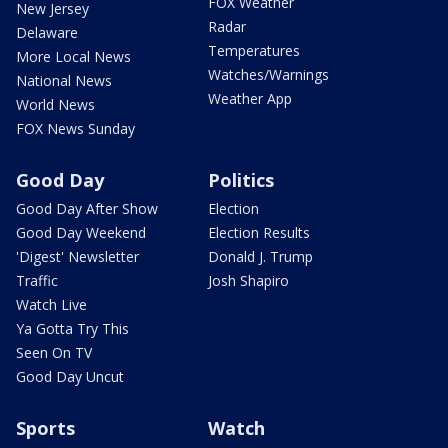
FOX Weather
New Jersey
Radar
Delaware
Temperatures
More Local News
Watches/Warnings
National News
Weather App
World News
FOX News Sunday
Good Day
Politics
Good Day After Show
Election
Good Day Weekend
Election Results
'Digest' Newsletter
Donald J. Trump
Traffic
Josh Shapiro
Watch Live
Ya Gotta Try This
Seen On TV
Good Day Uncut
Sports
Watch