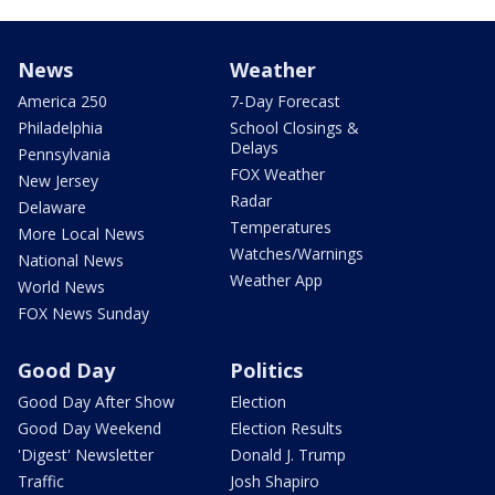
News
Weather
America 250
7-Day Forecast
Philadelphia
School Closings &
Delays
Pennsylvania
FOX Weather
New Jersey
Radar
Delaware
Temperatures
More Local News
Watches/Warnings
National News
Weather App
World News
FOX News Sunday
Good Day
Politics
Good Day After Show
Election
Good Day Weekend
Election Results
'Digest' Newsletter
Donald J. Trump
Traffic
Josh Shapiro