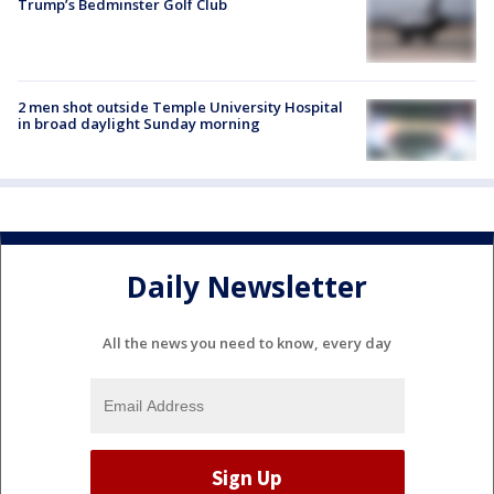
Trump’s Bedminster Golf Club
2 men shot outside Temple University Hospital
in broad daylight Sunday morning
Daily Newsletter
All the news you need to know, every day