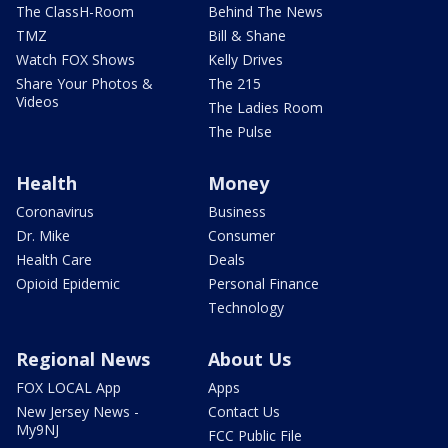
The ClassH-Room
Behind The News
TMZ
Bill & Shane
Watch FOX Shows
Kelly Drives
Share Your Photos &
The 215
Videos
The Ladies Room
The Pulse
Health
Money
Coronavirus
Business
Dr. Mike
Consumer
Health Care
Deals
Opioid Epidemic
Personal Finance
Technology
Regional News
About Us
FOX LOCAL App
Apps
New Jersey News -
Contact Us
My9NJ
FCC Public File