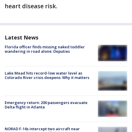
heart disease risk.
Latest News
Florida officer finds missing naked toddler
wandering in road alone: Deputies
Lake Mead hits record-low water level as
Colorado River crisis deepens: Why it matters
Emergency return: 200 passengers evacuate
Delta flight in Atlanta
NORAD F-16s intercept two aircraft near