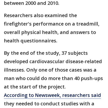
between 2000 and 2010.
Researchers also examined the
firefighter's performance on a treadmill,
overall physical health, and answers to
health questionnaires.
By the end of the study, 37 subjects
developed cardiovascular disease-related
illnesses. Only one of those cases was a
man who could do more than 40 push-ups
at the start of the project.
According to Newsweek, researchers said
they needed to conduct studies with a