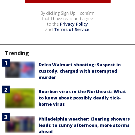
By clicking Sign Up, I confirm
that I have read and agree
to the
Privacy Policy
and
Terms of Service
.
Trending
Delco Walmart shooting: Suspect in
custody, charged with attempted
murder
Bourbon virus in the Northeast: What
to know about possibly deadly tick-
borne virus
Philadelphia weather: Clearing showers
leads to sunny afternoon, more storms
ahead