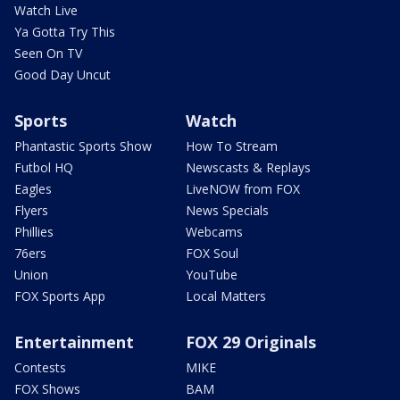
Watch Live
Ya Gotta Try This
Seen On TV
Good Day Uncut
Sports
Watch
Phantastic Sports Show
How To Stream
Futbol HQ
Newscasts & Replays
Eagles
LiveNOW from FOX
Flyers
News Specials
Phillies
Webcams
76ers
FOX Soul
Union
YouTube
FOX Sports App
Local Matters
Entertainment
FOX 29 Originals
Contests
MIKE
FOX Shows
BAM