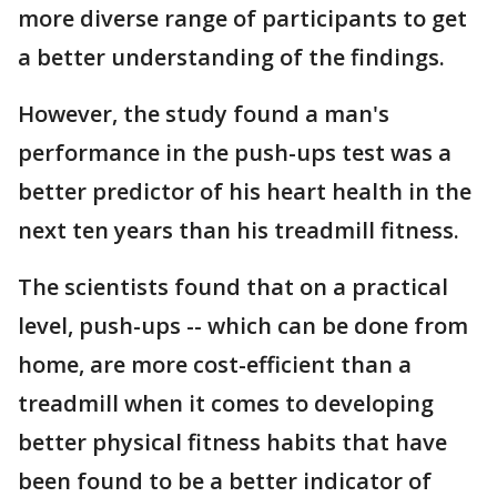
more diverse range of participants to get
a better understanding of the findings.
However, the study found a man's
performance in the push-ups test was a
better predictor of his heart health in the
next ten years than his treadmill fitness.
The scientists found that on a practical
level, push-ups -- which can be done from
home, are more cost-efficient than a
treadmill when it comes to developing
better physical fitness habits that have
been found to be a better indicator of