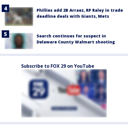
Phillies add 2B Arraez, RP Raley in trade
deadline deals with Giants, Mets
Search continues for suspect in
Delaware County Walmart shooting
Subscribe to FOX 29 on YouTube