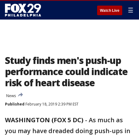
☰
Watch Live
Study finds men's push-up
performance could indicate
risk of heart disease
News
Published
February 18, 2019 2:39 PM EST
WASHINGTON (FOX 5 DC)
-
As much as
you may have dreaded doing push-ups in