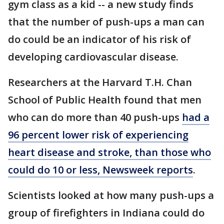
gym class as a kid -- a new study finds
that the number of push-ups a man can
do could be an indicator of his risk of
developing cardiovascular disease.
Researchers at the Harvard T.H. Chan
School of Public Health found that men
who can do more than 40 push-ups
had a
96 percent lower risk of experiencing
heart disease and stroke, than those who
could do 10 or less, Newsweek reports
.
Scientists looked at how many push-ups a
group of firefighters in Indiana could do