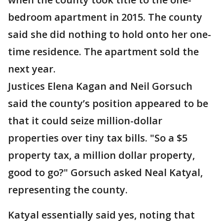
bedroom apartment in 2015. The county
said she did nothing to hold onto her one-
time residence. The apartment sold the
next year.
Justices Elena Kagan and Neil Gorsuch
said the county’s position appeared to be
that it could seize million-dollar
properties over tiny tax bills. "So a $5
property tax, a million dollar property,
good to go?" Gorsuch asked Neal Katyal,
representing the county.
Katyal essentially said yes, noting that