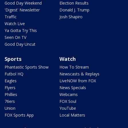
Good Day Weekend
Election Results
'Digest' Newsletter
Donald J. Trump
Traffic
Josh Shapiro
Watch Live
Ya Gotta Try This
Seen On TV
Good Day Uncut
Sports
Watch
Phantastic Sports Show
How To Stream
Futbol HQ
Newscasts & Replays
Eagles
LiveNOW from FOX
Flyers
News Specials
Phillies
Webcams
76ers
FOX Soul
Union
YouTube
FOX Sports App
Local Matters