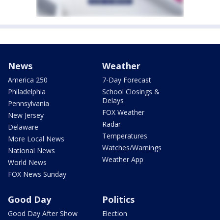
News
Weather
America 250
7-Day Forecast
Philadelphia
School Closings &
Delays
Pennsylvania
FOX Weather
New Jersey
Radar
Delaware
Temperatures
More Local News
Watches/Warnings
National News
Weather App
World News
FOX News Sunday
Good Day
Politics
Good Day After Show
Election