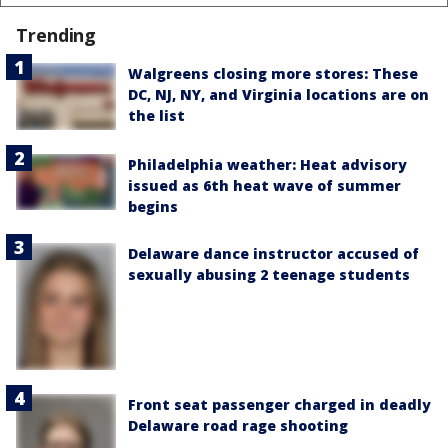
Trending
Walgreens closing more stores: These
DC, NJ, NY, and Virginia locations are on
the list
Philadelphia weather: Heat advisory
issued as 6th heat wave of summer
begins
Delaware dance instructor accused of
sexually abusing 2 teenage students
Front seat passenger charged in deadly
Delaware road rage shooting