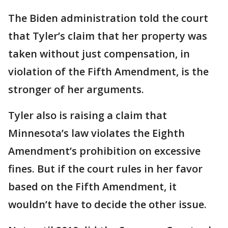
The Biden administration told the court
that Tyler’s claim that her property was
taken without just compensation, in
violation of the Fifth Amendment, is the
stronger of her arguments.
Tyler also is raising a claim that
Minnesota’s law violates the Eighth
Amendment’s prohibition on excessive
fines. But if the court rules in her favor
based on the Fifth Amendment, it
wouldn’t have to decide the other issue.