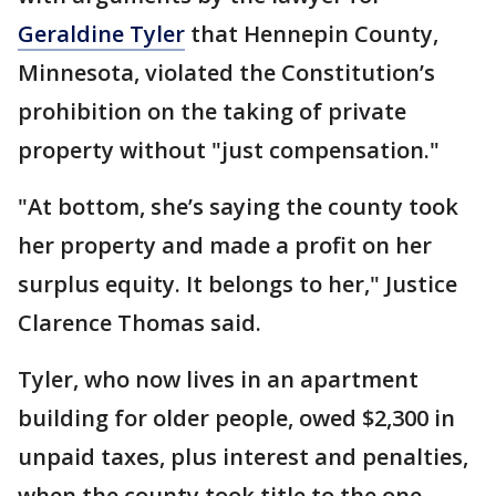
Geraldine Tyler
that Hennepin County,
Minnesota, violated the Constitution’s
prohibition on the taking of private
property without "just compensation."
"At bottom, she’s saying the county took
her property and made a profit on her
surplus equity. It belongs to her," Justice
Clarence Thomas said.
Tyler, who now lives in an apartment
building for older people, owed $2,300 in
unpaid taxes, plus interest and penalties,
when the county took title to the one-