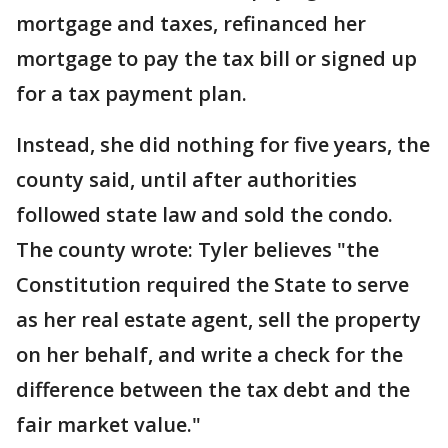
mortgage and taxes, refinanced her
mortgage to pay the tax bill or signed up
for a tax payment plan.
Instead, she did nothing for five years, the
county said, until after authorities
followed state law and sold the condo.
The county wrote: Tyler believes "the
Constitution required the State to serve
as her real estate agent, sell the property
on her behalf, and write a check for the
difference between the tax debt and the
fair market value."