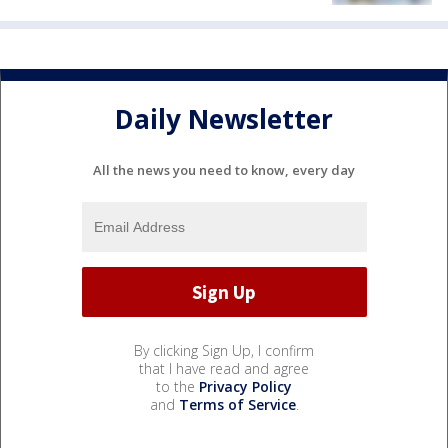
Daily Newsletter
All the news you need to know, every day
By clicking Sign Up, I confirm
that I have read and agree
to the
Privacy Policy
and
Terms of Service
.