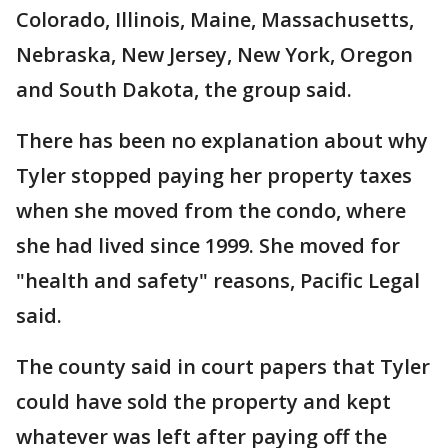
Colorado, Illinois, Maine, Massachusetts,
Nebraska, New Jersey, New York, Oregon
and South Dakota, the group said.
There has been no explanation about why
Tyler stopped paying her property taxes
when she moved from the condo, where
she had lived since 1999. She moved for
"health and safety" reasons, Pacific Legal
said.
The county said in court papers that Tyler
could have sold the property and kept
whatever was left after paying off the