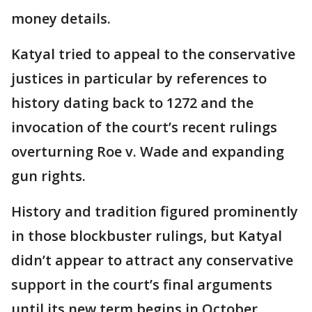
money details.
Katyal tried to appeal to the conservative
justices in particular by references to
history dating back to 1272 and the
invocation of the court’s recent rulings
overturning Roe v. Wade and expanding
gun rights.
History and tradition figured prominently
in those blockbuster rulings, but Katyal
didn’t appear to attract any conservative
support in the court’s final arguments
until its new term begins in October.