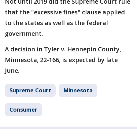
Not until 2019 did the Supreme Court rule
that the "excessive fines" clause applied
to the states as well as the federal
government.
A decision in Tyler v. Hennepin County,
Minnesota, 22-166, is expected by late
June.
Supreme Court
Minnesota
Consumer