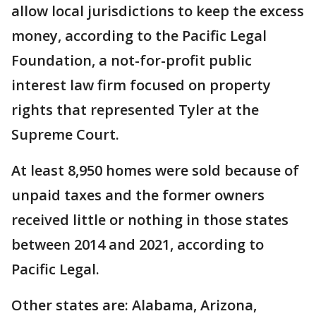
allow local jurisdictions to keep the excess
money, according to the Pacific Legal
Foundation, a not-for-profit public
interest law firm focused on property
rights that represented Tyler at the
Supreme Court.
At least 8,950 homes were sold because of
unpaid taxes and the former owners
received little or nothing in those states
between 2014 and 2021, according to
Pacific Legal.
Other states are: Alabama, Arizona,