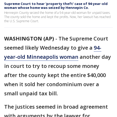
Supreme Court to hear 'property theft' case of 94-year-old
woman whose home was seized by Hennepin Co.
Hennepin County seized the home of a 94-year-old woman for unpaid taxes.
The county sold the home and kept the profits. Now, her lawsuit has reached
the U.S. Supreme Court.
WASHINGTON (AP)
-
The Supreme Court
seemed likely Wednesday to give a
94-
year-old Minneapolis woman
another day
in court to try to recoup some money
after the county kept the entire $40,000
when it sold her condominium over a
small unpaid tax bill.
The justices seemed in broad agreement
with arguments by the lawyer for