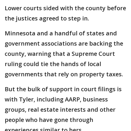
Lower courts sided with the county before
the justices agreed to step in.
Minnesota and a handful of states and
government associations are backing the
county, warning that a Supreme Court
ruling could tie the hands of local
governments that rely on property taxes.
But the bulk of support in court filings is
with Tyler, including AARP, business
groups, real estate interests and other
people who have gone through
experiences similar to hers.