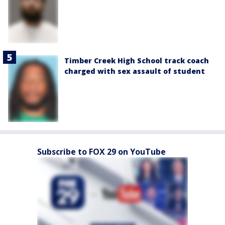
Timber Creek High School track coach
charged with sex assault of student
Subscribe to FOX 29 on YouTube