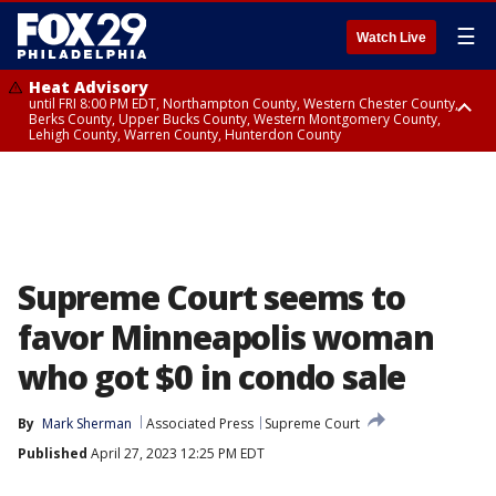
☰
Watch Live
Heat Advisory
until FRI 8:00 PM EDT, Northampton County, Western Chester County,
Berks County, Upper Bucks County, Western Montgomery County,
Lehigh County, Warren County, Hunterdon County
Heat Advisory
until SAT 8:00 PM EDT, Eastern Chester County, Eastern Montgomery
County, Philadelphia County, Delaware County, Lower Bucks County,
Somerset County, Southeastern Burlington County, Camden County,
Gloucester County, Northwestern Burlington County, Mercer County,
Ocean County, New Castle County
Supreme Court seems to
favor Minneapolis woman
who got $0 in condo sale
By
Mark Sherman
Associated Press
Supreme Court
Published
April 27, 2023 12:25 PM EDT