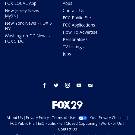
FOX LOCAL App
Apps
New Jersey News -
Contact Us
My9NJ
FCC Public File
New York News - FOX 5
FCC Applications
NY
How To Advertise
Washington DC News -
Personalities
FOX 5 DC
TV Listings
Jobs
facebook
twitter
instagram
youtube
email
About Us
Privacy Policy
Terms of Use
Your Privacy Choices
FCC Public File
EEO Public File
Closed Captioning
Work For Us
Contact Us