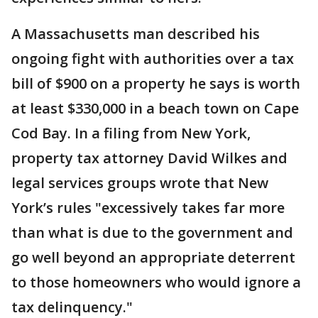
A Massachusetts man described his
ongoing fight with authorities over a tax
bill of $900 on a property he says is worth
at least $330,000 in a beach town on Cape
Cod Bay. In a filing from New York,
property tax attorney David Wilkes and
legal services groups wrote that New
York’s rules "excessively takes far more
than what is due to the government and
go well beyond an appropriate deterrent
to those homeowners who would ignore a
tax delinquency."