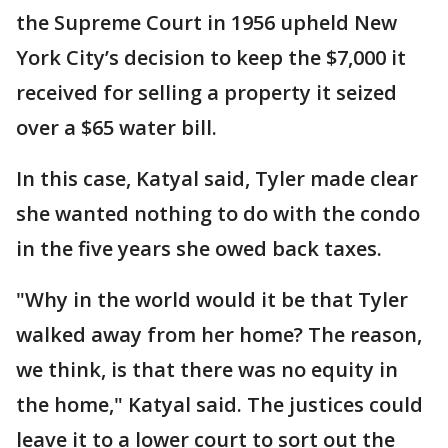
the Supreme Court in 1956 upheld New
York City’s decision to keep the $7,000 it
received for selling a property it seized
over a $65 water bill.
In this case, Katyal said, Tyler made clear
she wanted nothing to do with the condo
in the five years she owed back taxes.
"Why in the world would it be that Tyler
walked away from her home? The reason,
we think, is that there was no equity in
the home," Katyal said. The justices could
leave it to a lower court to sort out the