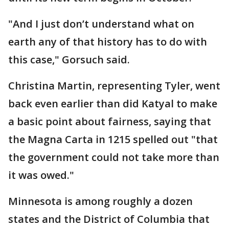
"And I just don’t understand what on
earth any of that history has to do with
this case," Gorsuch said.
Christina Martin, representing Tyler, went
back even earlier than did Katyal to make
a basic point about fairness, saying that
the Magna Carta in 1215 spelled out "that
the government could not take more than
it was owed."
Minnesota is among roughly a dozen
states and the District of Columbia that