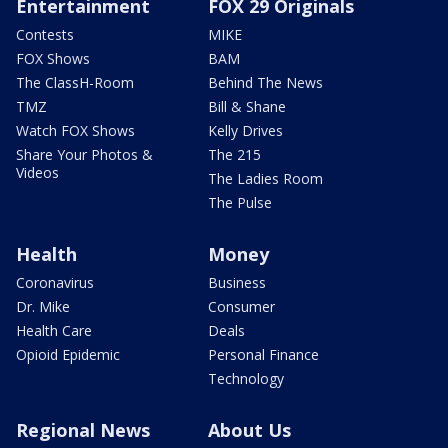
Entertainment
FOX 29 Originals
Contests
MIKE
FOX Shows
BAM
The ClassH-Room
Behind The News
TMZ
Bill & Shane
Watch FOX Shows
Kelly Drives
Share Your Photos &
The 215
Videos
The Ladies Room
The Pulse
Health
Money
Coronavirus
Business
Dr. Mike
Consumer
Health Care
Deals
Opioid Epidemic
Personal Finance
Technology
Regional News
About Us