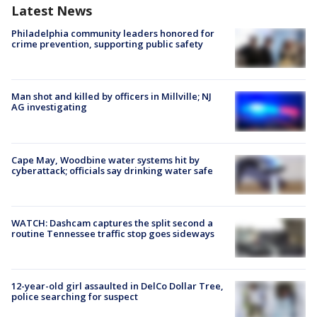
Latest News
Philadelphia community leaders honored for
crime prevention, supporting public safety
Man shot and killed by officers in Millville; NJ
AG investigating
Cape May, Woodbine water systems hit by
cyberattack; officials say drinking water safe
WATCH: Dashcam captures the split second a
routine Tennessee traffic stop goes sideways
12-year-old girl assaulted in DelCo Dollar Tree,
police searching for suspect