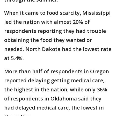
When it came to food scarcity, Mississippi
led the nation with almost 20% of
respondents reporting they had trouble
obtaining the food they wanted or
needed. North Dakota had the lowest rate
at 5.4%.
More than half of respondents in Oregon
reported delaying getting medical care,
the highest in the nation, while only 36%
of respondents in Oklahoma said they
had delayed medical care, the lowest in