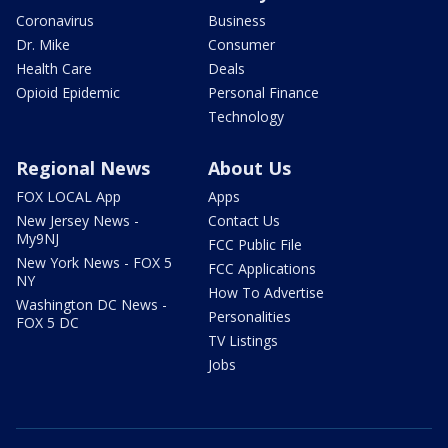
Coronavirus
Business
Dr. Mike
Consumer
Health Care
Deals
Opioid Epidemic
Personal Finance
Technology
Regional News
About Us
FOX LOCAL App
Apps
New Jersey News -
Contact Us
My9NJ
FCC Public File
New York News - FOX 5
FCC Applications
NY
How To Advertise
Washington DC News -
Personalities
FOX 5 DC
TV Listings
Jobs