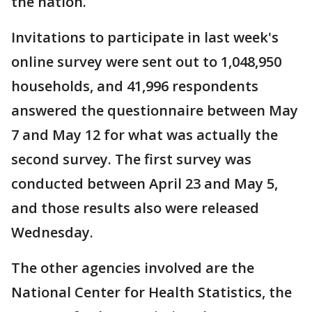
the nation.
Invitations to participate in last week's
online survey were sent out to 1,048,950
households, and 41,996 respondents
answered the questionnaire between May
7 and May 12 for what was actually the
second survey. The first survey was
conducted between April 23 and May 5,
and those results also were released
Wednesday.
The other agencies involved are the
National Center for Health Statistics, the