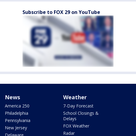
Subscribe to FOX 29 on YouTube
News
Weather
America 250
7-Day Forecast
Philadelphia
School Closings &
Delays
Pennsylvania
FOX Weather
New Jersey
Radar
Delaware