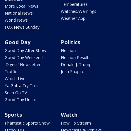
Temperatures
More Local News
Watches/Warnings
National News
Weather App
World News
FOX News Sunday
Good Day
Politics
Good Day After Show
Election
Good Day Weekend
Election Results
'Digest' Newsletter
Donald J. Trump
Traffic
Josh Shapiro
Watch Live
Ya Gotta Try This
Seen On TV
Good Day Uncut
Sports
Watch
Phantastic Sports Show
How To Stream
Futbol HQ
Newscasts & Replays