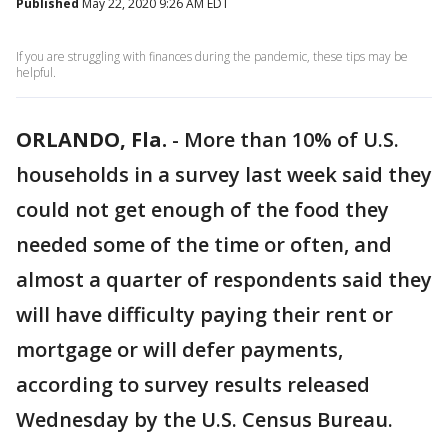
Published
May 22, 2020 9:26 AM EDT
If you are struggling with finances during the pandemic, these tips may be
helpful.
ORLANDO, Fla.
-
More than 10% of U.S.
households in a survey last week said they
could not get enough of the food they
needed some of the time or often, and
almost a quarter of respondents said they
will have difficulty paying their rent or
mortgage or will defer payments,
according to survey results released
Wednesday by the U.S. Census Bureau.