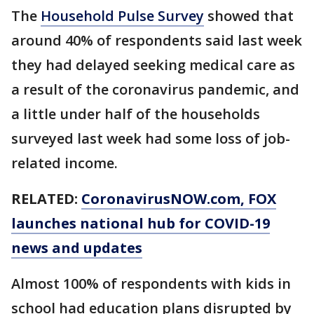
The
Household Pulse Survey
showed that
around 40% of respondents said last week
they had delayed seeking medical care as
a result of the coronavirus pandemic, and
a little under half of the households
surveyed last week had some loss of job-
related income.
RELATED:
CoronavirusNOW.com
, FOX
launches national hub for COVID-19
news and updates
Almost 100% of respondents with kids in
school had education plans disrupted by