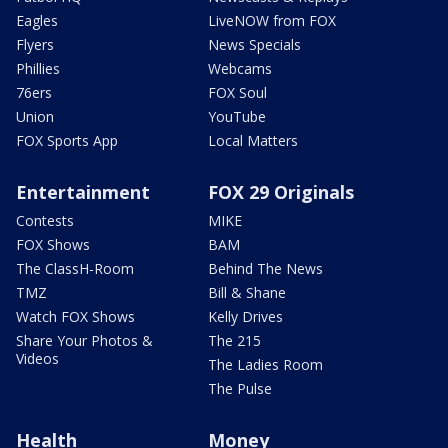
Eagles
LiveNOW from FOX
Flyers
News Specials
Phillies
Webcams
76ers
FOX Soul
Union
YouTube
FOX Sports App
Local Matters
Entertainment
FOX 29 Originals
Contests
MIKE
FOX Shows
BAM
The ClassH-Room
Behind The News
TMZ
Bill & Shane
Watch FOX Shows
Kelly Drives
Share Your Photos &
The 215
Videos
The Ladies Room
The Pulse
Health
Money