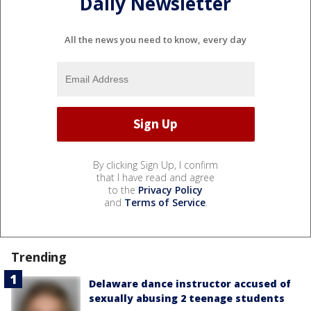
Daily Newsletter
All the news you need to know, every day
By clicking Sign Up, I confirm
that I have read and agree
to the
Privacy Policy
and
Terms of Service
.
Trending
Delaware dance instructor accused of
sexually abusing 2 teenage students