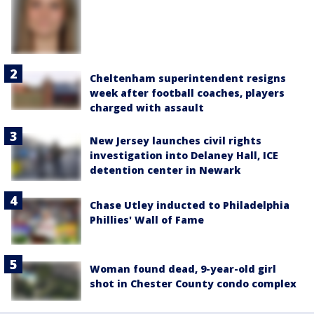
Cheltenham superintendent resigns
week after football coaches, players
charged with assault
New Jersey launches civil rights
investigation into Delaney Hall, ICE
detention center in Newark
Chase Utley inducted to Philadelphia
Phillies' Wall of Fame
Woman found dead, 9-year-old girl
shot in Chester County condo complex