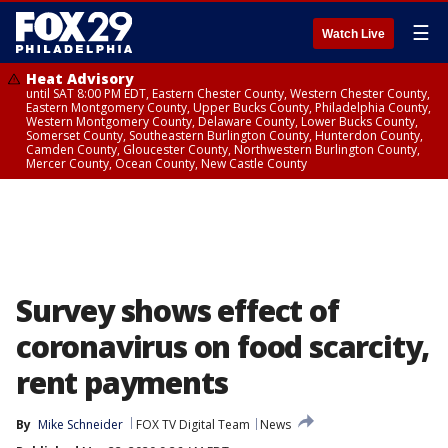
☰
Watch Live
Heat Advisory
until SAT 8:00 PM EDT, Eastern Chester County, Western Chester County,
Eastern Montgomery County, Upper Bucks County, Philadelphia County,
Western Montgomery County, Delaware County, Lower Bucks County,
Somerset County, Southeastern Burlington County, Hunterdon County,
Camden County, Gloucester County, Northwestern Burlington County,
Mercer County, Ocean County, New Castle County
Survey shows effect of
coronavirus on food scarcity,
rent payments
By
Mike Schneider
FOX TV Digital Team
News