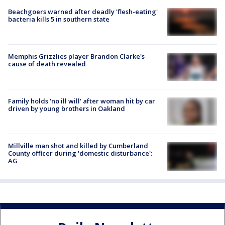
Beachgoers warned after deadly 'flesh-eating'
bacteria kills 5 in southern state
Memphis Grizzlies player Brandon Clarke's
cause of death revealed
Family holds 'no ill will' after woman hit by car
driven by young brothers in Oakland
Millville man shot and killed by Cumberland
County officer during 'domestic disturbance':
AG