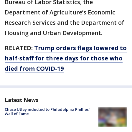
Bureau of Labor Statistics, the
Department of Agriculture’s Economic
Research Services and the Department of
Housing and Urban Development.
RELATED:
Trump orders flags lowered to
half-staff for three days for those who
died from COVID-19
Latest News
Chase Utley inducted to Philadelphia Phillies'
Wall of Fame