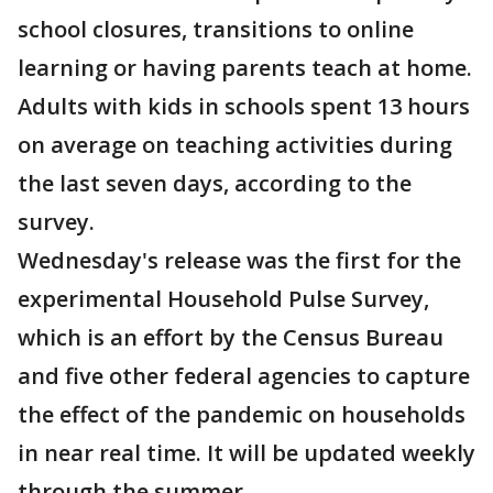
school closures, transitions to online
learning or having parents teach at home.
Adults with kids in schools spent 13 hours
on average on teaching activities during
the last seven days, according to the
survey.
Wednesday's release was the first for the
experimental Household Pulse Survey,
which is an effort by the Census Bureau
and five other federal agencies to capture
the effect of the pandemic on households
in near real time. It will be updated weekly
through the summer.