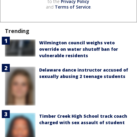
to the
Privacy Policy
and
Terms of Service
.
Trending
Wilmington council weighs veto
override on water shutoff ban for
vulnerable residents
Delaware dance instructor accused of
sexually abusing 2 teenage students
Timber Creek High School track coach
charged with sex assault of student