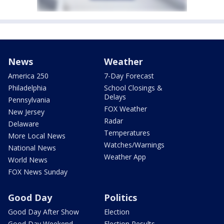
News
Weather
America 250
7-Day Forecast
Philadelphia
School Closings &
Delays
Pennsylvania
FOX Weather
New Jersey
Radar
Delaware
Temperatures
More Local News
Watches/Warnings
National News
Weather App
World News
FOX News Sunday
Good Day
Politics
Good Day After Show
Election
Good Day Weekend
Election Results