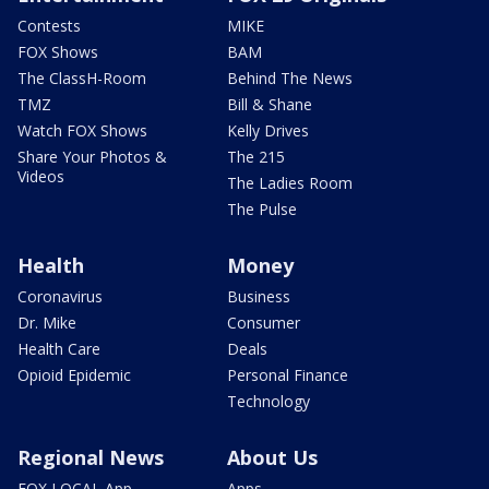
Contests
MIKE
FOX Shows
BAM
The ClassH-Room
Behind The News
TMZ
Bill & Shane
Watch FOX Shows
Kelly Drives
Share Your Photos &
The 215
Videos
The Ladies Room
The Pulse
Health
Money
Coronavirus
Business
Dr. Mike
Consumer
Health Care
Deals
Opioid Epidemic
Personal Finance
Technology
Regional News
About Us
FOX LOCAL App
Apps