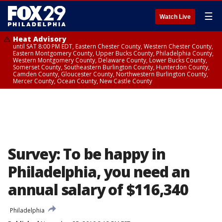
☰
Watch Live
Heat Advisory
until SAT 8:00 PM EDT, Eastern Chester County, Western Chester County,
Eastern Montgomery County, Upper Bucks County, Philadelphia County,
Western Montgomery County, Delaware County, Lower Bucks County,
Somerset County, Southeastern Burlington County, Hunterdon County,
Camden County, Gloucester County, Northwestern Burlington County,
Mercer County, Ocean County, New Castle County
Survey: To be happy in
Philadelphia, you need an
annual salary of $116,340
Philadelphia