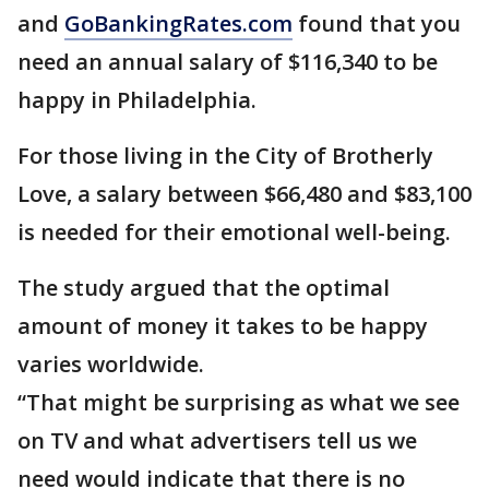
and
GoBankingRates.com
found that you
need an annual salary of $116,340 to be
happy in Philadelphia.
For those living in the City of Brotherly
Love, a salary between $66,480 and $83,100
is needed for their emotional well-being.
The study argued that the optimal
amount of money it takes to be happy
varies worldwide.
“That might be surprising as what we see
on TV and what advertisers tell us we
need would indicate that there is no