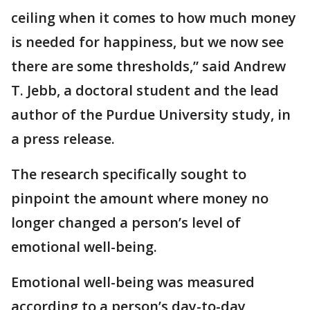
ceiling when it comes to how much money
is needed for happiness, but we now see
there are some thresholds,” said Andrew
T. Jebb, a doctoral student and the lead
author of the Purdue University study, in
a press release.
The research specifically sought to
pinpoint the amount where money no
longer changed a person’s level of
emotional well-being.
Emotional well-being was measured
according to a person’s day-to-day