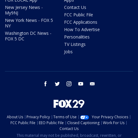
New Jersey News -
Contact Us
My9NJ
FCC Public File
New York News - FOX 5
FCC Applications
NY
How To Advertise
Washington DC News -
Personalities
FOX 5 DC
TV Listings
Jobs
facebook
twitter
instagram
youtube
email
About Us
Privacy Policy
Terms of Use
Your Privacy Choices
FCC Public File
EEO Public File
Closed Captioning
Work For Us
Contact Us
This material may not be published, broadcast, rewritten, or