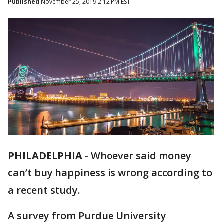
Published
November 25, 2019 2:12 PM EST
PHILADELPHIA
-
Whoever said money
can’t buy happiness is wrong according to
a recent study.
A survey from Purdue University