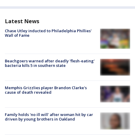
Latest News
Chase Utley inducted to Philadelphia Phillies'
Wall of Fame
Beachgoers warned after deadly 'flesh-eating'
bacteria kills 5 in southern state
Memphis Grizzlies player Brandon Clarke's
cause of death revealed
Family holds 'no ill will' after woman hit by car
driven by young brothers in Oakland