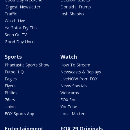
'Digest' Newsletter
Donald J. Trump
Traffic
Josh Shapiro
Watch Live
Ya Gotta Try This
Seen On TV
Good Day Uncut
Sports
Watch
Phantastic Sports Show
How To Stream
Futbol HQ
Newscasts & Replays
Eagles
LiveNOW from FOX
Flyers
News Specials
Phillies
Webcams
76ers
FOX Soul
Union
YouTube
FOX Sports App
Local Matters
Entertainment
FOX 29 Originals