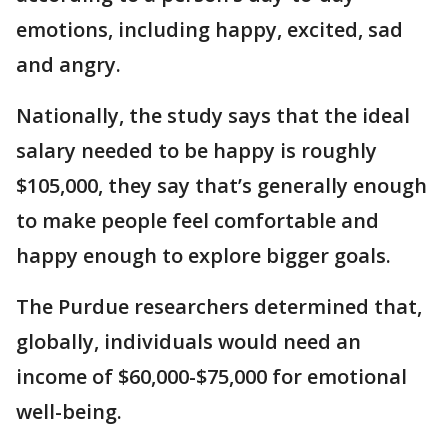
emotions, including happy, excited, sad
and angry.
Nationally, the study says that the ideal
salary needed to be happy is roughly
$105,000, they say that’s generally enough
to make people feel comfortable and
happy enough to explore bigger goals.
The Purdue researchers determined that,
globally, individuals would need an
income of $60,000-$75,000 for emotional
well-being.