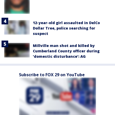
12-year-old girl assaulted in DelCo
Dollar Tree, police searching for
suspect
Millville man shot and killed by
Cumberland County officer during
'domestic disturbance': AG
Subscribe to FOX 29 on YouTube