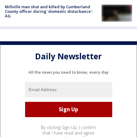
Millville man shot and killed by Cumberland
County officer during 'domestic disturbance':
AG
Daily Newsletter
All the news you need to know, every day
By clicking Sign Up, I confirm
that I have read and agree