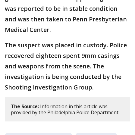
was reported to be in stable condition
and was then taken to Penn Presbyterian
Medical Center.
The suspect was placed in custody. Police
recovered eighteen spent 9mm casings
and weapons from the scene. The
investigation is being conducted by the
Shooting Investigation Group.
The Source:
Information in this article was
provided by the Philadelphia Police Department.