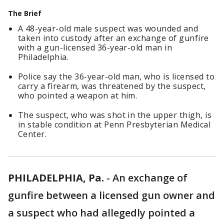
The Brief
A 48-year-old male suspect was wounded and
taken into custody after an exchange of gunfire
with a gun-licensed 36-year-old man in
Philadelphia.
Police say the 36-year-old man, who is licensed to
carry a firearm, was threatened by the suspect,
who pointed a weapon at him.
The suspect, who was shot in the upper thigh, is
in stable condition at Penn Presbyterian Medical
Center.
PHILADELPHIA, Pa.
-
An exchange of
gunfire between a licensed gun owner and
a suspect who had allegedly pointed a