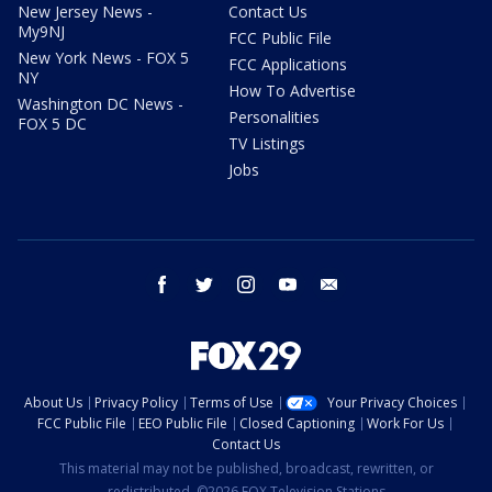
New Jersey News -
Contact Us
My9NJ
FCC Public File
New York News - FOX 5
FCC Applications
NY
How To Advertise
Washington DC News -
Personalities
FOX 5 DC
TV Listings
Jobs
facebook
twitter
instagram
youtube
email
About Us
Privacy Policy
Terms of Use
Your Privacy Choices
FCC Public File
EEO Public File
Closed Captioning
Work For Us
Contact Us
This material may not be published, broadcast, rewritten, or
redistributed. ©2026 FOX Television Stations