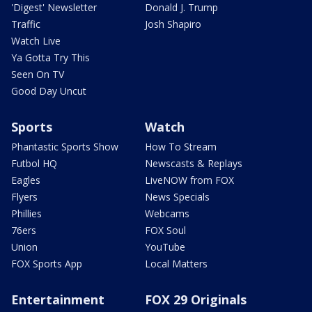
'Digest' Newsletter
Donald J. Trump
Traffic
Josh Shapiro
Watch Live
Ya Gotta Try This
Seen On TV
Good Day Uncut
Sports
Watch
Phantastic Sports Show
How To Stream
Futbol HQ
Newscasts & Replays
Eagles
LiveNOW from FOX
Flyers
News Specials
Phillies
Webcams
76ers
FOX Soul
Union
YouTube
FOX Sports App
Local Matters
Entertainment
FOX 29 Originals