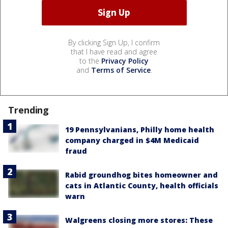
By clicking Sign Up, I confirm
that I have read and agree
to the
Privacy Policy
and
Terms of Service
.
Trending
19 Pennsylvanians, Philly home health
company charged in $4M Medicaid
fraud
Rabid groundhog bites homeowner and
cats in Atlantic County, health officials
warn
Walgreens closing more stores: These