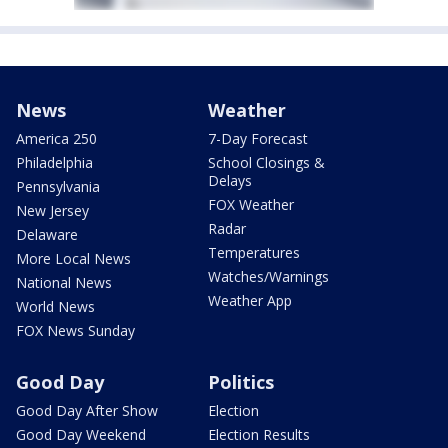
News
Weather
America 250
7-Day Forecast
Philadelphia
School Closings &
Delays
Pennsylvania
FOX Weather
New Jersey
Radar
Delaware
Temperatures
More Local News
Watches/Warnings
National News
Weather App
World News
FOX News Sunday
Good Day
Politics
Good Day After Show
Election
Good Day Weekend
Election Results