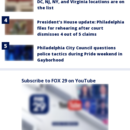
DC, NJ, NY, and Virginia locations are on
the list
President’s House update: Philadelphia
files for rehearing after court
dismisses 4 out of 5 claims
Philadelphia City Council questions
police tactics during Pride weekend in
Gayborhood
Subscribe to FOX 29 on YouTube