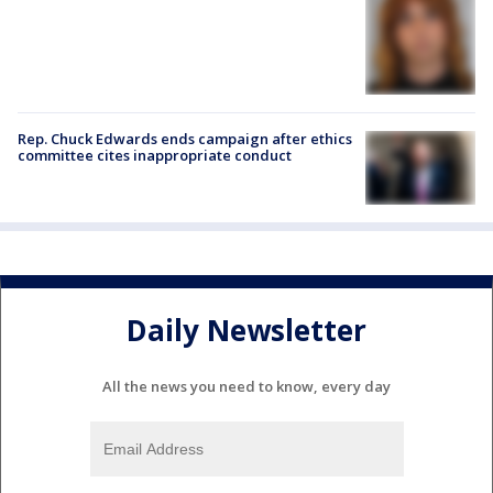
Rep. Chuck Edwards ends campaign after ethics
committee cites inappropriate conduct
Daily Newsletter
All the news you need to know, every day