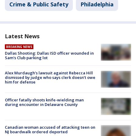
Crime & Public Safety
Philadelphia
Latest News
BREAKING NEWS
Dallas Shooting: Dallas ISD officer wounded in
Sam's Club parking lot
Alex Murdaugh’s lawsuit against Rebecca Hill
dismissed by judge who says clerk doesn’t owe
him for defense
Officer fatally shoots knife-wielding man
during encounter in Delaware County
Canadian woman accused of attacking teen on
NJ boardwalk ordered deported