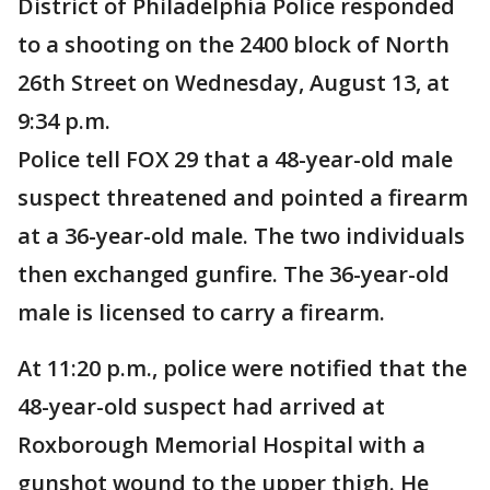
District of Philadelphia Police responded
to a shooting on the 2400 block of North
26th Street on Wednesday, August 13, at
9:34 p.m.
Police tell FOX 29 that a 48-year-old male
suspect threatened and pointed a firearm
at a 36-year-old male. The two individuals
then exchanged gunfire. The 36-year-old
male is licensed to carry a firearm.
At 11:20 p.m., police were notified that the
48-year-old suspect had arrived at
Roxborough Memorial Hospital with a
gunshot wound to the upper thigh. He