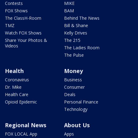
Contests
MIKE
FOX Shows
BAM
The ClassH-Room
Behind The News
TMZ
Bill & Shane
Watch FOX Shows
Kelly Drives
Share Your Photos &
The 215
Videos
The Ladies Room
The Pulse
Health
Money
Coronavirus
Business
Dr. Mike
Consumer
Health Care
Deals
Opioid Epidemic
Personal Finance
Technology
Regional News
About Us
FOX LOCAL App
Apps