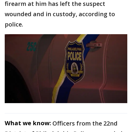
firearm at him has left the suspect
wounded and in custody, according to
police.
What we know:
Officers from the 22nd