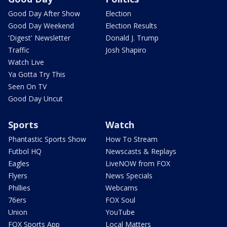
Good Day After Show
Election
Good Day Weekend
Election Results
'Digest' Newsletter
Donald J. Trump
Traffic
Josh Shapiro
Watch Live
Ya Gotta Try This
Seen On TV
Good Day Uncut
Sports
Watch
Phantastic Sports Show
How To Stream
Futbol HQ
Newscasts & Replays
Eagles
LiveNOW from FOX
Flyers
News Specials
Phillies
Webcams
76ers
FOX Soul
Union
YouTube
FOX Sports App
Local Matters