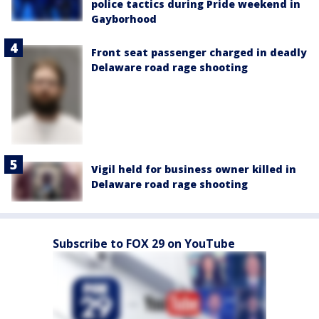
police tactics during Pride weekend in
Gayborhood
Front seat passenger charged in deadly
Delaware road rage shooting
Vigil held for business owner killed in
Delaware road rage shooting
Subscribe to FOX 29 on YouTube