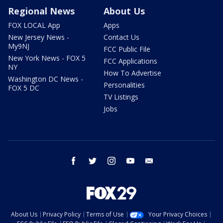
Regional News
About Us
FOX LOCAL App
Apps
New Jersey News -
Contact Us
My9NJ
FCC Public File
New York News - FOX 5
FCC Applications
NY
How To Advertise
Washington DC News -
Personalities
FOX 5 DC
TV Listings
Jobs
facebook
twitter
instagram
youtube
email
About Us
Privacy Policy
Terms of Use
Your Privacy Choices