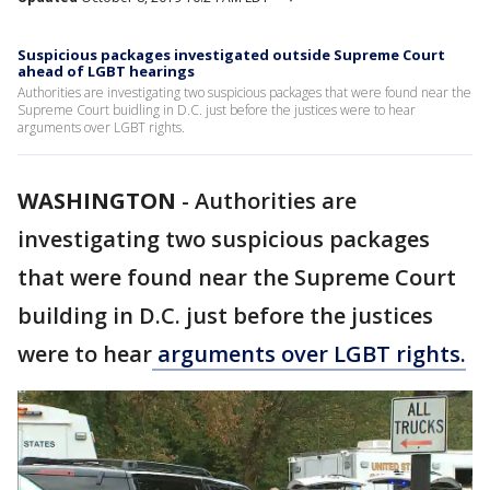
Suspicious packages investigated outside Supreme Court
ahead of LGBT hearings
Authorities are investigating two suspicious packages that were found near the
Supreme Court buidling in D.C. just before the justices were to hear
arguments over LGBT rights.
WASHINGTON
-
Authorities are
investigating two suspicious packages
that were found near the Supreme Court
building in D.C. just before the justices
were to hear
arguments over LGBT rights.