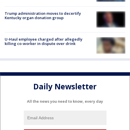
Trump administration moves to decertify
Kentucky organ donation group
U-Haul employee charged after allegedly
killing co-worker in dispute over drink
Daily Newsletter
All the news you need to know, every day