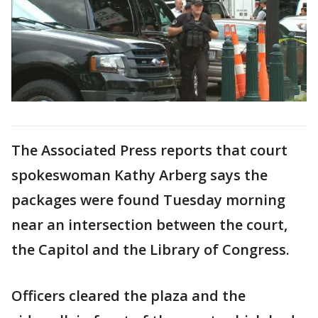
The Associated Press reports that court
spokeswoman Kathy Arberg says the
packages were found Tuesday morning
near an intersection between the court,
the Capitol and the Library of Congress.
Officers cleared the plaza and the