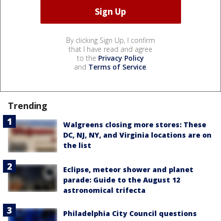
By clicking Sign Up, I confirm
that I have read and agree
to the
Privacy Policy
and
Terms of Service
.
Trending
Walgreens closing more stores: These
DC, NJ, NY, and Virginia locations are on
the list
Eclipse, meteor shower and planet
parade: Guide to the August 12
astronomical trifecta
Philadelphia City Council questions