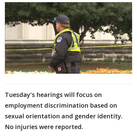
Tuesday's hearings will focus on
employment discrimination based on
sexual orientation and gender identity.
No injuries were reported.