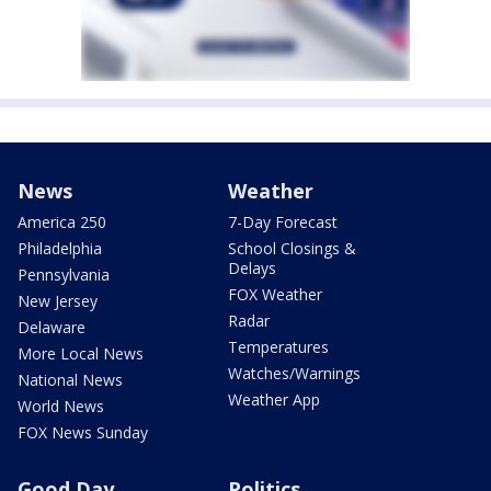
News
Weather
America 250
7-Day Forecast
Philadelphia
School Closings &
Delays
Pennsylvania
FOX Weather
New Jersey
Radar
Delaware
Temperatures
More Local News
Watches/Warnings
National News
Weather App
World News
FOX News Sunday
Good Day
Politics