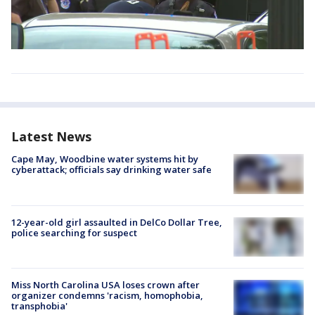
Latest News
Cape May, Woodbine water systems hit by
cyberattack; officials say drinking water safe
12-year-old girl assaulted in DelCo Dollar Tree,
police searching for suspect
Miss North Carolina USA loses crown after
organizer condemns 'racism, homophobia,
transphobia'