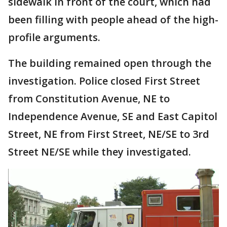
sidewalk in front of the court, which had
been filling with people ahead of the high-
profile arguments.
The building remained open through the
investigation. Police closed First Street
from Constitution Avenue, NE to
Independence Avenue, SE and East Capitol
Street, NE from First Street, NE/SE to 3rd
Street NE/SE while they investigated.