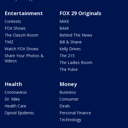
Entertainment
FOX 29 Originals
Contests
MIKE
FOX Shows
BAM
The ClassH-Room
Behind The News
TMZ
Bill & Shane
Watch FOX Shows
Kelly Drives
Share Your Photos &
The 215
Videos
The Ladies Room
The Pulse
Health
Money
Coronavirus
Business
Dr. Mike
Consumer
Health Care
Deals
Opioid Epidemic
Personal Finance
Technology