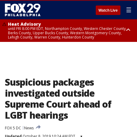
☰
Watch Live
Heat Advisory
until FRI 8:00 PM EDT, Northampton County, Western Chester County,
Berks County, Upper Bucks County, Western Montgomery County,
Lehigh County, Warren County, Hunterdon County
Heat Advisory
until SAT 8:00 PM EDT, Eastern Chester County, Eastern Montgomery
County, Philadelphia County, Delaware County, Lower Bucks County,
Somerset County, Southeastern Burlington County, Camden County,
Gloucester County, Northwestern Burlington County, Mercer County,
Ocean County, New Castle County
Suspicious packages
investigated outside
Supreme Court ahead of
LGBT hearings
FOX 5 DC
News
Updated
October 8, 2019 10:24 AM EDT
▾