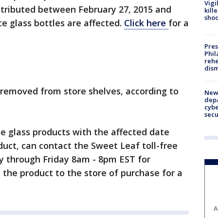
Vigi
stributed between February 27, 2015 and
kill
shoo
e glass bottles are affected.
Click here
for a
Pres
Phil
rehe
dism
g removed from store shelves, according to
New 
depa
cybe
sec
 glass products with the affected date
duct, can contact the Sweet Leaf toll-free
 through Friday 8am - 8pm EST for
 the product to the store of purchase for a
A