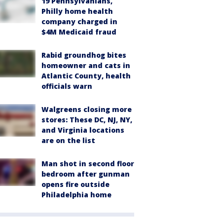
19 Pennsylvanians,
Philly home health
company charged in
$4M Medicaid fraud
Rabid groundhog bites
homeowner and cats in
Atlantic County, health
officials warn
Walgreens closing more
stores: These DC, NJ, NY,
and Virginia locations
are on the list
Man shot in second floor
bedroom after gunman
opens fire outside
Philadelphia home