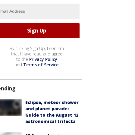
By clicking Sign Up, I confirm
that I have read and agree
to the
Privacy Policy
and
Terms of Service
.
ending
Eclipse, meteor shower
and planet parade:
Guide to the August 12
astronomical trifecta