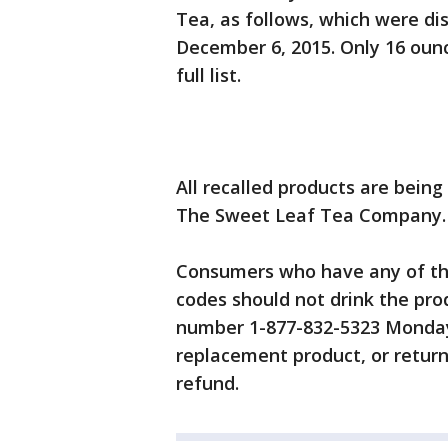
Tea, as follows, which were di
December 6, 2015. Only 16 ounc
full list.
All recalled products are bein
The Sweet Leaf Tea Company.
Consumers who have any of the
codes should not drink the pro
number 1-877-832-5323 Monday
replacement product, or return
refund.