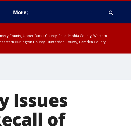
More
omery County, Upper Bucks County, Philadelphia County, Western
heastern Burlington County, Hunterdon County, Camden County,
y Issues
ecall of