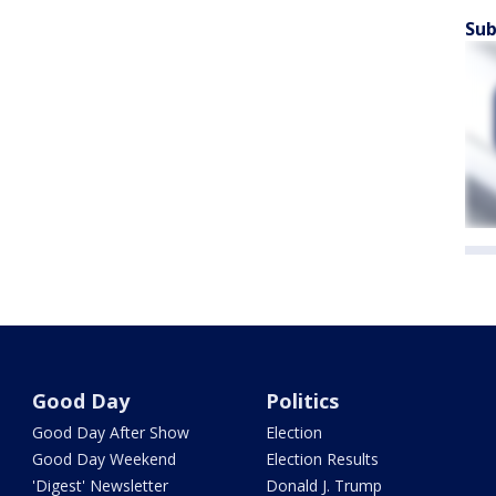
Sub
Good Day
Politics
Good Day After Show
Election
Good Day Weekend
Election Results
'Digest' Newsletter
Donald J. Trump