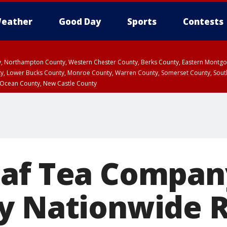
eather
Good Day
Sports
Contests
ty, Northampton County, Western Chester County, Berks County, Eastern Montg
y, Lower Bucks County, Monroe County, Warren County, Somerset County, Sout
 Ocean County, New Castle County
af Tea Compan
y Nationwide R