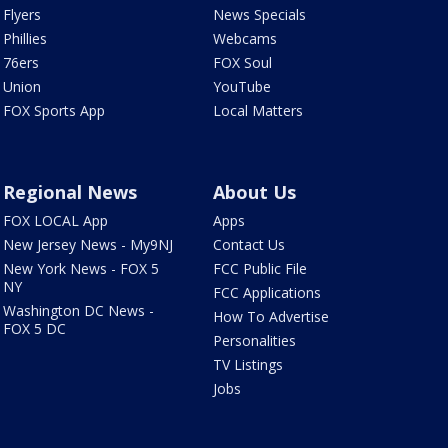
Flyers
News Specials
Phillies
Webcams
76ers
FOX Soul
Union
YouTube
FOX Sports App
Local Matters
Regional News
About Us
FOX LOCAL App
Apps
New Jersey News - My9NJ
Contact Us
New York News - FOX 5
FCC Public File
NY
FCC Applications
Washington DC News -
How To Advertise
FOX 5 DC
Personalities
TV Listings
Jobs