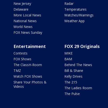
New Jersey
Radar
Delaware
Temperatures
More Local News
Watches/Warnings
National News
Weather App
World News
FOX News Sunday
Entertainment
FOX 29 Originals
Contests
MIKE
FOX Shows
BAM
The ClassH-Room
Behind The News
TMZ
Bill & Shane
Watch FOX Shows
Kelly Drives
Share Your Photos &
The 215
Videos
The Ladies Room
The Pulse