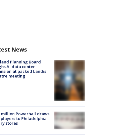
test News
land Planning Board
hs AI data center
nsion at packed Landis
atre meeting
 million Powerball draws
players to Philadelphia
ery stores