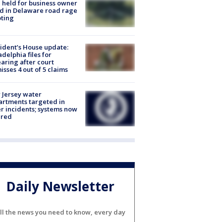
l held for business owner
ed in Delaware road rage
ting
ident’s House update:
adelphia files for
aring after court
isses 4 out of 5 claims
Jersey water
rtments targeted in
r incidents; systems now
ured
Daily Newsletter
ll the news you need to know, every day