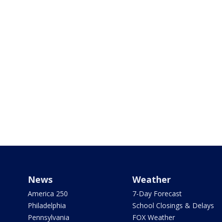
News
Weather
America 250
7-Day Forecast
Philadelphia
School Closings & Delays
Pennsylvania
FOX Weather