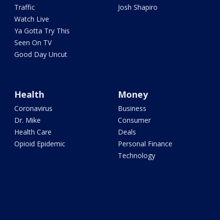
Traffic
Josh Shapiro
Watch Live
Ya Gotta Try This
Seen On TV
Good Day Uncut
Health
Money
Coronavirus
Business
Dr. Mike
Consumer
Health Care
Deals
Opioid Epidemic
Personal Finance
Technology