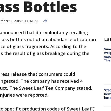
ass Bottles
mber 11, 2015 5:33 PM EST
nounced that it is voluntarily recalling
La
lass bottles out of an abundance of caution
ce of glass fragments. According to the
Vine
 the result of glass breakage during the
weig
expa
The
ress release that consumers could
f ingested. The company has received 4
oduct, The Sweet Leaf Tea Company stated.
$786
new 
njuries were reported.
lott
 to specific production codes of Sweet Leaf®