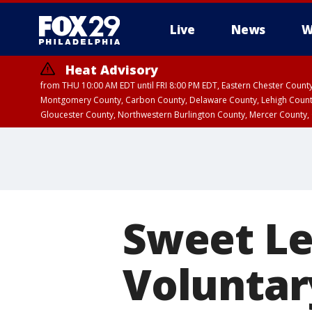
Live
News
W
Heat Advisory
from THU 10:00 AM EDT until FRI 8:00 PM EDT, Eastern Chester Coun
Montgomery County, Carbon County, Delaware County, Lehigh Count
Gloucester County, Northwestern Burlington County, Mercer County,
Sweet Le
Voluntar