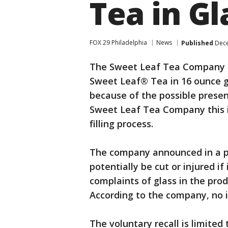
Tea in Gl
FOX 29 Philadelphia
News
Published
Dece
The Sweet Leaf Tea Company an
Sweet Leaf® Tea in 16 ounce g
because of the possible presen
Sweet Leaf Tea Company this is
filling process.
The company announced in a p
potentially be cut or injured i
complaints of glass in the pr
According to the company, no i
The voluntary recall is limited