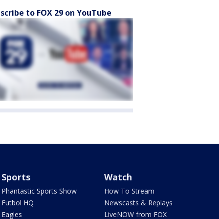
scribe to FOX 29 on YouTube
Sports
Watch
Phantastic Sports Show
How To Stream
Futbol HQ
Newscasts & Replays
Eagles
LiveNOW from FOX